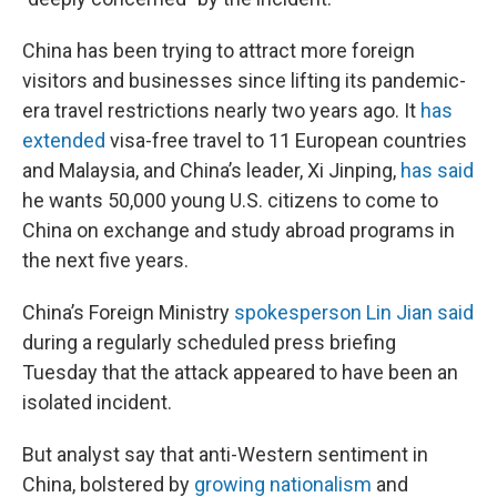
China has been trying to attract more foreign
visitors and businesses since lifting its pandemic-
era travel restrictions nearly two years ago. It
has
extended
visa-free travel to 11 European countries
and Malaysia, and China’s leader, Xi Jinping,
has said
he wants 50,000 young U.S. citizens to come to
China on exchange and study abroad programs in
the next five years.
China’s Foreign Ministry
spokesperson Lin Jian said
during a regularly scheduled press briefing
Tuesday that the attack appeared to have been an
isolated incident.
But analyst say that anti-Western sentiment in
China, bolstered by
growing nationalism
and