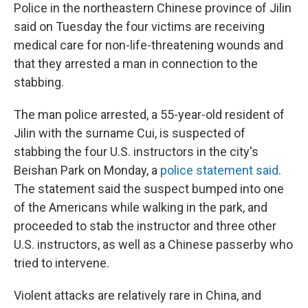
Police in the northeastern Chinese province of Jilin
said on Tuesday the four victims are receiving
medical care for non-life-threatening wounds and
that they arrested a man in connection to the
stabbing.
The man police arrested, a 55-year-old resident of
Jilin with the surname Cui, is suspected of
stabbing the four U.S. instructors in the city's
Beishan Park on Monday, a
police statement said
.
The statement said the suspect bumped into one
of the Americans while walking in the park, and
proceeded to stab the instructor and three other
U.S. instructors, as well as a Chinese passerby who
tried to intervene.
Violent attacks are relatively rare in China, and