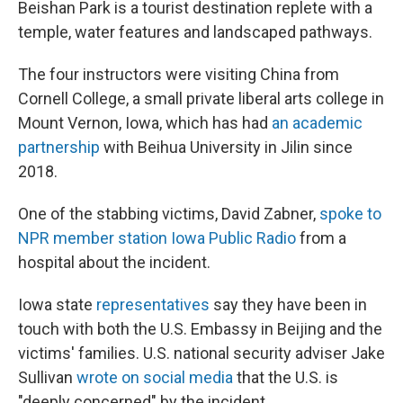
Beishan Park is a tourist destination replete with a
temple, water features and landscaped pathways.
The four instructors were visiting China from
Cornell College, a small private liberal arts college in
Mount Vernon, Iowa, which has had
an academic
partnership
with Beihua University in Jilin since
2018.
One of the stabbing victims, David Zabner,
spoke to
NPR member station Iowa Public Radio
from a
hospital about the incident.
Iowa state
representatives
say they have been in
touch with both the U.S. Embassy in Beijing and the
victims' families. U.S. national security adviser Jake
Sullivan
wrote on social media
that the U.S. is
"deeply concerned" by the incident.