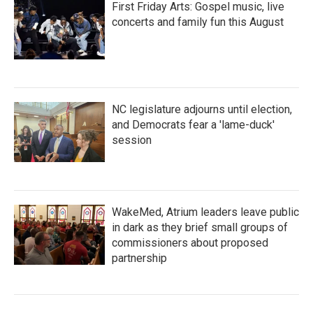
First Friday Arts: Gospel music, live
concerts and family fun this August
NC legislature adjourns until election,
and Democrats fear a 'lame-duck'
session
WakeMed, Atrium leaders leave public
in dark as they brief small groups of
commissioners about proposed
partnership