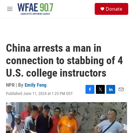
Skip to main content
S
Donate
e
M
a
e
r
n
c
u
h
u
China arrests a man in
e
r
connection to stabbing of 4
y
U.S. college instructors
NPR | By
Emily Feng
Published June 11, 2024 at 1:25 PM EDT
F
T
L
E
a
w
i
m
c
i
n
a
e
t
k
i
b
t
e
l
o
e
d
o
r
I