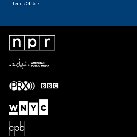
Terms Of Use