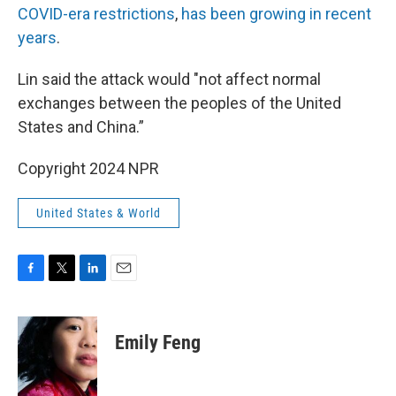
COVID-era restrictions
,
has been growing in recent
years
.
Lin said the attack would "not affect normal
exchanges between the peoples of the United
States and China.”
Copyright 2024 NPR
United States & World
F
T
L
E
a
w
i
m
c
i
n
a
e
t
k
i
Emily Feng
b
t
e
l
o
e
d
o
r
I