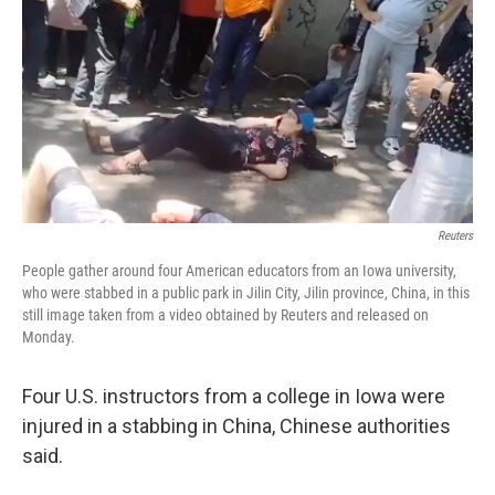
k
n
Reuters
People gather around four American educators from an Iowa university,
who were stabbed in a public park in Jilin City, Jilin province, China, in this
still image taken from a video obtained by Reuters and released on
Monday.
Four U.S. instructors from a college in Iowa were
injured in a stabbing in China, Chinese authorities
said.