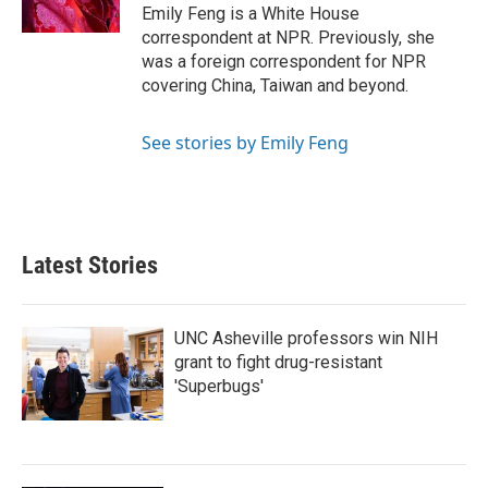
k
n
Emily Feng is a White House
correspondent at NPR. Previously, she
was a foreign correspondent for NPR
covering China, Taiwan and beyond.
See stories by Emily Feng
Latest Stories
UNC Asheville professors win NIH
grant to fight drug-resistant
'Superbugs'