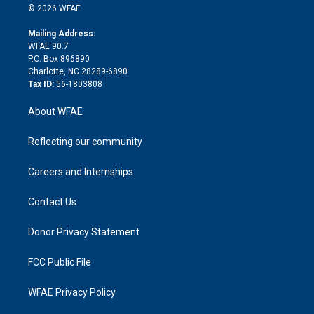
n
e
g
b
d
o
o
© 2026 WFAE
k
r
r
e
s
a
o
e
a
r
k
Mailing Address:
d
m
d
WFAE 90.7
i
P.O. Box 896890
n
Charlotte, NC 28289-6890
Tax ID:
56-1803808
About WFAE
Reflecting our community
Careers and Internships
Contact Us
Donor Privacy Statement
FCC Public File
WFAE Privacy Policy