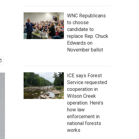
WNC Republicans
to choose
candidate to
replace Rep. Chuck
Edwards on
November ballot
ICE says Forest
Service requested
cooperation in
Wilson Creek
operation. Here’s
how law
enforcement in
national forests
works