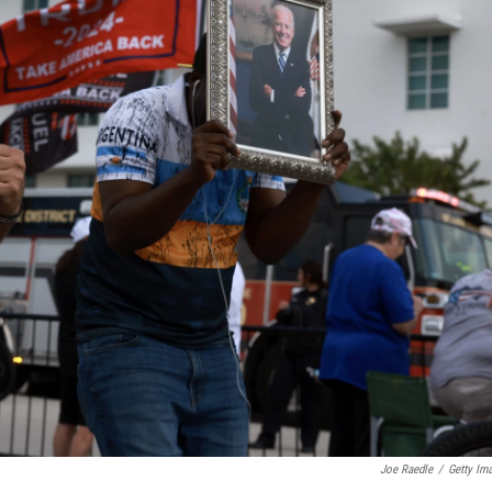
Joe Raedle
/
Getty Im