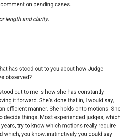
ot comment on pending cases.
or length and clarity.
that has stood out to you about how Judge
've observed?
stood out to me is how she has constantly
ing it forward. She's done that in, I would say,
in an efficient manner. She holds onto motions. She
o decide things. Most experienced judges, which
 years, try to know which motions really require
 which, you know, instinctively you could say