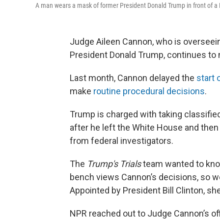
A man wears a mask of former President Donald Trump in front of a F
Judge Aileen Cannon, who is overseei
President Donald Trump, continues to 
Last month, Cannon delayed the
start o
make
routine procedural decisions
.
Trump is charged with taking classifie
after he left the White House and then
from federal investigators.
The
Trump's Trials
team wanted to kn
bench views Cannon’s decisions, so we 
Appointed by President Bill Clinton, sh
NPR reached out to Judge Cannon’s off