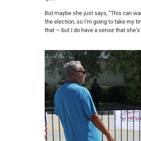
But maybe she just says, "This can wait 
the election, so I'm going to take my ti
that — but I do have a sense that she'