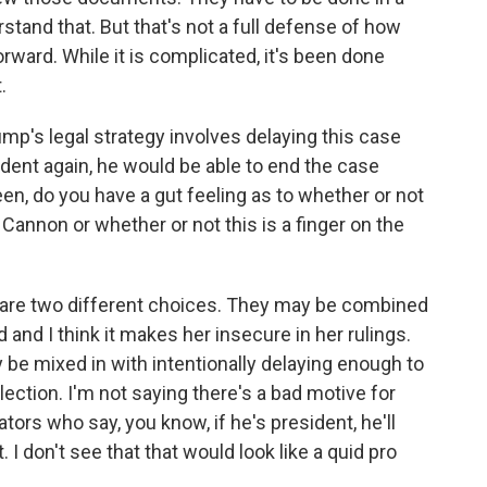
rstand that. But that's not a full defense of how
orward. While it is complicated, it's been done
.
mp's legal strategy involves delaying this case
sident again, he would be able to end the case
en, do you have a gut feeling as to whether or not
Cannon or whether or not this is a finger on the
e are two different choices. They may be combined
d and I think it makes her insecure in her rulings.
 be mixed in with intentionally delaying enough to
ection. I'm not saying there's a bad motive for
rs who say, you know, if he's president, he'll
t. I don't see that that would look like a quid pro