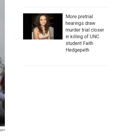
More pretrial
hearings draw
murder trial closer
in killing of UNC
student Faith
Hedgepeth
ages