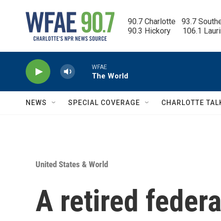
Skip to main content
90.7 Charlotte   93.7 South
90.3 Hickory      106.1 Laur
WFAE
The World
NEWS
SPECIAL COVERAGE
CHARLOTTE TAL
United States & World
A retired feder