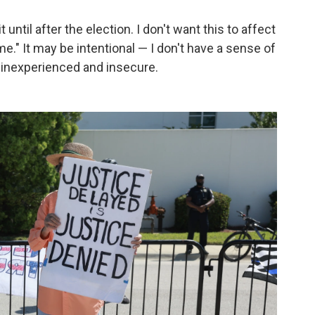
until after the election. I don't want this to affect
me." It may be intentional — I don't have a sense of
s inexperienced and insecure.