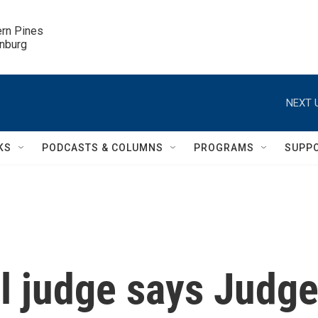
ern Pines

inburg
NEXT 
KS
PODCASTS & COLUMNS
PROGRAMS
SUPP
al judge says Judg