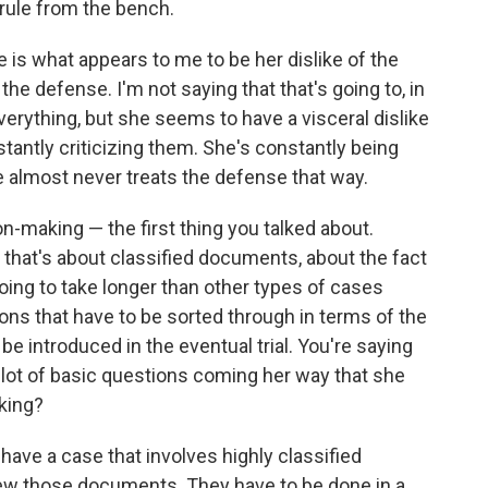
 rule from the bench.
 is what appears to me to be her dislike of the
e defense. I'm not saying that that's going to, in
erything, but she seems to have a visceral dislike
tantly criticizing them. She's constantly being
 almost never treats the defense that way.
n-making — the first thing you talked about.
al that's about classified documents, about the fact
ing to take longer than other types of cases
ns that have to be sorted through in terms of the
e introduced in the eventual trial. You're saying
 a lot of basic questions coming her way that she
iking?
have a case that involves highly classified
ew those documents. They have to be done in a