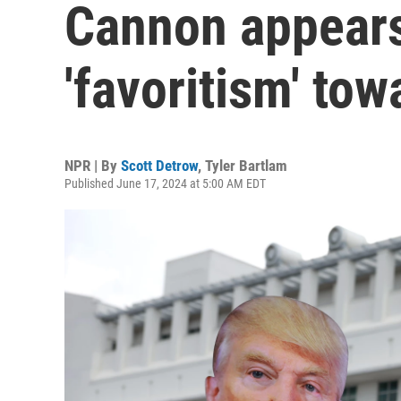
Cannon appears
'favoritism' to
NPR | By
Scott Detrow
,
Tyler Bartlam
Published June 17, 2024 at 5:00 AM EDT