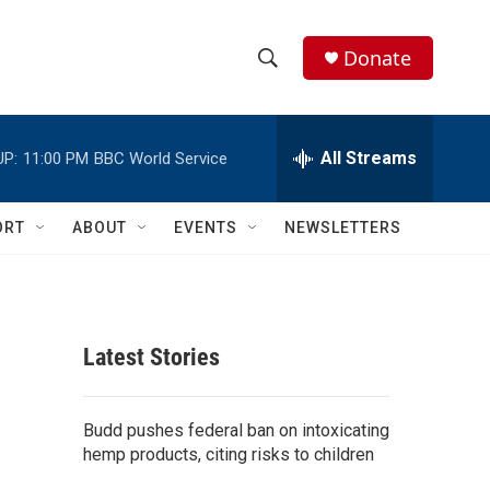
Donate
S
S
e
h
a
r
All Streams
UP:
11:00 PM
BBC World Service
o
c
h
w
Q
ORT
ABOUT
EVENTS
NEWSLETTERS
u
S
e
r
e
y
a
Latest Stories
r
e
c
Budd pushes federal ban on intoxicating
hemp products, citing risks to children
h