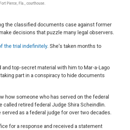
ort Pierce, Fla., courthouse.
ng the classified documents case against former
make decisions that puzzle many legal observers.
f the trial indefinitely
. She's taken months to
d and top-secret material with him to Mar-a-Lago
 taking part in a conspiracy to hide documents
ow how someone who has served on the federal
called retired federal Judge Shira Scheindlin.
e served as a federal judge for over two decades.
ice for a response and received a statement