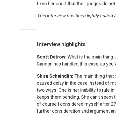
from her court that their judges do n
This interview has been lightly edited f
Interview highlights
Scott Detrow:
What is the main thing 
Cannon has handled this case, as you
Shira Scheindlin:
The main thing that 
caused delay in the case instead of mov
two ways. One is her inability to rule 
keeps them pending. She can't seem t
of course I considered myself after 27
further consideration and argument and