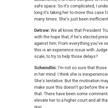
safe space. So it's complicated, I unde
long it's taking her to move this case f
many times. She's just been inefficient
Detrow:
We all know that President Tru
with the hope that, if he's elected pre
against him. From everything you've se
this is an experience issue with Judge 
scale, to try to help those delays?
Scheindlin:
I'm not so sure that thos
in her mind. I think she is inexperience
She's tentative. But the motivation may
make sure this doesn't go before the el
that. There have been some commentato
elevate her to a higher court and all tha
quo.