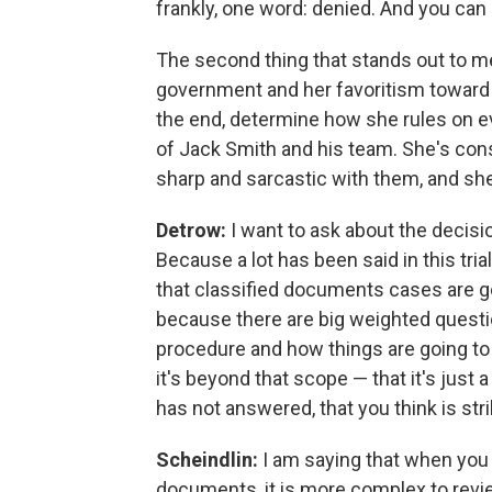
frankly, one word: denied. And you can
The second thing that stands out to me
government and her favoritism toward th
the end, determine how she rules on ev
of Jack Smith and his team. She's cons
sharp and sarcastic with them, and she
Detrow:
I want to ask about the decisio
Because a lot has been said in this tri
that classified documents cases are go
because there are big weighted questio
procedure and how things are going to b
it's beyond that scope — that it's just
has not answered, that you think is str
Scheindlin:
I am saying that when you 
documents, it is more complex to revi