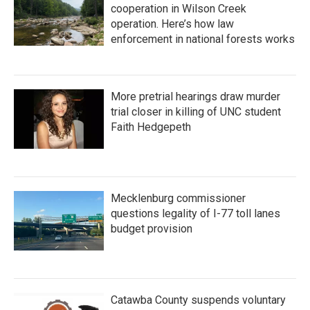
cooperation in Wilson Creek
operation. Here’s how law
enforcement in national forests works
More pretrial hearings draw murder
trial closer in killing of UNC student
Faith Hedgepeth
Mecklenburg commissioner
questions legality of I-77 toll lanes
budget provision
Catawba County suspends voluntary