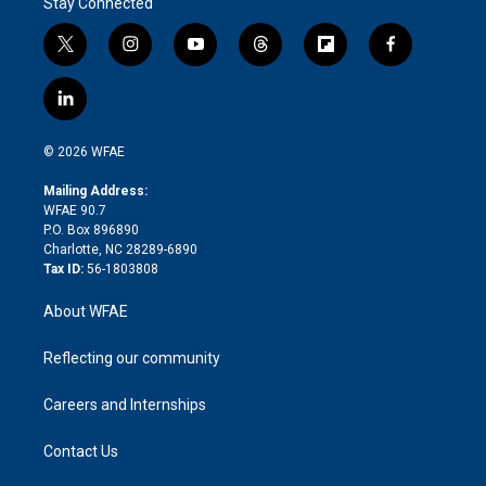
Stay Connected
t
i
y
t
f
f
w
n
o
h
l
a
i
s
u
r
i
c
l
t
t
t
e
p
e
i
t
a
u
a
b
b
n
e
g
b
d
o
o
© 2026 WFAE
k
r
r
e
s
a
o
e
a
r
k
Mailing Address:
d
m
d
WFAE 90.7
i
P.O. Box 896890
n
Charlotte, NC 28289-6890
Tax ID:
56-1803808
About WFAE
Reflecting our community
Careers and Internships
Contact Us