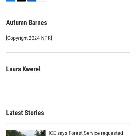
F
T
L
E
a
w
i
m
c
i
n
a
e
t
k
i
Autumn Barnes
b
t
e
l
o
e
d
o
r
I
[Copyright 2024 NPR]
k
n
Laura Kwerel
Latest Stories
ICE says Forest Service requested