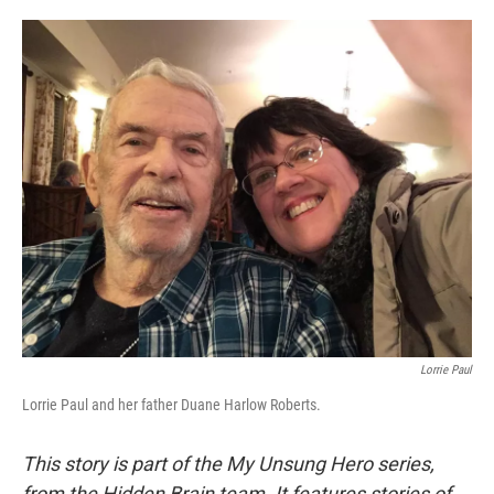
o
e
d
o
r
I
k
n
Lorrie Paul
Lorrie Paul and her father Duane Harlow Roberts.
This story is part of the My Unsung Hero series,
from the Hidden Brain team. It features stories of