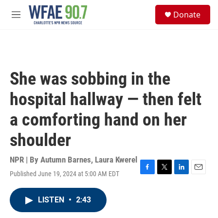
Skip to main content
S
Donate
e
M
a
e
r
n
c
u
h
u
She was sobbing in the
e
r
hospital hallway — then felt
y
a comforting hand on her
shoulder
NPR | By
Autumn Barnes
,
Laura Kwerel
Published June 19, 2024 at 5:00 AM EDT
F
T
L
E
a
w
i
m
c
i
n
a
LISTEN
•
2:43
e
t
k
i
b
t
e
l