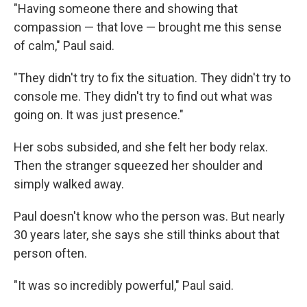
"Having someone there and showing that
compassion — that love — brought me this sense
of calm," Paul said.
"They didn't try to fix the situation. They didn't try to
console me. They didn't try to find out what was
going on. It was just presence."
Her sobs subsided, and she felt her body relax.
Then the stranger squeezed her shoulder and
simply walked away.
Paul doesn't know who the person was. But nearly
30 years later, she says she still thinks about that
person often.
"It was so incredibly powerful," Paul said.