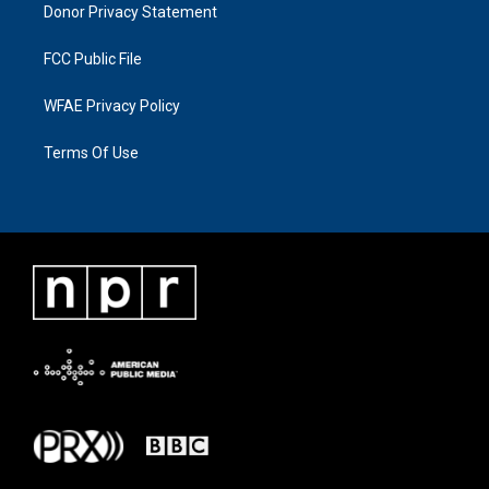
Donor Privacy Statement
FCC Public File
WFAE Privacy Policy
Terms Of Use