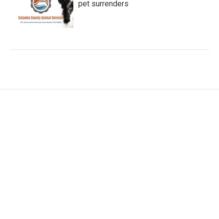
pet surrenders