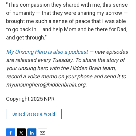
"This compassion they shared with me, this sense
of humanity — that they were sharing my sorrow —
brought me such a sense of peace that I was able
to go back in ... and help Mom and be there for Dad,
and get through."
My Unsung Hero is also a podcast
— new episodes
are released every Tuesday. To share the story of
your unsung hero with the Hidden Brain team,
record a voice memo on your phone and send it to
myunsunghero@hiddenbrain.org.
Copyright 2025 NPR
United States & World