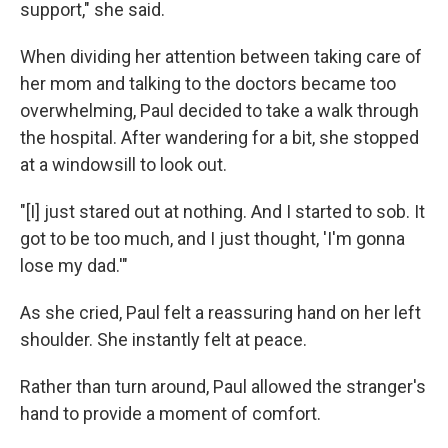
support," she said.
When dividing her attention between taking care of
her mom and talking to the doctors became too
overwhelming, Paul decided to take a walk through
the hospital. After wandering for a bit, she stopped
at a windowsill to look out.
"[I] just stared out at nothing. And I started to sob. It
got to be too much, and I just thought, 'I'm gonna
lose my dad.'"
As she cried, Paul felt a reassuring hand on her left
shoulder. She instantly felt at peace.
Rather than turn around, Paul allowed the stranger's
hand to provide a moment of comfort.