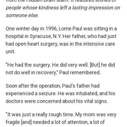
people whose kindness left a lasting impression on
someone else.
One winter day in 1996, Lorrie Paul was sitting in a
hospital in Syracuse, N.Y. Her father, who had just
had open heart surgery, was in the intensive care
unit.
"He had the surgery. He did very well. [But] he did
not do well in recovery," Paul remembered.
Soon after the operation, Paul's father had
experienced a seizure. He was intubated, and his
doctors were concerned about his vital signs.
"It was just a really rough time. My mom was very
fragile [and] needed a lot of attention, a lot of