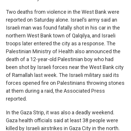
Two deaths from violence in the West Bank were
reported on Saturday alone. Israel’s army said an
Israeli man was found fatally shot in his car in the
northern West Bank town of Qalqilya, and Israeli
troops later entered the city as a response. The
Palestinian Ministry of Health also announced the
death of a 12-year-old Palestinian boy who had
been shot by Israeli forces near the West Bank city
of Ramallah last week. The Israeli military said its
forces opened fire on Palestinians throwing stones
at them during a raid, the Associated Press
reported.
In the Gaza Strip, it was also a deadly weekend.
Gaza health officials said at least 38 people were
killed by Israeli airstrikes in Gaza City in the north.