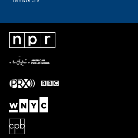
Terms Of Use