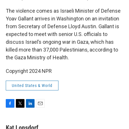
The violence comes as Israeli Minister of Defense
Yoav Gallant arrives in Washington on an invitation
from Secretary of Defense Lloyd Austin. Gallant is
expected to meet with senior U.S. officials to
discuss Israel’s ongoing war in Gaza, which has
killed more than 37,000 Palestinians, according to
the Gaza Ministry of Health.
Copyright 2024 NPR
United States & World
F
T
L
E
a
w
i
m
c
i
n
a
e
t
k
i
Kat Lonsdorf