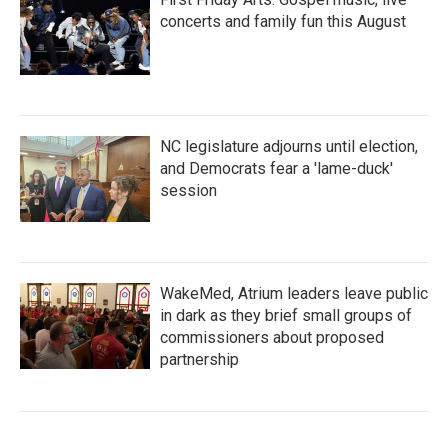
concerts and family fun this August
NC legislature adjourns until election,
and Democrats fear a 'lame-duck'
session
WakeMed, Atrium leaders leave public
in dark as they brief small groups of
commissioners about proposed
partnership