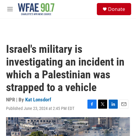
Skip to main content
S
Donate
e
M
a
e
r
n
c
u
h
u
Israel's military is
e
r
investigating an incident in
y
which a Palestinian was
strapped to a vehicle
NPR | By
Kat Lonsdorf
Published June 23, 2024 at 2:45 PM EDT
F
T
L
E
a
w
i
m
c
i
n
a
e
t
k
i
b
t
e
l