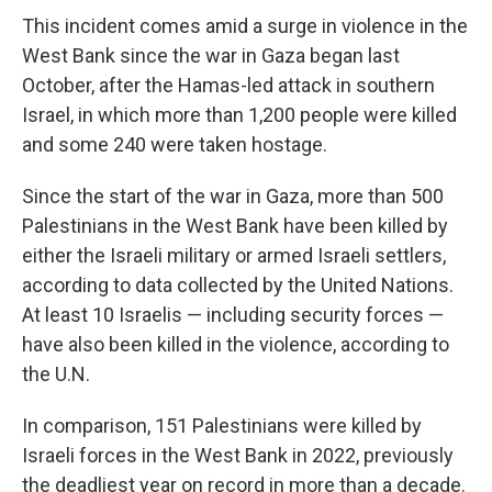
This incident comes amid a surge in violence in the
West Bank since the war in Gaza began last
October, after the Hamas-led attack in southern
Israel, in which more than 1,200 people were killed
and some 240 were taken hostage.
Since the start of the war in Gaza, more than 500
Palestinians in the West Bank have been killed by
either the Israeli military or armed Israeli settlers,
according to data collected by the United Nations.
At least 10 Israelis — including security forces —
have also been killed in the violence, according to
the U.N.
In comparison, 151 Palestinians were killed by
Israeli forces in the West Bank in 2022, previously
the deadliest year on record in more than a decade.