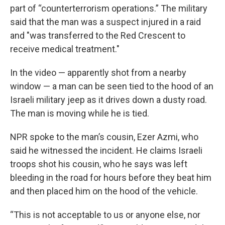
part of “counterterrorism operations.” The military
said that the man was a suspect injured in a raid
and "was transferred to the Red Crescent to
receive medical treatment."
In the video — apparently shot from a nearby
window — a man can be seen tied to the hood of an
Israeli military jeep as it drives down a dusty road.
The man is moving while he is tied.
NPR spoke to the man’s cousin, Ezer Azmi, who
said he witnessed the incident. He claims Israeli
troops shot his cousin, who he says was left
bleeding in the road for hours before they beat him
and then placed him on the hood of the vehicle.
“This is not acceptable to us or anyone else, nor