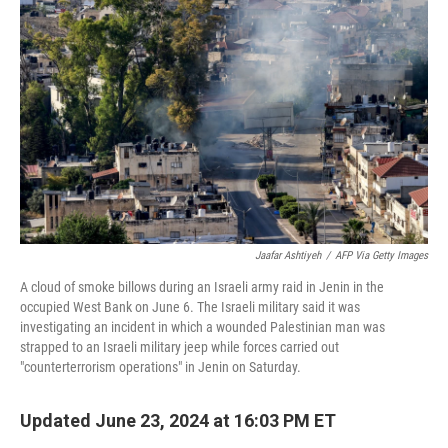
o
e
d
o
r
I
k
n
Jaafar Ashtiyeh
/
AFP Via Getty Images
A cloud of smoke billows during an Israeli army raid in Jenin in the
occupied West Bank on June 6. The Israeli military said it was
investigating an incident in which a wounded Palestinian man was
strapped to an Israeli military jeep while forces carried out
"counterterrorism operations" in Jenin on Saturday.
Updated June 23, 2024 at 16:03 PM ET