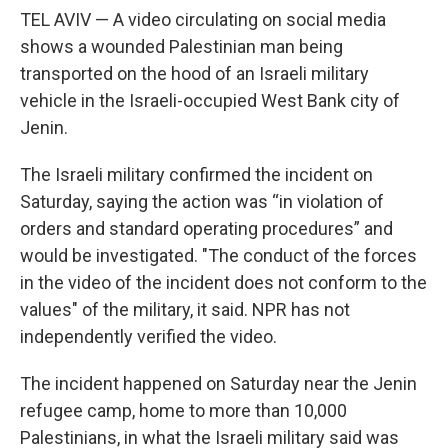
TEL AVIV — A video circulating on social media
shows a wounded Palestinian man being
transported on the hood of an Israeli military
vehicle in the Israeli-occupied West Bank city of
Jenin.
The Israeli military confirmed the incident on
Saturday, saying the action was “in violation of
orders and standard operating procedures” and
would be investigated. "The conduct of the forces
in the video of the incident does not conform to the
values" of the military, it said. NPR has not
independently verified the video.
The incident happened on Saturday near the Jenin
refugee camp, home to more than 10,000
Palestinians, in what the Israeli military said was