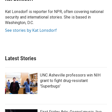
b
t
e
l
o
e
d
o
r
I
Kat Lonsdorf is reporter for NPR, often covering national
k
n
security and international stories. She is based in
Washington, D.C.
See stories by Kat Lonsdorf
Latest Stories
UNC Asheville professors win NIH
grant to fight drug-resistant
'Superbugs'
First Friday Arts: Gospel music, live