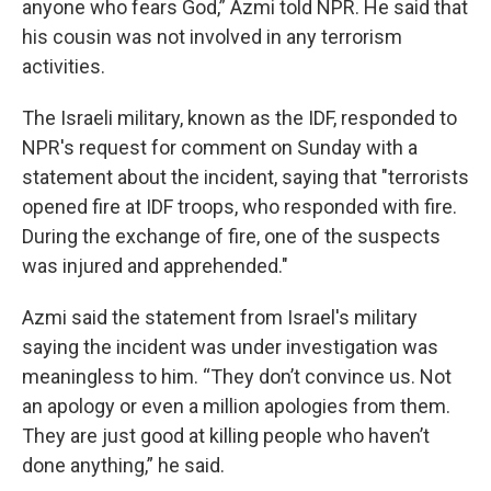
anyone who fears God,” Azmi told NPR. He said that
his cousin was not involved in any terrorism
activities.
The Israeli military, known as the IDF, responded to
NPR's request for comment on Sunday with a
statement about the incident, saying that "terrorists
opened fire at IDF troops, who responded with fire.
During the exchange of fire, one of the suspects
was injured and apprehended."
Azmi said the statement from Israel's military
saying the incident was under investigation was
meaningless to him. “They don’t convince us. Not
an apology or even a million apologies from them.
They are just good at killing people who haven’t
done anything,” he said.