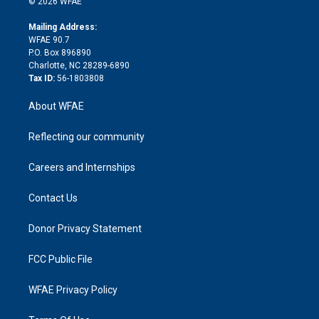
e
g
b
d
o
o
© 2026 WFAE
k
r
r
e
s
a
o
e
a
r
k
Mailing Address:
d
m
d
WFAE 90.7
i
P.O. Box 896890
n
Charlotte, NC 28289-6890
Tax ID:
56-1803808
About WFAE
Reflecting our community
Careers and Internships
Contact Us
Donor Privacy Statement
FCC Public File
WFAE Privacy Policy