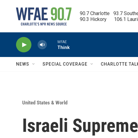
Skip to main content
90.7 Charlotte   93.7 South
90.3 Hickory      106.1 Laur
WFAE
Think
NEWS
SPECIAL COVERAGE
CHARLOTTE TAL
United States & World
Israeli Supreme