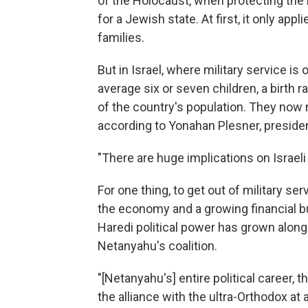
of the Holocaust, when protecting the
for a Jewish state. At first, it only ap
families.
But in Israel, where military service i
average six or seven children, a birth
of the country's population. They now
according to Yonahan Plesner, presiden
"There are huge implications on Israel
For one thing, to get out of military se
the economy and a growing financial bu
Haredi political power has grown along 
Netanyahu's coalition.
"[Netanyahu's] entire political career, 
the alliance with the ultra-Orthodox at 