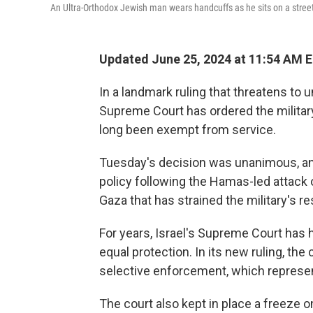
An Ultra-Orthodox Jewish man wears handcuffs as he sits on a stree
Updated June 25, 2024 at 11:54 AM 
In a landmark ruling that threatens to 
Supreme Court has ordered the military
long been exempt from service.
Tuesday's decision was unanimous, and
policy following the Hamas-led attack o
Gaza that has strained the military's r
For years, Israel's Supreme Court has h
equal protection. In its new ruling, the 
selective enforcement, which represents
The court also kept in place a freeze o