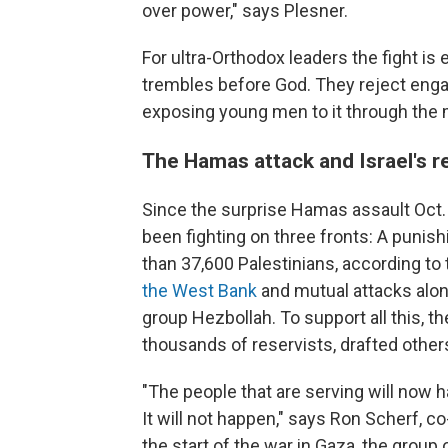
over power," says Plesner.
For ultra-Orthodox leaders the fight i
trembles before God. They reject enga
exposing young men to it through the mil
The Hamas attack and Israel's r
Since the surprise Hamas assault Oct. 7
been fighting on three fronts: A punish
than 37,600 Palestinians, according to
the West Bank
and mutual attacks alon
group Hezbollah. To support all this, th
thousands of reservists, drafted others
"The people that are serving will now h
It will not happen," says Ron Scherf, c
the start of the war in Gaza, the group 