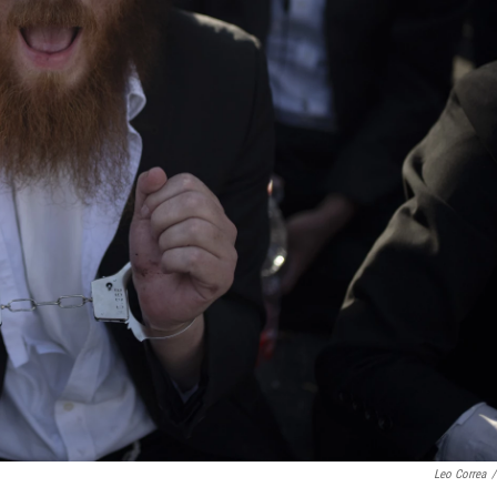
Leo Correa
/