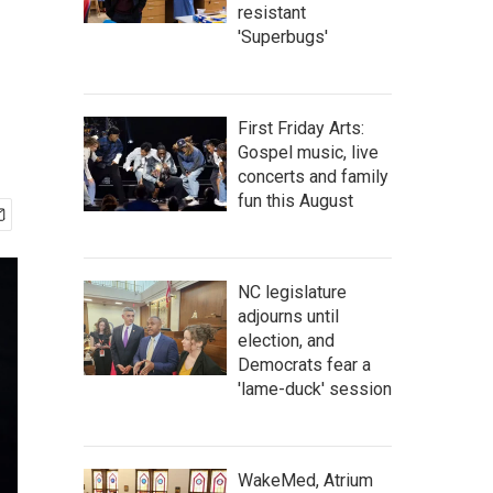
resistant
'Superbugs'
First Friday Arts:
Gospel music, live
concerts and family
fun this August
NC legislature
adjourns until
election, and
Democrats fear a
'lame-duck' session
WakeMed, Atrium