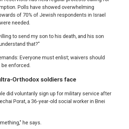
xemption. Polls have showed overwhelming
 upwards of 70% of Jewish respondents in Israel
 were needed.
illing to send my son to his death, and his son
 understand that?"
demands: Everyone must enlist; waivers should
t be enforced.
ultra-Orthodox soldiers face
 did voluntarily sign up for military service after
hai Porat, a 36-year-old social worker in Bnei
 something," he says.