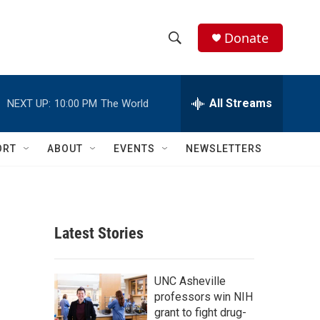
Donate
S
S
e
h
a
r
All Streams
NEXT UP:
10:00 PM
The World
o
c
h
w
Q
ORT
ABOUT
EVENTS
NEWSLETTERS
u
S
e
r
e
y
a
Latest Stories
r
c
UNC Asheville
professors win NIH
h
grant to fight drug-