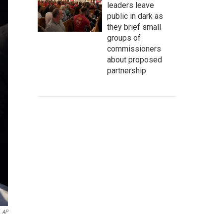
leaders leave
public in dark as
they brief small
groups of
commissioners
about proposed
partnership
AP