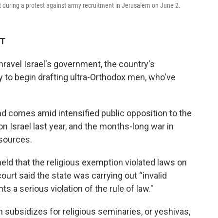
t during a protest against army recruitment in Jerusalem on June 2.
ET
unravel Israel's government, the country's
 to begin drafting ultra-Orthodox men, who've
 comes amid intensified public opposition to the
n Israel last year, and the months-long war in
esources.
eld that the religious exemption violated laws on
court said the state was carrying out “invalid
 a serious violation of the rule of law."
n subsidizes for religious seminaries, or yeshivas,