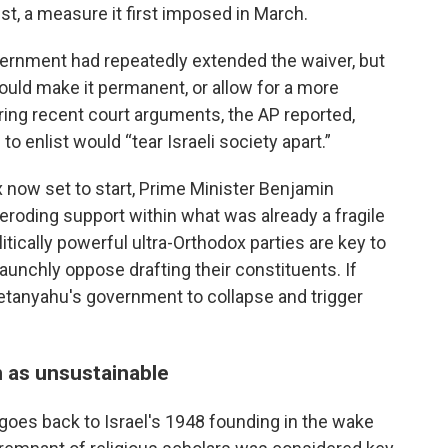
t, a measure it first imposed in March.
overnment had repeatedly extended the waiver, but
would make it permanent, or allow for a more
uring recent court arguments, the AP reported,
 enlist would “tear Israeli society apart.”
x now set to start, Prime Minister Benjamin
roding support within what was already a fragile
itically powerful ultra-Orthodox parties are key to
aunchly oppose drafting their constituents. If
 Netanyahu's government to collapse and trigger
 as unsustainable
goes back to Israel's 1948 founding in the wake