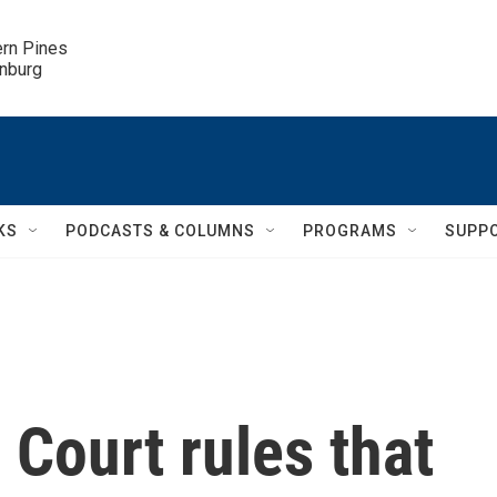
ern Pines

inburg
KS
PODCASTS & COLUMNS
PROGRAMS
SUPP
 Court rules that