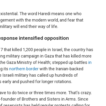
s existential. The word Haredi means one who
gement with the modern world, and fear that
itary will end their way of life.
esponse intensified opposition
 that killed 1,200 people in Israel, the country has
ing military campaign in Gaza that has killed more
 the Gaza Ministry of Health; stepped up battles
in
g its
northern border
with the Iranian-backed
e Israeli military has called up hundreds of
 early and pushed for longer rotations.
ave to do twice or three times more. That's crazy.
o-founder of Brothers and Sisters in Arms. Since
of reservists has held regular protests calling for