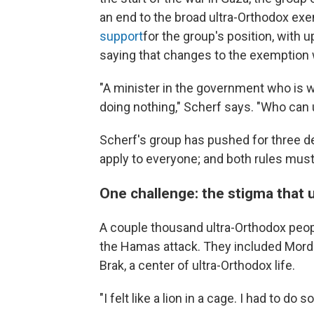
an end to the broad ultra-Orthodox e
support
for the group's position, with
saying that changes to the exemption
"A minister in the government who is w
doing nothing," Scherf says. "Who can
Scherf's group has pushed for three 
apply to everyone; and both rules mus
One challenge: the stigma that 
A couple thousand ultra-Orthodox people
the Hamas attack. They included Mordec
Brak, a center of ultra-Orthodox life.
"I felt like a lion in a cage. I had to do