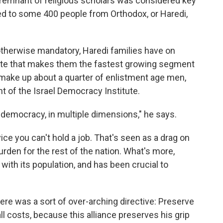
 remnant of religious scholars was considered key
plied to some 400 people from Orthodox, or Haredi,
s otherwise mandatory, Haredi families have on
 rate that makes them the fastest growing segment
 make up about a quarter of enlistment age men,
t of the Israel Democracy Institute.
i democracy, in multiple dimensions," he says.
rvice you can't hold a job. That's seen as a drag on
rden for the rest of the nation. What's more,
with its population, and has been crucial to
there was a sort of over-arching directive: Preserve
all costs, because this alliance preserves his grip