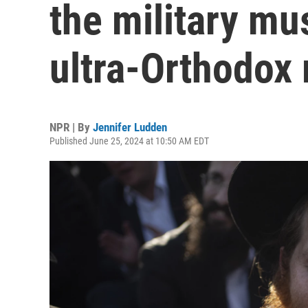
the military mu
ultra-Orthodox
NPR | By
Jennifer Ludden
Published June 25, 2024 at 10:50 AM EDT