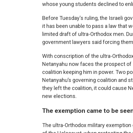
whose young students declined to enlis
Before Tuesday's ruling, the Israeli g
it has been unable to pass a law that 
limited draft of ultra-Orthodox men. D
government lawyers said forcing them to
With conscription of the ultra-Orthodo
Netanyahu now faces the prospect of e
coalition keeping him in power. Two pol
Netanyahu’s governing coalition and st
they left the coalition, it could cause
new elections.
The exemption came to be seen
The ultra-Orthodox military exemption 