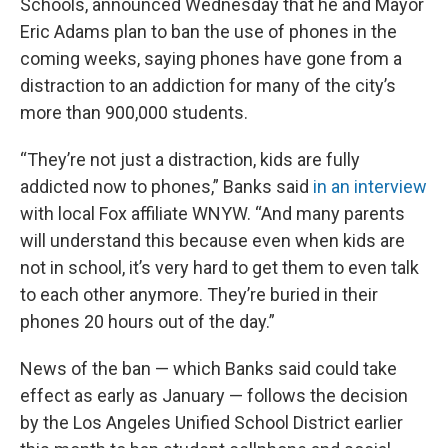
Schools, announced Wednesday that he and Mayor
Eric Adams plan to ban the use of phones in the
coming weeks, saying phones have gone from a
distraction to an addiction for many of the city’s
more than 900,000 students.
“They’re not just a distraction, kids are fully
addicted now to phones,” Banks said
in an interview
with local Fox affiliate WNYW. “And many parents
will understand this because even when kids are
not in school, it’s very hard to get them to even talk
to each other anymore. They’re buried in their
phones 20 hours out of the day.”
News of the ban — which Banks said could take
effect as early as January — follows the decision
by the Los Angeles Unified School District earlier