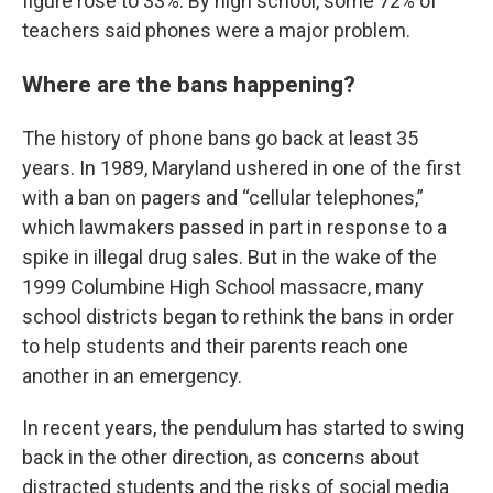
figure rose to 33%. By high school, some 72% of
teachers said phones were a major problem.
Where are the bans happening?
The history of phone bans go back at least 35
years. In 1989, Maryland ushered in one of the first
with a ban on pagers and “cellular telephones,”
which lawmakers passed in part in response to a
spike in illegal drug sales. But in the wake of the
1999 Columbine High School massacre, many
school districts began to rethink the bans in order
to help students and their parents reach one
another in an emergency.
In recent years, the pendulum has started to swing
back in the other direction, as concerns about
distracted students and the risks of social media