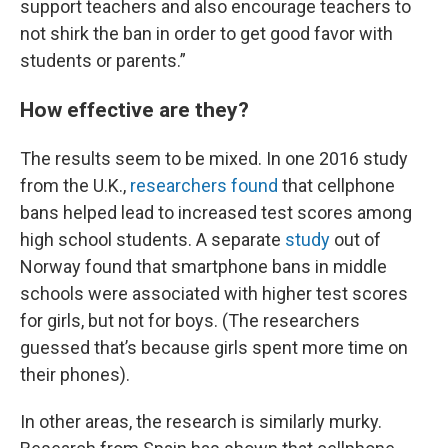
support teachers and also encourage teachers to
not shirk the ban in order to get good favor with
students or parents.”
How effective are they?
The results seem to be mixed. In one 2016 study
from the U.K.,
researchers found
that cellphone
bans helped lead to increased test scores among
high school students. A separate
study
out of
Norway found that smartphone bans in middle
schools were associated with higher test scores
for girls, but not for boys. (The researchers
guessed that’s because girls spent more time on
their phones).
In other areas, the research is similarly murky.