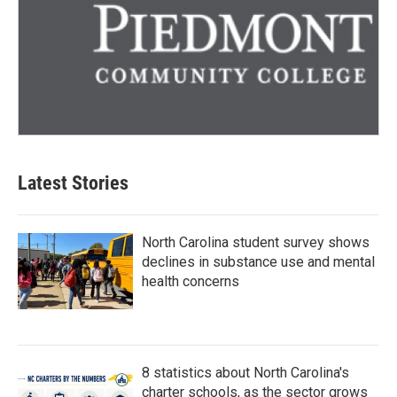
Latest Stories
North Carolina student survey shows
declines in substance use and mental
health concerns
8 statistics about North Carolina's
charter schools, as the sector grows