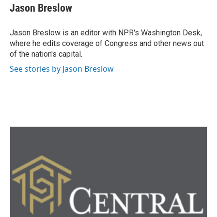
e
t
k
i
Jason Breslow
b
t
e
l
o
e
d
o
r
I
Jason Breslow is an editor with NPR's Washington Desk,
k
n
where he edits coverage of Congress and other news out
of the nation's capital.
See stories by Jason Breslow