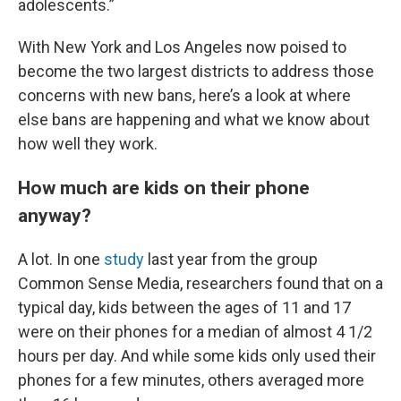
adolescents.”
With New York and Los Angeles now poised to
become the two largest districts to address those
concerns with new bans, here’s a look at where
else bans are happening and what we know about
how well they work.
How much are kids on their phone
anyway?
A lot. In one
study
last year from the group
Common Sense Media, researchers found that on a
typical day, kids between the ages of 11 and 17
were on their phones for a median of almost 4 1/2
hours per day. And while some kids only used their
phones for a few minutes, others averaged more