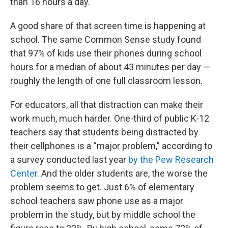
than 16 hours a day.
A good share of that screen time is happening at
school. The same Common Sense study found
that 97% of kids use their phones during school
hours for a median of about 43 minutes per day —
roughly the length of one full classroom lesson.
For educators, all that distraction can make their
work much, much harder. One-third of public K-12
teachers say that students being distracted by
their cellphones is a “major problem,” according to
a survey conducted last year
by the Pew Research
Center
. And the older students are, the worse the
problem seems to get. Just 6% of elementary
school teachers saw phone use as a major
problem in the study, but by middle school the