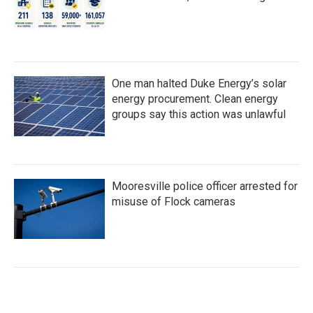
One man halted Duke Energy’s solar
energy procurement. Clean energy
groups say this action was unlawful
Mooresville police officer arrested for
misuse of Flock cameras