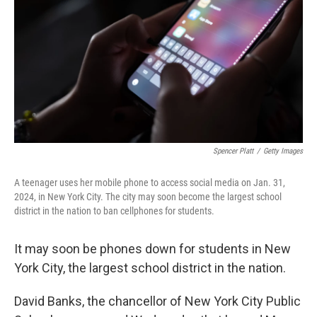
k
n
Spencer Platt
/
Getty Images
A teenager uses her mobile phone to access social media on Jan. 31,
2024, in New York City. The city may soon become the largest school
district in the nation to ban cellphones for students.
It may soon be phones down for students in New
York City, the largest school district in the nation.
David Banks, the chancellor of New York City Public