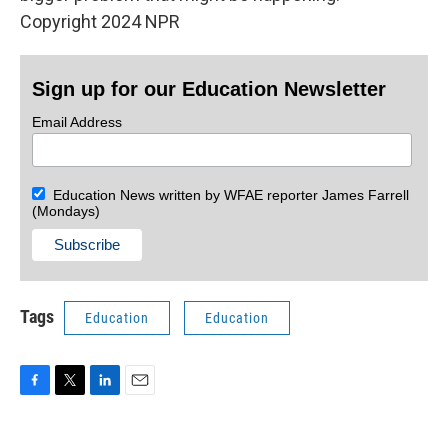
Copyright 2024 NPR
Sign up for our Education Newsletter
Email Address
Education News written by WFAE reporter James Farrell
(Mondays)
Tags
Education
Education
F
T
L
E
a
w
i
m
c
i
n
a