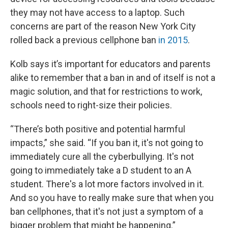
they may not have access to a laptop. Such
concerns are part of the reason New York City
rolled back a previous cellphone ban
in 2015
.
Kolb says it’s important for educators and parents
alike to remember that a ban in and of itself is not a
magic solution, and that for restrictions to work,
schools need to right-size their policies.
“There’s both positive and potential harmful
impacts,” she said. “If you ban it, it's not going to
immediately cure all the cyberbullying. It's not
going to immediately take a D student to an A
student. There's a lot more factors involved in it.
And so you have to really make sure that when you
ban cellphones, that it's not just a symptom of a
bigger problem that might be happening.”