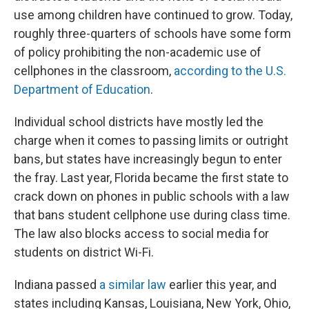
use among children have continued to grow. Today,
roughly three-quarters of schools have some form
of policy prohibiting the non-academic use of
cellphones in the classroom,
according to the U.S.
Department of Education
.
Individual school districts have mostly led the
charge when it comes to passing limits or outright
bans, but states have increasingly begun to enter
the fray. Last year, Florida became the first state to
crack down on phones in public schools with a law
that bans student cellphone use during class time.
The law also blocks access to social media for
students on district Wi-Fi.
Indiana passed
a similar law
earlier this year, and
states including Kansas, Louisiana, New York, Ohio,