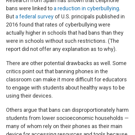
Research from Spain has shown that cellphone
bans were linked to
a reduction in cyberbullying
.
But
a federal survey
of U.S. principals published in
2016 found that rates of cyberbullying were
actually higher in schools that had bans than they
were in schools without such restrictions. (The
report did not offer any explanation as to why).
There are other potential drawbacks as well. Some
critics point out that banning phones in the
classroom can make it more difficult for educators
to engage with students about healthy ways to be
using their devices.
Others argue that bans can disproportionately harm
students from lower socioeconomic households —
many of whom rely on their phones as their main
device for accessing resources and tools because