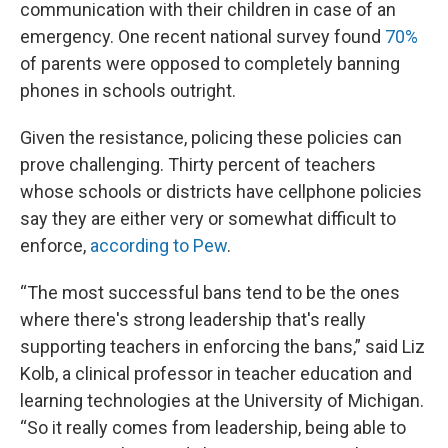
communication with their children in case of an
emergency. One recent national survey found
70%
of parents were opposed to completely banning
phones in schools outright.
Given the resistance, policing these policies can
prove challenging. Thirty percent of teachers
whose schools or districts have cellphone policies
say they are either very or somewhat difficult to
enforce,
according to Pew
.
“The most successful bans tend to be the ones
where there's strong leadership that's really
supporting teachers in enforcing the bans,” said Liz
Kolb, a clinical professor in teacher education and
learning technologies at the University of Michigan.
“So it really comes from leadership, being able to