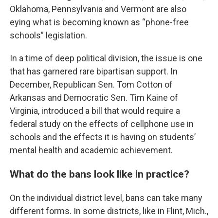
Oklahoma, Pennsylvania and Vermont are also
eying what is becoming known as “phone-free
schools” legislation.
In a time of deep political division, the issue is one
that has garnered rare bipartisan support. In
December, Republican Sen. Tom Cotton of
Arkansas and Democratic Sen. Tim Kaine of
Virginia, introduced a bill that would require a
federal study on the effects of cellphone use in
schools and the effects it is having on students’
mental health and academic achievement.
What do the bans look like in practice?
On the individual district level, bans can take many
different forms. In some districts, like in Flint, Mich.,