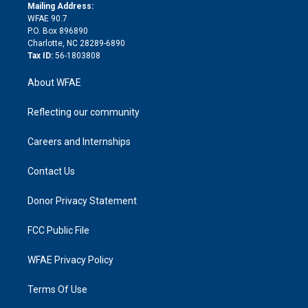
e
a
r
k
Mailing Address:
d
m
d
WFAE 90.7
i
P.O. Box 896890
n
Charlotte, NC 28289-6890
Tax ID:
56-1803808
About WFAE
Reflecting our community
Careers and Internships
Contact Us
Donor Privacy Statement
FCC Public File
WFAE Privacy Policy
Terms Of Use