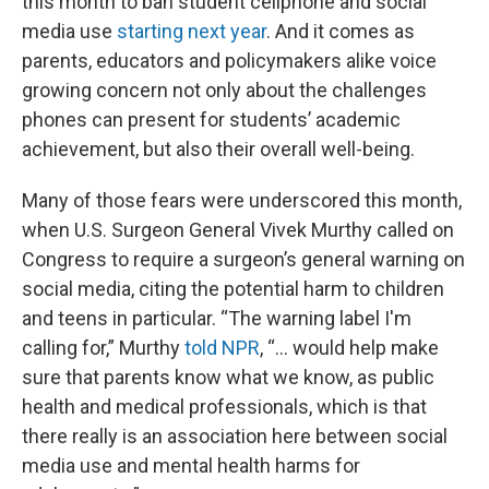
this month to ban student cellphone and social
media use
starting next year
. And it comes as
parents, educators and policymakers alike voice
growing concern not only about the challenges
phones can present for students’ academic
achievement, but also their overall well-being.
Many of those fears were underscored this month,
when U.S. Surgeon General Vivek Murthy called on
Congress to require a surgeon’s general warning on
social media, citing the potential harm to children
and teens in particular. “The warning label I'm
calling for,” Murthy
told NPR
, “... would help make
sure that parents know what we know, as public
health and medical professionals, which is that
there really is an association here between social
media use and mental health harms for