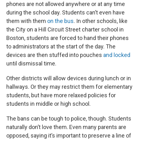
phones are not allowed anywhere or at any time
during the school day. Students can’t even have
them with them
on the bus
. In other schools, like
the City on a Hill Circuit Street charter school in
Boston, students are forced to hand their phones
to administrators at the start of the day. The
devices are then stuffed into pouches
and locked
until dismissal time.
Other districts will allow devices during lunch or in
hallways. Or they may restrict them for elementary
students, but have more relaxed policies for
students in middle or high school.
The bans can be tough to police, though. Students
naturally don’t love them. Even many parents are
opposed, saying it’s important to preserve a line of