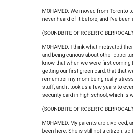
MOHAMED: We moved from Toronto to Wi
never heard of it before, and I've been 
(SOUNDBITE OF ROBERTO BERROCAL'S
MOHAMED: I think what motivated them 
and being curious about other opportuni
know that when we were first coming 
getting our first green card, that that 
remember my mom being really stressed, s
stuff, and it took us a few years to even
security card in high school, which is 
(SOUNDBITE OF ROBERTO BERROCAL'S
MOHAMED: My parents are divorced, a
been here. She is still not a citizen, so