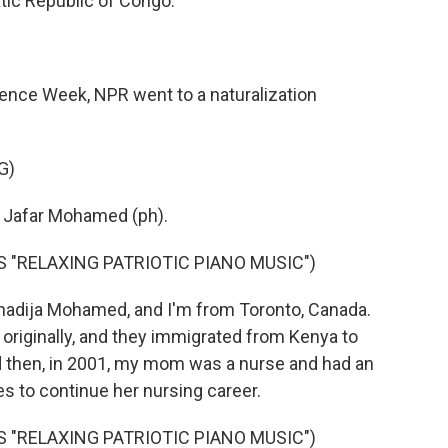
tic Republic of Congo.
ndence Week, NPR went to a naturalization
G)
 Jafar Mohamed (ph).
 "RELAXING PATRIOTIC PIANO MUSIC")
dija Mohamed, and I'm from Toronto, Canada.
originally, and they immigrated from Kenya to
d then, in 2001, my mom was a nurse and had an
es to continue her nursing career.
 "RELAXING PATRIOTIC PIANO MUSIC")