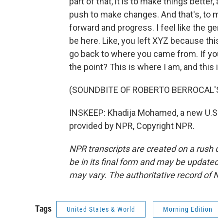
part of that, it is to make things better
push to make changes. And that's, to m
forward and progress. I feel like the ge
be here. Like, you left XYZ because this p
go back to where you came from. If you 
the point? This is where I am, and this 
(SOUNDBITE OF ROBERTO BERROCAL'S
INSKEEP: Khadija Mohamed, a new U.S.
provided by NPR, Copyright NPR.
NPR transcripts are created on a rush 
be in its final form and may be updated 
may vary. The authoritative record of 
Tags
United States & World
Morning Edition