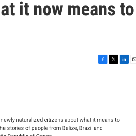
at it now means to
F
T
L
E
a
w
i
m
c
i
n
a
e
t
k
i
b
t
e
l
o
e
d
o
r
I
k
n
 newly naturalized citizens about what it means to
e stories of people from Belize, Brazil and