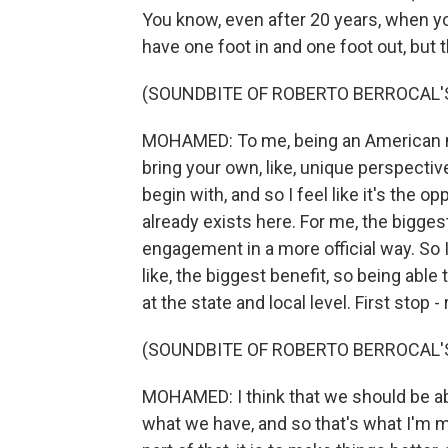
You know, even after 20 years, when you'r
have one foot in and one foot out, but 
(SOUNDBITE OF ROBERTO BERROCAL'S
MOHAMED: To me, being an American mean
bring your own, like, unique perspective 
begin with, and so I feel like it's the 
already exists here. For me, the biggest
engagement in a more official way. So I'
like, the biggest benefit, so being able 
at the state and local level. First stop -
(SOUNDBITE OF ROBERTO BERROCAL'S
MOHAMED: I think that we should be ab
what we have, and so that's what I'm most