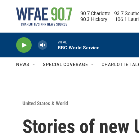
Skip to main content
90.7 Charlotte   93.7 South
90.3 Hickory      106.1 Laur
WFAE
BBC World Service
NEWS
SPECIAL COVERAGE
CHARLOTTE TAL
United States & World
Stories of new U