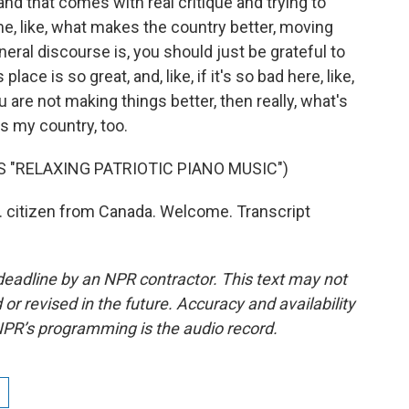
, and that comes with real critique and trying to
e, like, what makes the country better, moving
neral discourse is, you should just be grateful to
lace is so great, and, like, if it's so bad here, like,
are not making things better, then really, what's
is my country, too.
 "RELAXING PATRIOTIC PIANO MUSIC")
 citizen from Canada. Welcome. Transcript
deadline by an NPR contractor. This text may not
or revised in the future. Accuracy and availability
NPR’s programming is the audio record.