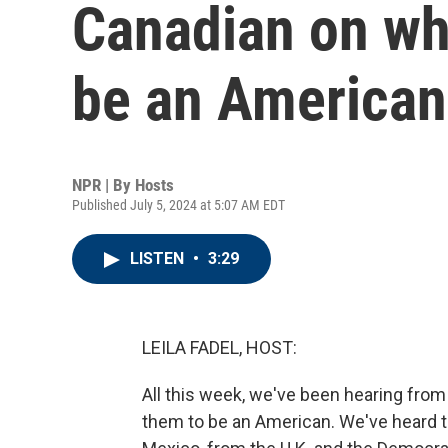
Canadian on wh
be an American
NPR | By
Hosts
Published July 5, 2024 at 5:07 AM EDT
LISTEN
•
3:29
LEILA FADEL, HOST:
All this week, we've been hearing from
them to be an American. We've heard th