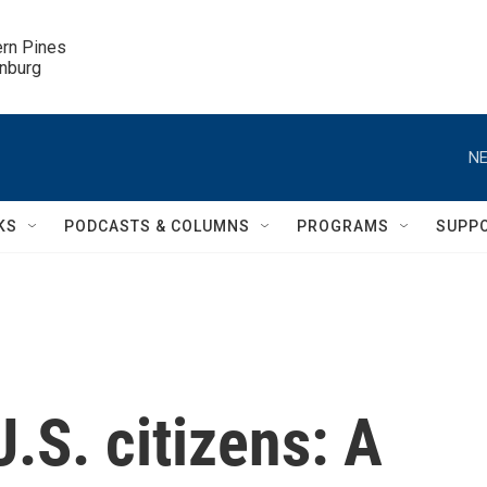
ern Pines

inburg
NE
KS
PODCASTS & COLUMNS
PROGRAMS
SUPP
.S. citizens: A