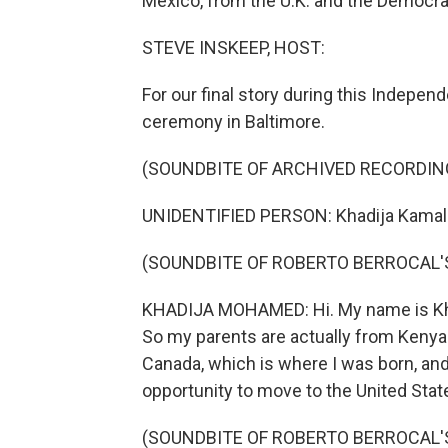
Mexico, from the U.K. and the Democra
STEVE INSKEEP, HOST:
For our final story during this Indepe
ceremony in Baltimore.
(SOUNDBITE OF ARCHIVED RECORDIN
UNIDENTIFIED PERSON: Khadija Kamal
(SOUNDBITE OF ROBERTO BERROCAL'S
KHADIJA MOHAMED: Hi. My name is Kha
So my parents are actually from Kenya 
Canada, which is where I was born, an
opportunity to move to the United Stat
(SOUNDBITE OF ROBERTO BERROCAL'S