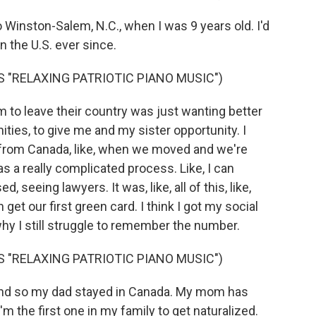
nston-Salem, N.C., when I was 9 years old. I'd
in the U.S. ever since.
 "RELAXING PATRIOTIC PIANO MUSIC")
to leave their country was just wanting better
ties, to give me and my sister opportunity. I
from Canada, like, when we moved and we're
was a really complicated process. Like, I can
eeing lawyers. It was, like, all of this, like,
 get our first green card. I think I got my social
why I still struggle to remember the number.
 "RELAXING PATRIOTIC PIANO MUSIC")
nd so my dad stayed in Canada. My mom has
 I'm the first one in my family to get naturalized.