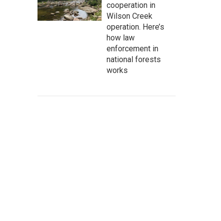
cooperation in
Wilson Creek
operation. Here’s
how law
enforcement in
national forests
works