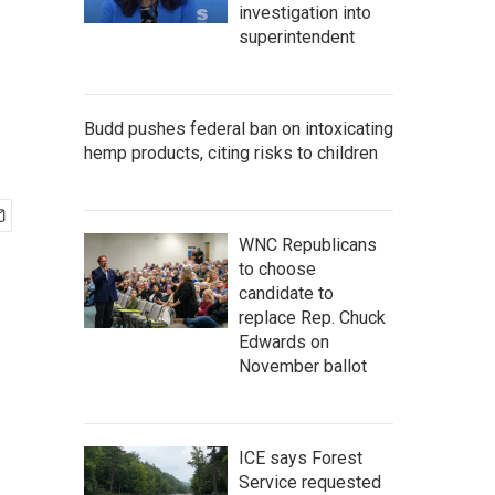
investigation into
superintendent
Budd pushes federal ban on intoxicating
hemp products, citing risks to children
WNC Republicans
to choose
candidate to
replace Rep. Chuck
Edwards on
November ballot
ICE says Forest
Service requested