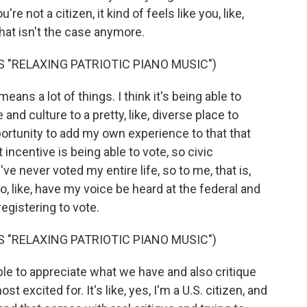
e not a citizen, it kind of feels like you, like,
that isn't the case anymore.
 "RELAXING PATRIOTIC PIANO MUSIC")
s a lot of things. I think it's being able to
and culture to a pretty, like, diverse place to
opportunity to add my own experience to that that
 incentive is being able to vote, so civic
ve never voted my entire life, so to me, that is,
to, like, have my voice be heard at the federal and
 registering to vote.
 "RELAXING PATRIOTIC PIANO MUSIC")
le to appreciate what we have and also critique
 excited for. It's like, yes, I'm a U.S. citizen, and