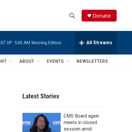
Donate
S
S
e
h
a
r
All Streams
XT UP:
5:00 AM
Morning Edition
o
c
h
w
Q
ORT
ABOUT
EVENTS
NEWSLETTERS
u
S
e
r
e
y
a
Latest Stories
r
c
CMS Board again
meets in closed
h
session amid