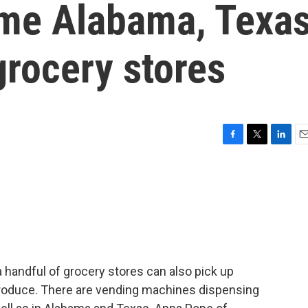
me Alabama, Texa
rocery stores
F
T
L
E
a
w
i
m
c
i
n
a
e
t
k
i
b
t
e
l
o
e
d
o
r
I
k
n
handful of grocery stores can also pick up
 produce. There are vending machines dispensing