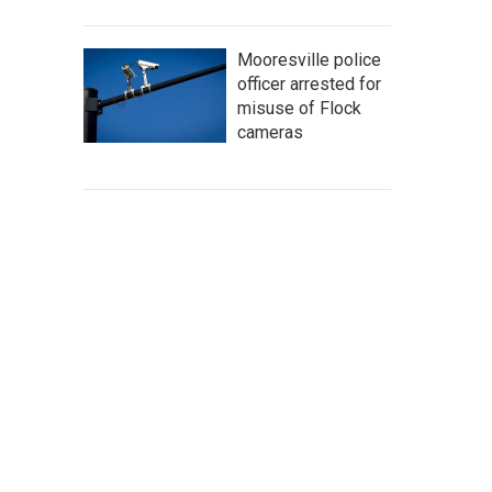
Mooresville police
officer arrested for
misuse of Flock
cameras