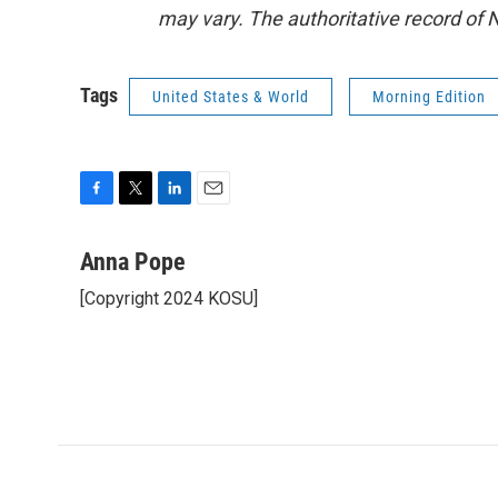
may vary. The authoritative record of 
Tags
United States & World
Morning Edition
F
T
L
E
a
w
i
m
c
i
n
a
Anna Pope
e
t
k
i
[Copyright 2024 KOSU]
b
t
e
l
o
e
d
o
r
I
k
n