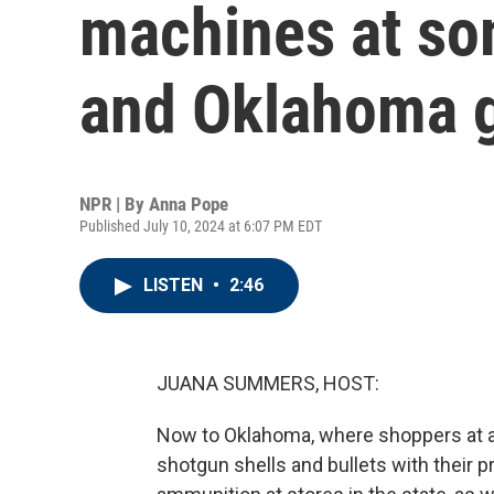
machines at so
and Oklahoma g
NPR | By
Anna Pope
Published July 10, 2024 at 6:07 PM EDT
LISTEN
•
2:46
JUANA SUMMERS, HOST:
Now to Oklahoma, where shoppers at a 
shotgun shells and bullets with their