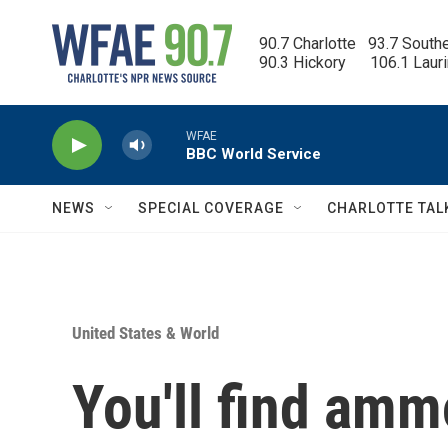
Skip to main content
90.7 Charlotte   93.7 South
90.3 Hickory      106.1 Laur
WFAE
BBC World Service
NEWS
SPECIAL COVERAGE
CHARLOTTE TAL
United States & World
You'll find am