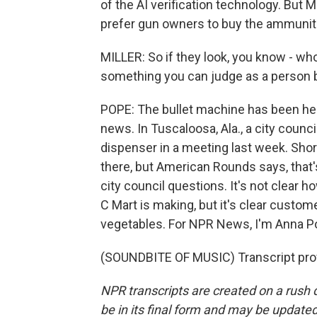
of the AI verification technology. But M
prefer gun owners to buy the ammunit
MILLER: So if they look, you know - wh
something you can judge as a person b
POPE: The bullet machine has been here
news. In Tuscaloosa, Ala., a city coun
dispenser in a meeting last week. Shor
there, but American Rounds says, that'
city council questions. It's not clea
C Mart is making, but it's clear custom
vegetables. For NPR News, I'm Anna Po
(SOUNDBITE OF MUSIC) Transcript pro
NPR transcripts are created on a rush 
be in its final form and may be updated 