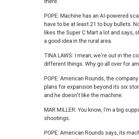
there.
POPE: Machine has an AI-powered scan
have to be at least 21 to buy bullets. 
likes the Super C Mart a lot and says,
a good idea in the rural area.
TINA LAWS: I mean, we're out in the coun
different things. Why go all over for 
POPE: American Rounds, the company b
plans for expansion beyond its six store
and he doesn't like the machine.
MAR MILLER: You know, I'm a big suppo
shootings.
POPE: American Rounds says, its mach