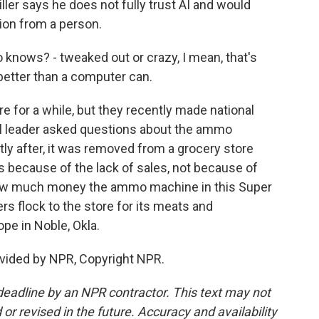
iller says he does not fully trust AI and would
ion from a person.
o knows? - tweaked out or crazy, I mean, that's
etter than a computer can.
 for a while, but they recently made national
cil leader asked questions about the ammo
tly after, it was removed from a grocery store
s because of the lack of sales, not because of
r how much money the ammo machine in this Super
ers flock to the store for its meats and
pe in Noble, Okla.
vided by NPR, Copyright NPR.
deadline by an NPR contractor. This text may not
or revised in the future. Accuracy and availability