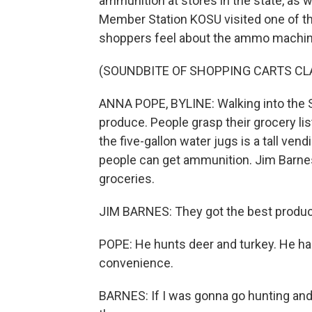
ammunition at stores in the state, as 
Member Station KOSU visited one of th
shoppers feel about the ammo machine
(SOUNDBITE OF SHOPPING CARTS CL
ANNA POPE, BYLINE: Walking into the Su
produce. People grasp their grocery li
the five-gallon water jugs is a tall ve
people can get ammunition. Jim Barne
groceries.
JIM BARNES: They got the best produce
POPE: He hunts deer and turkey. He has
convenience.
BARNES: If I was gonna go hunting and d