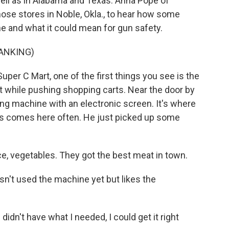
well as in Alabama and Texas. Anna Pope of
ose stores in Noble, Okla., to hear how some
 and what it could mean for gun safety.
ANKING)
per C Mart, one of the first things you see is the
st while pushing shopping carts. Near the door by
nding machine with an electronic screen. It's where
s comes here often. He just picked up some
, vegetables. They got the best meat in town.
n't used the machine yet but likes the
idn't have what I needed, I could get it right