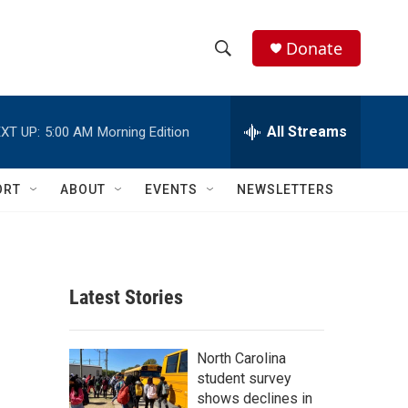
Donate
S
S
e
h
a
r
All Streams
XT UP:
5:00 AM
Morning Edition
o
c
h
w
Q
ORT
ABOUT
EVENTS
NEWSLETTERS
u
S
e
r
e
y
a
Latest Stories
r
c
North Carolina
student survey
h
shows declines in