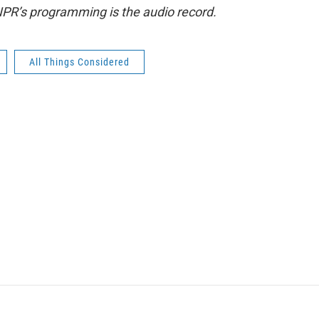
NPR’s programming is the audio record.
All Things Considered