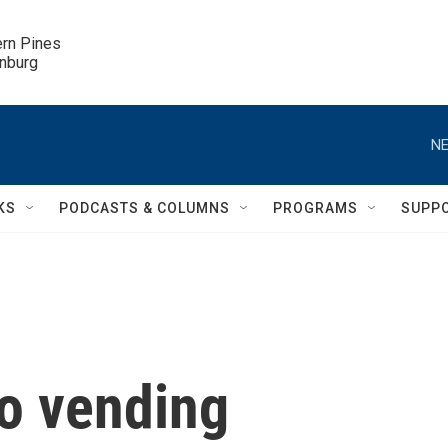
ern Pines

inburg
NE
KS
PODCASTS & COLUMNS
PROGRAMS
SUPP
mo vending