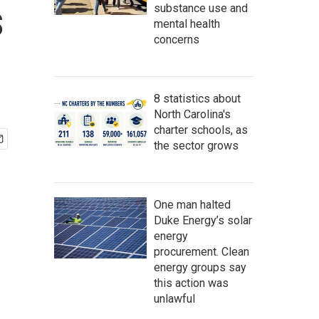
s
substance use and
mental health
concerns
8 statistics about
North Carolina's
charter schools, as
the sector grows
One man halted
Duke Energy’s solar
energy
procurement. Clean
energy groups say
this action was
unlawful