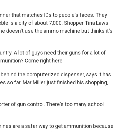
ner that matches IDs to people's faces. They
Noble is a city of about 7,000. Shopper Tina Laws
 she doesn't use the ammo machine but thinks it's
try. A lot of guys need their guns for a lot of
ammunition? Come right here.
ehind the computerized dispenser, says it has
s so far. Mar Miller just finished his shopping,
rter of gun control. There's too many school
ines are a safer way to get ammunition because