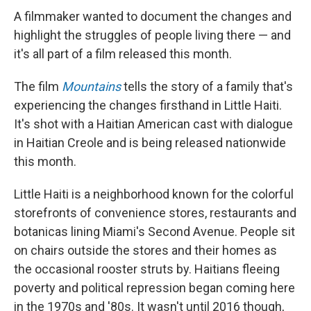
A filmmaker wanted to document the changes and
highlight the struggles of people living there — and
it's all part of a film released this month.
The film
Mountains
tells the story of a family that's
experiencing the changes firsthand in Little Haiti.
It's shot with a Haitian American cast with dialogue
in Haitian Creole and is being released nationwide
this month.
Little Haiti is a neighborhood known for the colorful
storefronts of convenience stores, restaurants and
botanicas lining Miami's Second Avenue. People sit
on chairs outside the stores and their homes as
the occasional rooster struts by. Haitians fleeing
poverty and political repression began coming here
in the 1970s and '80s. It wasn't until 2016 though,