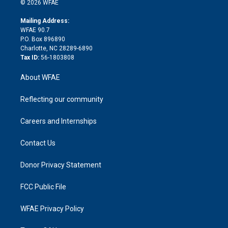
e
g
b
d
o
o
© 2026 WFAE
k
r
r
e
s
a
o
e
a
r
k
Mailing Address:
d
m
d
WFAE 90.7
i
P.O. Box 896890
n
Charlotte, NC 28289-6890
Tax ID:
56-1803808
About WFAE
Reflecting our community
Careers and Internships
Contact Us
Donor Privacy Statement
FCC Public File
WFAE Privacy Policy