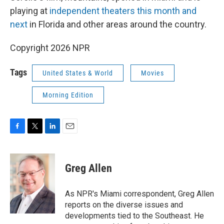
playing at
independent theaters this month and
next
in Florida and other areas around the country.
Copyright 2026 NPR
Tags
United States & World
Movies
Morning Edition
F
T
L
E
a
w
i
m
c
i
n
a
e
t
k
i
Greg Allen
b
t
e
l
o
e
d
o
r
I
As NPR's Miami correspondent, Greg Allen
k
n
reports on the diverse issues and
developments tied to the Southeast. He