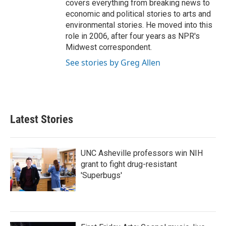
covers everything from breaking news to
economic and political stories to arts and
environmental stories. He moved into this
role in 2006, after four years as NPR's
Midwest correspondent.
See stories by Greg Allen
Latest Stories
UNC Asheville professors win NIH
grant to fight drug-resistant
'Superbugs'