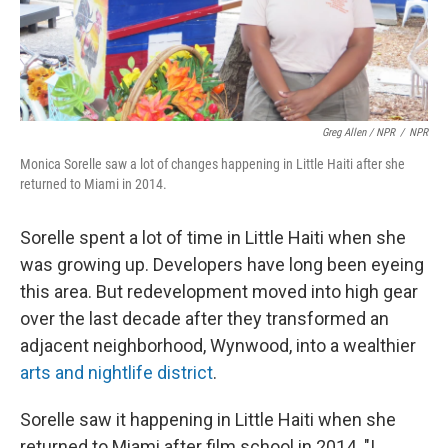
Greg Allen / NPR
/
NPR
Monica Sorelle saw a lot of changes happening in Little Haiti after she
returned to Miami in 2014.
Sorelle spent a lot of time in Little Haiti when she
was growing up. Developers have long been eyeing
this area. But redevelopment moved into high gear
over the last decade after they transformed an
adjacent neighborhood, Wynwood, into a wealthier
arts and nightlife district
.
Sorelle saw it happening in Little Haiti when she
returned to Miami after film school in 2014. "I