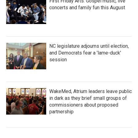
First Friday Arts: Gospel music, live
concerts and family fun this August
NC legislature adjourns until election,
and Democrats fear a 'lame-duck'
session
WakeMed, Atrium leaders leave public
in dark as they brief small groups of
commissioners about proposed
partnership