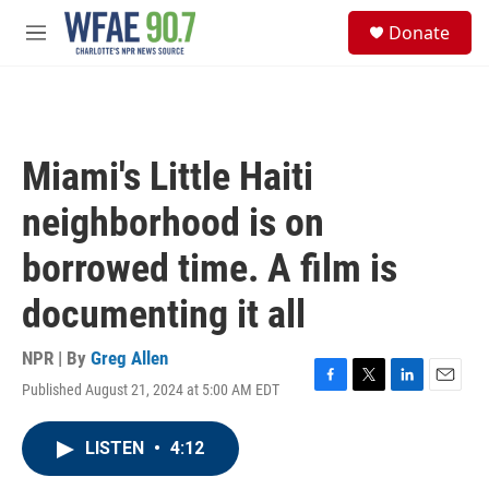
Skip to main content
S
Donate
e
M
a
e
r
n
c
u
h
u
Miami's Little Haiti
e
r
neighborhood is on
y
borrowed time. A film is
documenting it all
NPR | By
Greg Allen
Published August 21, 2024 at 5:00 AM EDT
F
T
L
E
a
w
i
m
c
i
n
a
LISTEN
•
4:12
e
t
k
i
b
t
e
l