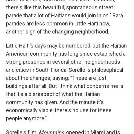
there's like this beautiful, spontaneous street
parade that a lot of Haitians would join in on." Rara
parades are less common in Little Haiti now,
another sign of the changing neighborhood.
Little Haiti's days may be numbered, but the Haitian
American community has long since established a
strong presence in several other neighborhoods
and cities in South Florida. Sorelle is philosophical
about the changes, saying: "These are just
buildings after all. But I think what concerns me is
that it's a disrespect of what the Haitian
community has given. And the minute it's
economically viable, there's no use for these
people anymore."
Sorelle's film,
Mountains
, opened in Miami and is