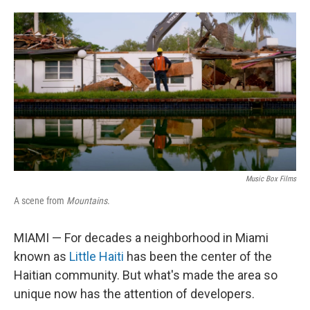
o
e
d
o
r
I
k
n
Music Box Films
A scene from
Mountains
.
MIAMI — For decades a neighborhood in Miami
known as
Little Haiti
has been the center of the
Haitian community. But what's made the area so
unique now has the attention of developers.