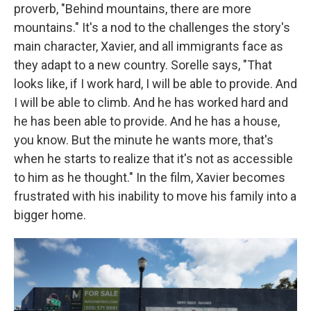
proverb, "Behind mountains, there are more
mountains." It's a nod to the challenges the story's
main character, Xavier, and all immigrants face as
they adapt to a new country. Sorelle says, "That
looks like, if I work hard, I will be able to provide. And
I will be able to climb. And he has worked hard and
he has been able to provide. And he has a house,
you know. But the minute he wants more, that's
when he starts to realize that it's not as accessible
to him as he thought." In the film, Xavier becomes
frustrated with his inability to move his family into a
bigger home.