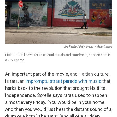
Joe Raedle / Getty Images
/
Getty Images
Little Haiti is known for its colorful murals and storefronts, as seen here in
a 2021 photo.
An important part of the movie, and Haitian culture,
is rara, an
impromptu street parade with music
that
harks back to the revolution that brought Haiti its
independence. Sorelle says raras used to happen
almost every Friday. "You would be in your home.
And then you would just hear the distant sound of a
drum or a horn," she says. "And all of a sudden,