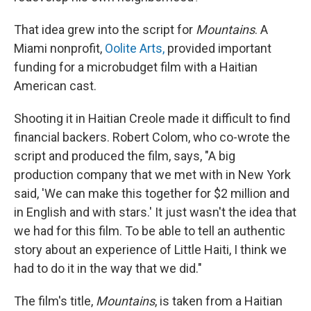
That idea grew into the script for
Mountains
. A
Miami nonprofit,
Oolite Arts,
provided important
funding for a microbudget film with a Haitian
American cast.
Shooting it in Haitian Creole made it difficult to find
financial backers. Robert Colom, who co-wrote the
script and produced the film, says, "A big
production company that we met with in New York
said, 'We can make this together for $2 million and
in English and with stars.' It just wasn't the idea that
we had for this film. To be able to tell an authentic
story about an experience of Little Haiti, I think we
had to do it in the way that we did."
The film's title,
Mountains
, is taken from a Haitian