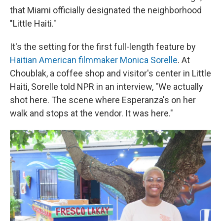
that Miami officially designated the neighborhood
"Little Haiti."
It's the setting for the first full-length feature by
Haitian American filmmaker Monica Sorelle
. At
Choublak, a coffee shop and visitor's center in Little
Haiti, Sorelle told NPR in an interview, "We actually
shot here. The scene where Esperanza's on her
walk and stops at the vendor. It was here."