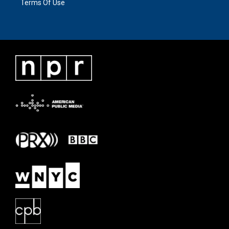
Terms Of Use