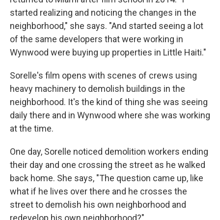
started realizing and noticing the changes in the
neighborhood," she says. "And started seeing a lot
of the same developers that were working in
Wynwood were buying up properties in Little Haiti."
Sorelle's film opens with scenes of crews using
heavy machinery to demolish buildings in the
neighborhood. It's the kind of thing she was seeing
daily there and in Wynwood where she was working
at the time.
One day, Sorelle noticed demolition workers ending
their day and one crossing the street as he walked
back home. She says, "The question came up, like
what if he lives over there and he crosses the
street to demolish his own neighborhood and
redevelop his own neighborhood?"