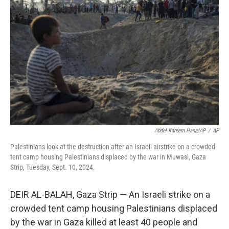
o
e
d
o
r
I
k
n
Abdel Kareem Hana/AP
/
AP
Palestinians look at the destruction after an Israeli airstrike on a crowded
tent camp housing Palestinians displaced by the war in Muwasi, Gaza
Strip, Tuesday, Sept. 10, 2024.
DEIR AL-BALAH, Gaza Strip — An Israeli strike on a
crowded tent camp housing Palestinians displaced
by the war in Gaza killed at least 40 people and