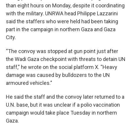
than eight hours on Monday, despite it coordinating
with the military. UNRWA head Philippe Lazzarini
said the staffers who were held had been taking
part in the campaign in northern Gaza and Gaza
City.
“The convoy was stopped at gun point just after
the Wadi Gaza checkpoint with threats to detain UN
staff,” he wrote on the social platform X. “Heavy
damage was caused by bulldozers to the UN
armoured vehicles.”
He said the staff and the convoy later returned to a
U.N. base, but it was unclear if a polio vaccination
campaign would take place Tuesday in northern
Gaza.