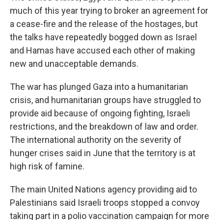
much of this year trying to broker an agreement for
a cease-fire and the release of the hostages, but
the talks have repeatedly bogged down as Israel
and Hamas have accused each other of making
new and unacceptable demands.
The war has plunged Gaza into a humanitarian
crisis, and humanitarian groups have struggled to
provide aid because of ongoing fighting, Israeli
restrictions, and the breakdown of law and order.
The international authority on the severity of
hunger crises said in June that the territory is at
high risk of famine.
The main United Nations agency providing aid to
Palestinians said Israeli troops stopped a convoy
taking part in a polio vaccination campaign for more