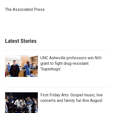
o
e
d
o
r
I
The Associated Press
k
n
Latest Stories
UNC Asheville professors win NIH
grant to fight drug-resistant
'Superbugs'
First Friday Arts: Gospel music, live
concerts and family fun this August