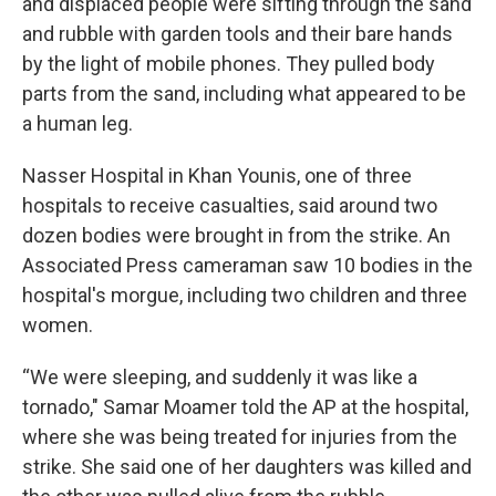
and displaced people were sifting through the sand
and rubble with garden tools and their bare hands
by the light of mobile phones. They pulled body
parts from the sand, including what appeared to be
a human leg.
Nasser Hospital in Khan Younis, one of three
hospitals to receive casualties, said around two
dozen bodies were brought in from the strike. An
Associated Press cameraman saw 10 bodies in the
hospital's morgue, including two children and three
women.
“We were sleeping, and suddenly it was like a
tornado," Samar Moamer told the AP at the hospital,
where she was being treated for injuries from the
strike. She said one of her daughters was killed and