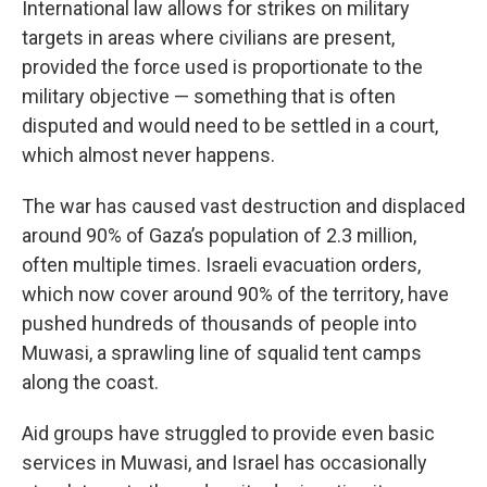
International law allows for strikes on military
targets in areas where civilians are present,
provided the force used is proportionate to the
military objective — something that is often
disputed and would need to be settled in a court,
which almost never happens.
The war has caused vast destruction and displaced
around 90% of Gaza’s population of 2.3 million,
often multiple times. Israeli evacuation orders,
which now cover around 90% of the territory, have
pushed hundreds of thousands of people into
Muwasi, a sprawling line of squalid tent camps
along the coast.
Aid groups have struggled to provide even basic
services in Muwasi, and Israel has occasionally