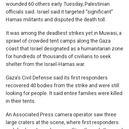
wounded 60 others early Tuesday, Palestinian
officials said. Israel said it targeted “significant”
Hamas militants and disputed the death toll.
It was among the deadliest strikes yet in Muwasi, a
sprawl of crowded tent camps along the Gaza
coast that Israel designated as a humanitarian zone
for hundreds of thousands of civilians to seek
shelter from the Israel-Hamas war.
Gaza's Civil Defense said its first responders
recovered 40 bodies from the strike and were still
looking for people. It said entire families were killed
in their tents.
An Associated Press camera operator saw three
large craters at the scene, where first responders