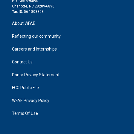
P.O. Box 896890
n
Charlotte, NC 28289-6890
Tax ID:
56-1803808
About WFAE
Reflecting our community
Careers and Internships
Contact Us
Donor Privacy Statement
FCC Public File
WFAE Privacy Policy
Terms Of Use