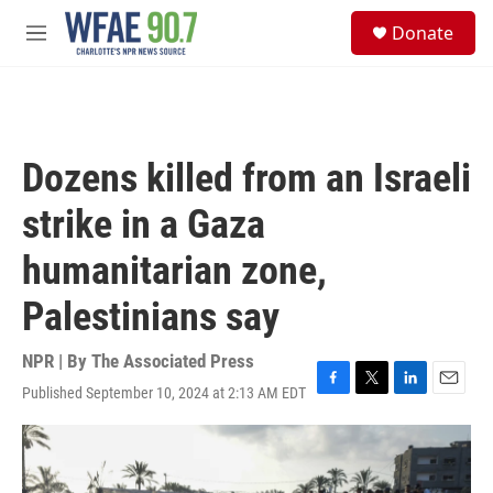
Skip to main content
S
Donate
e
M
a
e
r
n
c
u
h
u
Dozens killed from an Israeli
e
r
strike in a Gaza
y
humanitarian zone,
Palestinians say
NPR | By
The Associated Press
Published September 10, 2024 at 2:13 AM EDT
F
T
L
E
a
w
i
m
c
i
n
a
e
t
k
i
b
t
e
l