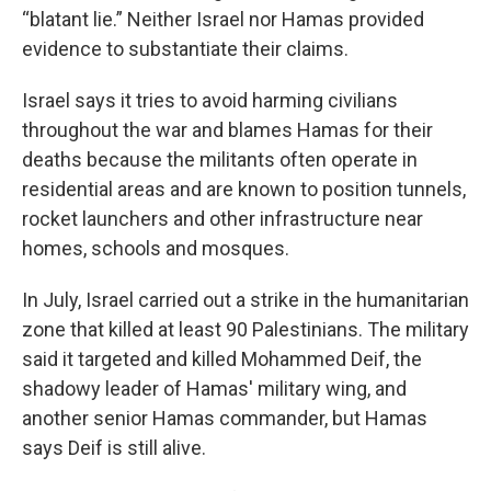
“blatant lie.” Neither Israel nor Hamas provided
evidence to substantiate their claims.
Israel says it tries to avoid harming civilians
throughout the war and blames Hamas for their
deaths because the militants often operate in
residential areas and are known to position tunnels,
rocket launchers and other infrastructure near
homes, schools and mosques.
In July, Israel carried out a strike in the humanitarian
zone that killed at least 90 Palestinians. The military
said it targeted and killed Mohammed Deif, the
shadowy leader of Hamas' military wing, and
another senior Hamas commander, but Hamas
says Deif is still alive.