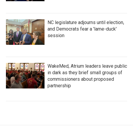
NC legislature adjourns until election,
and Democrats fear a 'lame-duck'
session
WakeMed, Atrium leaders leave public
in dark as they brief small groups of
commissioners about proposed
partnership