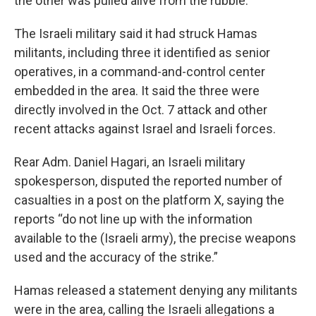
the other was pulled alive from the rubble.
The Israeli military said it had struck Hamas
militants, including three it identified as senior
operatives, in a command-and-control center
embedded in the area. It said the three were
directly involved in the Oct. 7 attack and other
recent attacks against Israel and Israeli forces.
Rear Adm. Daniel Hagari, an Israeli military
spokesperson, disputed the reported number of
casualties in a post on the platform X, saying the
reports “do not line up with the information
available to the (Israeli army), the precise weapons
used and the accuracy of the strike.”
Hamas released a statement denying any militants
were in the area, calling the Israeli allegations a