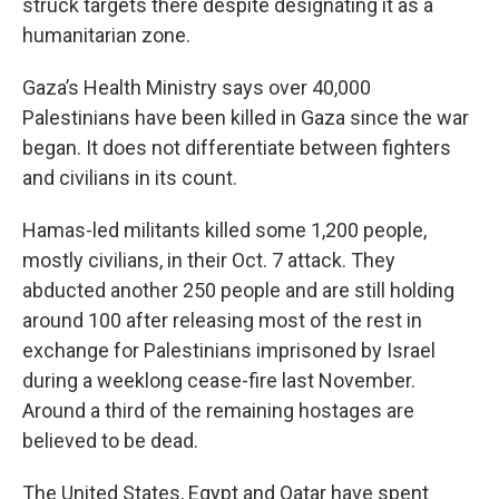
struck targets there despite designating it as a
humanitarian zone.
Gaza’s Health Ministry says over 40,000
Palestinians have been killed in Gaza since the war
began. It does not differentiate between fighters
and civilians in its count.
Hamas-led militants killed some 1,200 people,
mostly civilians, in their Oct. 7 attack. They
abducted another 250 people and are still holding
around 100 after releasing most of the rest in
exchange for Palestinians imprisoned by Israel
during a weeklong cease-fire last November.
Around a third of the remaining hostages are
believed to be dead.
The United States, Egypt and Qatar have spent