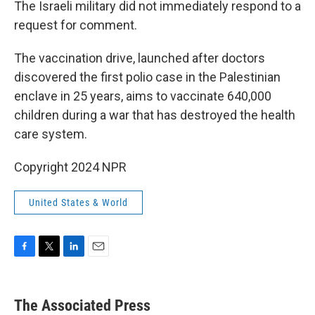
The Israeli military did not immediately respond to a
request for comment.
The vaccination drive, launched after doctors
discovered the first polio case in the Palestinian
enclave in 25 years, aims to vaccinate 640,000
children during a war that has destroyed the health
care system.
Copyright 2024 NPR
United States & World
F
T
L
E
a
w
i
m
c
i
n
a
e
t
k
i
The Associated Press
b
t
e
l