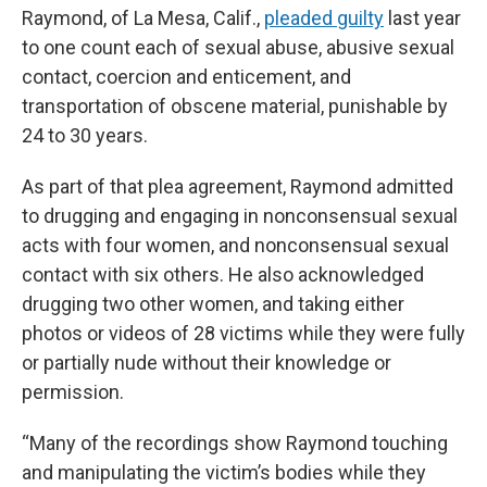
Raymond, of La Mesa, Calif.,
pleaded guilty
last year
to one count each of sexual abuse, abusive sexual
contact, coercion and enticement, and
transportation of obscene material, punishable by
24 to 30 years.
As part of that plea agreement, Raymond admitted
to drugging and engaging in nonconsensual sexual
acts with four women, and nonconsensual sexual
contact with six others. He also acknowledged
drugging two other women, and taking either
photos or videos of 28 victims while they were fully
or partially nude without their knowledge or
permission.
“Many of the recordings show Raymond touching
and manipulating the victim’s bodies while they