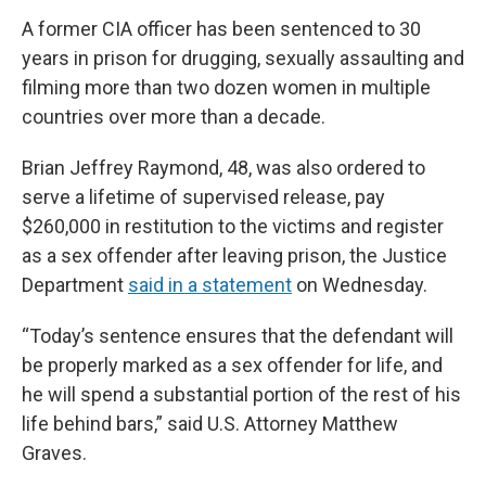
A former CIA officer has been sentenced to 30
years in prison for drugging, sexually assaulting and
filming more than two dozen women in multiple
countries over more than a decade.
Brian Jeffrey Raymond, 48, was also ordered to
serve a lifetime of supervised release, pay
$260,000 in restitution to the victims and register
as a sex offender after leaving prison, the Justice
Department
said in a statement
on Wednesday.
“Today’s sentence ensures that the defendant will
be properly marked as a sex offender for life, and
he will spend a substantial portion of the rest of his
life behind bars,” said U.S. Attorney Matthew
Graves.