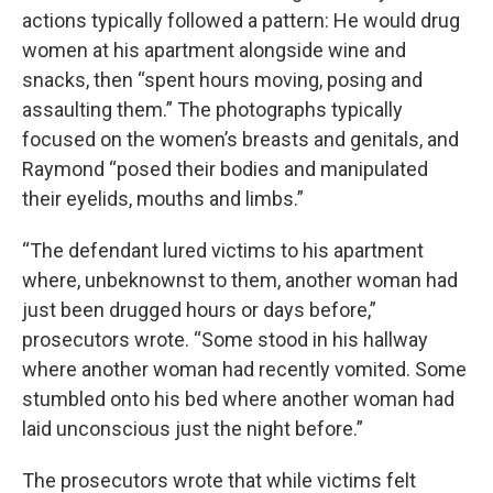
actions typically followed a pattern: He would drug
women at his apartment alongside wine and
snacks, then “spent hours moving, posing and
assaulting them.” The photographs typically
focused on the women’s breasts and genitals, and
Raymond “posed their bodies and manipulated
their eyelids, mouths and limbs.”
“The defendant lured victims to his apartment
where, unbeknownst to them, another woman had
just been drugged hours or days before,”
prosecutors wrote. “Some stood in his hallway
where another woman had recently vomited. Some
stumbled onto his bed where another woman had
laid unconscious just the night before.”
The prosecutors wrote that while victims felt