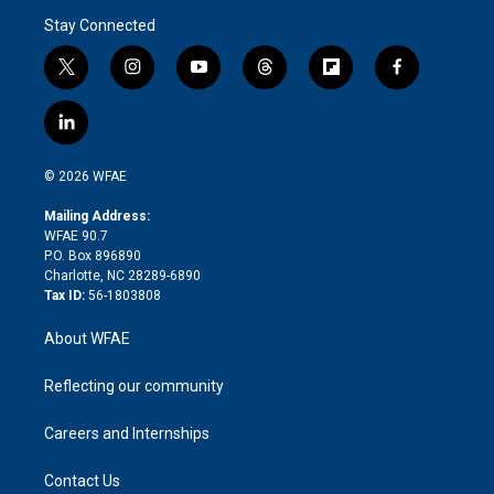
Stay Connected
t
i
y
t
f
f
w
n
o
h
l
a
i
s
u
r
i
c
l
t
t
t
e
p
e
i
t
a
u
a
b
b
n
e
g
b
d
o
o
© 2026 WFAE
k
r
r
e
s
a
o
e
a
r
k
Mailing Address:
d
m
d
WFAE 90.7
i
P.O. Box 896890
n
Charlotte, NC 28289-6890
Tax ID:
56-1803808
About WFAE
Reflecting our community
Careers and Internships
Contact Us