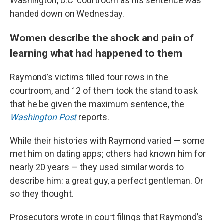
Washington, D.C. courtroom as his sentence was
handed down on Wednesday.
Women describe the shock and pain of
learning what had happened to them
Raymond’s victims filled four rows in the
courtroom, and 12 of them took the stand to ask
that he be given the maximum sentence, the
Washington Post
reports.
While their histories with Raymond varied — some
met him on dating apps; others had known him for
nearly 20 years — they used similar words to
describe him: a great guy, a perfect gentleman. Or
so they thought.
Prosecutors wrote in court filings that Raymond’s