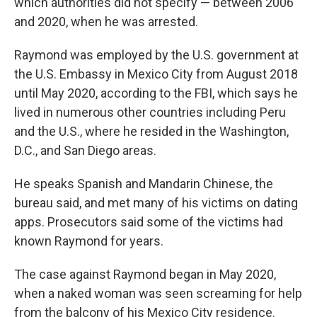
which authorities did not specify — between 2006
and 2020, when he was arrested.
Raymond was employed by the U.S. government at
the U.S. Embassy in Mexico City from August 2018
until May 2020, according to the FBI, which says he
lived in numerous other countries including Peru
and the U.S., where he resided in the Washington,
D.C., and San Diego areas.
He speaks Spanish and Mandarin Chinese, the
bureau said, and met many of his victims on dating
apps. Prosecutors said some of the victims had
known Raymond for years.
The case against Raymond began in May 2020,
when a naked woman was seen screaming for help
from the balcony of his Mexico City residence.