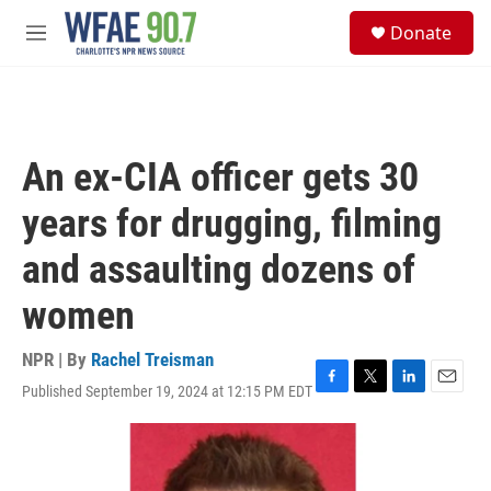
Skip to main content
S
Donate
e
M
a
e
r
n
c
u
h
u
An ex-CIA officer gets 30
e
r
years for drugging, filming
y
and assaulting dozens of
women
NPR | By
Rachel Treisman
Published September 19, 2024 at 12:15 PM EDT
F
T
L
E
a
w
i
m
c
i
n
a
e
t
k
i
b
t
e
l