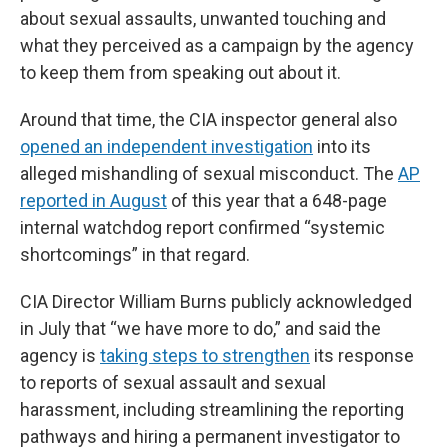
about sexual assaults, unwanted touching and
what they perceived as a campaign by the agency
to keep them from speaking out about it.
Around that time, the CIA inspector general also
opened an independent investigation
into its
alleged mishandling of sexual misconduct. The
AP
reported in August
of this year that a 648-page
internal watchdog report confirmed “systemic
shortcomings” in that regard.
CIA Director William Burns publicly acknowledged
in July that “we have more to do,” and said the
agency is
taking steps to strengthen
its response
to reports of sexual assault and sexual
harassment, including streamlining the reporting
pathways and hiring a permanent investigator to