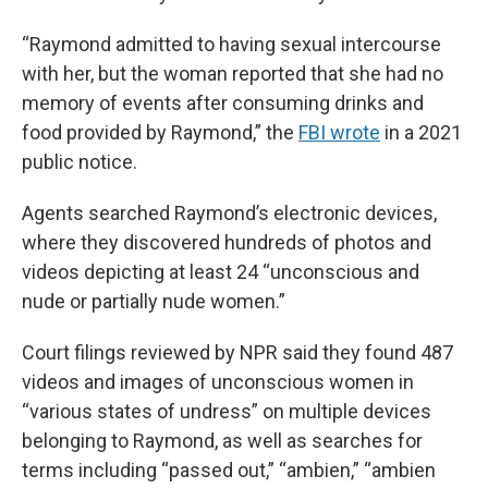
“Raymond admitted to having sexual intercourse
with her, but the woman reported that she had no
memory of events after consuming drinks and
food provided by Raymond,” the
FBI wrote
in a 2021
public notice.
Agents searched Raymond’s electronic devices,
where they discovered hundreds of photos and
videos depicting at least 24 “unconscious and
nude or partially nude women.”
Court filings reviewed by NPR said they found 487
videos and images of unconscious women in
“various states of undress” on multiple devices
belonging to Raymond, as well as searches for
terms including “passed out,” “ambien,” “ambien