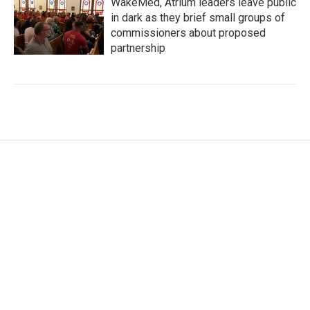
WakeMed, Atrium leaders leave public
in dark as they brief small groups of
commissioners about proposed
partnership