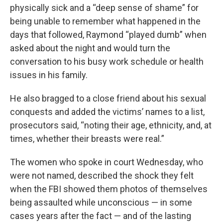
physically sick and a “deep sense of shame” for
being unable to remember what happened in the
days that followed, Raymond “played dumb” when
asked about the night and would turn the
conversation to his busy work schedule or health
issues in his family.
He also bragged to a close friend about his sexual
conquests and added the victims’ names to a list,
prosecutors said, “noting their age, ethnicity, and, at
times, whether their breasts were real.”
The women who spoke in court Wednesday, who
were not named, described the shock they felt
when the FBI showed them photos of themselves
being assaulted while unconscious — in some
cases years after the fact — and of the lasting