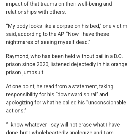
impact of that trauma on their well-being and
relationships with others.
“My body looks like a corpse on his bed,” one victim
said, according to the AP. “Now I have these
nightmares of seeing myself dead.”
Raymond, who has been held without bail in a D.C.
prison since 2020, listened dejectedly in his orange
prison jumpsuit.
At one point, he read from a statement, taking
responsibility for his “downward spiral” and
apologizing for what he called his “unconscionable
actions.”
“I know whatever I say will not erase what I have
done, but I wholeheartedly apologize and I am