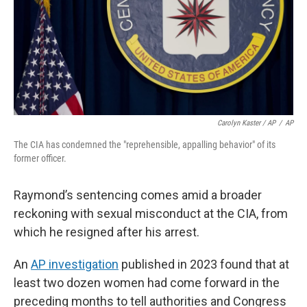
Carolyn Kaster / AP
/
AP
The CIA has condemned the "reprehensible, appalling behavior" of its
former officer.
Raymond’s sentencing comes amid a broader
reckoning with sexual misconduct at the CIA, from
which he resigned after his arrest.
An
AP investigation
published in 2023 found that at
least two dozen women had come forward in the
preceding months to tell authorities and Congress