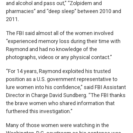
and alcohol and pass out,” “Zolpidem and
pharmacies” and “deep sleep” between 2010 and
2011.
The FBI said almost all of the women involved
“experienced memory loss during their time with
Raymond and had no knowledge of the
photographs, videos or any physical contact.”
“For 14 years, Raymond exploited his trusted
position as a U.S. government representative to
lure women into his confidence,” said FBI Assistant
Director in Charge David Sundberg. “The FBI thanks
the brave women who shared information that
furthered this investigation.”
Many of those women were watching in the