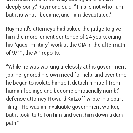
deeply sorry,” Raymond said. “This is not who I am,
but it is what I became, and I am devastated.”
Raymond’s attorneys had asked the judge to give
him the more lenient sentence of 24 years, citing
his “quasi-military” work at the CIA in the aftermath
of 9/11, the AP reports.
“While he was working tirelessly at his government
job, he ignored his own need for help, and over time
he began to isolate himself, detach himself from
human feelings and become emotionally numb,”
defense attorney Howard Katzoff wrote in a court
filing. “He was an invaluable government worker,
but it took its toll on him and sent him down a dark
path.”