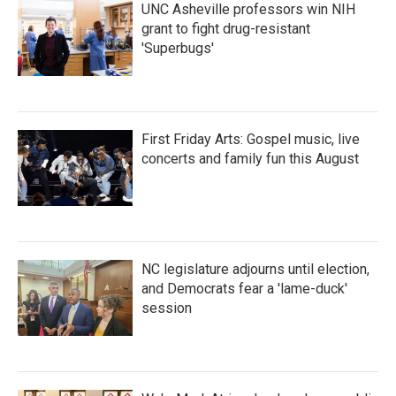
UNC Asheville professors win NIH
grant to fight drug-resistant
'Superbugs'
First Friday Arts: Gospel music, live
concerts and family fun this August
NC legislature adjourns until election,
and Democrats fear a 'lame-duck'
session