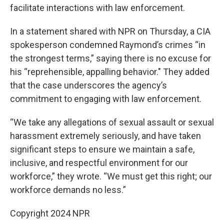
facilitate interactions with law enforcement.
In a statement shared with NPR on Thursday, a CIA
spokesperson condemned Raymond’s crimes “in
the strongest terms,” saying there is no excuse for
his “reprehensible, appalling behavior." They added
that the case underscores the agency’s
commitment to engaging with law enforcement.
“We take any allegations of sexual assault or sexual
harassment extremely seriously, and have taken
significant steps to ensure we maintain a safe,
inclusive, and respectful environment for our
workforce,” they wrote. “We must get this right; our
workforce demands no less.”
Copyright 2024 NPR