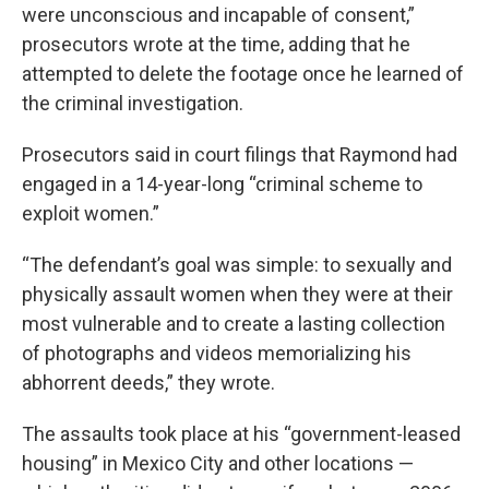
were unconscious and incapable of consent,”
prosecutors wrote at the time, adding that he
attempted to delete the footage once he learned of
the criminal investigation.
Prosecutors said in court filings that Raymond had
engaged in a 14-year-long “criminal scheme to
exploit women.”
“The defendant’s goal was simple: to sexually and
physically assault women when they were at their
most vulnerable and to create a lasting collection
of photographs and videos memorializing his
abhorrent deeds,” they wrote.
The assaults took place at his “government-leased
housing” in Mexico City and other locations —