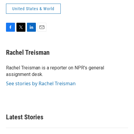
United States & World
F
T
L
E
a
w
i
m
c
i
n
a
e
t
k
i
Rachel Treisman
b
t
e
l
o
e
d
o
r
I
Rachel Treisman is a reporter on NPR's general
k
n
assignment desk.
See stories by Rachel Treisman
Latest Stories