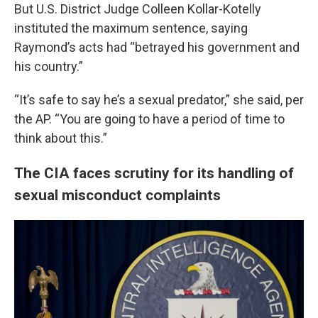
But U.S. District Judge Colleen Kollar-Kotelly
instituted the maximum sentence, saying
Raymond’s acts had “betrayed his government and
his country.”
“It’s safe to say he’s a sexual predator,” she said, per
the AP. “You are going to have a period of time to
think about this.”
The CIA faces scrutiny for its handling of
sexual misconduct complaints