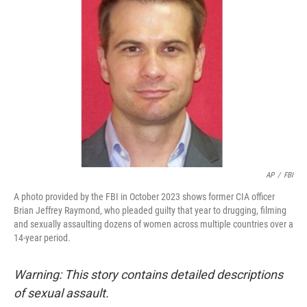
o
e
d
o
r
I
k
n
AP
/
FBI
A photo provided by the FBI in October 2023 shows former CIA officer
Brian Jeffrey Raymond, who pleaded guilty that year to drugging, filming
and sexually assaulting dozens of women across multiple countries over a
14-year period.
Warning: This story contains detailed descriptions
of sexual assault.