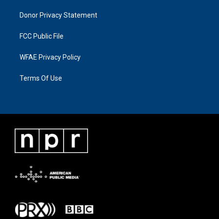
Donor Privacy Statement
FCC Public File
WFAE Privacy Policy
Terms Of Use