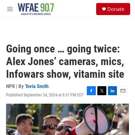
Skip to main content
S
Donate
e
M
a
e
r
n
c
u
h
u
Going once … going twice:
e
r
Alex Jones’ cameras, mics,
y
Infowars show, vitamin site
NPR | By
Tovia Smith
Published September 24, 2024 at 6:37 PM EDT
F
T
L
E
a
w
i
m
c
i
n
a
e
t
k
i
b
t
e
l
o
e
d
o
r
I