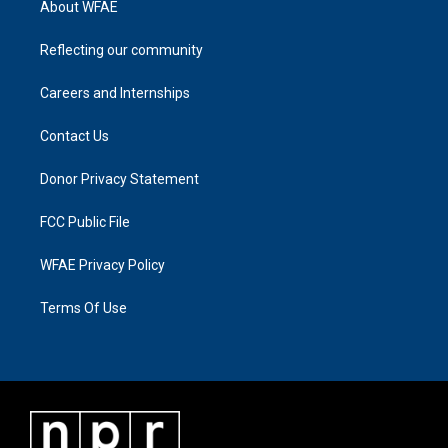
About WFAE
Reflecting our community
Careers and Internships
Contact Us
Donor Privacy Statement
FCC Public File
WFAE Privacy Policy
Terms Of Use