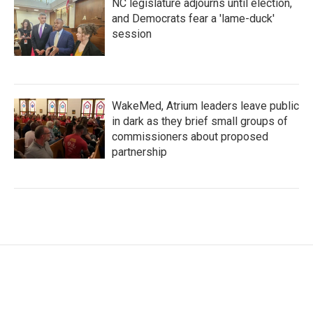
NC legislature adjourns until election,
and Democrats fear a 'lame-duck'
session
WakeMed, Atrium leaders leave public
in dark as they brief small groups of
commissioners about proposed
partnership