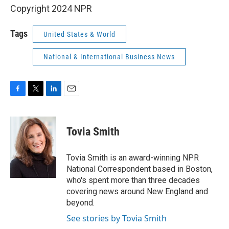
Copyright 2024 NPR
Tags
United States & World
National & International Business News
F
T
L
E
a
w
i
m
c
i
n
a
e
t
k
i
Tovia Smith
b
t
e
l
o
e
d
o
r
I
Tovia Smith is an award-winning NPR
k
n
National Correspondent based in Boston,
who's spent more than three decades
covering news around New England and
beyond.
See stories by Tovia Smith