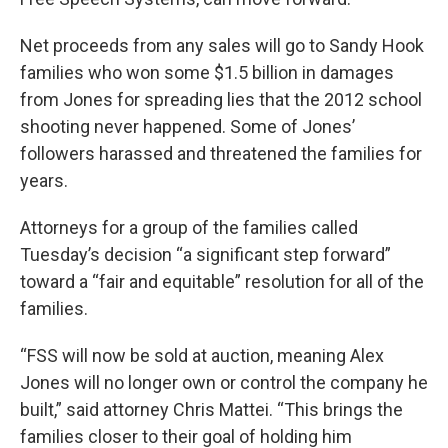
Net proceeds from any sales will go to Sandy Hook
families who won some $1.5 billion in damages
from Jones for spreading lies that the 2012 school
shooting never happened. Some of Jones’
followers harassed and threatened the families for
years.
Attorneys for a group of the families called
Tuesday’s decision “a significant step forward”
toward a “fair and equitable” resolution for all of the
families.
“FSS will now be sold at auction, meaning Alex
Jones will no longer own or control the company he
built,” said attorney Chris Mattei. “This brings the
families closer to their goal of holding him