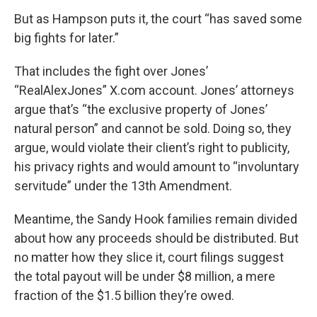
But as Hampson puts it, the court “has saved some
big fights for later.”
That includes the fight over Jones’
“RealAlexJones” X.com account. Jones’ attorneys
argue that’s “the exclusive property of Jones’
natural person” and cannot be sold. Doing so, they
argue, would violate their client’s right to publicity,
his privacy rights and would amount to “involuntary
servitude” under the 13th Amendment.
Meantime, the Sandy Hook families remain divided
about how any proceeds should be distributed. But
no matter how they slice it, court filings suggest
the total payout will be under $8 million, a mere
fraction of the $1.5 billion they’re owed.