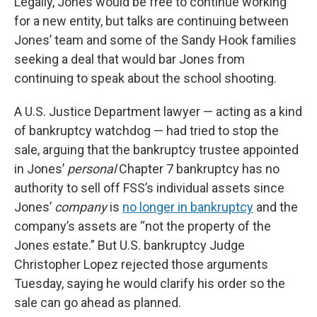
Legally, Jones would be free to continue working
for a new entity, but talks are continuing between
Jones’ team and some of the Sandy Hook families
seeking a deal that would bar Jones from
continuing to speak about the school shooting.
A U.S. Justice Department lawyer — acting as a kind
of bankruptcy watchdog — had tried to stop the
sale, arguing that the bankruptcy trustee appointed
in Jones’
personal
Chapter 7 bankruptcy has no
authority to sell off FSS’s individual assets since
Jones’
company
is
no longer in bankruptcy
and the
company’s assets are “not the property of the
Jones estate.” But U.S. bankruptcy Judge
Christopher Lopez rejected those arguments
Tuesday, saying he would clarify his order so the
sale can go ahead as planned.