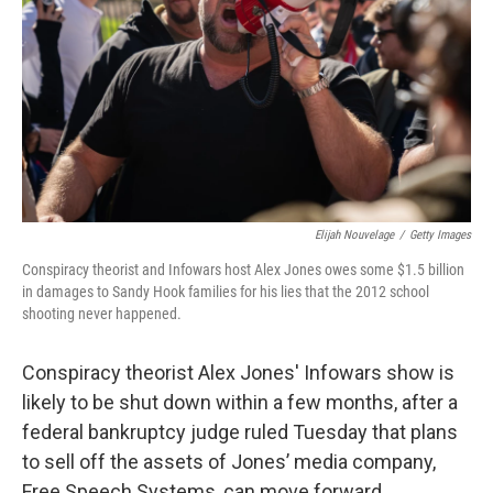
k
n
Elijah Nouvelage
/
Getty Images
Conspiracy theorist and Infowars host Alex Jones owes some $1.5 billion
in damages to Sandy Hook families for his lies that the 2012 school
shooting never happened.
Conspiracy theorist Alex Jones' Infowars show is
likely to be shut down within a few months, after a
federal bankruptcy judge ruled Tuesday that plans
to sell off the assets of Jones’ media company,
Free Speech Systems, can move forward.