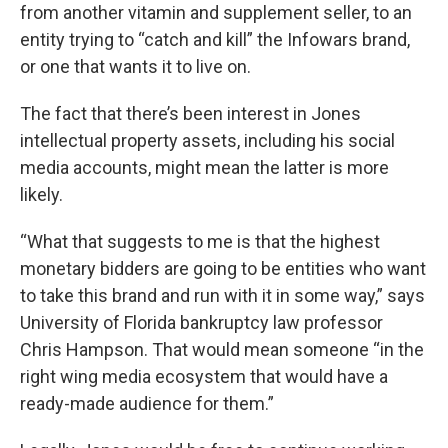
from another vitamin and supplement seller, to an
entity trying to “catch and kill” the Infowars brand,
or one that wants it to live on.
The fact that there’s been interest in Jones
intellectual property assets, including his social
media accounts, might mean the latter is more
likely.
“What that suggests to me is that the highest
monetary bidders are going to be entities who want
to take this brand and run with it in some way,” says
University of Florida bankruptcy law professor
Chris Hampson. That would mean someone “in the
right wing media ecosystem that would have a
ready-made audience for them.”