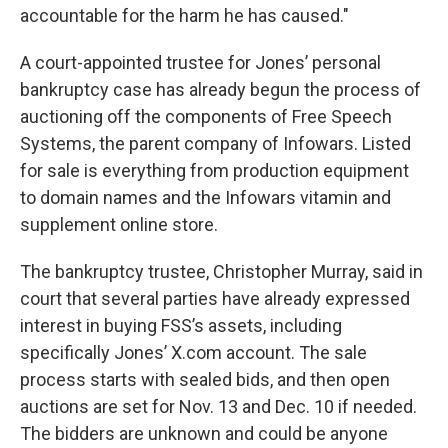
accountable for the harm he has caused."
A court-appointed trustee for Jones’ personal
bankruptcy case has already begun the process of
auctioning off the components of Free Speech
Systems, the parent company of Infowars. Listed
for sale is everything from production equipment
to domain names and the Infowars vitamin and
supplement online store.
The bankruptcy trustee, Christopher Murray, said in
court that several parties have already expressed
interest in buying FSS’s assets, including
specifically Jones’ X.com account. The sale
process starts with sealed bids, and then open
auctions are set for Nov. 13 and Dec. 10 if needed.
The bidders are unknown and could be anyone