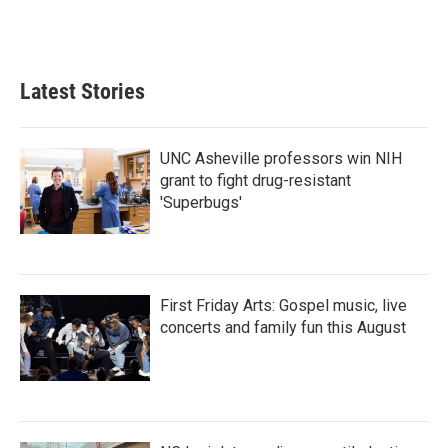
Latest Stories
UNC Asheville professors win NIH
grant to fight drug-resistant
'Superbugs'
First Friday Arts: Gospel music, live
concerts and family fun this August