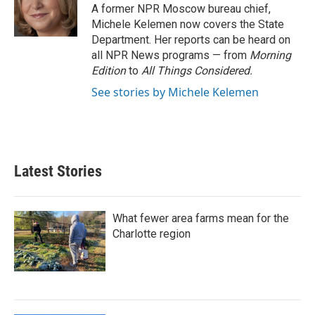
o
r
I
A former NPR Moscow bureau chief,
k
n
Michele Kelemen now covers the State
Department. Her reports can be heard on
all NPR News programs — from
Morning
Edition
to
All Things Considered.
See stories by Michele Kelemen
Latest Stories
What fewer area farms mean for the
Charlotte region