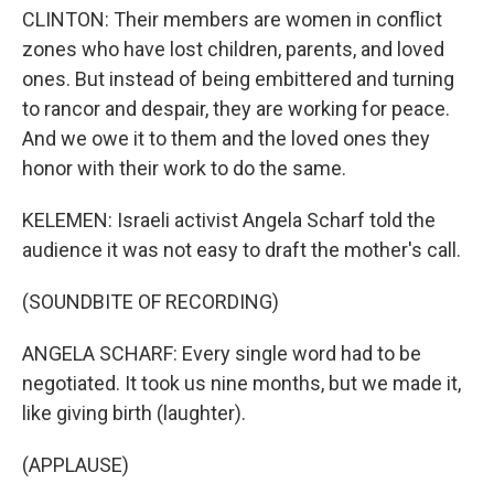
CLINTON: Their members are women in conflict
zones who have lost children, parents, and loved
ones. But instead of being embittered and turning
to rancor and despair, they are working for peace.
And we owe it to them and the loved ones they
honor with their work to do the same.
KELEMEN: Israeli activist Angela Scharf told the
audience it was not easy to draft the mother's call.
(SOUNDBITE OF RECORDING)
ANGELA SCHARF: Every single word had to be
negotiated. It took us nine months, but we made it,
like giving birth (laughter).
(APPLAUSE)