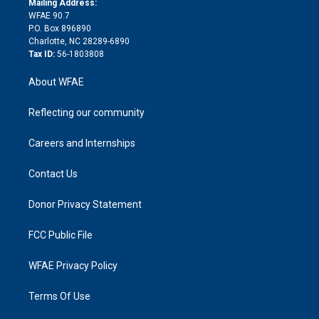
a
r
k
Mailing Address:
d
m
d
WFAE 90.7
i
P.O. Box 896890
n
Charlotte, NC 28289-6890
Tax ID:
56-1803808
About WFAE
Reflecting our community
Careers and Internships
Contact Us
Donor Privacy Statement
FCC Public File
WFAE Privacy Policy
Terms Of Use