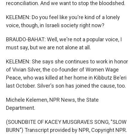
reconciliation. And we want to stop the bloodshed.
KELEMEN: Do you feel like you're kind of a lonely
voice, though, in Israeli society right now?
BRAUDO-BAHAT: Well, we're not a popular voice, I
must say, but we are not alone at all.
KELEMEN: She says she continues to work in honor
of Vivian Silver, the co-founder of Women Wage
Peace, who was killed at her home in Kibbutz Be'eri
last October. Silver's son has joined the cause, too.
Michele Kelemen, NPR News, the State
Department.
(SOUNDBITE OF KACEY MUSGRAVES SONG, "SLOW
BURN") Transcript provided by NPR, Copyright NPR.