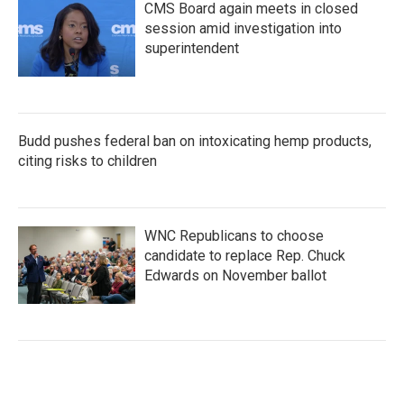
CMS Board again meets in closed
session amid investigation into
superintendent
Budd pushes federal ban on intoxicating hemp products,
citing risks to children
WNC Republicans to choose
candidate to replace Rep. Chuck
Edwards on November ballot