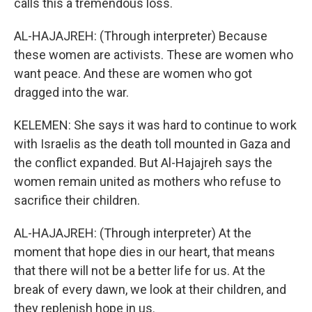
calls this a tremendous loss.
AL-HAJAJREH: (Through interpreter) Because
these women are activists. These are women who
want peace. And these are women who got
dragged into the war.
KELEMEN: She says it was hard to continue to work
with Israelis as the death toll mounted in Gaza and
the conflict expanded. But Al-Hajajreh says the
women remain united as mothers who refuse to
sacrifice their children.
AL-HAJAJREH: (Through interpreter) At the
moment that hope dies in our heart, that means
that there will not be a better life for us. At the
break of every dawn, we look at their children, and
they replenish hope in us.