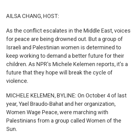
o
e
d
o
r
I
k
n
AILSA CHANG, HOST:
As the conflict escalates in the Middle East, voices
for peace are being drowned out. But a group of
Israeli and Palestinian women is determined to
keep working to demand a better future for their
children. As NPR's Michele Kelemen reports, it's a
future that they hope will break the cycle of
violence.
MICHELE KELEMEN, BYLINE: On October 4 of last
year, Yael Braudo-Bahat and her organization,
Women Wage Peace, were marching with
Palestinians from a group called Women of the
Sun.