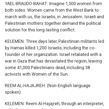
YAEL BRAUDO-BAHAT: Imagine 1,500 women from
both sides. Women came from the West Bank to
march with us, the Israelis, in Jerusalem. Israeli and
Palestinian mothers together demand the political
solution for this long-lasting conflict.
KELEMEN: Three days later, Palestinian militants led
by Hamas killed 1,200 Israelis, including the co-
founder of her organization. Israel retaliated with a
war in Gaza that has devastated the region, leaving
some 41,000 Palestinians dead, including 38
activists with Women of the Sun.
REEM AL-HAJAJREH: (Non-English language
spoken).
KELEMEN: Reem Al-Hajajreh, through an interpreter,