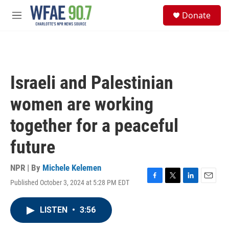
Skip to main content
S
Donate
e
M
a
e
r
n
c
u
h
u
Israeli and Palestinian
e
r
women are working
y
together for a peaceful
future
NPR | By
Michele Kelemen
Published October 3, 2024 at 5:28 PM EDT
F
T
L
E
a
w
i
m
c
i
n
a
LISTEN
•
3:56
e
t
k
i
b
t
e
l