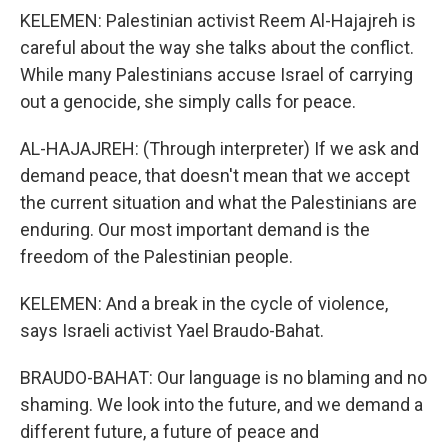
KELEMEN: Palestinian activist Reem Al-Hajajreh is
careful about the way she talks about the conflict.
While many Palestinians accuse Israel of carrying
out a genocide, she simply calls for peace.
AL-HAJAJREH: (Through interpreter) If we ask and
demand peace, that doesn't mean that we accept
the current situation and what the Palestinians are
enduring. Our most important demand is the
freedom of the Palestinian people.
KELEMEN: And a break in the cycle of violence,
says Israeli activist Yael Braudo-Bahat.
BRAUDO-BAHAT: Our language is no blaming and no
shaming. We look into the future, and we demand a
different future, a future of peace and