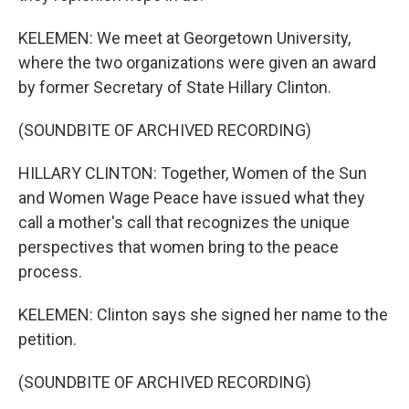
KELEMEN: We meet at Georgetown University,
where the two organizations were given an award
by former Secretary of State Hillary Clinton.
(SOUNDBITE OF ARCHIVED RECORDING)
HILLARY CLINTON: Together, Women of the Sun
and Women Wage Peace have issued what they
call a mother's call that recognizes the unique
perspectives that women bring to the peace
process.
KELEMEN: Clinton says she signed her name to the
petition.
(SOUNDBITE OF ARCHIVED RECORDING)