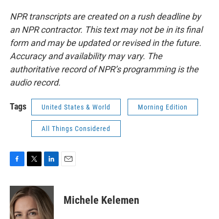
NPR transcripts are created on a rush deadline by
an NPR contractor. This text may not be in its final
form and may be updated or revised in the future.
Accuracy and availability may vary. The
authoritative record of NPR’s programming is the
audio record.
Tags
United States & World
Morning Edition
All Things Considered
F
T
L
E
a
w
i
m
c
i
n
a
e
t
k
i
Michele Kelemen
b
t
e
l
o
e
d