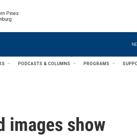
ern Pines

inburg
NE
KS
PODCASTS & COLUMNS
PROGRAMS
SUPP
d images show