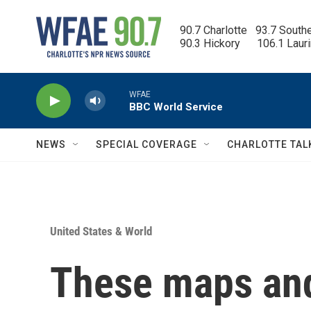
Skip to main content
90.7 Charlotte   93.7 South
90.3 Hickory      106.1 Laur
WFAE
BBC World Service
NEWS
SPECIAL COVERAGE
CHARLOTTE TAL
United States & World
These maps an