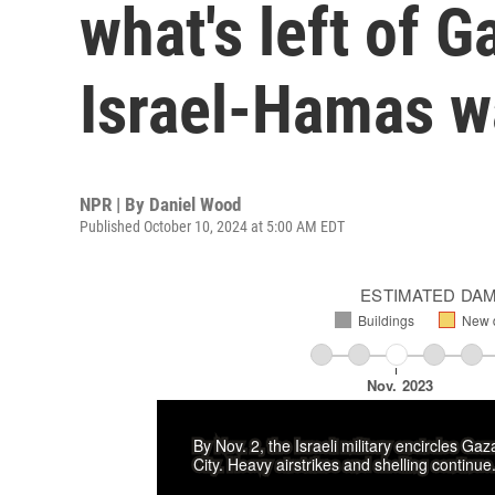
what's left of G
Israel-Hamas w
NPR | By
Daniel Wood
Published October 10, 2024 at 5:00 AM EDT