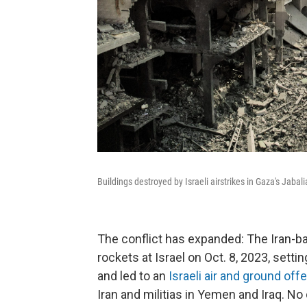
Buildings destroyed by Israeli airstrikes in Gaza's Jaba
The conflict has expanded: The Iran-b
rockets at Israel on Oct. 8, 2023, settin
and led to an
Israeli air and ground off
Iran and militias in Yemen and Iraq. N