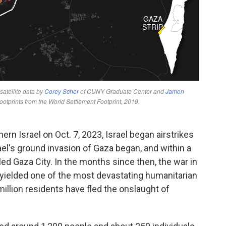
rn Israel on Oct. 7, 2023, Israel began airstrikes
rael's ground invasion of Gaza began, and within a
cled Gaza City. In the months since then, the war in
yielded one of the most devastating humanitarian
illion residents have fled the onslaught of