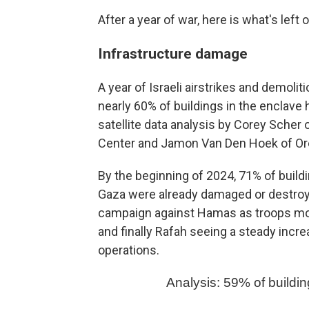
After a year of war, here is what's left 
Infrastructure damage
A year of Israeli airstrikes and demoliti
nearly 60% of buildings in the enclav
satellite data analysis by Corey Scher 
Center and Jamon Van Den Hoek of Ore
By the beginning of 2024, 71% of buildi
Gaza were already damaged or destroye
campaign against Hamas as troops move
and finally Rafah seeing a steady incr
operations.