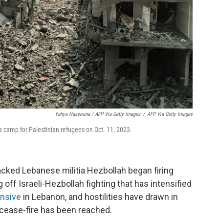
Yahya Hassouna / AFP Via Getty Images
/
AFP Via Getty Images
lia camp for Palestinian refugees on Oct. 11, 2023.
acked Lebanese militia Hezbollah began firing
g off Israeli-Hezbollah fighting that has intensified
ensive
in Lebanon, and hostilities have drawn in
o cease-fire has been reached.