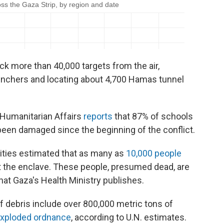
ruck more than 40,000 targets from the air,
unchers and locating about 4,700 Hamas tunnel
f Humanitarian Affairs
reports
that 87% of schools
been damaged since the beginning of the conflict.
orities estimated that as many as
10,000 people
 the enclave. These people, presumed dead, are
hat Gaza's Health Ministry publishes.
f debris include over 800,000 metric tons of
exploded ordnance
, according to U.N. estimates.