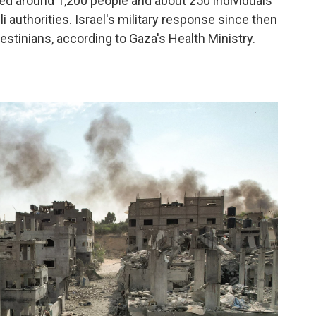
lled around 1,200 people and about 250 individuals
i authorities. Israel's military response since then
estinians, according to Gaza's Health Ministry.