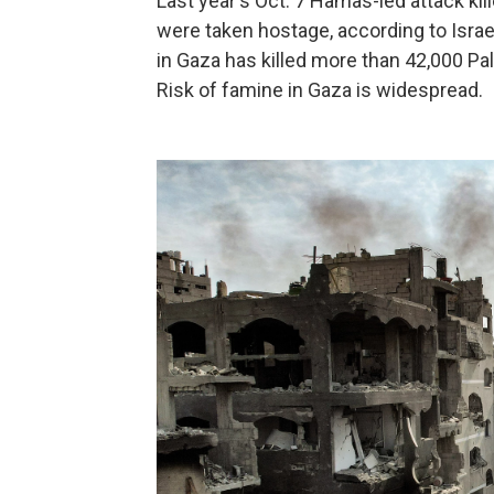
Last year's Oct. 7 Hamas-led attack ki
were taken hostage, according to Israel
in Gaza has killed more than 42,000 Pal
Risk of famine in Gaza is widespread.