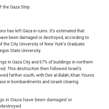
of the Gaza Strip.
ons has left Gaza in ruins. It's estimated that
e have been damaged or destroyed, according to
of the City University of New York's Graduate
gon State University.
ngs in Gaza City and 67% of buildings in northern
d. This destruction then followed Israel's
d farther south, with Deir al-Balah, Khan Younis
ease in bombardments and Israeli clearing