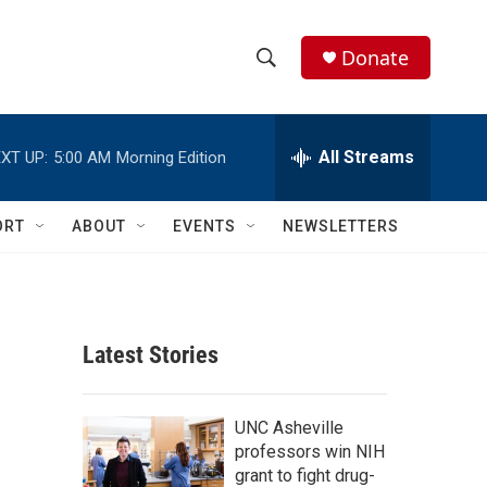
Donate
S
S
e
h
a
r
All Streams
XT UP:
5:00 AM
Morning Edition
o
c
h
w
Q
ORT
ABOUT
EVENTS
NEWSLETTERS
u
S
e
r
e
y
a
Latest Stories
r
c
UNC Asheville
professors win NIH
h
grant to fight drug-