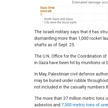
The Israeli military says that it has st
dismantling more than 1,000 rocket la
shafts as of Sept. 25.
The U.N. Office for the Coordination o
in Gaza have been hit by munitions or 
In May, Palestinian civil defense auth
may be buried under rubble throughout
not included in the casualty numbers t
The more than 37 million metric tons o
asbestos and
7,500 metric tons of un