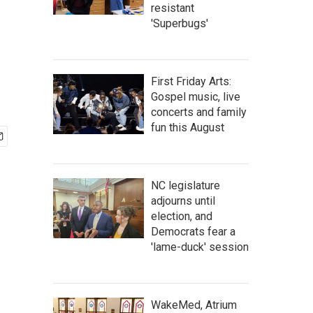
resistant
'Superbugs'
First Friday Arts:
Gospel music, live
concerts and family
fun this August
NC legislature
adjourns until
election, and
Democrats fear a
'lame-duck' session
WakeMed, Atrium