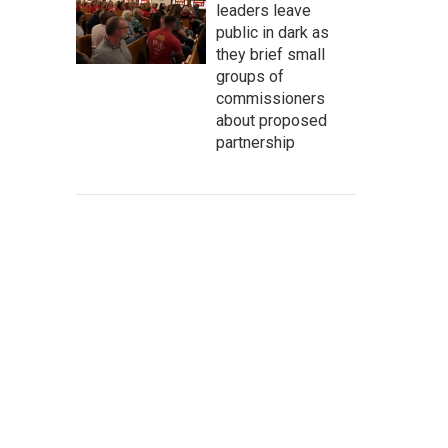
leaders leave
public in dark as
they brief small
groups of
commissioners
about proposed
partnership