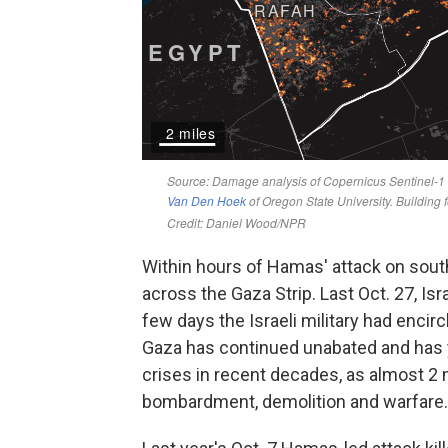
Within hours of Hamas' attack on southe
across the Gaza Strip. Last Oct. 27, Is
few days the Israeli military had encir
Gaza has continued unabated and has 
crises in recent decades, as almost 2 m
bombardment, demolition and warfare.