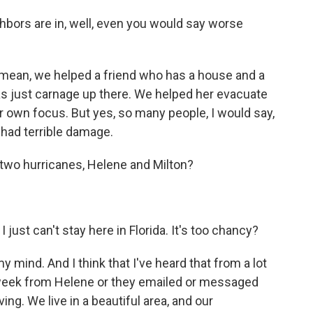
ghbors are in, well, even you would say worse
ean, we helped a friend who has a house and a
s just carnage up there. We helped her evacuate
r own focus. But yes, so many people, I would say,
 had terrible damage.
two hurricanes, Helene and Milton?
 just can't stay here in Florida. It's too chancy?
mind. And I think that I've heard that from a lot
week from Helene or they emailed or messaged
ving. We live in a beautiful area, and our