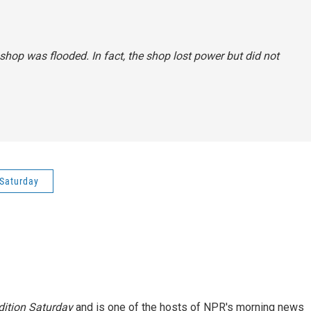
shop was flooded. In fact, the shop lost power but did not
Saturday
ition Saturday
and is one of the hosts of NPR's morning news