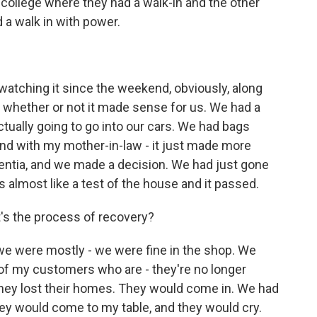
l college where they had a walk-in and the other
d a walk in with power.
watching it since the weekend, obviously, along
whether or not it made sense for us. We had a
ctually going to go into our cars. We had bags
 And with my mother-in-law - it just made more
entia, and we made a decision. We had just gone
 almost like a test of the house and it passed.
s the process of recovery?
e were mostly - we were fine in the shop. We
f my customers who are - they're no longer
hey lost their homes. They would come in. We had
They would come to my table, and they would cry.