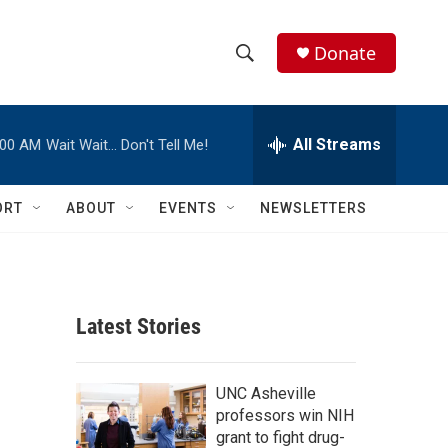
Donate
S
S
e
h
a
r
All Streams
:00 AM
Wait Wait… Don't Tell Me!
o
c
h
w
Q
ORT
ABOUT
EVENTS
NEWSLETTERS
u
S
e
r
e
y
a
Latest Stories
r
c
UNC Asheville
professors win NIH
h
grant to fight drug-