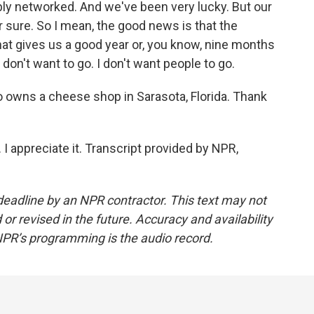
ibly networked. And we've been very lucky. But our
or sure. So I mean, the good news is that the
hat gives us a good year or, you know, nine months
 don't want to go. I don't want people to go.
wns a cheese shop in Sarasota, Florida. Thank
 appreciate it. Transcript provided by NPR,
deadline by an NPR contractor. This text may not
or revised in the future. Accuracy and availability
NPR’s programming is the audio record.