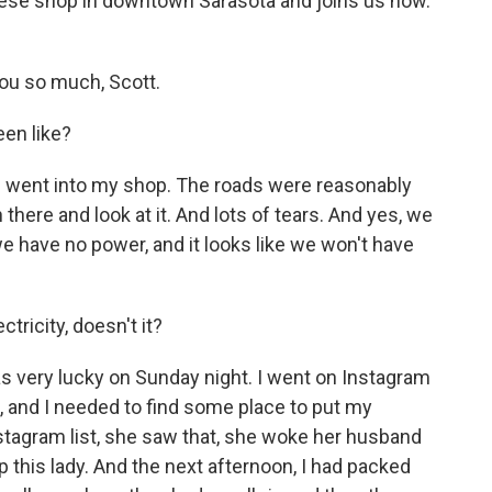
se shop in downtown Sarasota and joins us now.
u so much, Scott.
en like?
 went into my shop. The roads were reasonably
 there and look at it. And lots of tears. And yes, we
e have no power, and it looks like we won't have
ricity, doesn't it?
s very lucky on Sunday night. I went on Instagram
lp, and I needed to find some place to put my
tagram list, she saw that, she woke her husband
p this lady. And the next afternoon, I had packed