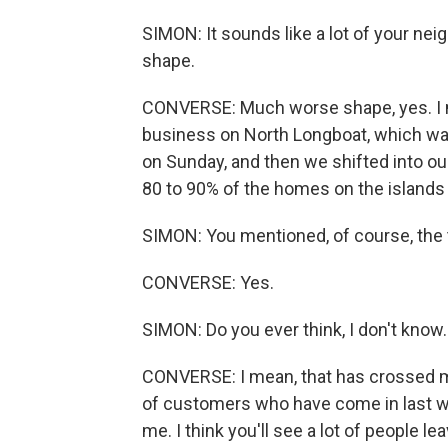
SIMON: It sounds like a lot of your nei
shape.
CONVERSE: Much worse shape, yes. I m
business on North Longboat, which wa
on Sunday, and then we shifted into ou
80 to 90% of the homes on the islands
SIMON: You mentioned, of course, the 
CONVERSE: Yes.
SIMON: Do you ever think, I don't know. I
CONVERSE: I mean, that has crossed my 
of customers who have come in last 
me. I think you'll see a lot of people lea