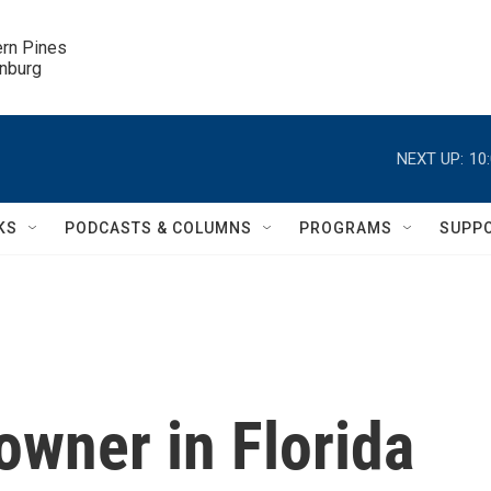
ern Pines

inburg
NEXT UP:
10
KS
PODCASTS & COLUMNS
PROGRAMS
SUPP
owner in Florida