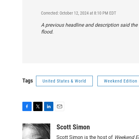
Corrected: October 12, 2024 at 8:10 PM EDT
A previous headline and description said the 
flood.
Tags
United States & World
Weekend Edition 
F
T
L
E
a
w
i
m
c
i
n
a
Scott Simon
e
t
k
i
Scott Simon is the host of
Weekend Ed
b
t
e
l