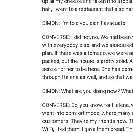
up all my cheese and taken it to a loca
half, I went to a restaurant that also ha
SIMON: I'm told you didn't evacuate.
CONVERSE: I did not, no. We had been 
with everybody else, and we assessed 
plan. If there was a tornado, we were a
packed, but the house is pretty solid.
sense for her to be here. She has dem
through Helene as well, and so that was
SIMON: What are you doing now? What'
CONVERSE: So, you know, for Helene, w
went into comfort mode, where many o
customers. They're my friends now. T
Wi Fi, I fed them, I gave them bread. 