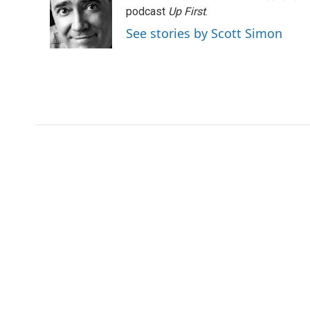
o
e
d
podcast
Up First
.
o
r
I
See stories by Scott Simon
k
n