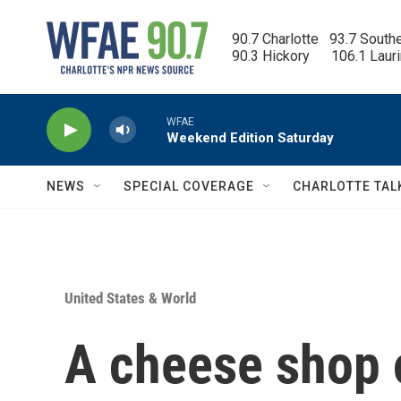
Skip to main content
90.7 Charlotte   93.7 South
90.3 Hickory      106.1 Laur
WFAE
Weekend Edition Saturday
NEWS
SPECIAL COVERAGE
CHARLOTTE TAL
United States & World
A cheese shop 