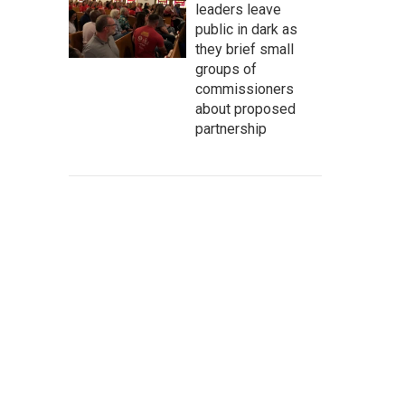
leaders leave
public in dark as
they brief small
groups of
commissioners
about proposed
partnership