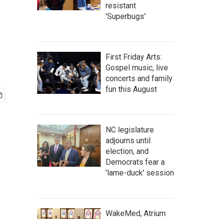
resistant
'Superbugs'
First Friday Arts:
Gospel music, live
concerts and family
fun this August
NC legislature
adjourns until
election, and
Democrats fear a
'lame-duck' session
WakeMed, Atrium