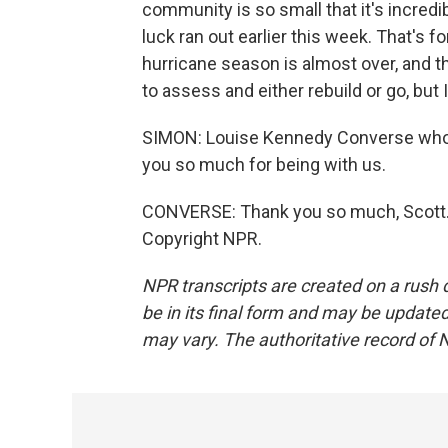
community is so small that it's incred
luck ran out earlier this week. That's f
hurricane season is almost over, and t
to assess and either rebuild or go, but I
SIMON: Louise Kennedy Converse who o
you so much for being with us.
CONVERSE: Thank you so much, Scott. I
Copyright NPR.
NPR transcripts are created on a rush 
be in its final form and may be updated 
may vary. The authoritative record of 