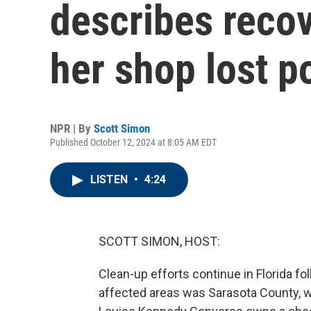
describes recov
her shop lost p
NPR | By
Scott Simon
Published October 12, 2024 at 8:05 AM EDT
LISTEN
•
4:24
SCOTT SIMON, HOST:
Clean-up efforts continue in Florida f
affected areas was Sarasota County, w