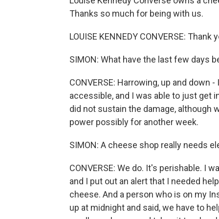
Louise Kennedy Converse owns a chee
Thanks so much for being with us.
LOUISE KENNEDY CONVERSE: Thank yo
SIMON: What have the last few days be
CONVERSE: Harrowing, up and down - I
accessible, and I was able to just get in
did not sustain the damage, although w
power possibly for another week.
SIMON: A cheese shop really needs elect
CONVERSE: We do. It's perishable. I wa
and I put out an alert that I needed he
cheese. And a person who is on my Ins
up at midnight and said, we have to hel