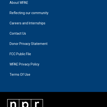
About WFAE
Reflecting our community
Careers and Internships
Contact Us
Donor Privacy Statement
FCC Public File
WFAE Privacy Policy
Terms Of Use