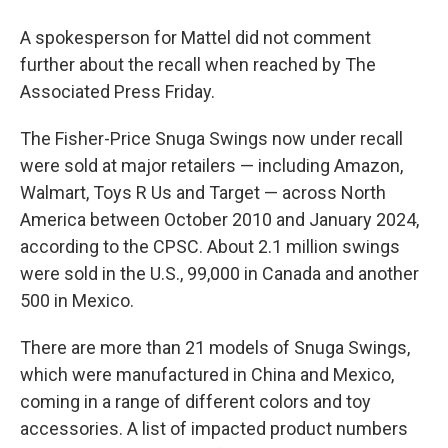
A spokesperson for Mattel did not comment
further about the recall when reached by The
Associated Press Friday.
The Fisher-Price Snuga Swings now under recall
were sold at major retailers — including Amazon,
Walmart, Toys R Us and Target — across North
America between October 2010 and January 2024,
according to the CPSC. About 2.1 million swings
were sold in the U.S., 99,000 in Canada and another
500 in Mexico.
There are more than 21 models of Snuga Swings,
which were manufactured in China and Mexico,
coming in a range of different colors and toy
accessories. A list of impacted product numbers