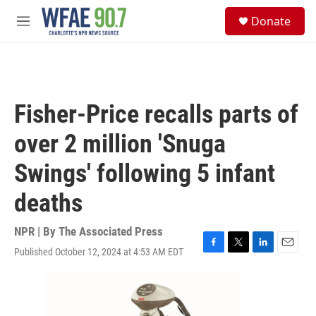
Skip to main content
S
Donate
e
M
a
e
r
n
c
u
h
u
Fisher-Price recalls parts of
e
r
over 2 million 'Snuga
y
Swings' following 5 infant
deaths
NPR | By
The Associated Press
Published October 12, 2024 at 4:53 AM EDT
F
T
L
E
a
w
i
m
c
i
n
a
e
t
k
i
b
t
e
l