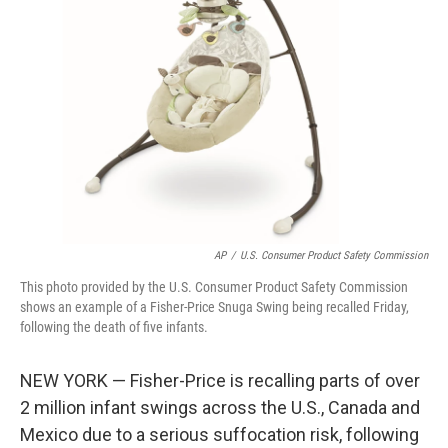
o
e
d
o
r
I
k
n
AP
/
U.S. Consumer Product Safety Commission
This photo provided by the U.S. Consumer Product Safety Commission
shows an example of a Fisher-Price Snuga Swing being recalled Friday,
following the death of five infants.
NEW YORK — Fisher-Price is recalling parts of over
2 million infant swings across the U.S., Canada and
Mexico due to a serious suffocation risk, following