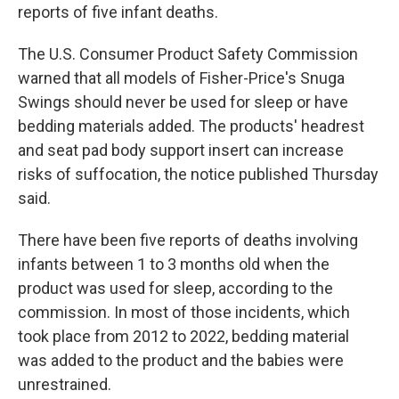
reports of five infant deaths.
The U.S. Consumer Product Safety Commission
warned that all models of Fisher-Price's Snuga
Swings should never be used for sleep or have
bedding materials added. The products' headrest
and seat pad body support insert can increase
risks of suffocation, the notice published Thursday
said.
There have been five reports of deaths involving
infants between 1 to 3 months old when the
product was used for sleep, according to the
commission. In most of those incidents, which
took place from 2012 to 2022, bedding material
was added to the product and the babies were
unrestrained.