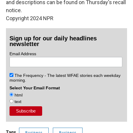
and descriptions can be found on Thursday's recall
notice.
Copyright 2024 NPR
Sign up for our daily headlines
newsletter
Email Address
The Frequency - The latest WFAE stories each weekday
morning.
Select Your Email Format
html
text
Tags
Business
Business