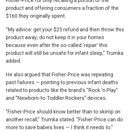
Fisher-Price for only recalling a portion of the
product and offering consumers a fraction of the
$160 they originally spent.
“My advice: get your $25 refund and then throw this
product away; do not keep it in your homes
because even after the so-called ‘repair’ this
product will still be unsafe for infant sleep,” Trumka
added.
He also argued that Fisher-Price was repeating
past failures — pointing to previous infant deaths
related to products like the brand's “Rock 'n Play”
and “Newborn-to-Toddler Rockers” devices.
"Fisher-Price should know better than to skimp on
another recall," Trumka stated. “Fisher-Price can do
more to save babies lives — I think it needs to."