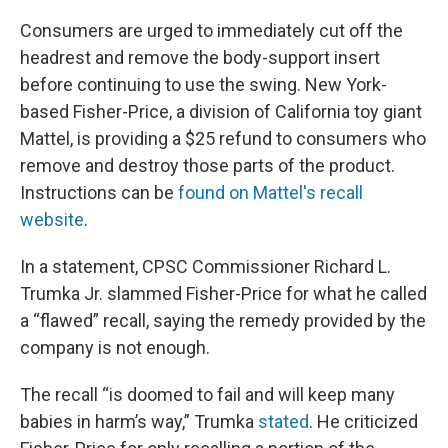
Consumers are urged to immediately cut off the
headrest and remove the body-support insert
before continuing to use the swing. New York-
based Fisher-Price, a division of California toy giant
Mattel, is providing a $25 refund to consumers who
remove and destroy those parts of the product.
Instructions can be
found on Mattel's recall
website
.
In a statement, CPSC Commissioner Richard L.
Trumka Jr. slammed Fisher-Price for what he called
a “flawed” recall, saying the remedy provided by the
company is not enough.
The recall “is doomed to fail and will keep many
babies in harm’s way,” Trumka
stated
. He criticized