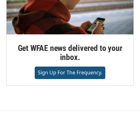
Get WFAE news delivered to your
inbox.
Sign Up For The Frequency.