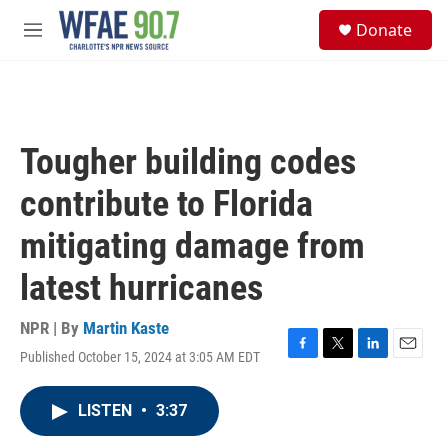
Skip to main content
S
Donate
e
M
a
e
r
n
c
u
h
u
Tougher building codes
e
r
contribute to Florida
y
mitigating damage from
latest hurricanes
NPR | By
Martin Kaste
Published October 15, 2024 at 3:05 AM EDT
F
T
L
E
a
w
i
m
c
i
n
a
LISTEN
•
3:37
e
t
k
i
b
t
e
l