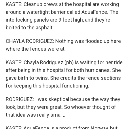
KASTE: Cleanup crews at the hospital are working
around a watertight barrier called AquaFence. The
interlocking panels are 9 feet high, and they're
bolted to the asphalt.
CHAYLA RODRIGUEZ: Nothing was flooded up here
where the fences were at.
KASTE: Chayla Rodriguez (ph) is waiting for her ride
after being in this hospital for both hurricanes. She
gave birth to twins. She credits the fence sections
for keeping this hospital functioning.
RODRIGUEZ: I was skeptical because the way they
look, but they were great. So whoever thought of
that idea was really smart.
KASTE: AquaFence is a product from Norway, but