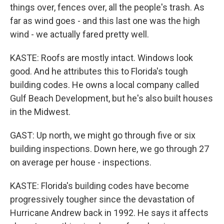
things over, fences over, all the people's trash. As
far as wind goes - and this last one was the high
wind - we actually fared pretty well.
KASTE: Roofs are mostly intact. Windows look
good. And he attributes this to Florida's tough
building codes. He owns a local company called
Gulf Beach Development, but he's also built houses
in the Midwest.
GAST: Up north, we might go through five or six
building inspections. Down here, we go through 27
on average per house - inspections.
KASTE: Florida's building codes have become
progressively tougher since the devastation of
Hurricane Andrew back in 1992. He says it affects