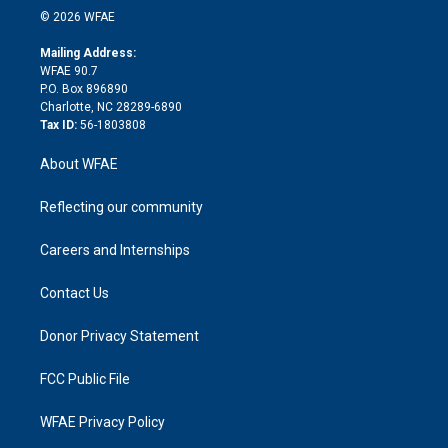
n
e
g
b
d
o
o
© 2026 WFAE
k
r
r
e
s
a
o
e
a
r
k
Mailing Address:
d
m
d
WFAE 90.7
i
P.O. Box 896890
n
Charlotte, NC 28289-6890
Tax ID:
56-1803808
About WFAE
Reflecting our community
Careers and Internships
Contact Us
Donor Privacy Statement
FCC Public File
WFAE Privacy Policy