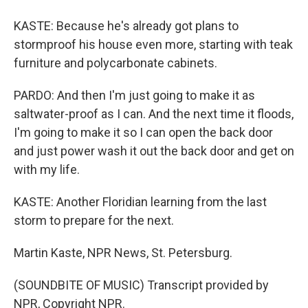
KASTE: Because he's already got plans to
stormproof his house even more, starting with teak
furniture and polycarbonate cabinets.
PARDO: And then I'm just going to make it as
saltwater-proof as I can. And the next time it floods,
I'm going to make it so I can open the back door
and just power wash it out the back door and get on
with my life.
KASTE: Another Floridian learning from the last
storm to prepare for the next.
Martin Kaste, NPR News, St. Petersburg.
(SOUNDBITE OF MUSIC) Transcript provided by
NPR, Copyright NPR.