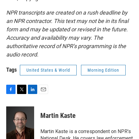
NPR transcripts are created on a rush deadline by
an NPR contractor. This text may not be in its final
form and may be updated or revised in the future.
Accuracy and availability may vary. The
authoritative record of NPR’s programming is the
audio record.
Tags
United States & World
Morning Edition
F
T
L
E
a
w
i
m
c
i
n
a
e
t
k
i
Martin Kaste
b
t
e
l
o
e
d
o
r
I
Martin Kaste is a correspondent on NPR's
k
n
National Desk. He covers law enforcement