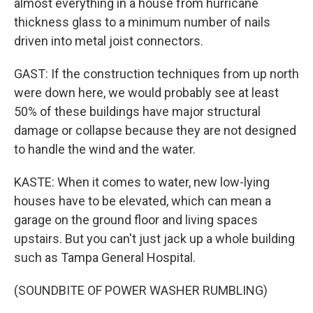
almost everything in a house from hurricane
thickness glass to a minimum number of nails
driven into metal joist connectors.
GAST: If the construction techniques from up north
were down here, we would probably see at least
50% of these buildings have major structural
damage or collapse because they are not designed
to handle the wind and the water.
KASTE: When it comes to water, new low-lying
houses have to be elevated, which can mean a
garage on the ground floor and living spaces
upstairs. But you can't just jack up a whole building
such as Tampa General Hospital.
(SOUNDBITE OF POWER WASHER RUMBLING)