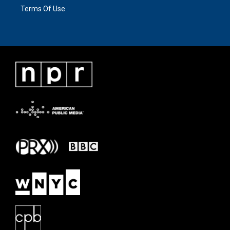
Terms Of Use