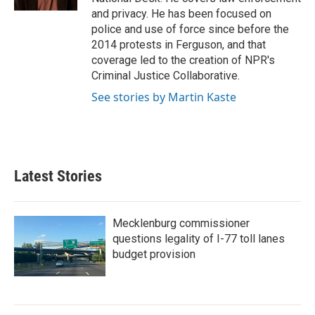
and privacy. He has been focused on
police and use of force since before the
2014 protests in Ferguson, and that
coverage led to the creation of NPR's
Criminal Justice Collaborative.
See stories by Martin Kaste
Latest Stories
Mecklenburg commissioner
questions legality of I-77 toll lanes
budget provision