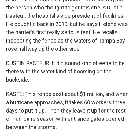
the person who thought to get this one is Dustin
Pasteur, the hospital's vice president of facilities.
He bought it back in 2019, but he says Helene was
the barrier's first really serious test. He recalls
inspecting the fence as the waters of Tampa Bay
rose halfway up the other side.
DUSTIN PASTEUR: It did sound kind of eerie to be
there with the water kind of booming on the
backside.
KASTE: This fence cost about $1 million, and when
a hurricane approaches, it takes 60 workers three
days to put it up. Then they leave it up for the rest
of hurricane season with entrance gates opened
between the storms.