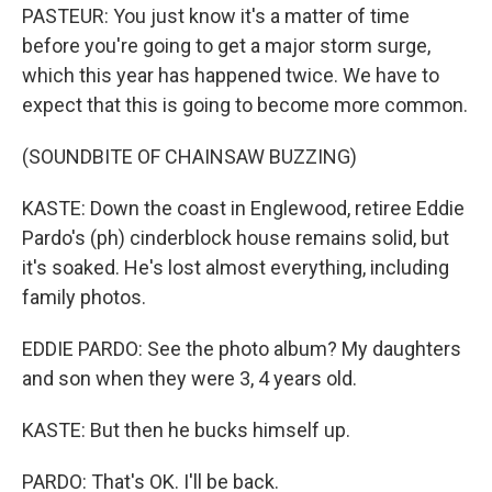
PASTEUR: You just know it's a matter of time
before you're going to get a major storm surge,
which this year has happened twice. We have to
expect that this is going to become more common.
(SOUNDBITE OF CHAINSAW BUZZING)
KASTE: Down the coast in Englewood, retiree Eddie
Pardo's (ph) cinderblock house remains solid, but
it's soaked. He's lost almost everything, including
family photos.
EDDIE PARDO: See the photo album? My daughters
and son when they were 3, 4 years old.
KASTE: But then he bucks himself up.
PARDO: That's OK. I'll be back.