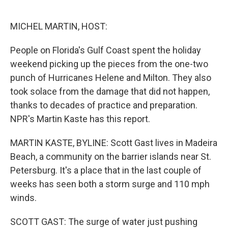
o
e
d
o
r
I
k
n
MICHEL MARTIN, HOST:
People on Florida's Gulf Coast spent the holiday
weekend picking up the pieces from the one-two
punch of Hurricanes Helene and Milton. They also
took solace from the damage that did not happen,
thanks to decades of practice and preparation.
NPR's Martin Kaste has this report.
MARTIN KASTE, BYLINE: Scott Gast lives in Madeira
Beach, a community on the barrier islands near St.
Petersburg. It's a place that in the last couple of
weeks has seen both a storm surge and 110 mph
winds.
SCOTT GAST: The surge of water just pushing