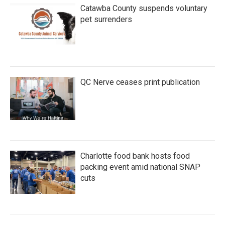
Catawba County suspends voluntary
pet surrenders
QC Nerve ceases print publication
Charlotte food bank hosts food
packing event amid national SNAP
cuts