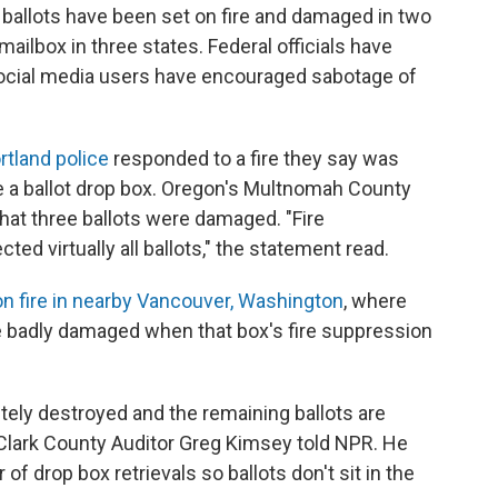
y, ballots have been set on fire and damaged in two
mailbox in three states. Federal officials have
ocial media users have encouraged sabotage of
rtland police
responded to a fire they say was
de a ballot drop box. Oregon's Multnomah County
hat three ballots were damaged. "Fire
ted virtually all ballots," the statement read.
n fire in nearby Vancouver, Washington
, where
re badly damaged when that box's fire suppression
etely destroyed and the remaining ballots are
Clark County Auditor Greg Kimsey told NPR. He
of drop box retrievals so ballots don't sit in the