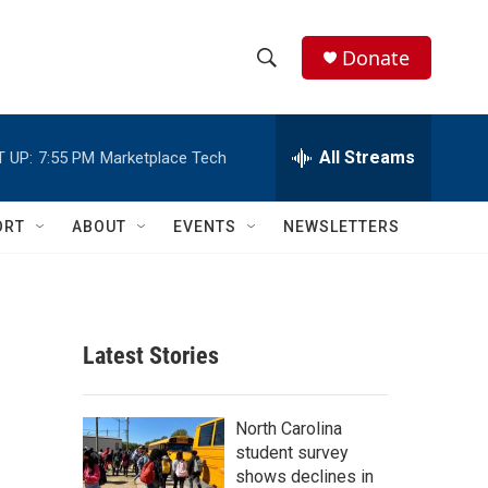
Donate
S
S
e
h
a
r
All Streams
 UP:
7:55 PM
Marketplace Tech
o
c
h
w
Q
ORT
ABOUT
EVENTS
NEWSLETTERS
u
S
e
r
e
y
a
Latest Stories
r
c
North Carolina
student survey
h
shows declines in