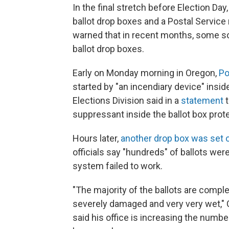
In the final stretch before Election Da
ballot drop boxes and a Postal Service 
warned that in recent months, some s
ballot drop boxes.
Early on Monday morning in Oregon,
Po
started by "an incendiary device" insi
Elections Division said in a
statement
t
suppressant inside the ballot box protec
Hours later,
another drop box was set o
officials say "hundreds" of ballots we
system failed to work.
"The majority of the ballots are compl
severely damaged and very very wet," 
said his office is increasing the number 