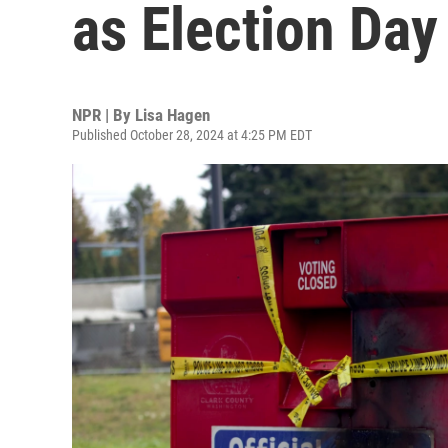
as Election Da
NPR | By
Lisa Hagen
Published October 28, 2024 at 4:25 PM EDT