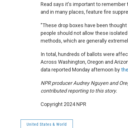
Read says it's important to remember t
and in many places, feature fire suppr
"These drop boxes have been thought 
people should not allow these isolated 
methods, which are generally extremel
In total, hundreds of ballots were affec
Across Washington, Oregon and Arizona,
data reported Monday afternoon by
the
NPR producer Audrey Nguyen and Orego
contributed reporting to this story.
Copyright 2024 NPR
United States & World