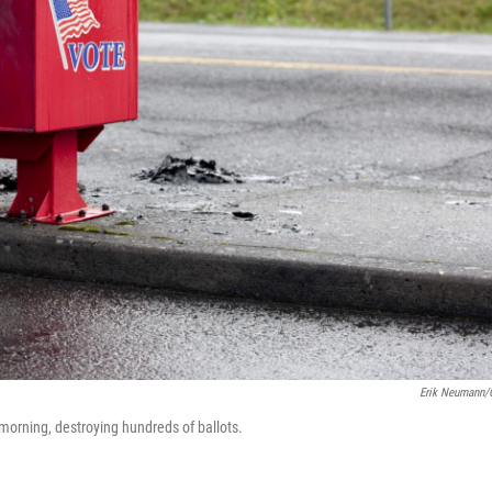
Erik Neumann
morning, destroying hundreds of ballots.