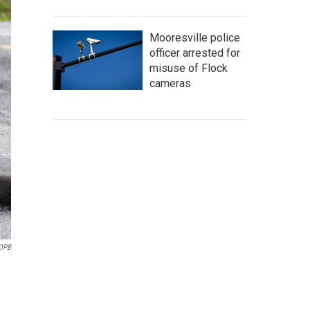
Mooresville police
officer arrested for
misuse of Flock
cameras
/OPB