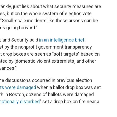
rankly, just lies about what security measures are
oxes, but on the whole system of election vote
d. "Small-scale incidents like these arsons can be
ms going forward."
land Security said
in an intelligence brief
,
st by the nonprofit government transparency
ot drop boxes are seen as "soft targets" based on
ted by [domestic violent extremists] and other
evances."
ne discussions occurred in previous election
ots were damaged
when a ballot drop box was set
th in Boston, dozens of ballots were damaged
otionally disturbed
" set a drop box on fire near a