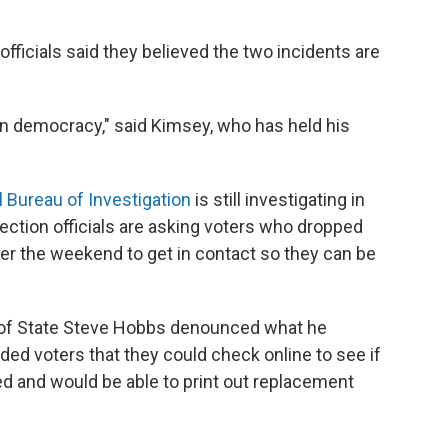
officials said they believed the two incidents are
k on democracy," said Kimsey, who has held his
l Bureau of Investigation
is still investigating in
ction officials are asking voters who dropped
ver the weekend to get in contact so they can be
 of State Steve Hobbs denounced what he
ded voters that they could check online to see if
ed and would be able to print out replacement