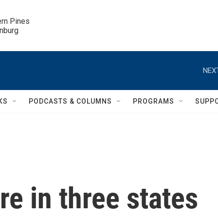
ern Pines

inburg
NEXT
KS
PODCASTS & COLUMNS
PROGRAMS
SUPP
ire in three states