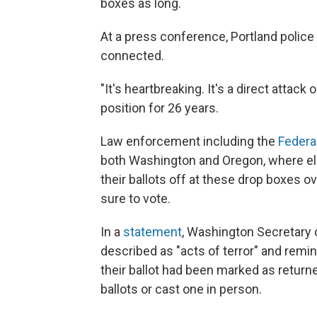
boxes as long.
At a press conference, Portland police 
connected.
"It's heartbreaking. It's a direct attac
position for 26 years.
Law enforcement including the
Federa
both Washington and Oregon, where ele
their ballots off at these drop boxes o
sure to vote.
In a
statement
, Washington Secretary
described as "acts of terror" and remin
their ballot had been marked as return
ballots or cast one in person.