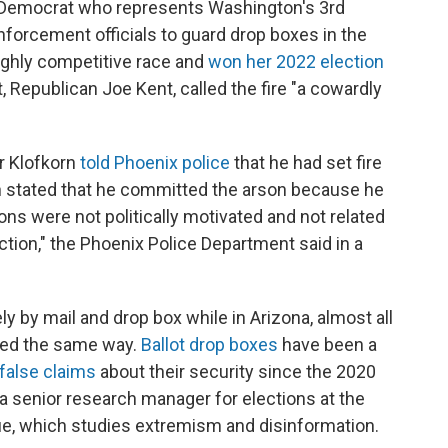
 Democrat who represents Washington's 3rd
enforcement officials to guard drop boxes in the
ighly competitive race and
won her 2022 election
 Republican Joe Kent, called the fire "a cowardly
er Klofkorn
told Phoenix police
that he had set fire
rn stated that he committed the arson because he
ons were not politically motivated and not related
ction," the Phoenix Police Department said in a
 by mail and drop box while in Arizona, almost all
rned the same way.
Ballot drop boxes
have been a
false claims
about their security since the 2020
 a senior research manager for elections at the
ogue, which studies extremism and disinformation.