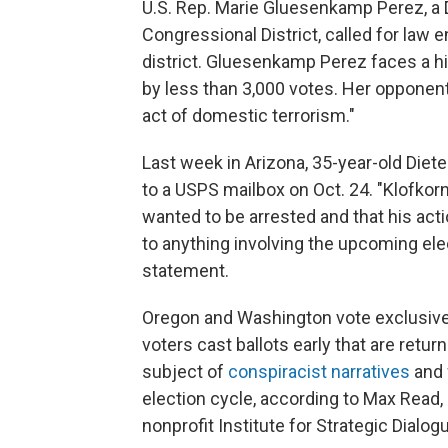
U.S. Rep. Marie Gluesenkamp Perez, a
Congressional District, called for law 
district. Gluesenkamp Perez faces a h
by less than 3,000 votes. Her opponent,
act of domestic terrorism."
Last week in Arizona, 35-year-old Diet
to a USPS mailbox on Oct. 24. "Klofko
wanted to be arrested and that his acti
to anything involving the upcoming ele
statement.
Oregon and Washington vote exclusively
voters cast ballots early that are retu
subject of
conspiracist narratives
and
election cycle, according to Max Read,
nonprofit Institute for Strategic Dial