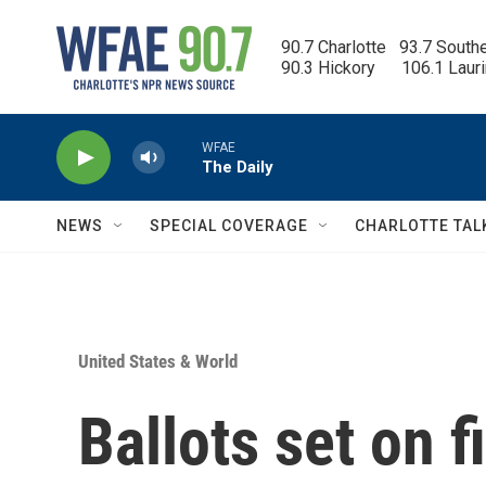
Skip to main content
90.7 Charlotte   93.7 South
90.3 Hickory      106.1 Laur
WFAE
The Daily
NEWS
SPECIAL COVERAGE
CHARLOTTE TAL
United States & World
Ballots set on f