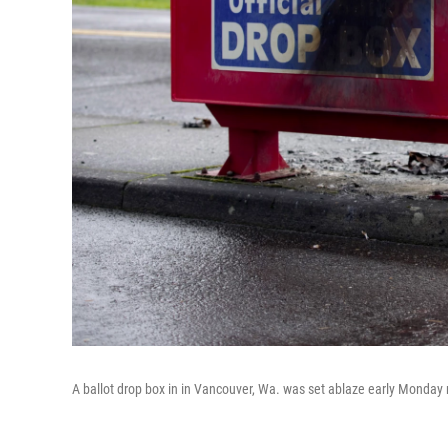
A ballot drop box in in Vancouver, Wa. was set ablaze early Monday 