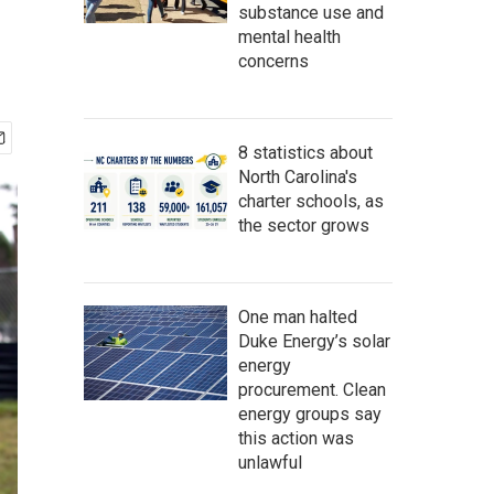
substance use and
mental health
concerns
8 statistics about
North Carolina's
charter schools, as
the sector grows
One man halted
Duke Energy’s solar
energy
procurement. Clean
energy groups say
this action was
unlawful