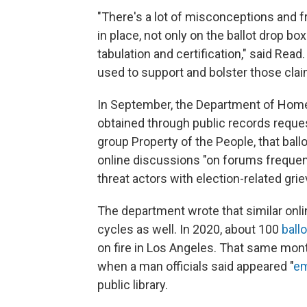
"There's a lot of misconceptions and f
in place, not only on the ballot drop b
tabulation and certification," said Rea
used to support and bolster those clai
In September, the Department of Home
obtained through public records reque
group Property of the People, that ball
online discussions "on forums frequen
threat actors with election-related gri
The department wrote that similar onli
cycles as well. In 2020, about 100
ball
on fire in Los Angeles. That same mon
when a man officials said appeared "
em
public library.