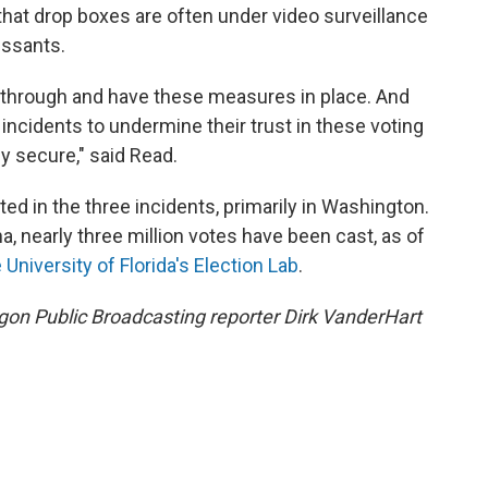
hat drop boxes are often under video surveillance
essants.
through and have these measures in place. And
incidents to undermine their trust in these voting
y secure," said Read.
ted in the three incidents, primarily in Washington.
 nearly three million votes have been cast, as of
 University of Florida's Election Lab
.
n Public Broadcasting reporter Dirk VanderHart