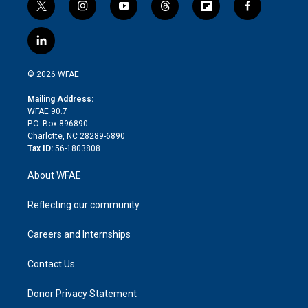
t
i
y
t
f
f
w
n
o
h
l
a
i
s
u
r
i
c
l
t
t
t
e
p
e
i
t
a
u
a
b
b
n
e
g
b
d
o
o
© 2026 WFAE
k
r
r
e
s
a
o
e
a
r
k
Mailing Address:
d
m
d
WFAE 90.7
i
P.O. Box 896890
n
Charlotte, NC 28289-6890
Tax ID:
56-1803808
About WFAE
Reflecting our community
Careers and Internships
Contact Us
Donor Privacy Statement