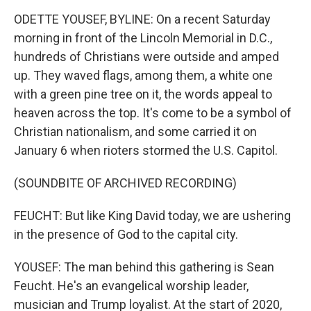
ODETTE YOUSEF, BYLINE: On a recent Saturday
morning in front of the Lincoln Memorial in D.C.,
hundreds of Christians were outside and amped
up. They waved flags, among them, a white one
with a green pine tree on it, the words appeal to
heaven across the top. It's come to be a symbol of
Christian nationalism, and some carried it on
January 6 when rioters stormed the U.S. Capitol.
(SOUNDBITE OF ARCHIVED RECORDING)
FEUCHT: But like King David today, we are ushering
in the presence of God to the capital city.
YOUSEF: The man behind this gathering is Sean
Feucht. He's an evangelical worship leader,
musician and Trump loyalist. At the start of 2020,