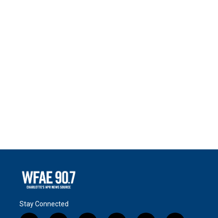
Stay Connected