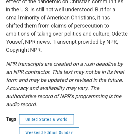
effect of the pandemic on Christian communities
in the U.S. is still not well understood. But for a
small minority of American Christians, it has
shifted them from claims of persecution to
ambitions of taking over politics and culture, Odette
Yousef, NPR news. Transcript provided by NPR,
Copyright NPR.
NPR transcripts are created on a rush deadline by
an NPR contractor. This text may not be in its final
form and may be updated or revised in the future.
Accuracy and availability may vary. The
authoritative record of NPR’s programming is the
audio record.
Tags
United States & World
Weekend Edition Sunday