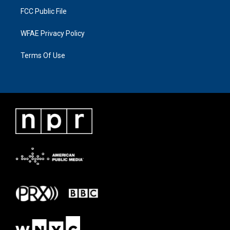
FCC Public File
WFAE Privacy Policy
Terms Of Use