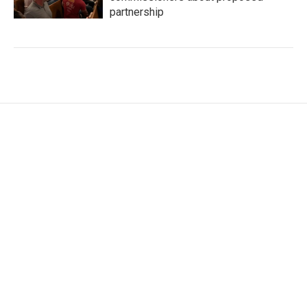
partnership