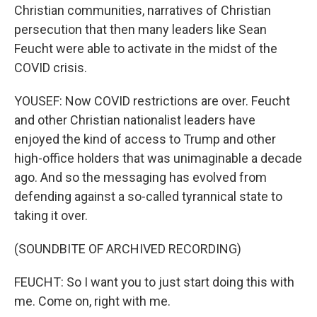
Christian communities, narratives of Christian
persecution that then many leaders like Sean
Feucht were able to activate in the midst of the
COVID crisis.
YOUSEF: Now COVID restrictions are over. Feucht
and other Christian nationalist leaders have
enjoyed the kind of access to Trump and other
high-office holders that was unimaginable a decade
ago. And so the messaging has evolved from
defending against a so-called tyrannical state to
taking it over.
(SOUNDBITE OF ARCHIVED RECORDING)
FEUCHT: So I want you to just start doing this with
me. Come on, right with me.