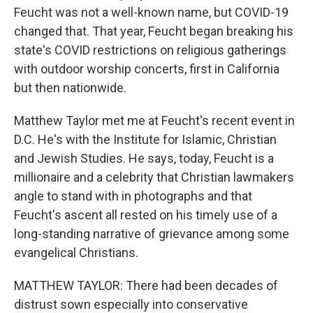
Feucht was not a well-known name, but COVID-19
changed that. That year, Feucht began breaking his
state's COVID restrictions on religious gatherings
with outdoor worship concerts, first in California
but then nationwide.
Matthew Taylor met me at Feucht's recent event in
D.C. He's with the Institute for Islamic, Christian
and Jewish Studies. He says, today, Feucht is a
millionaire and a celebrity that Christian lawmakers
angle to stand with in photographs and that
Feucht's ascent all rested on his timely use of a
long-standing narrative of grievance among some
evangelical Christians.
MATTHEW TAYLOR: There had been decades of
distrust sown especially into conservative