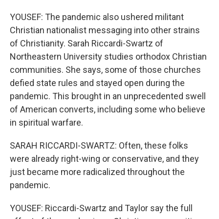
YOUSEF: The pandemic also ushered militant
Christian nationalist messaging into other strains
of Christianity. Sarah Riccardi-Swartz of
Northeastern University studies orthodox Christian
communities. She says, some of those churches
defied state rules and stayed open during the
pandemic. This brought in an unprecedented swell
of American converts, including some who believe
in spiritual warfare.
SARAH RICCARDI-SWARTZ: Often, these folks
were already right-wing or conservative, and they
just became more radicalized throughout the
pandemic.
YOUSEF: Riccardi-Swartz and Taylor say the full