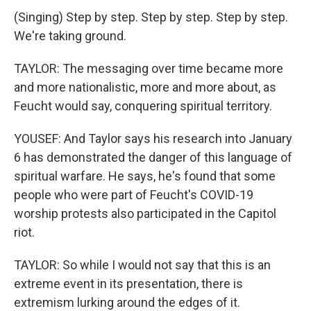
(Singing) Step by step. Step by step. Step by step.
We're taking ground.
TAYLOR: The messaging over time became more
and more nationalistic, more and more about, as
Feucht would say, conquering spiritual territory.
YOUSEF: And Taylor says his research into January
6 has demonstrated the danger of this language of
spiritual warfare. He says, he's found that some
people who were part of Feucht's COVID-19
worship protests also participated in the Capitol
riot.
TAYLOR: So while I would not say that this is an
extreme event in its presentation, there is
extremism lurking around the edges of it.