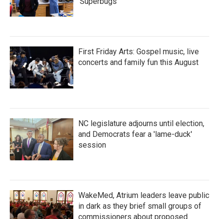
'Superbugs'
First Friday Arts: Gospel music, live
concerts and family fun this August
NC legislature adjourns until election,
and Democrats fear a 'lame-duck'
session
WakeMed, Atrium leaders leave public
in dark as they brief small groups of
commissioners about proposed