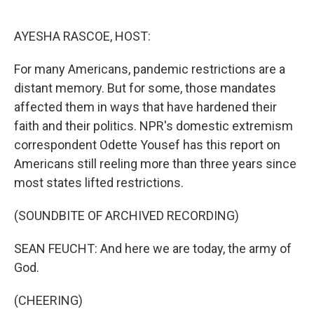
o
e
d
o
r
I
k
n
AYESHA RASCOE, HOST:
For many Americans, pandemic restrictions are a
distant memory. But for some, those mandates
affected them in ways that have hardened their
faith and their politics. NPR's domestic extremism
correspondent Odette Yousef has this report on
Americans still reeling more than three years since
most states lifted restrictions.
(SOUNDBITE OF ARCHIVED RECORDING)
SEAN FEUCHT: And here we are today, the army of
God.
(CHEERING)