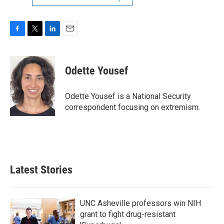
F
T
L
E
a
w
i
m
c
i
n
a
e
t
k
i
Odette Yousef
b
t
e
l
o
e
d
o
r
I
Odette Yousef is a National Security
k
n
correspondent focusing on extremism.
Latest Stories
UNC Asheville professors win NIH
grant to fight drug-resistant