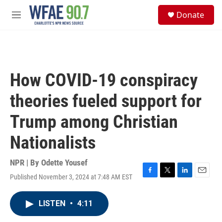
Skip to main content
S
Donate
e
M
a
e
r
n
c
u
h
u
How COVID-19 conspiracy
e
r
theories fueled support for
y
Trump among Christian
Nationalists
NPR | By
Odette Yousef
Published November 3, 2024 at 7:48 AM EST
F
T
L
E
a
w
i
m
c
i
n
a
LISTEN
•
4:11
e
t
k
i
b
t
e
l