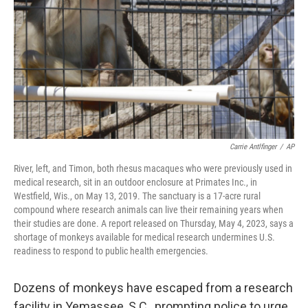
k
n
Carrie Antlfinger
/
AP
River, left, and Timon, both rhesus macaques who were previously used in
medical research, sit in an outdoor enclosure at Primates Inc., in
Westfield, Wis., on May 13, 2019. The sanctuary is a 17-acre rural
compound where research animals can live their remaining years when
their studies are done. A report released on Thursday, May 4, 2023, says a
shortage of monkeys available for medical research undermines U.S.
readiness to respond to public health emergencies.
Dozens of monkeys have escaped from a research
facility in Yemassee,
S.C., prompting police to urge