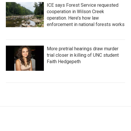
ICE says Forest Service requested
cooperation in Wilson Creek
operation. Here’s how law
enforcement in national forests works
More pretrial hearings draw murder
trial closer in killing of UNC student
Faith Hedgepeth