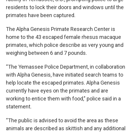
residents to lock their doors and windows until the
primates have been captured.
The Alpha Genesis Primate Research Center is
home to the 43 escaped female rhesus macaque
primates, which police describe as very young and
weighing between 6 and 7 pounds.
“The Yemassee Police Department, in collaboration
with Alpha Genesis, have initiated search teams to
help locate the escaped primates. Alpha Genesis
currently have eyes on the primates and are
working to entice them with food,” police said in a
statement.
“The public is advised to avoid the area as these
animals are described as skittish and any additional