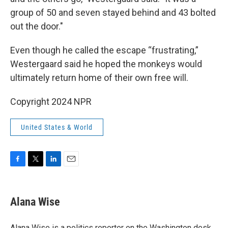
group of 50 and seven stayed behind and 43 bolted
out the door."
Even though he called the escape “frustrating,”
Westergaard said he hoped the monkeys would
ultimately return home of their own free will.
Copyright 2024 NPR
United States & World
F
T
L
E
a
w
i
m
c
i
n
a
e
t
k
i
Alana Wise
b
t
e
l
o
e
d
o
r
I
Alana Wise is a politics reporter on the Washington desk