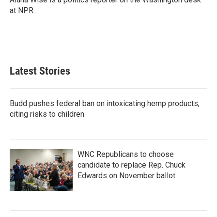
k
n
at NPR.
Latest Stories
Budd pushes federal ban on intoxicating hemp products,
citing risks to children
WNC Republicans to choose
candidate to replace Rep. Chuck
Edwards on November ballot