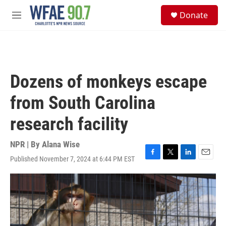
Skip to main content
S
Donate
e
M
a
e
r
n
c
u
h
u
Dozens of monkeys escape
e
r
from South Carolina
y
research facility
NPR | By
Alana Wise
Published November 7, 2024 at 6:44 PM EST
F
T
L
E
a
w
i
m
c
i
n
a
e
t
k
i
b
t
e
l
o
e
d
o
r
I