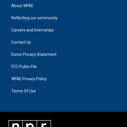
About WFAE
Reflecting our community
Careers and Internships
Contact Us
Donor Privacy Statement
FCC Public File
WFAE Privacy Policy
Terms Of Use