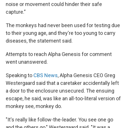
noise or movement could hinder their safe
capture.”
The monkeys had never been used for testing due
to their young age, and they're too young to carry
diseases, the statement said.
Attempts to reach Alpha Genesis for comment
went unanswered.
Speaking to
CBS News
, Alpha Genesis CEO Greg
Westergaard said that a caretaker accidentally left
a door to the enclosure unsecured. The ensuing
escape, he said, was like an all-too-literal version of
monkey see, monkey do.
"It's really like follow-the-leader. You see one go
and the others go," Westergaard said. "It was a