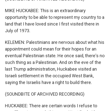
MIKE HUCKABEE: This is an extraordinary
opportunity to be able to represent my country to a
land that I have loved since I first visited there in
July of 1973.
KELEMEN: Palestinians are nervous about what his
appointment could mean for their hopes for an
eventual Palestinian state. He once said, there's no
such thing as a Palestinian. And on the eve of the
last Trump administration, Huckabee visited an
Israeli settlement in the occupied West Bank,
saying the Israelis have a right to build there.
(SOUNDBITE OF ARCHIVED RECORDING)
HUCKABEE: There are certain words I refuse to