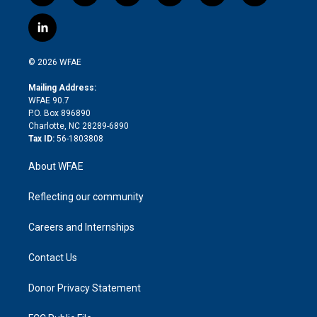
w
n
o
h
l
a
i
s
u
r
i
c
l
t
t
t
e
p
e
i
t
a
u
a
b
b
n
e
g
b
d
o
o
© 2026 WFAE
k
r
r
e
s
a
o
e
a
r
k
Mailing Address:
d
m
d
WFAE 90.7
i
P.O. Box 896890
n
Charlotte, NC 28289-6890
Tax ID:
56-1803808
About WFAE
Reflecting our community
Careers and Internships
Contact Us
Donor Privacy Statement