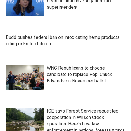
session amid investigation into
superintendent
Budd pushes federal ban on intoxicating hemp products,
citing risks to children
WNC Republicans to choose
candidate to replace Rep. Chuck
Edwards on November ballot
ICE says Forest Service requested
cooperation in Wilson Creek
operation. Here’s how law
enforcement in national forests works