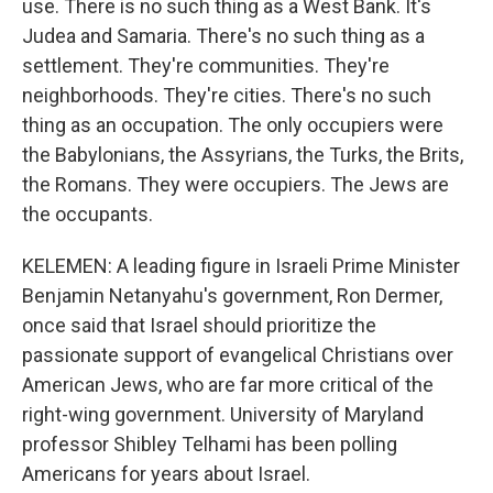
use. There is no such thing as a West Bank. It's
Judea and Samaria. There's no such thing as a
settlement. They're communities. They're
neighborhoods. They're cities. There's no such
thing as an occupation. The only occupiers were
the Babylonians, the Assyrians, the Turks, the Brits,
the Romans. They were occupiers. The Jews are
the occupants.
KELEMEN: A leading figure in Israeli Prime Minister
Benjamin Netanyahu's government, Ron Dermer,
once said that Israel should prioritize the
passionate support of evangelical Christians over
American Jews, who are far more critical of the
right-wing government. University of Maryland
professor Shibley Telhami has been polling
Americans for years about Israel.