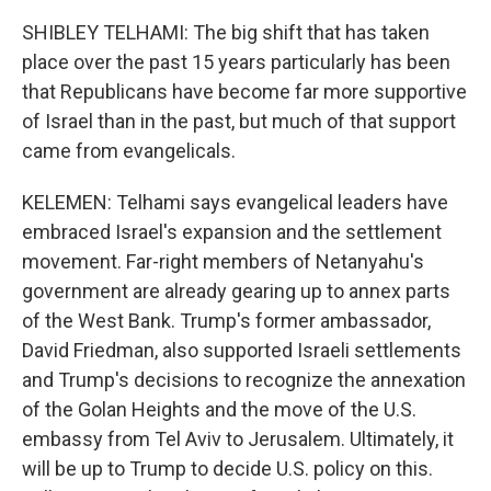
SHIBLEY TELHAMI: The big shift that has taken
place over the past 15 years particularly has been
that Republicans have become far more supportive
of Israel than in the past, but much of that support
came from evangelicals.
KELEMEN: Telhami says evangelical leaders have
embraced Israel's expansion and the settlement
movement. Far-right members of Netanyahu's
government are already gearing up to annex parts
of the West Bank. Trump's former ambassador,
David Friedman, also supported Israeli settlements
and Trump's decisions to recognize the annexation
of the Golan Heights and the move of the U.S.
embassy from Tel Aviv to Jerusalem. Ultimately, it
will be up to Trump to decide U.S. policy on this.