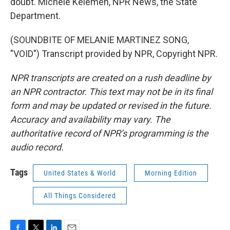
doubt. Michele Kelemen, NPR News, the State
Department.
(SOUNDBITE OF MELANIE MARTINEZ SONG,
"VOID") Transcript provided by NPR, Copyright NPR.
NPR transcripts are created on a rush deadline by
an NPR contractor. This text may not be in its final
form and may be updated or revised in the future.
Accuracy and availability may vary. The
authoritative record of NPR’s programming is the
audio record.
Tags
United States & World
Morning Edition
All Things Considered