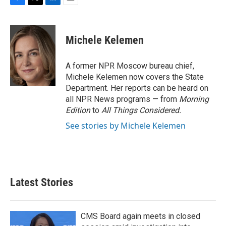
F
T
L
E
a
w
i
m
c
i
n
a
e
t
k
i
Michele Kelemen
b
t
e
l
o
e
d
o
r
I
A former NPR Moscow bureau chief,
k
n
Michele Kelemen now covers the State
Department. Her reports can be heard on
all NPR News programs — from
Morning
Edition
to
All Things Considered.
See stories by Michele Kelemen
Latest Stories
CMS Board again meets in closed