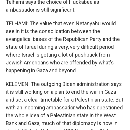
Telhami says the choice of Huckabee as
ambassador is still significant.
TELHAMI: The value that even Netanyahu would
see in it is the consolidation between the
evangelical bases of the Republican Party and the
state of Israel during a very, very difficult period
where Israel is getting a lot of pushback from
Jewish Americans who are offended by what's
happening in Gaza and beyond.
KELEMEN: The outgoing Biden administration says
it is still working on a plan to end the war in Gaza
and set a clear timetable for a Palestinian state. But
with an incoming ambassador who has questioned
the whole idea of a Palestinian state in the West
Bank and Gaza, much of that diplomacy is now in