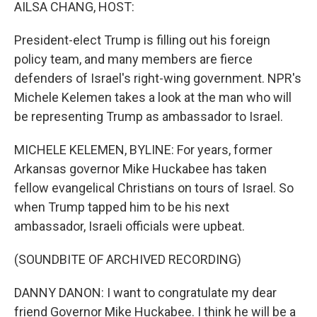
k
n
AILSA CHANG, HOST:
President-elect Trump is filling out his foreign
policy team, and many members are fierce
defenders of Israel's right-wing government. NPR's
Michele Kelemen takes a look at the man who will
be representing Trump as ambassador to Israel.
MICHELE KELEMEN, BYLINE: For years, former
Arkansas governor Mike Huckabee has taken
fellow evangelical Christians on tours of Israel. So
when Trump tapped him to be his next
ambassador, Israeli officials were upbeat.
(SOUNDBITE OF ARCHIVED RECORDING)
DANNY DANON: I want to congratulate my dear
friend Governor Mike Huckabee. I think he will be a