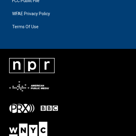
FCC Public File
WFAE Privacy Policy
Terms Of Use