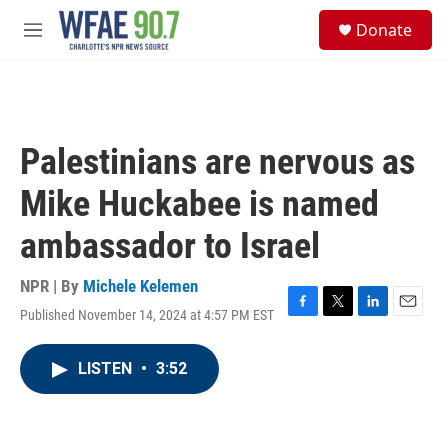
Skip to main content
S
Donate
e
M
a
e
r
n
c
u
h
u
Palestinians are nervous as
e
r
Mike Huckabee is named
y
ambassador to Israel
NPR | By
Michele Kelemen
Published November 14, 2024 at 4:57 PM EST
F
T
L
E
a
w
i
m
c
i
n
a
LISTEN
•
3:52
e
t
k
i
b
t
e
l
o
e
d
o
r
I