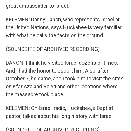
great ambassador to Israel.
KELEMEN: Danny Danon, who represents Israel at
the United Nations, says Huckabee is very familiar
with what he calls the facts on the ground.
(SOUNDBITE OF ARCHIVED RECORDING)
DANON: I think he visited Israel dozens of times.
And I had the honor to escort him. Also, after
October 7, he came, and I took him to visit the sites
on Kfar Aza and Be'eri and other locations where
the massacre took place.
KELEMEN: On Israeli radio, Huckabee, a Baptist
pastor, talked about his long history with Israel.
(SOUNDBITE OF ARCHIVED RECORDING)