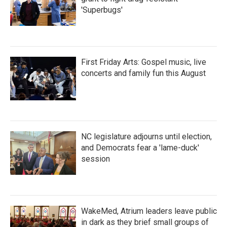
'Superbugs'
First Friday Arts: Gospel music, live
concerts and family fun this August
NC legislature adjourns until election,
and Democrats fear a 'lame-duck'
session
WakeMed, Atrium leaders leave public
in dark as they brief small groups of