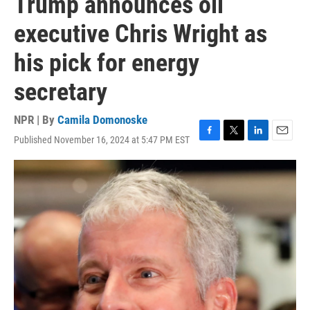
Trump announces oil
executive Chris Wright as
his pick for energy
secretary
NPR | By
Camila Domonoske
Published November 16, 2024 at 5:47 PM EST
F
T
L
E
a
w
i
m
c
i
n
a
e
t
k
i
b
t
e
l
o
e
d
o
r
I
k
n