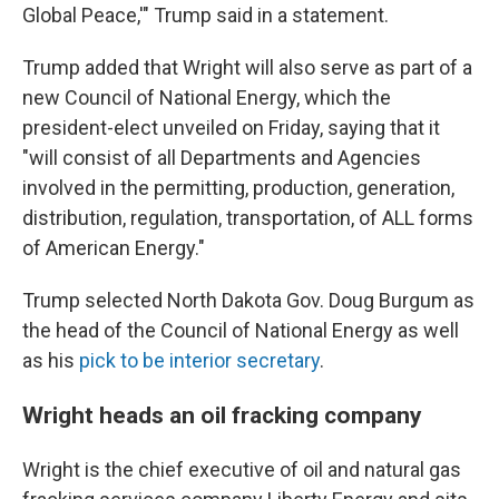
Global Peace,'" Trump said in a statement.
Trump added that Wright will also serve as part of a
new Council of National Energy, which the
president-elect unveiled on Friday, saying that it
"will consist of all Departments and Agencies
involved in the permitting, production, generation,
distribution, regulation, transportation, of ALL forms
of American Energy."
Trump selected North Dakota Gov. Doug Burgum as
the head of the Council of National Energy as well
as his
pick to be interior secretary
.
Wright heads an oil fracking company
Wright is the chief executive of oil and natural gas