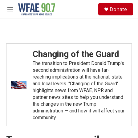
Skip to main content
S
Donate
e
M
a
e
r
n
c
u
h
u
e
Changing of the Guard
r
y
The transition to President Donald Trump's
second administration will have far-
reaching implications at the national, state
and local levels. "Changing of the Guard"
highlights news from WFAE, NPR and
partner news sites to help you understand
the changes in the new Trump
administration — and how it will affect your
community.