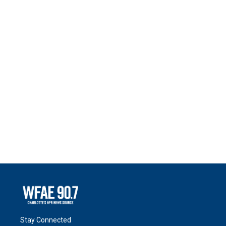
Stay Connected