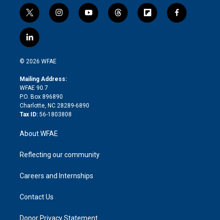
t
i
y
t
f
f
w
n
o
h
l
a
i
s
u
r
i
c
l
t
t
t
e
p
e
i
t
a
u
a
b
b
n
e
g
b
d
o
o
© 2026 WFAE
k
r
r
e
s
a
o
e
a
r
k
Mailing Address:
d
m
d
WFAE 90.7
i
P.O. Box 896890
n
Charlotte, NC 28289-6890
Tax ID:
56-1803808
About WFAE
Reflecting our community
Careers and Internships
Contact Us
Donor Privacy Statement