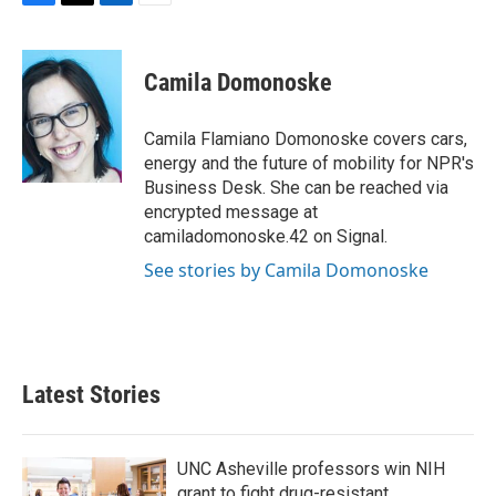
F
T
L
E
a
w
i
m
c
i
n
a
e
t
k
i
Camila Domonoske
b
t
e
l
o
e
d
o
r
I
Camila Flamiano Domonoske covers cars,
k
n
energy and the future of mobility for NPR's
Business Desk. She can be reached via
encrypted message at
camiladomonoske.42 on Signal.
See stories by Camila Domonoske
Latest Stories
UNC Asheville professors win NIH
grant to fight drug-resistant