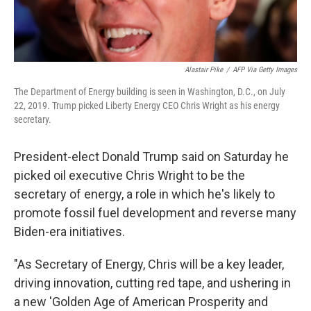
Alastair Pike
/
AFP Via Getty Images
The Department of Energy building is seen in Washington, D.C., on July
22, 2019. Trump picked Liberty Energy CEO Chris Wright as his energy
secretary.
President-elect Donald Trump said on Saturday he
picked oil executive Chris Wright to be the
secretary of energy, a role in which he's likely to
promote fossil fuel development and reverse many
Biden-era initiatives.
"As Secretary of Energy, Chris will be a key leader,
driving innovation, cutting red tape, and ushering in
a new 'Golden Age of American Prosperity and