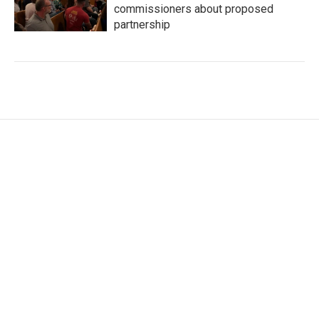
commissioners about proposed
partnership