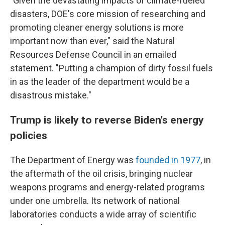
"Given the devastating impacts of climate-fueled
disasters, DOE's core mission of researching and
promoting cleaner energy solutions is more
important now than ever," said the Natural
Resources Defense Council in an emailed
statement. "Putting a champion of dirty fossil fuels
in as the leader of the department would be a
disastrous mistake."
Trump is likely to reverse Biden's energy
policies
The Department of Energy was
founded in 1977
, in
the aftermath of the oil crisis, bringing nuclear
weapons programs and energy-related programs
under one umbrella. Its network of national
laboratories conducts a wide array of scientific