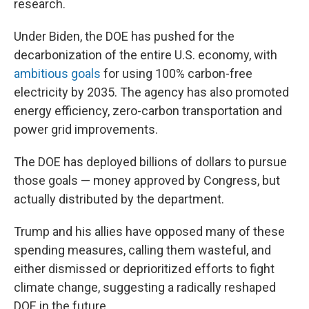
research.
Under Biden, the DOE has pushed for the
decarbonization of the entire U.S. economy, with
ambitious goals
for using 100% carbon-free
electricity by 2035. The agency has also promoted
energy efficiency, zero-carbon transportation and
power grid improvements.
The DOE has deployed billions of dollars to pursue
those goals — money approved by Congress, but
actually distributed by the department.
Trump and his allies have opposed many of these
spending measures, calling them wasteful, and
either dismissed or deprioritized efforts to fight
climate change, suggesting a radically reshaped
DOE in the future.