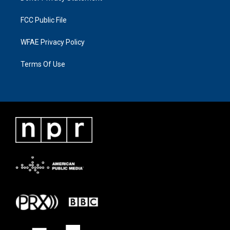
FCC Public File
WFAE Privacy Policy
Terms Of Use