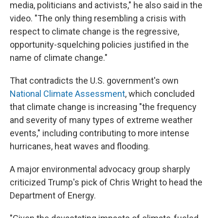
media, politicians and activists," he also said in the
video. "The only thing resembling a crisis with
respect to climate change is the regressive,
opportunity-squelching policies justified in the
name of climate change."
That contradicts the U.S. government's own
National Climate Assessment
, which concluded
that climate change is increasing "the frequency
and severity of many types of extreme weather
events," including contributing to more intense
hurricanes, heat waves and flooding.
A major environmental advocacy group sharply
criticized Trump's pick of Chris Wright to head the
Department of Energy.