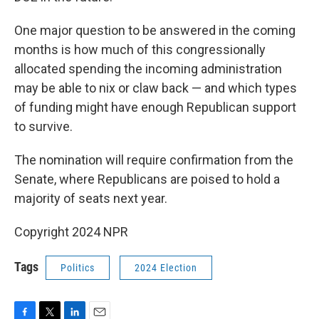
One major question to be answered in the coming
months is how much of this congressionally
allocated spending the incoming administration
may be able to nix or claw back — and which types
of funding might have enough Republican support
to survive.
The nomination will require confirmation from the
Senate, where Republicans are poised to hold a
majority of seats next year.
Copyright 2024 NPR
Tags
Politics
2024 Election