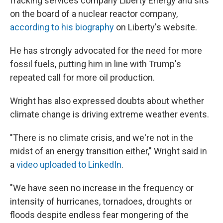
fracking services company Liberty Energy and sits
on the board of a nuclear reactor company,
according to his biography
on Liberty's website.
He has strongly advocated for the need for more
fossil fuels, putting him in line with Trump's
repeated call for more oil production.
Wright has also expressed doubts about whether
climate change is driving extreme weather events.
"There is no climate crisis, and we're not in the
midst of an energy transition either," Wright said in
a
video uploaded to LinkedIn
.
"We have seen no increase in the frequency or
intensity of hurricanes, tornadoes, droughts or
floods despite endless fear mongering of the