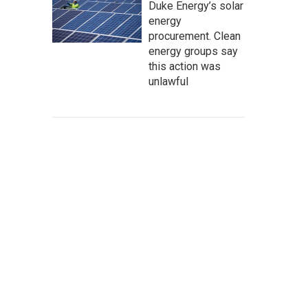
Duke Energy’s solar
energy
procurement. Clean
energy groups say
this action was
unlawful