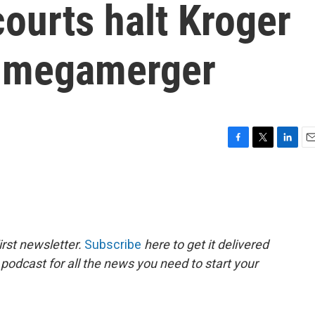
courts halt Kroger
s megamerger
F
T
L
E
a
w
i
m
c
i
n
a
e
t
k
i
b
t
e
l
o
e
d
o
r
I
rst newsletter.
Subscribe
here to get it delivered
k
n
 podcast for all the news you need to start your