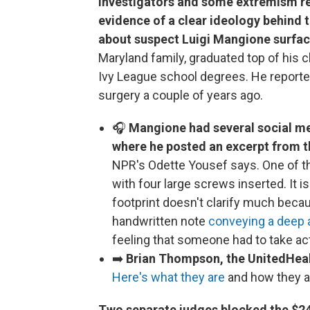
Investigators and some extremism re
evidence of a clear ideology behind t
about suspect Luigi Mangione surfac
Maryland family, graduated top of his 
Ivy League school degrees. He reporte
surgery a couple of years ago.
🎧
Mangione had several social m
where he posted an excerpt from t
NPR's Odette Yousef says. One of th
with four large screws inserted. It isn
footprint doesn't clarify much becaus
handwritten note
conveying a deep 
feeling that someone had to take ac
➡️
Brian Thompson, the UnitedHealt
Here's what they are
and how they a
Two separate judges blocked the $24.