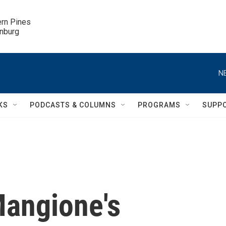
ern Pines

inburg
N
KS
PODCASTS & COLUMNS
PROGRAMS
SUPP
Mangione's