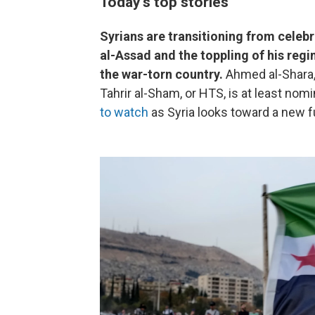
Today's top stories
Syrians are transitioning from celeb
al-Assad and the toppling of his reg
the war-torn country.
Ahmed al-Shara, 
Tahrir al-Sham, or HTS, is at least nomi
to watch
as Syria looks toward a new f