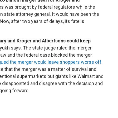
s was brought by federal regulators while the
 state attorney general. It would have been the
 Now, after two years of delays, its fate is
rary and Kroger and Albertsons could keep
lyukh says. The state judge ruled the merger
law and the federal case blocked the merger
gued the merger would leave shoppers worse off
.
 that the merger was a matter of survival and
nventional supermarkets but giants like Walmart and
 disappointed and disagree with the decision and
 going forward.