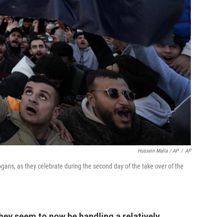
Hussein Malla / AP
/
AP
ogans, as they celebrate during the second day of the take over of the
they seem to now be handling a relatively