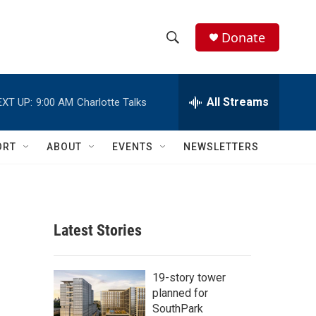
Donate
S
S
e
h
a
r
All Streams
EXT UP:
9:00 AM
Charlotte Talks
o
c
h
w
Q
ORT
ABOUT
EVENTS
NEWSLETTERS
u
S
e
r
e
y
a
Latest Stories
r
c
19-story tower
planned for
h
SouthPark