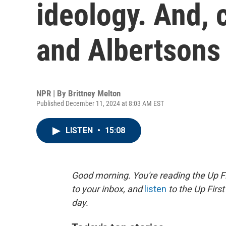
ideology. And, 
and Albertson
NPR | By
Brittney Melton
Published December 11, 2024 at 8:03 AM EST
LISTEN
•
15:08
Good morning. You're reading the Up Fi
to your inbox, and
listen
to the Up First
day.