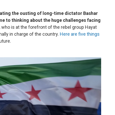
rating the ousting of long-time dictator Bashar
ime to thinking about the huge challenges facing
who is at the forefront of the rebel group Hayat
nally in charge of the country.
Here are five things
uture.