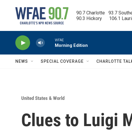
Skip to main content
90.7 Charlotte   93.7 South
90.3 Hickory      106.1 Laur
WFAE
Morning Edition
NEWS
SPECIAL COVERAGE
CHARLOTTE TAL
United States & World
Clues to Luigi 