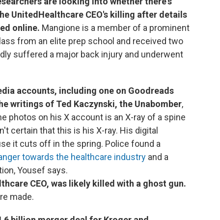
searchers are looking into whether there's
he UnitedHealthcare CEO's killing after details
ed online.
Mangione is a member of a prominent
class from an elite prep school and received two
dly suffered a major back injury and underwent
edia accounts, including one on Goodreads
he writings of Ted Kaczynski, the Unabomber
,
e photos on his X account is an X-ray of a spine
't certain that this is his X-ray. His digital
e it cuts off in the spring. Police found a
anger towards the healthcare industry
and a
tion, Yousef says.
hcare CEO, was likely killed with a ghost gun.
re made.
6 billion merger deal for Kroger and