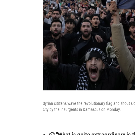
Syrian citizens wave the revolutionary flag and shout sl
city by the insurgents in Damascus on Monday.
🎧
"What is quite extraordinary is 