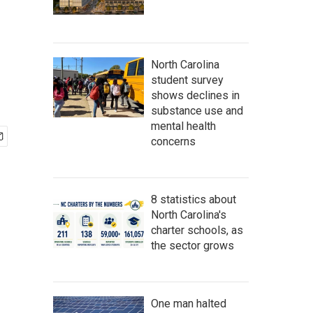
North Carolina
student survey
shows declines in
substance use and
mental health
concerns
8 statistics about
North Carolina's
charter schools, as
the sector grows
One man halted