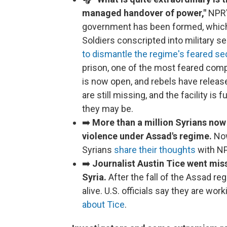
managed handover of power,"
NPR'
government has been formed, which 
Soldiers conscripted into military s
to dismantle the regime's feared se
prison, one of the most feared comp
is now open, and rebels have relea
are still missing, and the facility is 
they may be.
➡️
More than a million Syrians now 
violence under Assad's regime.
Now
Syrians
share their thoughts
with NP
➡️
Journalist Austin Tice went miss
Syria.
After the fall of the Assad re
alive. U.S. officials say they are wor
about Tice
.