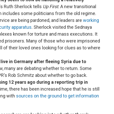
s Ruth Sherlock tells
Up First
. A new transitional
includes some politicians from the old regime.
ervice are being pardoned, and leaders are
working
curity apparatus
. Sherlock visited the Sednaya
lexes known for torture and mass executions. It
sed prisoners. Many of those who were imprisoned
full of their loved ones looking for clues as to where
live in Germany after fleeing Syria due to
, many are debating whether to return. Some
R's Rob Schmitz about whether to go back.
ing 12 years ago during a reporting trip in
gime, there has been increased hope that he is still
king with
sources on the ground to get information