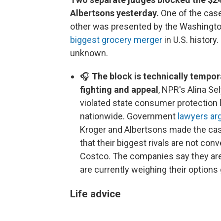
Albertsons yesterday.
One of the case
other was presented by the Washington
biggest grocery merger
in U.S. history.
unknown.
🎧
The block is technically tempo
fighting and appeal
, NPR's Alina Se
violated state consumer protection 
nationwide. Government
lawyers ar
Kroger and Albertsons made the case
that their biggest rivals are not co
Costco. The companies say they are
are currently weighing their options
Life advice