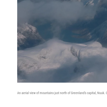
An aerial view of mountains just north of Greenland's capital, Nuuk.