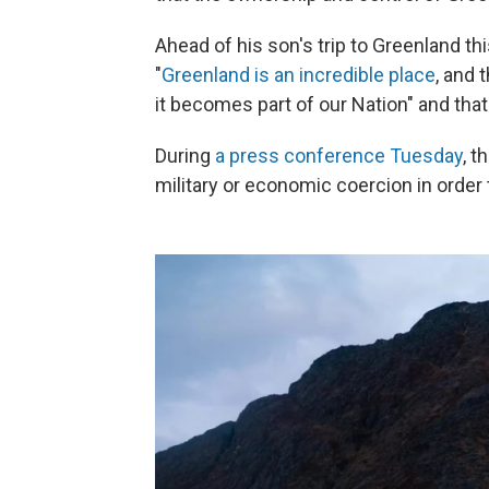
Ahead of his son's trip to Greenland th
"
Greenland is an incredible place
, and 
it becomes part of our Nation" and that
During
a press conference Tuesday
, t
military or economic coercion in order