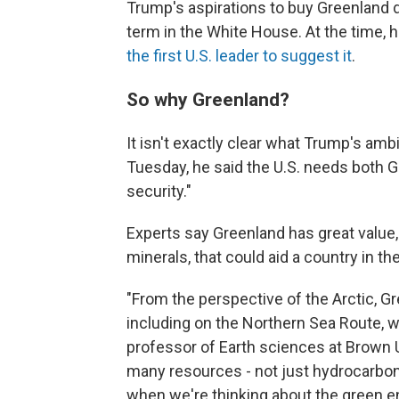
Trump's aspirations to buy Greenland da
term in the White House. At the time, 
the first U.S. leader to suggest it
.
So why Greenland?
It isn't exactly clear what Trump's ambi
Tuesday, he said the U.S. needs both 
security."
Experts say Greenland has great value, 
minerals, that could aid a country in th
"From the perspective of the Arctic, Gr
including on the Northern Sea Route, w
professor of Earth sciences at Brown U
many resources - not just hydrocarbons
when we're thinking about the green en