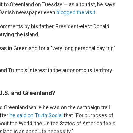
it to Greenland on Tuesday — as a tourist, he says.
a Danish newspaper even
blogged the visit
.
comments by his father, President-elect Donald
buying the island.
as in Greenland for a "very long personal day trip"
nd Trump's interest in the autonomous territory
U.S. and Greenland?
g Greenland while he was on the campaign trail
after
he said on Truth Social
that "For purposes of
out the World, the United States of America feels
nland is an absolute necessity."