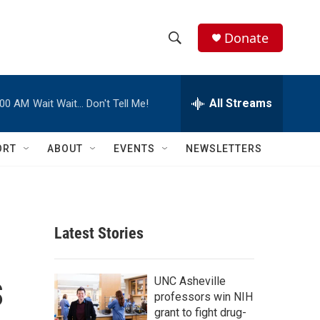
Donate
S
S
e
h
a
r
All Streams
:00 AM
Wait Wait… Don't Tell Me!
o
c
h
w
Q
ORT
ABOUT
EVENTS
NEWSLETTERS
u
S
e
r
e
y
a
Latest Stories
r
s
c
UNC Asheville
professors win NIH
h
grant to fight drug-