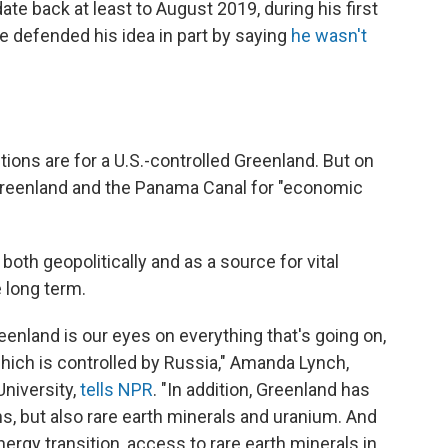
te back at least to August 2019, during his first
he defended his idea in part by saying
he wasn't
tions are for a U.S.-controlled Greenland. But on
Greenland and the Panama Canal for "economic
both geopolitically and as a source for vital
e long term.
eenland is our eyes on everything that's going on,
hich is controlled by Russia," Amanda Lynch,
niversity,
tells NPR
. "In addition, Greenland has
, but also rare earth minerals and uranium. And
ergy transition, access to rare earth minerals in