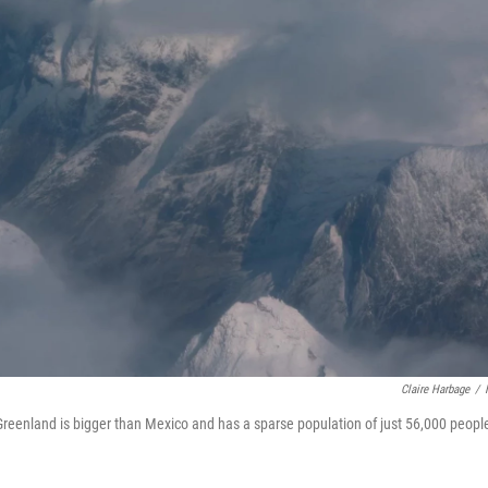
Claire Harbage
/
 Greenland is bigger than Mexico and has a sparse population of just 56,000 peopl