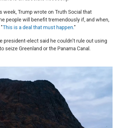
is week, Trump wrote on Truth Social that
the people will benefit tremendously if, and when,
 "
This is a deal that must happen.
"
he president-elect said he couldn't rule out using
 to seize Greenland or the Panama Canal.