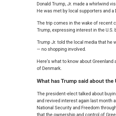
Donald Trump, Jr. made a whirlwind vis
He was met by local supporters and 
The trip comes in the wake of recent 
Trump, expressing interest in the U.S. 
Trump Jr. told the local media that he w
— no shopping involved.
Here's what to know about Greenland a
of Denmark.
What has Trump said about the 
The president-elect talked about buyin
and revived interest again last month 
National Security and Freedom through
that the ownership and control of Gree