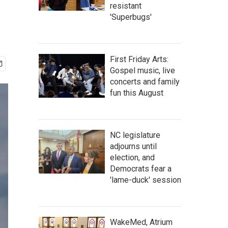
resistant
'Superbugs'
First Friday Arts:
Gospel music, live
concerts and family
fun this August
NC legislature
adjourns until
election, and
Democrats fear a
'lame-duck' session
WakeMed, Atrium