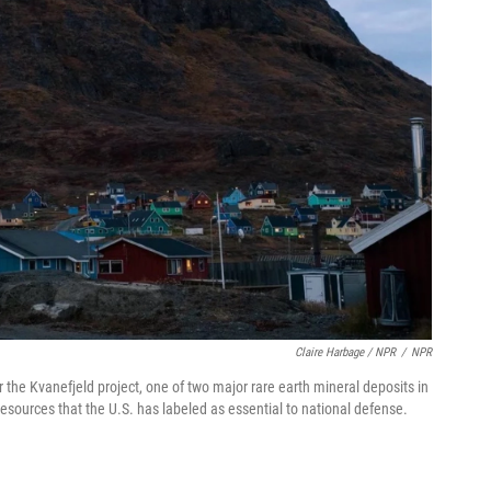
Claire Harbage / NPR
/
NPR
 the Kvanefjeld project, one of two major rare earth mineral deposits in
resources that the U.S. has labeled as essential to national defense.