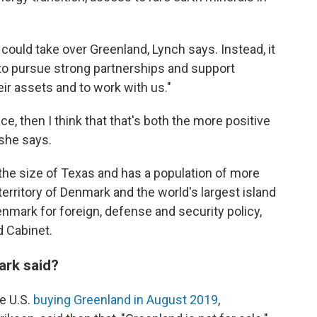
 could take over Greenland, Lynch says. Instead, it
 to pursue strong partnerships and support
ir assets and to work with us."
ace, then I think that that's both the more positive
 she says.
the size of Texas and has a population of more
erritory of Denmark and the world's largest island
n Denmark for foreign, defense and security policy,
d Cabinet.
rk said?
e U.S.
buying Greenland in August 2019
,