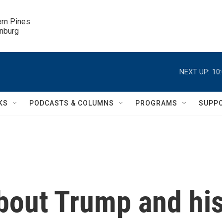
ern Pines

inburg
NEXT UP:
10
KS
PODCASTS & COLUMNS
PROGRAMS
SUPP
bout Trump and hi