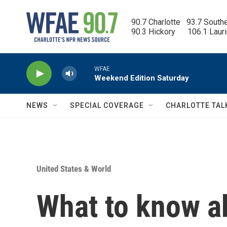
Skip to main content
90.7 Charlotte   93.7 South
90.3 Hickory      106.1 Laur
WFAE
Weekend Edition Saturday
NEWS
SPECIAL COVERAGE
CHARLOTTE TAL
United States & World
What to know a