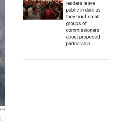
leaders leave
public in dark as
they brief small
groups of
commissioners
about proposed
partnership
NPR
e.