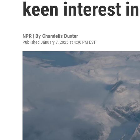
keen interest i
NPR | By
Chandelis Duster
Published January 7, 2025 at 4:36 PM EST