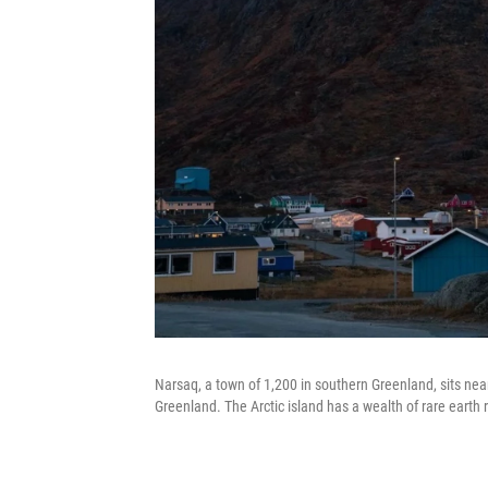
Narsaq, a town of 1,200 in southern Greenland, sits near
Greenland. The Arctic island has a wealth of rare earth 