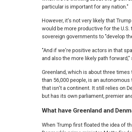
particular is important for any nation."
However, it's not very likely that Trump
would be more productive for the U.S.
sovereign governments to "develop the
"And if we're positive actors in that sp
and also the more likely path forward,"
Greenland, which is about three times 
than 56,000 people, is an autonomous t
that isn't a continent. It still relies o
but has its own parliament, premier an
What have Greenland and Denma
When Trump first floated the idea of th