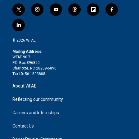
t
i
y
t
f
f
w
n
o
h
l
a
i
s
u
r
i
c
l
t
t
t
e
p
e
i
t
a
u
a
b
b
n
e
g
b
d
o
o
© 2026 WFAE
k
r
r
e
s
a
o
e
a
r
k
Mailing Address:
d
m
d
WFAE 90.7
i
P.O. Box 896890
n
Charlotte, NC 28289-6890
Tax ID:
56-1803808
About WFAE
Reflecting our community
Careers and Internships
Contact Us