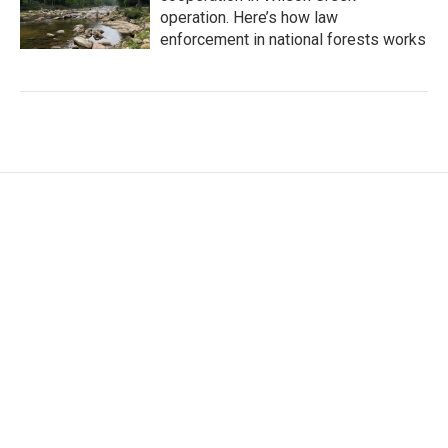
operation. Here’s how law
enforcement in national forests works