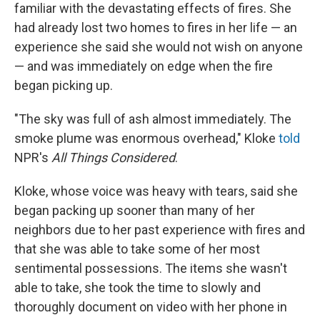
familiar with the devastating effects of fires. She
had already lost two homes to fires in her life — an
experience she said she would not wish on anyone
— and was immediately on edge when the fire
began picking up.
"The sky was full of ash almost immediately. The
smoke plume was enormous overhead," Kloke
told
NPR's
All Things Considered
.
Kloke, whose voice was heavy with tears, said she
began packing up sooner than many of her
neighbors due to her past experience with fires and
that she was able to take some of her most
sentimental possessions. The items she wasn't
able to take, she took the time to slowly and
thoroughly document on video with her phone in