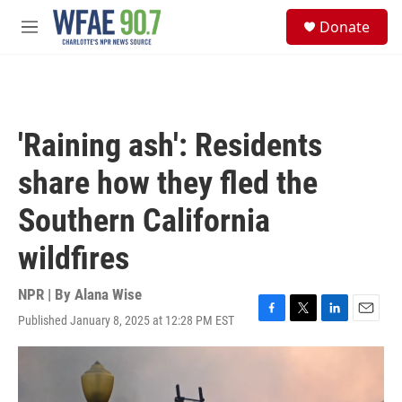
Skip to main content
S
Donate
e
M
a
e
r
n
c
u
h
u
'Raining ash': Residents
e
r
share how they fled the
y
Southern California
wildfires
NPR | By
Alana Wise
Published January 8, 2025 at 12:28 PM EST
F
T
L
E
a
w
i
m
c
i
n
a
e
t
k
i
b
t
e
l