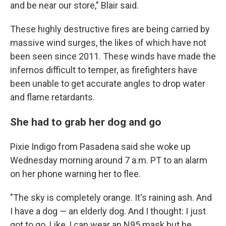
and be near our store," Blair said.
These highly destructive fires are being carried by
massive wind surges, the likes of which have not
been seen since 2011. These winds have made the
infernos difficult to temper, as firefighters have
been unable to get accurate angles to drop water
and flame retardants.
She had to grab her dog and go
Pixie Indigo from Pasadena said she woke up
Wednesday morning around 7 a.m. PT to an alarm
on her phone warning her to flee.
"The sky is completely orange. It's raining ash. And
I have a dog — an elderly dog. And I thought: I just
got to go. Like, I can wear an N95 mask but he