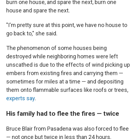
burn one house, and spare the next, burn one
house and spare the next.
"I'm pretty sure at this point, we have no house to
go back to," she said.
The phenomenon of some houses being
destroyed while neighboring homes were left
unscathed is due to the effects of wind picking up
embers from existing fires and carrying them —
sometimes for miles at a time — and depositing
them onto flammable surfaces like roofs or trees,
experts say
.
His family had to flee the fires — twice
Bruce Blair from Pasadena was also forced to flee
— not once but twice in less than 24 hours.