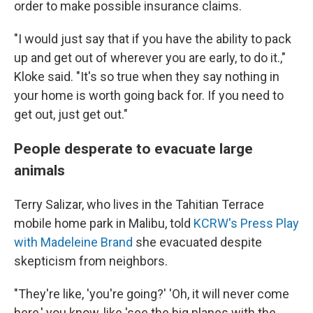
order to make possible insurance claims.
"I would just say that if you have the ability to pack
up and get out of wherever you are early, to do it.,"
Kloke said. "It's so true when they say nothing in
your home is worth going back for. If you need to
get out, just get out."
People desperate to evacuate large
animals
Terry Salizar, who lives in the Tahitian Terrace
mobile home park in Malibu, told
KCRW's Press Play
with Madeleine Brand
she evacuated despite
skepticism from neighbors.
"They're like, 'you're going?' 'Oh, it will never come
here,' you know, like 'see the big planes with the