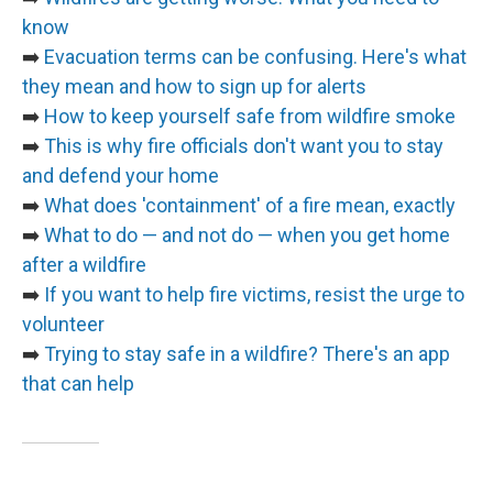
know
➡️
Evacuation terms can be confusing. Here's what
they mean and how to sign up for alerts
➡️
How to keep yourself safe from wildfire smoke
➡️
This is why fire officials don't want you to stay
and defend your home
➡️
What does 'containment' of a fire mean, exactly
➡️
What to do — and not do — when you get home
after a wildfire
➡️
If you want to help fire victims, resist the urge to
volunteer
➡️
Trying to stay safe in a wildfire? There's an app
that can help