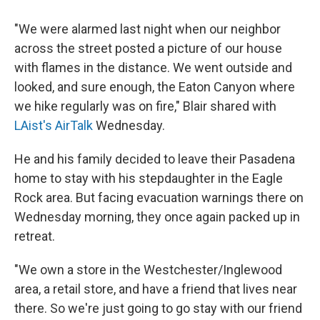
"We were alarmed last night when our neighbor
across the street posted a picture of our house
with flames in the distance. We went outside and
looked, and sure enough, the Eaton Canyon where
we hike regularly was on fire," Blair shared with
LAist's AirTalk
Wednesday.
He and his family decided to leave their Pasadena
home to stay with his stepdaughter in the Eagle
Rock area. But facing evacuation warnings there on
Wednesday morning, they once again packed up in
retreat.
"We own a store in the Westchester/Inglewood
area, a retail store, and have a friend that lives near
there. So we're just going to go stay with our friend