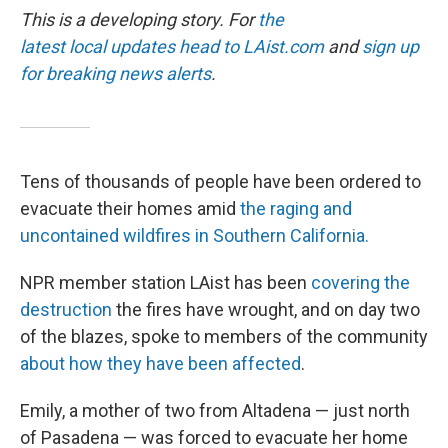
This is a developing story. For
the
latest local updates head to
LAist.com
and
sign up
for breaking news alerts
.
Tens of thousands of people have been ordered to
evacuate their homes amid
the raging and
uncontained wildfires in Southern California.
NPR member station LAist has been
covering the
destruction
the fires have wrought, and on day two
of the blazes, spoke to members of the community
about how they have been affected
.
Emily, a mother of two from Altadena — just north
of Pasadena — was forced to evacuate her home