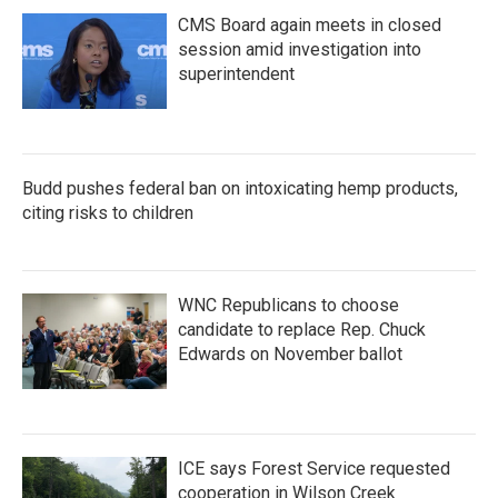
CMS Board again meets in closed
session amid investigation into
superintendent
Budd pushes federal ban on intoxicating hemp products,
citing risks to children
WNC Republicans to choose
candidate to replace Rep. Chuck
Edwards on November ballot
ICE says Forest Service requested
cooperation in Wilson Creek