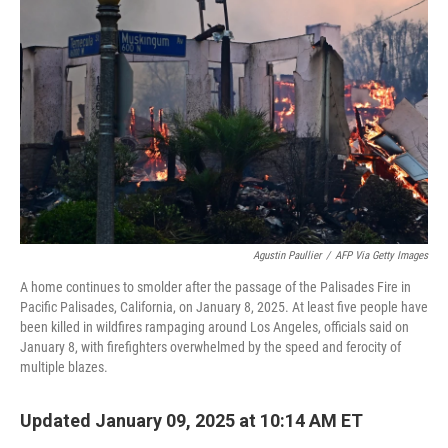
o
e
d
o
r
I
k
n
Agustin Paullier
/
AFP Via Getty Images
A home continues to smolder after the passage of the Palisades Fire in
Pacific Palisades, California, on January 8, 2025. At least five people have
been killed in wildfires rampaging around Los Angeles, officials said on
January 8, with firefighters overwhelmed by the speed and ferocity of
multiple blazes.
Updated January 09, 2025 at 10:14 AM ET