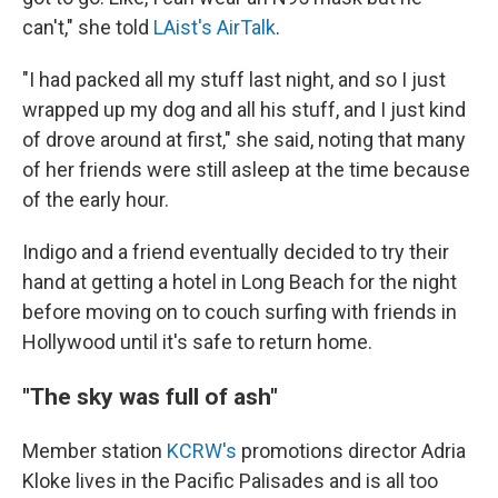
can't," she told
LAist's AirTalk
.
"I had packed all my stuff last night, and so I just
wrapped up my dog and all his stuff, and I just kind
of drove around at first," she said, noting that many
of her friends were still asleep at the time because
of the early hour.
Indigo and a friend eventually decided to try their
hand at getting a hotel in Long Beach for the night
before moving on to couch surfing with friends in
Hollywood until it's safe to return home.
"The sky was full of ash"
Member station
KCRW's
promotions director Adria
Kloke lives in the Pacific Palisades and is all too