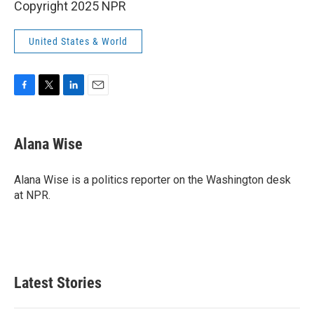
Copyright 2025 NPR
United States & World
F
T
L
E
a
w
i
m
c
i
n
a
e
t
k
i
Alana Wise
b
t
e
l
o
e
d
o
r
I
Alana Wise is a politics reporter on the Washington desk
k
n
at NPR.
Latest Stories