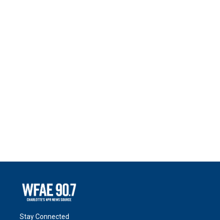
Stay Connected