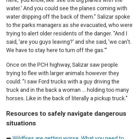
water.' And you could see the planes coming with
water dripping off the back of them." Salizar spoke
to the parks managers as she evacuated, who were
trying to alert older residents of the danger. "And I
said, 'are you guys leaving?' and she said, 'we can't.
We have to stay here to turn off the gas.'"
Once on the PCH highway, Salizar saw people
trying to flee with larger animals however they
could: "I saw Ford trucks with a guy driving the
truck and in the back a woman ... holding too many
horses. Like in the back of literally a pickup truck."
Resources to safely navigate dangerous
situations
➡️
Wildfires are getting worse. What you need to