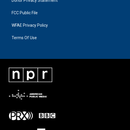
Donor Privacy Statement
FCC Public File
WFAE Privacy Policy
Terms Of Use