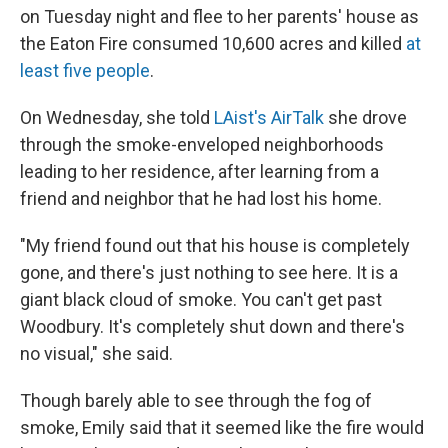
on Tuesday night and flee to her parents' house as
the Eaton Fire consumed 10,600 acres and killed
at
least five people
.
On Wednesday, she told
LAist's AirTalk
she drove
through the smoke-enveloped neighborhoods
leading to her residence, after learning from a
friend and neighbor that he had lost his home.
"My friend found out that his house is completely
gone, and there's just nothing to see here. It is a
giant black cloud of smoke. You can't get past
Woodbury.
It's completely shut down and there's
no visual," she said.
Though barely able to see through the fog of
smoke, Emily said that it seemed like the fire would