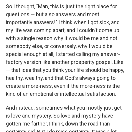
So I thought, "Man, this is just the right place for
questions — but also answers and most
importantly answers!" I think when I got sick, and
my life was coming apart, and I couldn't come up
with a single reason why it would be me and not
somebody else, or conversely, why I would be
special enough at all, I started calling my answer-
factory version like another prosperity gospel. Like
— that idea that you think your life should be happy,
healthy, wealthy, and that God's always going to
create a more-ness, even if the more-ness is the
kind of an emotional or intellectual satisfaction.
And instead, sometimes what you mostly just get
is love and mystery. So love and mystery have
gotten me farther, I think, down the road than
certainty did. But I do miss certainty. It was a lot