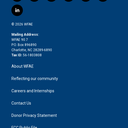
w
n
o
h
l
a
i
s
u
r
i
c
l
t
t
t
e
p
e
i
t
a
u
a
b
b
n
e
g
b
d
o
o
© 2026 WFAE
k
r
r
e
s
a
o
e
a
r
k
Mailing Address:
d
m
d
WFAE 90.7
i
P.O. Box 896890
n
Charlotte, NC 28289-6890
Tax ID:
56-1803808
About WFAE
Reflecting our community
Careers and Internships
Contact Us
Donor Privacy Statement
FCC Public File