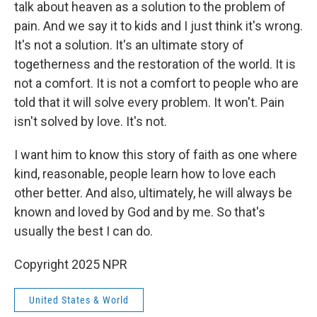
talk about heaven as a solution to the problem of
pain. And we say it to kids and I just think it's wrong.
It's not a solution. It's an ultimate story of
togetherness and the restoration of the world. It is
not a comfort. It is not a comfort to people who are
told that it will solve every problem. It won't. Pain
isn't solved by love. It's not.
I want him to know this story of faith as one where
kind, reasonable, people learn how to love each
other better. And also, ultimately, he will always be
known and loved by God and by me. So that's
usually the best I can do.
Copyright 2025 NPR
United States & World