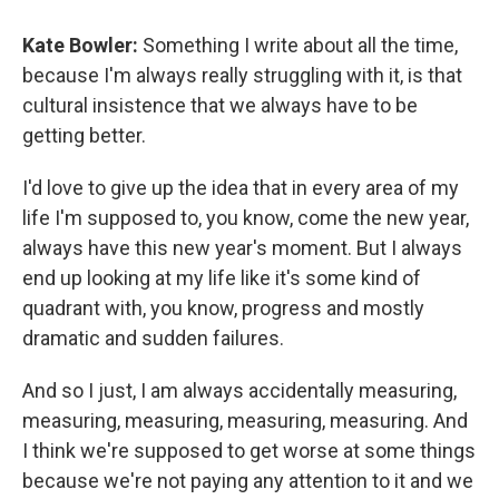
Kate Bowler:
Something I write about all the time,
because I'm always really struggling with it, is that
cultural insistence that we always have to be
getting better.
I'd love to give up the idea that in every area of my
life I'm supposed to, you know, come the new year,
always have this new year's moment. But I always
end up looking at my life like it's some kind of
quadrant with, you know, progress and mostly
dramatic and sudden failures.
And so I just, I am always accidentally measuring,
measuring, measuring, measuring, measuring. And
I think we're supposed to get worse at some things
because we're not paying any attention to it and we