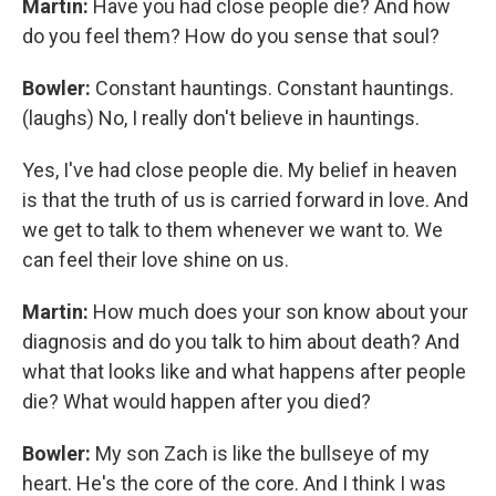
Martin:
Have you had close people die? And how
do you feel them? How do you sense that soul?
Bowler:
Constant hauntings. Constant hauntings.
(laughs) No, I really don't believe in hauntings.
Yes, I've had close people die. My belief in heaven
is that the truth of us is carried forward in love. And
we get to talk to them whenever we want to. We
can feel their love shine on us.
Martin:
How much does your son know about your
diagnosis and do you talk to him about death? And
what that looks like and what happens after people
die? What would happen after you died?
Bowler:
My son Zach is like the bullseye of my
heart. He's the core of the core. And I think I was