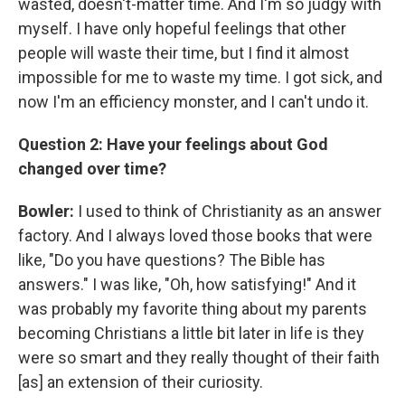
wasted, doesn't-matter time. And I'm so judgy with
myself. I have only hopeful feelings that other
people will waste their time, but I find it almost
impossible for me to waste my time. I got sick, and
now I'm an efficiency monster, and I can't undo it.
Question 2: Have your feelings about God
changed over time?
Bowler:
I used to think of Christianity as an answer
factory. And I always loved those books that were
like, "Do you have questions? The Bible has
answers." I was like, "Oh, how satisfying!" And it
was probably my favorite thing about my parents
becoming Christians a little bit later in life is they
were so smart and they really thought of their faith
[as] an extension of their curiosity.