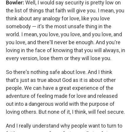
Bowler:
Well, I would say security is pretty low on
the list of things that faith will give you. I mean, you
think about any analogy for love, like you love
somebody — it's the most unsafe thing in the
world. I mean, you love, you love, and you love, and
you love, and there'll never be enough. And you're
loving in the face of knowing that you will always, in
every version, lose them or they will lose you.
So there's nothing safe about love. And I think
that's just as true about God as it is about other
people. We can have a great experience of the
adventure of feeling made for love and released
out into a dangerous world with the purpose of
loving others. But none of it, I think, will feel secure.
And I really understand why people want to turn to