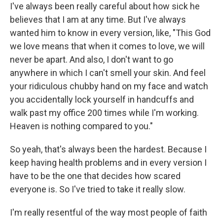
I've always been really careful about how sick he
believes that I am at any time. But I've always
wanted him to know in every version, like, "This God
we love means that when it comes to love, we will
never be apart. And also, I don't want to go
anywhere in which I can't smell your skin. And feel
your ridiculous chubby hand on my face and watch
you accidentally lock yourself in handcuffs and
walk past my office 200 times while I'm working.
Heaven is nothing compared to you."
So yeah, that's always been the hardest. Because I
keep having health problems and in every version I
have to be the one that decides how scared
everyone is. So I've tried to take it really slow.
I'm really resentful of the way most people of faith