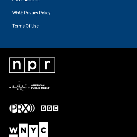
WFAE Privacy Policy
Terms Of Use