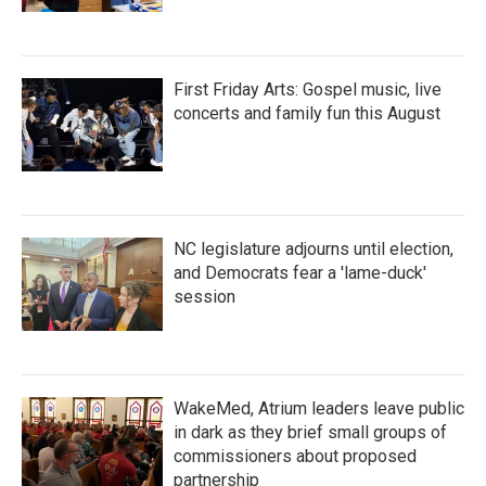
First Friday Arts: Gospel music, live
concerts and family fun this August
NC legislature adjourns until election,
and Democrats fear a 'lame-duck'
session
WakeMed, Atrium leaders leave public
in dark as they brief small groups of
commissioners about proposed
partnership