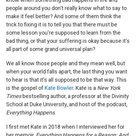
people around you don't really know what to say to
make it feel better? And some of them think the
trick to fixing it is to tell you that there must be
some lesson you're supposed to learn from the
bad thing, or that your suffering is okay because it's
all part of some grand universal plan?
We all know those people and they mean well, but
when your world falls apart, the last thing you want
to hear is that it's all supposed to be that way. This
is the gospel of
Kate Bowler
. Kate is a
New York
Times
bestselling author, a professor at the Divinity
School at Duke University, and host of the podcast,
Everything Happens
.
I first met Kate in 2018 when I interviewed her for
her memoir,
Everything Happens for a Reason: And