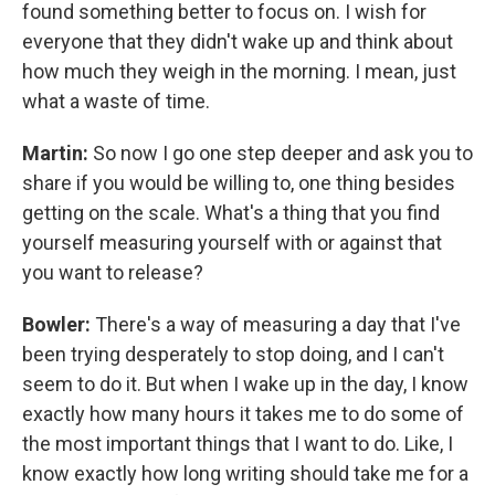
found something better to focus on. I wish for
everyone that they didn't wake up and think about
how much they weigh in the morning. I mean, just
what a waste of time.
Martin:
So now I go one step deeper and ask you to
share if you would be willing to, one thing besides
getting on the scale. What's a thing that you find
yourself measuring yourself with or against that
you want to release?
Bowler:
There's a way of measuring a day that I've
been trying desperately to stop doing, and I can't
seem to do it. But when I wake up in the day, I know
exactly how many hours it takes me to do some of
the most important things that I want to do. Like, I
know exactly how long writing should take me for a