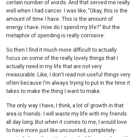
certain number of words. And that served me really
well when I had cancer. I was like, "Okay, this is the
amount of time I have. This is the amount of
energy I have. How do I spend my life?" But the
metaphor of spending is really corrosive.
So then I find it much more difficult to actually
focus on some of the really lovely things that I
actually need in my life that are not very
measurable. Like, I don't read not-useful things very
often because I'm always trying to put in the time it
takes to make the thing I want to make.
The only way I have, I think, a lot of growth in that
area is friends. I will waste my life with my friends
all day long. But when it comes to me, I would love
to have more just like uncounted, completely-