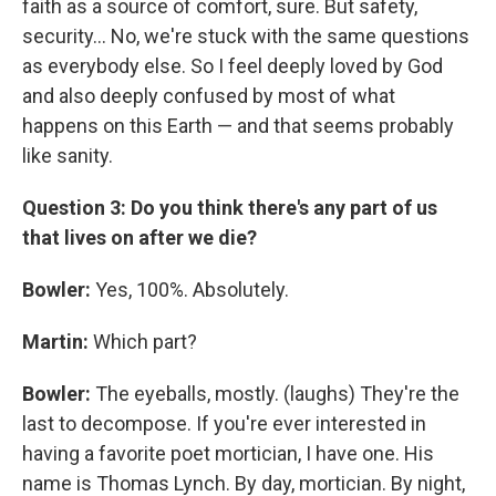
faith as a source of comfort, sure. But safety,
security... No, we're stuck with the same questions
as everybody else. So I feel deeply loved by God
and also deeply confused by most of what
happens on this Earth — and that seems probably
like sanity.
Question 3: Do you think there's any part of us
that lives on after we die?
Bowler:
Yes, 100%. Absolutely.
Martin:
Which part?
Bowler:
The eyeballs, mostly. (laughs) They're the
last to decompose. If you're ever interested in
having a favorite poet mortician, I have one. His
name is Thomas Lynch. By day, mortician. By night,