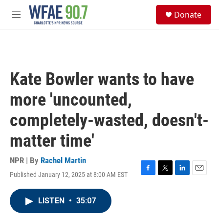
Skip to main content
S
Donate
e
M
a
e
r
n
c
u
h
u
Kate Bowler wants to have
e
r
more 'uncounted,
y
completely-wasted, doesn't-
matter time'
NPR | By
Rachel Martin
Published January 12, 2025 at 8:00 AM EST
F
T
L
E
a
w
i
m
c
i
n
a
LISTEN
•
35:07
e
t
k
i
b
t
e
l