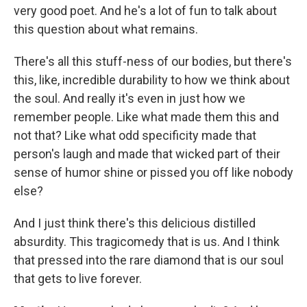
very good poet. And he's a lot of fun to talk about
this question about what remains.
There's all this stuff-ness of our bodies, but there's
this, like, incredible durability to how we think about
the soul. And really it's even in just how we
remember people. Like what made them this and
not that? Like what odd specificity made that
person's laugh and made that wicked part of their
sense of humor shine or pissed you off like nobody
else?
And I just think there's this delicious distilled
absurdity. This tragicomedy that is us. And I think
that pressed into the rare diamond that is our soul
that gets to live forever.