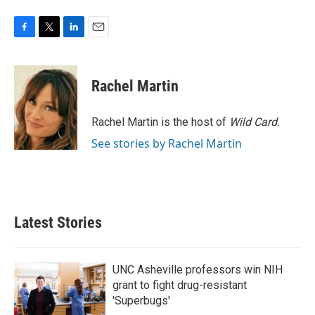
F
T
L
E
a
w
i
m
c
i
n
a
e
t
k
i
Rachel Martin
b
t
e
l
o
e
d
o
r
I
Rachel Martin is the host of
Wild Card.
k
n
See stories by Rachel Martin
Latest Stories
UNC Asheville professors win NIH
grant to fight drug-resistant
'Superbugs'