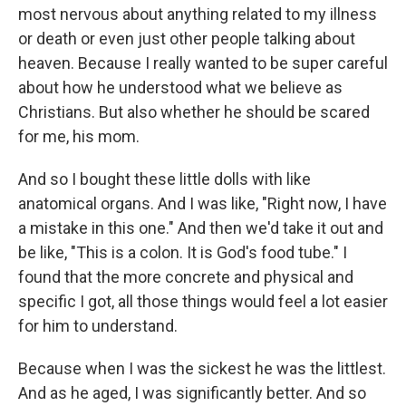
most nervous about anything related to my illness
or death or even just other people talking about
heaven. Because I really wanted to be super careful
about how he understood what we believe as
Christians. But also whether he should be scared
for me, his mom.
And so I bought these little dolls with like
anatomical organs. And I was like, "Right now, I have
a mistake in this one." And then we'd take it out and
be like, "This is a colon. It is God's food tube." I
found that the more concrete and physical and
specific I got, all those things would feel a lot easier
for him to understand.
Because when I was the sickest he was the littlest.
And as he aged, I was significantly better. And so