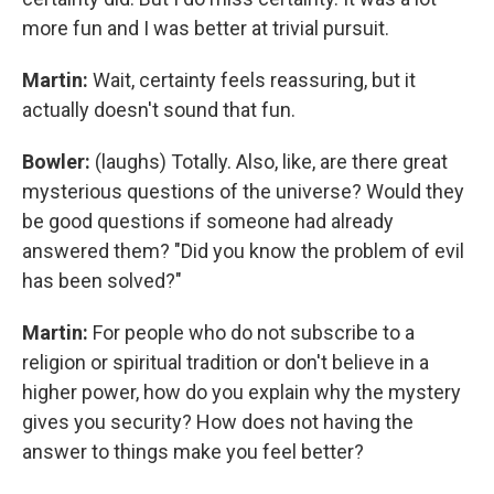
more fun and I was better at trivial pursuit.
Martin:
Wait, certainty feels reassuring, but it
actually doesn't sound that fun.
Bowler:
(laughs) Totally. Also, like, are there great
mysterious questions of the universe? Would they
be good questions if someone had already
answered them? "Did you know the problem of evil
has been solved?"
Martin:
For people who do not subscribe to a
religion or spiritual tradition or don't believe in a
higher power, how do you explain why the mystery
gives you security? How does not having the
answer to things make you feel better?