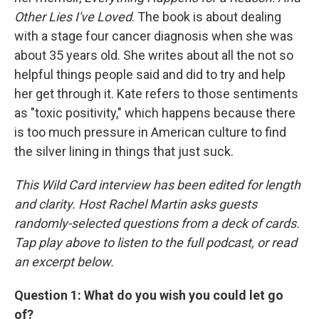
Other Lies I've Loved
. The book is about dealing
with a stage four cancer diagnosis when she was
about 35 years old. She writes about all the not so
helpful things people said and did to try and help
her get through it. Kate refers to those sentiments
as "toxic positivity," which happens because there
is too much pressure in American culture to find
the silver lining in things that just suck.
This Wild Card interview has been edited for length
and clarity. Host Rachel Martin asks guests
randomly-selected questions from a deck of cards.
Tap play above to listen to the full podcast, or read
an excerpt below.
Question 1: What do you wish you could let go
of?