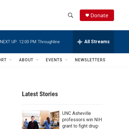
Donate
S
S
e
h
a
r
All Streams
NEXT UP:
12:00 PM
Throughline
o
c
h
w
Q
ORT
ABOUT
EVENTS
NEWSLETTERS
u
S
e
r
e
y
a
Latest Stories
r
c
UNC Asheville
professors win NIH
h
grant to fight drug-