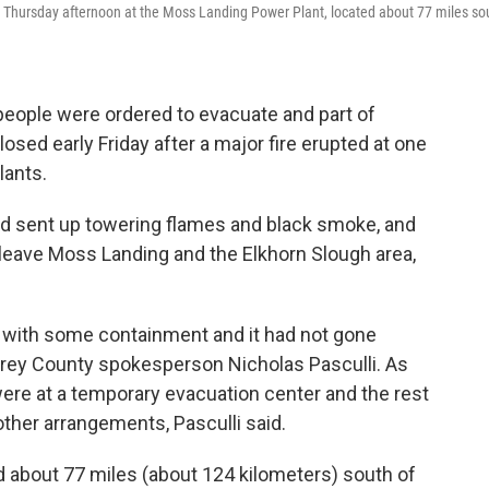
ed Thursday afternoon at the Moss Landing Power Plant, located about 77 miles so
eople were ordered to evacuate and part of
osed early Friday after a major fire erupted at one
lants.
nd sent up towering flames and black smoke, and
 leave Moss Landing and the Elkhorn Slough area,
ay with some containment and it had not gone
terey County spokesperson Nicholas Pasculli. As
ere at a temporary evacuation center and the rest
other arrangements, Pasculli said.
 about 77 miles (about 124 kilometers) south of