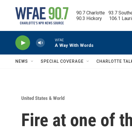
Skip to main content
90.7 Charlotte   93.7 South
90.3 Hickory      106.1 Laur
WFAE
A Way With Words
NEWS
SPECIAL COVERAGE
CHARLOTTE TAL
United States & World
Fire at one of t