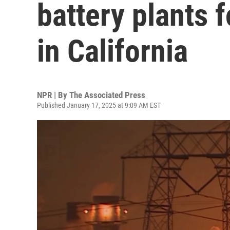
battery plants 
in California
NPR | By
The Associated Press
Published January 17, 2025 at 9:09 AM EST