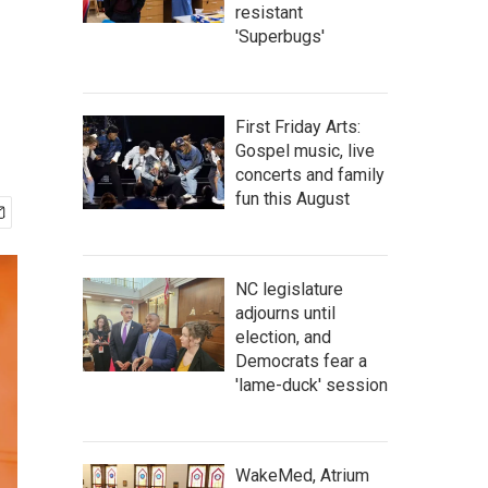
resistant
'Superbugs'
First Friday Arts:
Gospel music, live
concerts and family
fun this August
NC legislature
adjourns until
election, and
Democrats fear a
'lame-duck' session
WakeMed, Atrium