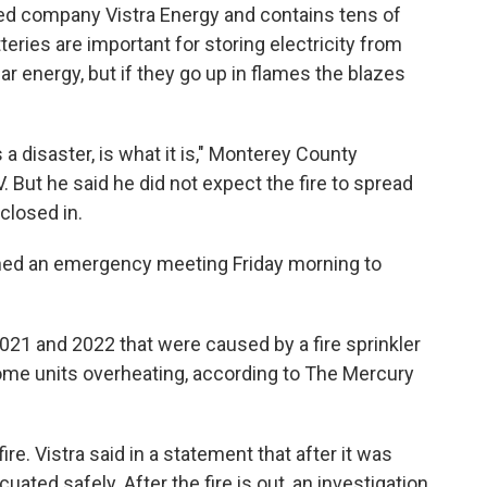
ed company Vistra Energy and contains tens of
teries are important for storing electricity from
 energy, but if they go up in flames the blazes
s a disaster, is what it is," Monterey County
But he said he did not expect the fire to spread
closed in.
ned an emergency meeting Friday morning to
 2021 and 2022 that were caused by a fire sprinkler
ome units overheating, according to The Mercury
ire. Vistra said in a statement that after it was
ated safely. After the fire is out, an investigation