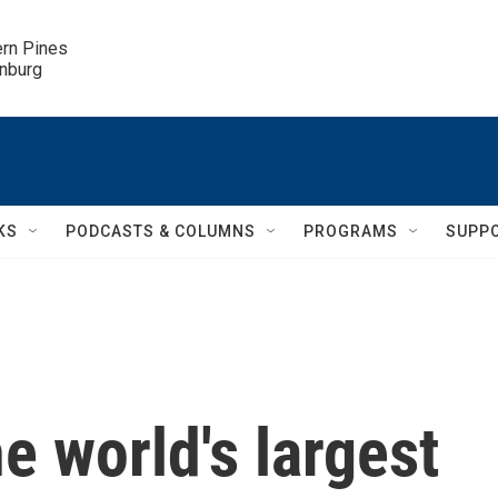
ern Pines

inburg
KS
PODCASTS & COLUMNS
PROGRAMS
SUPP
he world's largest