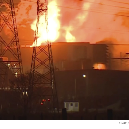
KSBW
/