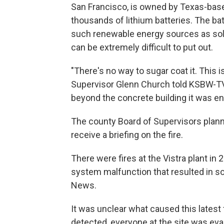
San Francisco, is owned by Texas-bas
thousands of lithium batteries. The bat
such renewable energy sources as solar
can be extremely difficult to put out.
"There's no way to sugar coat it. This i
Supervisor Glenn Church told KSBW-TV. 
beyond the concrete building it was en
The county Board of Supervisors plan
receive a briefing on the fire.
There were fires at the Vistra plant in
system malfunction that resulted in s
News.
It was unclear what caused this latest f
detected, everyone at the site was evacu