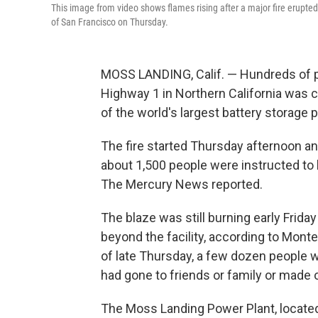
This image from video shows flames rising after a major fire erupt
of San Francisco on Thursday.
MOSS LANDING, Calif. — Hundreds of p
Highway 1 in Northern California was cl
of the world's largest battery storage p
The fire started Thursday afternoon a
about 1,500 people were instructed to
The Mercury News reported.
The blaze was still burning early Frid
beyond the facility, according to Mon
of late Thursday, a few dozen people w
had gone to friends or family or made 
The Moss Landing Power Plant, located