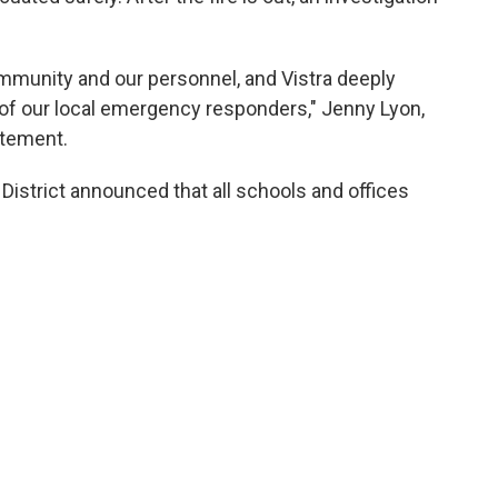
community and our personnel, and Vistra deeply
of our local emergency responders," Jenny Lyon,
atement.
istrict announced that all schools and offices