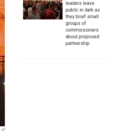
leaders leave
public in dark as
they brief small
groups of
commissioners
about proposed
partnership
AP