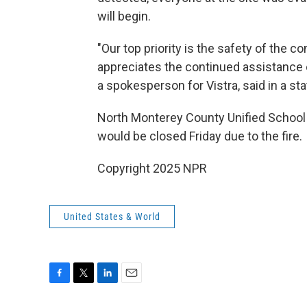
will begin.
"Our top priority is the safety of the 
appreciates the continued assistance 
a spokesperson for Vistra, said in a st
North Monterey County Unified School D
would be closed Friday due to the fire.
Copyright 2025 NPR
United States & World
F
T
L
E
a
w
i
m