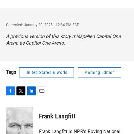
Corrected: January 20, 2025 at 2:34 PM EST
A previous version of this story misspelled Capital One
Arena as Capitol One Arena.
Tags
United States & World
Morning Edition
F
T
L
E
a
w
i
m
c
i
n
a
e
t
k
i
Frank Langfitt
b
t
e
l
o
e
d
o
r
I
Frank Langfitt is NPR's Roving National