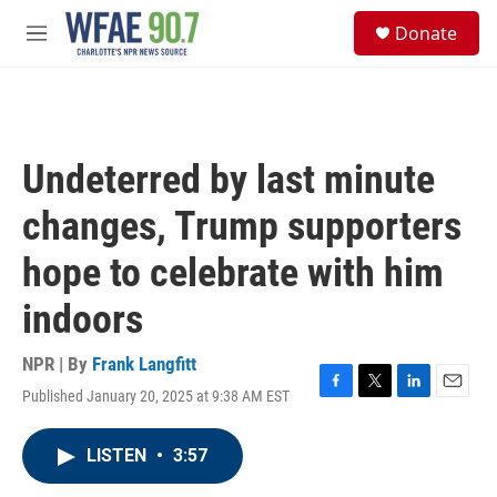
Skip to main content
S
Donate
e
M
a
e
r
n
c
u
h
u
Undeterred by last minute
e
r
changes, Trump supporters
y
hope to celebrate with him
indoors
NPR | By
Frank Langfitt
Published January 20, 2025 at 9:38 AM EST
F
T
L
E
a
w
i
m
c
i
n
a
LISTEN
•
3:57
e
t
k
i
b
t
e
l