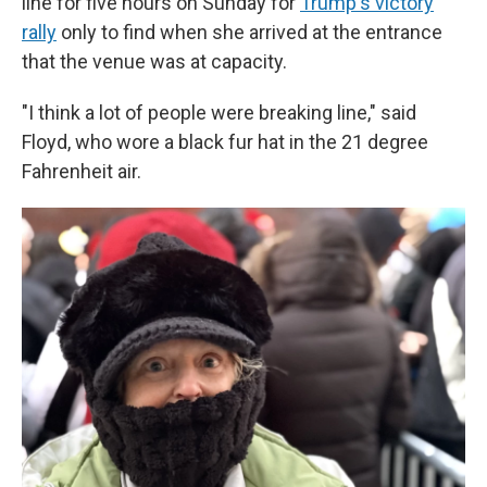
line for five hours on Sunday for
Trump's victory
rally
only to find when she arrived at the entrance
that the venue was at capacity.
"I think a lot of people were breaking line," said
Floyd, who wore a black fur hat in the 21 degree
Fahrenheit air.