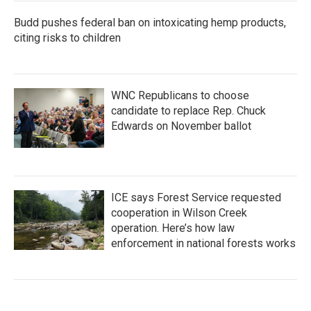
Budd pushes federal ban on intoxicating hemp products,
citing risks to children
WNC Republicans to choose
candidate to replace Rep. Chuck
Edwards on November ballot
ICE says Forest Service requested
cooperation in Wilson Creek
operation. Here’s how law
enforcement in national forests works