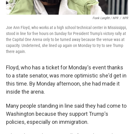
Frank Langfitt / NPR
/
NPR
Joe Ann Floyd, who works at a high school technical center in Mississippi,
stood in line for five hours on Sunday for President Trump's victory rally at
the Capital One Arena only to be turned away because the venue was at
capacity. Undeterred, she lined up again on Monday to try to see Trump
there again.
Floyd, who has a ticket for Monday's event thanks
to a state senator, was more optimistic she'd get in
this time. By Monday afternoon, she had made it
inside the arena.
Many people standing in line said they had come to
Washington because they support Trump's
policies, especially on immigration.