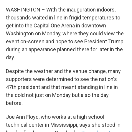
WASHINGTON – With the inauguration indoors,
thousands waited in line in frigid temperatures to
get into the Capital One Arena in downtown
Washington on Monday, where they could view the
event on-screen and hope to see President Trump
during an appearance planned there for later in the
day.
Despite the weather and the venue change, many
supporters were determined to see the nation's
47th president and that meant standing in line in
the cold not just on Monday but also the day
before.
Joe Ann Floyd, who works at a high school
technical center in Mississippi, says she
stood in