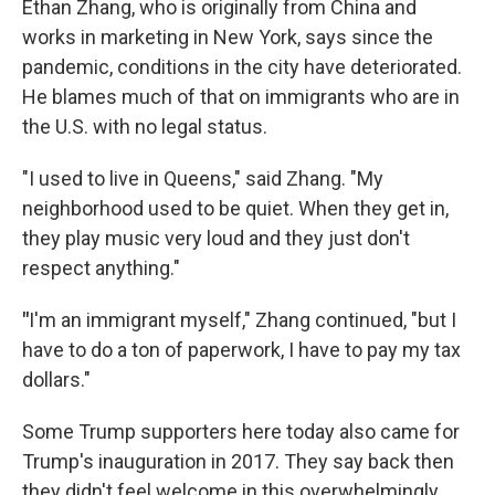
Ethan Zhang, who is originally from China and
works in marketing in New York, says since the
pandemic, conditions in the city have deteriorated.
He blames much of that on immigrants who are in
the U.S. with no legal status.
"I used to live in Queens," said Zhang. "My
neighborhood used to be quiet. When they get in,
they play music very loud and they just don't
respect anything."
"
I'm an immigrant myself," Zhang continued, "but I
have to do a ton of paperwork, I have to pay my tax
dollars."
Some Trump supporters here today also came for
Trump's inauguration in 2017. They say back then
they didn't feel welcome in this overwhelmingly