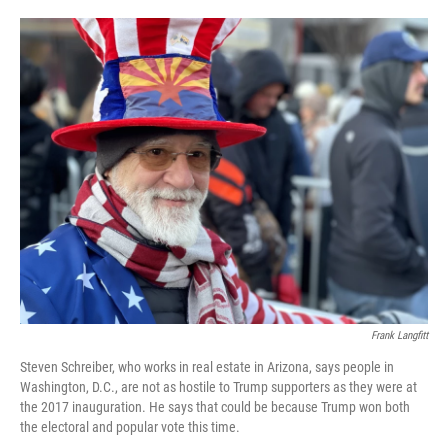
o
e
d
o
r
I
k
n
Frank Langfitt
Steven Schreiber, who works in real estate in Arizona, says people in
Washington, D.C., are not as hostile to Trump supporters as they were at
the 2017 inauguration. He says that could be because Trump won both
the electoral and popular vote this time.