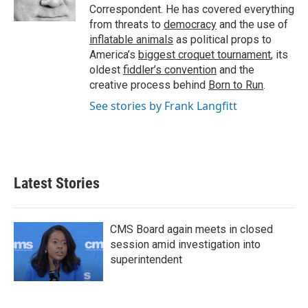
k
n
Correspondent. He has covered everything
from threats to
democracy
and the use of
inflatable animals
as political props to
America’s
biggest croquet tournament
, its
oldest
fiddler’s convention
and the
creative process behind
Born to Run
.
See stories by Frank Langfitt
Latest Stories
CMS Board again meets in closed
session amid investigation into
superintendent