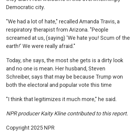
Democratic city.
"We had a lot of hate," recalled Amanda Travis, a
respiratory therapist from Arizona. "People
screamed at us, (saying) 'We hate you! Scum of the
earth!' We were really afraid."
Today, she says, the most she gets is a dirty look
and no one is mean. Her husband, Steven
Schreiber, says that may be because Trump won
both the electoral and popular vote this time
"I think that legitimizes it much more," he said.
NPR producer Kaity Kline contributed to this report.
Copyright 2025 NPR