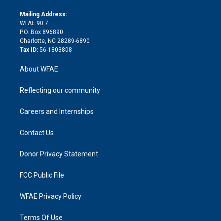
k
r
r
e
s
a
o
e
a
r
k
Mailing Address:
d
m
d
WFAE 90.7
i
P.O. Box 896890
n
Charlotte, NC 28289-6890
Tax ID:
56-1803808
About WFAE
Reflecting our community
Careers and Internships
Contact Us
Donor Privacy Statement
FCC Public File
WFAE Privacy Policy
Terms Of Use