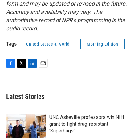
form and may be updated or revised in the future.
Accuracy and availability may vary. The
authoritative record of NPR’s programming is the
audio record.
Tags
United States & World
Morning Edition
F
T
L
E
a
w
i
m
c
i
n
a
e
t
k
i
b
t
e
l
Latest Stories
o
e
d
o
r
I
k
n
UNC Asheville professors win NIH
grant to fight drug-resistant
'Superbugs'