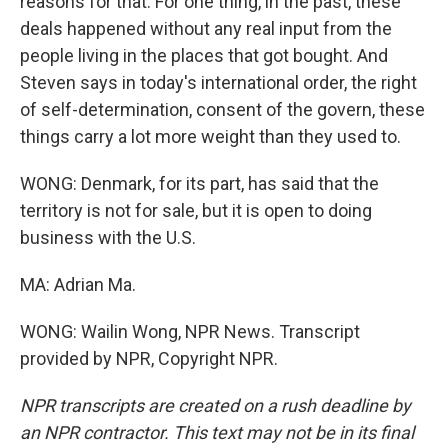
reasons for that. For one thing, in the past, these
deals happened without any real input from the
people living in the places that got bought. And
Steven says in today's international order, the right
of self-determination, consent of the govern, these
things carry a lot more weight than they used to.
WONG: Denmark, for its part, has said that the
territory is not for sale, but it is open to doing
business with the U.S.
MA: Adrian Ma.
WONG: Wailin Wong, NPR News. Transcript
provided by NPR, Copyright NPR.
NPR transcripts are created on a rush deadline by
an NPR contractor. This text may not be in its final