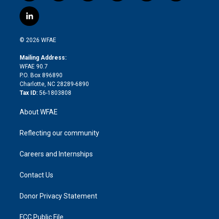
w
n
o
h
l
a
i
s
u
r
i
c
l
t
t
t
e
p
e
i
t
a
u
a
b
b
n
e
g
b
d
o
o
© 2026 WFAE
k
r
r
e
s
a
o
e
a
r
k
Mailing Address:
d
m
d
WFAE 90.7
i
P.O. Box 896890
n
Charlotte, NC 28289-6890
Tax ID:
56-1803808
About WFAE
Reflecting our community
Careers and Internships
Contact Us
Donor Privacy Statement
FCC Public File