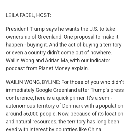
o
e
d
o
r
I
k
n
LEILA FADEL, HOST:
President Trump says he wants the U.S. to take
ownership of Greenland. One proposal to make it
happen - buying it. And the act of buying a territory
or even a country didn't come out of nowhere.
Wailin Wong and Adrian Ma, with our Indicator
podcast from Planet Money explain.
WAILIN WONG, BYLINE: For those of you who didn't
immediately Google Greenland after Trump's press
conference, here is a quick primer. It's a semi-
autonomous territory of Denmark with a population
around 56,000 people. Now, because of its location
and natural resources, the territory has long been
eyed with interest by countries like China.