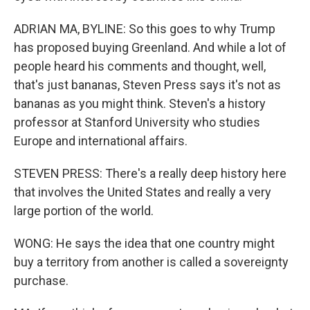
ADRIAN MA, BYLINE: So this goes to why Trump
has proposed buying Greenland. And while a lot of
people heard his comments and thought, well,
that's just bananas, Steven Press says it's not as
bananas as you might think. Steven's a history
professor at Stanford University who studies
Europe and international affairs.
STEVEN PRESS: There's a really deep history here
that involves the United States and really a very
large portion of the world.
WONG: He says the idea that one country might
buy a territory from another is called a sovereignty
purchase.