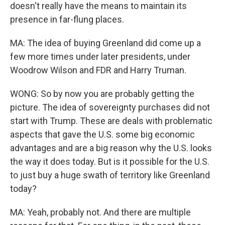
doesn't really have the means to maintain its
presence in far-flung places.
MA: The idea of buying Greenland did come up a
few more times under later presidents, under
Woodrow Wilson and FDR and Harry Truman.
WONG: So by now you are probably getting the
picture. The idea of sovereignty purchases did not
start with Trump. These are deals with problematic
aspects that gave the U.S. some big economic
advantages and are a big reason why the U.S. looks
the way it does today. But is it possible for the U.S.
to just buy a huge swath of territory like Greenland
today?
MA: Yeah, probably not. And there are multiple