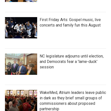
First Friday Arts: Gospel music, live
concerts and family fun this August
NC legislature adjourns until election,
and Democrats fear a 'lame-duck'
session
WakeMed, Atrium leaders leave public
in dark as they brief small groups of
commissioners about proposed
partnership