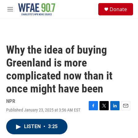
Skip to main content
S
Donate
e
M
a
e
r
n
c
u
h
u
Why the idea of buying
e
r
Greenland is more
y
complicated now than it
once might have been
NPR
Published January 23, 2025 at 3:56 AM EST
F
T
L
E
a
w
i
m
c
i
n
a
LISTEN
•
3:25
e
t
k
i
b
t
e
l