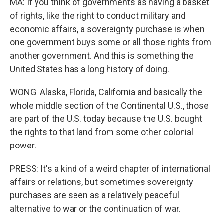
MA: If you think of governments as having a basket
of rights, like the right to conduct military and
economic affairs, a sovereignty purchase is when
one government buys some or all those rights from
another government. And this is something the
United States has a long history of doing.
WONG: Alaska, Florida, California and basically the
whole middle section of the Continental U.S., those
are part of the U.S. today because the U.S. bought
the rights to that land from some other colonial
power.
PRESS: It's a kind of a weird chapter of international
affairs or relations, but sometimes sovereignty
purchases are seen as a relatively peaceful
alternative to war or the continuation of war.