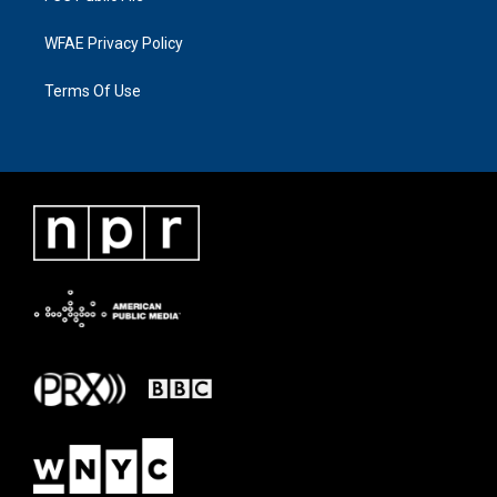
WFAE Privacy Policy
Terms Of Use