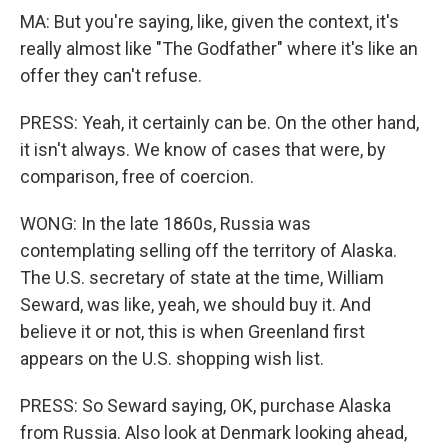
MA: But you're saying, like, given the context, it's
really almost like "The Godfather" where it's like an
offer they can't refuse.
PRESS: Yeah, it certainly can be. On the other hand,
it isn't always. We know of cases that were, by
comparison, free of coercion.
WONG: In the late 1860s, Russia was
contemplating selling off the territory of Alaska.
The U.S. secretary of state at the time, William
Seward, was like, yeah, we should buy it. And
believe it or not, this is when Greenland first
appears on the U.S. shopping wish list.
PRESS: So Seward saying, OK, purchase Alaska
from Russia. Also look at Denmark looking ahead,