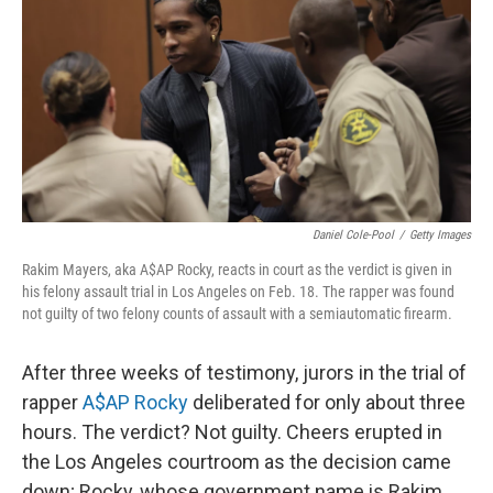
k
n
Daniel Cole-Pool
/
Getty Images
Rakim Mayers, aka A$AP Rocky, reacts in court as the verdict is given in
his felony assault trial in Los Angeles on Feb. 18. The rapper was found
not guilty of two felony counts of assault with a semiautomatic firearm.
After three weeks of testimony, jurors in the trial of
rapper
A$AP Rocky
deliberated for only about three
hours. The verdict? Not guilty. Cheers erupted in
the Los Angeles courtroom as the decision came
down; Rocky, whose government name is Rakim