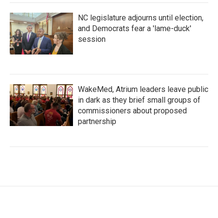
NC legislature adjourns until election,
and Democrats fear a 'lame-duck'
session
WakeMed, Atrium leaders leave public
in dark as they brief small groups of
commissioners about proposed
partnership