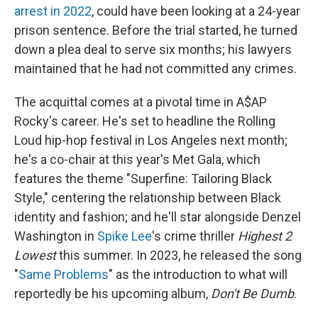
arrest in 2022
, could have been looking at a 24-year
prison sentence. Before the trial started, he turned
down a plea deal to serve six months; his lawyers
maintained that he had not committed any crimes.
The acquittal comes at a pivotal time in A$AP
Rocky's career. He's set to headline the Rolling
Loud hip-hop festival in Los Angeles next month;
he's a co-chair at this year's Met Gala, which
features the theme "Superfine: Tailoring Black
Style," centering the relationship between Black
identity and fashion; and he'll star alongside Denzel
Washington in
Spike Lee
's crime thriller
Highest 2
Lowest
this summer. In 2023, he released the song
"
Same Problems
" as the introduction to what will
reportedly be his upcoming album,
Don't Be Dumb
.