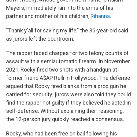
Mayers, immediately ran into the arms of his
partner and mother of his children,
Rihanna
.
"Thank y'all for saving my life," the 36-year-old said
as jurors left the courtroom.
The rapper faced charges for two felony counts of
assault with a semiautomatic firearm. In November
2021, Rocky fired two shots with a handgun at
former friend A$AP Relli in Hollywood. The defense
argued that Rocky fired blanks from a prop gun he
carried for security; jurors were also told they could
find the rapper not guilty if they believed he acted in
self-defense. Without explaining their reasoning,
the 12-person jury quickly reached a consensus.
Rocky, who had been free on bail following his