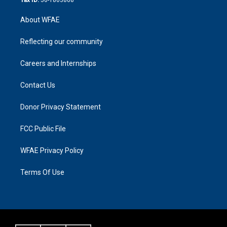
About WFAE
Reflecting our community
Careers and Internships
Contact Us
Donor Privacy Statement
FCC Public File
WFAE Privacy Policy
Terms Of Use