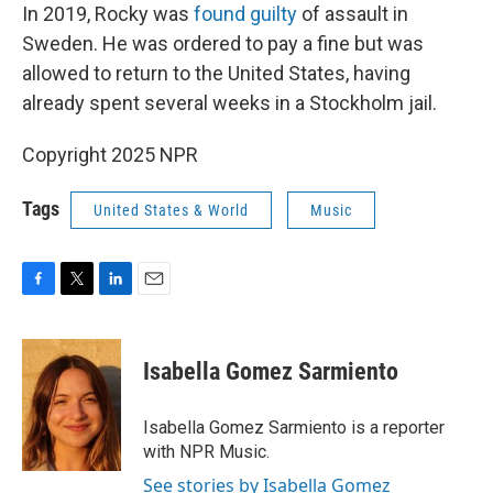
In 2019, Rocky was
found guilty
of assault in
Sweden. He was ordered to pay a fine but was
allowed to return to the United States, having
already spent several weeks in a Stockholm jail.
Copyright 2025 NPR
Tags
United States & World
Music
F
T
L
E
a
w
i
m
c
i
n
a
e
t
k
i
Isabella Gomez Sarmiento
b
t
e
l
o
e
d
o
r
I
Isabella Gomez Sarmiento is a reporter
k
n
with NPR Music.
See stories by Isabella Gomez