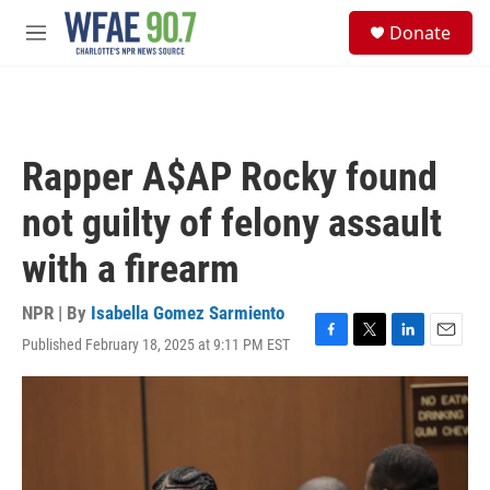
Skip to main content
S
Donate
e
M
a
e
r
n
c
u
h
u
Rapper A$AP Rocky found
e
r
not guilty of felony assault
y
with a firearm
NPR | By
Isabella Gomez Sarmiento
Published February 18, 2025 at 9:11 PM EST
F
T
L
E
a
w
i
m
c
i
n
a
e
t
k
i
b
t
e
l
o
e
d
o
r
I