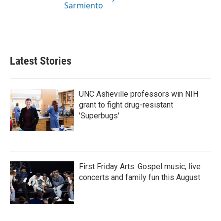
Sarmiento
Latest Stories
UNC Asheville professors win NIH
grant to fight drug-resistant
'Superbugs'
First Friday Arts: Gospel music, live
concerts and family fun this August