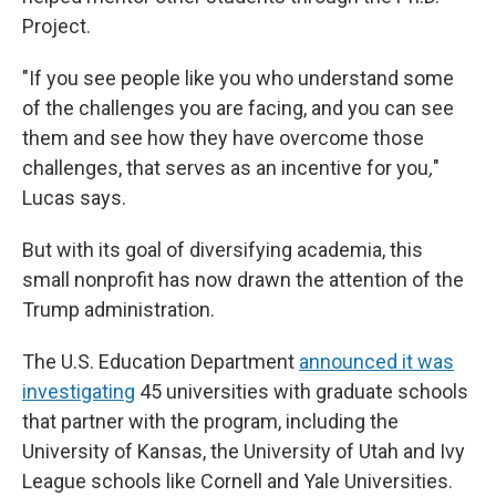
Project.
"If you see people like you who understand some
of the challenges you are facing, and you can see
them and see how they have overcome those
challenges, that serves as an incentive for you
,
"
Lucas says.
But with its goal of diversifying academia, this
small nonprofit has now drawn the attention of the
Trump administration.
The U.S. Education Department
announced it was
investigating
45 universities with graduate schools
that partner with the program, including the
University of Kansas, the University of Utah and Ivy
League schools like Cornell and Yale Universities.