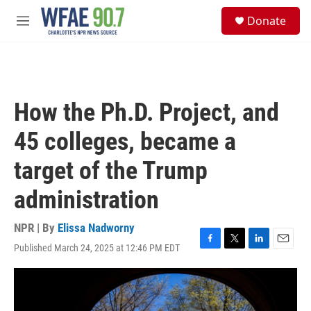
Skip to main content
S
Donate
e
M
a
e
r
n
c
u
h
u
How the Ph.D. Project, and
e
r
45 colleges, became a
y
target of the Trump
administration
NPR | By
Elissa Nadworny
Published March 24, 2025 at 12:46 PM EDT
F
T
L
E
a
w
i
m
c
i
n
a
e
t
k
i
b
t
e
l