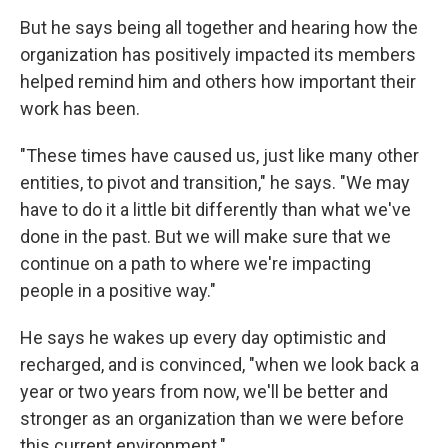
But he says being all together and hearing how the
organization has positively impacted its members
helped remind him and others how important their
work has been.
"These times have caused us, just like many other
entities, to pivot and transition," he says. "We may
have to do it a little bit differently than what we've
done in the past. But we will make sure that we
continue on a path to where we're impacting
people in a positive way."
He says he wakes up every day optimistic and
recharged, and is convinced, "when we look back a
year or two years from now, we'll be better and
stronger as an organization than we were before
this current environment."