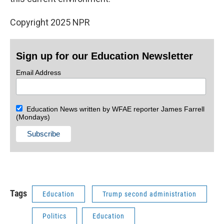
Copyright 2025 NPR
Sign up for our Education Newsletter
Email Address
Education News written by WFAE reporter James Farrell
(Mondays)
Tags
Education
Trump second administration
Politics
Education