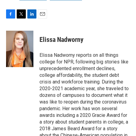
F
T
L
E
a
w
i
m
c
i
n
a
e
t
k
i
Elissa Nadworny
b
t
e
l
o
e
d
o
r
I
Elissa Nadworny reports on all things
k
n
college for NPR, following big stories like
unprecedented enrollment declines,
college affordability, the student debt
crisis and workforce training. During the
2020-2021 academic year, she traveled to
dozens of campuses to document what it
was like to reopen during the coronavirus
pandemic. Her work has won several
awards including a 2020 Gracie Award for
a story about student parents in college, a
2018 James Beard Award for a story
about the Chinese-American population in