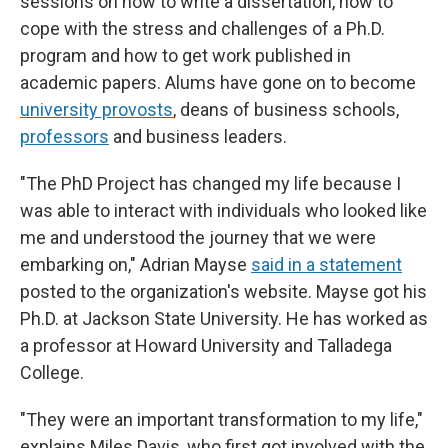
sessions on how to write a dissertation, how to
cope with the stress and challenges of a Ph.D.
program and how to get work published in
academic papers. Alums have gone on to become
university provosts
, deans of business schools,
professors
and business leaders.
"The PhD Project has changed my life because I
was able to interact with individuals who looked like
me and understood the journey that we were
embarking on," Adrian Mayse
said in a statement
posted to the organization's website. Mayse got his
Ph.D. at Jackson State University. He has worked as
a professor at Howard University and Talladega
College.
"They were an important transformation to my life,"
explains Miles Davis, who first got involved with the