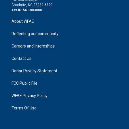
n
Charlotte, NC 28289-6890
Tax ID:
56-1803808
About WFAE
Reflecting our community
Careers and Internships
Contact Us
Donor Privacy Statement
FCC Public File
WFAE Privacy Policy
Terms Of Use