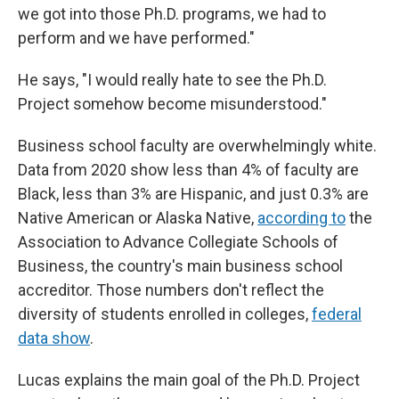
we got into those Ph.D. programs, we had to
perform and we have performed."
He says, "I would really hate to see the Ph.D.
Project somehow become misunderstood."
Business school faculty are overwhelmingly white.
Data from 2020 show less than 4% of faculty are
Black, less than 3% are Hispanic, and just 0.3% are
Native American or Alaska Native,
according to
the
Association to Advance Collegiate Schools of
Business, the country's main business school
accreditor. Those numbers don't reflect the
diversity of students enrolled in colleges,
federal
data show
.
Lucas explains the main goal of the Ph.D. Project