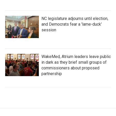
NC legislature adjourns until election,
and Democrats fear a 'lame-duck'
session
WakeMed, Atrium leaders leave public
in dark as they brief small groups of
commissioners about proposed
partnership