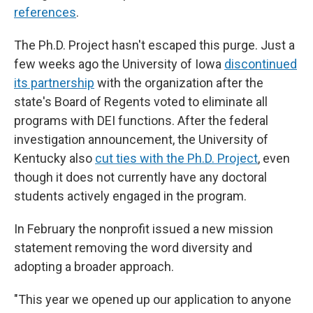
references
.
The Ph.D. Project hasn't escaped this purge. Just a
few weeks ago the University of Iowa
discontinued
its partnership
with the organization after the
state's Board of Regents voted to eliminate all
programs with DEI functions. After the federal
investigation announcement, the University of
Kentucky also
cut ties with the Ph.D. Project
, even
though it does not currently have any doctoral
students actively engaged in the program.
In February the nonprofit issued a new mission
statement removing the word diversity and
adopting a broader approach.
"This year we opened up our application to anyone