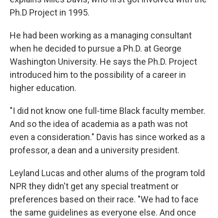
Ph.D Project in 1995.
He had been working as a managing consultant
when he decided to pursue a Ph.D. at George
Washington University. He says the Ph.D. Project
introduced him to the possibility of a career in
higher education.
"I did not know one full-time Black faculty member.
And so the idea of academia as a path was not
even a consideration." Davis has since worked as a
professor, a dean and a university president.
Leyland Lucas and other alums of the program told
NPR they didn't get any special treatment or
preferences based on their race. "We had to face
the same guidelines as everyone else. And once