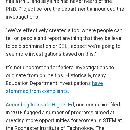
has a Ph.D. and says he had never heard of the
Ph.D. Project before the department announced the
investigations.
"We've effectively created a tool where people can
tell on people and report anything that they believe
to be discrimination or DEI. I expect we're going to
see more investigations based on this."
It's not uncommon for federal investigations to
originate from online tips. Historically, many
Education Department investigations
have
stemmed from complaints
.
According to Inside Higher Ed
, one complaint filed
in 2018 flagged a number of programs aimed at
creating more opportunities for women in STEM at
the Rochester Institute of Technology. The