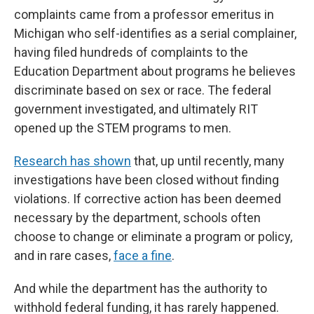
complaints came from a professor emeritus in
Michigan who self-identifies as a serial complainer,
having filed hundreds of complaints to the
Education Department about programs he believes
discriminate based on sex or race. The federal
government investigated, and ultimately RIT
opened up the STEM programs to men.
Research has shown
that, up until recently, many
investigations have been closed without finding
violations. If corrective action has been deemed
necessary by the department, schools often
choose to change or eliminate a program or policy,
and in rare cases,
face a fine
.
And while the department has the authority to
withhold federal funding, it has rarely happened.