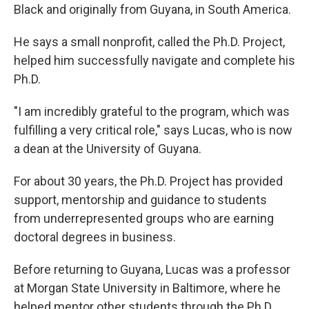
Black and originally from Guyana, in South America.
He says a small nonprofit, called the Ph.D. Project,
helped him successfully navigate and complete his
Ph.D.
"I am incredibly grateful to the program, which was
fulfilling a very critical role," says Lucas, who is now
a dean at the University of Guyana.
For about 30 years, the Ph.D. Project has provided
support, mentorship and guidance to students
from underrepresented groups who are earning
doctoral degrees in business.
Before returning to Guyana, Lucas was a professor
at Morgan State University in Baltimore, where he
helped mentor other students through the Ph.D.