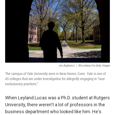
o
e
d
o
r
I
k
n
Joe Buglewicz
/
Bloomberg Via Getty Images
The campus of Yale University seen in New Haven, Conn. Yale is one of
45 colleges that are under investigation for allegedly engaging in "race-
exclusionary practices."
When Leyland Lucas was a Ph.D. student at Rutgers
University, there weren't a lot of professors in the
business department who looked like him. He's