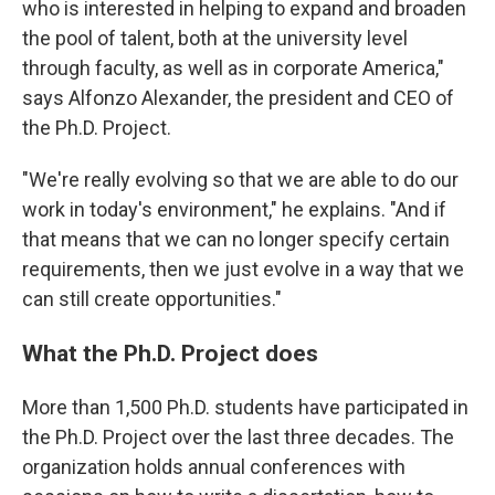
who is interested in helping to expand and broaden
the pool of talent, both at the university level
through faculty, as well as in corporate America,"
says Alfonzo Alexander, the president and CEO of
the Ph.D. Project.
"We're really evolving so that we are able to do our
work in today's environment," he explains. "And if
that means that we can no longer specify certain
requirements, then we just evolve in a way that we
can still create opportunities."
What the Ph.D. Project does
More than 1,500 Ph.D. students have participated in
the Ph.D. Project over the last three decades. The
organization holds annual conferences with