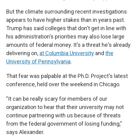
But the climate surrounding recent investigations
appears to have higher stakes than in years past.
Trump has said colleges that don't get in line with
his administration's priorities may also lose large
amounts of federal money. It's a threat he's already
delivering on,
at Columbia University
and
the
University of Pennsylvania
.
That fear was palpable at the Ph.D. Project's latest
conference, held over the weekend in Chicago.
"It can be really scary for members of our
organization to hear that their university may not
continue partnering with us because of threats
from the federal government of losing funding,"
says Alexander.