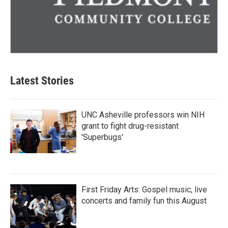
Latest Stories
UNC Asheville professors win NIH
grant to fight drug-resistant
'Superbugs'
First Friday Arts: Gospel music, live
concerts and family fun this August