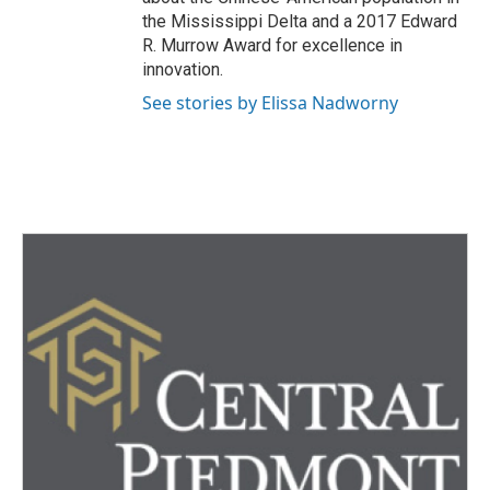
the Mississippi Delta and a 2017 Edward
R. Murrow Award for excellence in
innovation.
See stories by Elissa Nadworny