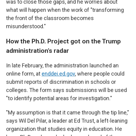
was to close those gaps, and he worries about
what will happen when the work of "transforming
the front of the classroom becomes
misunderstood."
How the Ph.D. Project got on the Trump
administration's radar
In late February, the administration launched an
online form, at
enddei.ed.gov
, where people could
submit reports of discrimination in schools or
colleges. The form says submissions will be used
"to identify potential areas for investigation."
"My assumption is that it came through the tip line,"
says Wil Del Pilar, a leader at Ed Trust, a left-leaning
organization that studies equity in education. He