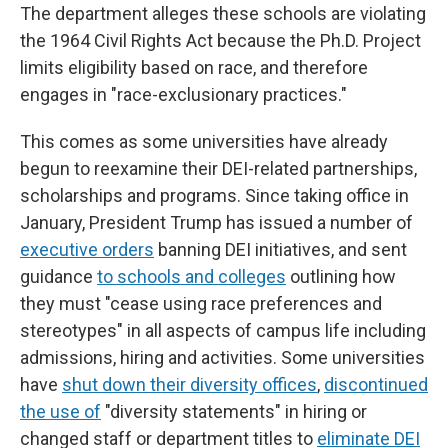
The department alleges these schools are violating
the 1964 Civil Rights Act because the Ph.D. Project
limits eligibility based on race, and therefore
engages in "race-exclusionary practices."
This comes as some universities have already
begun to reexamine their DEI-related partnerships,
scholarships and programs. Since taking office in
January, President Trump has issued a number of
executive orders
banning DEI initiatives, and sent
guidance
to schools and colleges
outlining how
they must "cease using race preferences and
stereotypes" in all aspects of campus life including
admissions, hiring and activities. Some universities
have
shut down their diversity offices
,
discontinued
the use of
"diversity statements" in hiring or
changed staff or department titles to
eliminate DEI