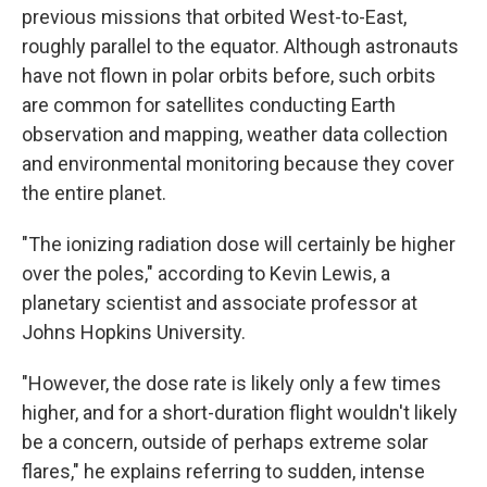
previous missions that orbited West-to-East,
roughly parallel to the equator. Although astronauts
have not flown in polar orbits before, such orbits
are common for satellites conducting Earth
observation and mapping, weather data collection
and environmental monitoring because they cover
the entire planet.
"The ionizing radiation dose will certainly be higher
over the poles," according to Kevin Lewis, a
planetary scientist and associate professor at
Johns Hopkins University.
"However, the dose rate is likely only a few times
higher, and for a short-duration flight wouldn't likely
be a concern, outside of perhaps extreme solar
flares," he explains referring to sudden, intense