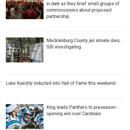
in dark as they brief small groups of
commissioners about proposed
partnership
Mecklenburg County jail inmate dies;
SBI investigating
Luke Kuechly inducted into Hall of Fame this weekend
King leads Panthers to preseason-
opening win over Cardinals