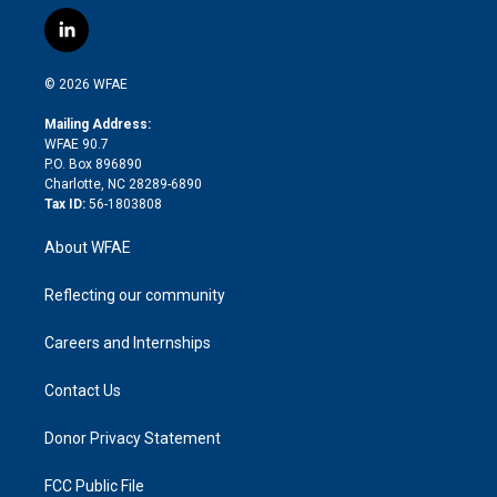
w
n
o
h
l
a
i
s
u
r
i
c
l
t
t
t
e
p
e
i
t
a
u
a
b
b
n
e
g
b
d
o
o
© 2026 WFAE
k
r
r
e
s
a
o
e
a
r
k
Mailing Address:
d
m
d
WFAE 90.7
i
P.O. Box 896890
n
Charlotte, NC 28289-6890
Tax ID:
56-1803808
About WFAE
Reflecting our community
Careers and Internships
Contact Us
Donor Privacy Statement
FCC Public File