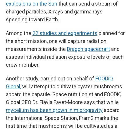
explosions on the Sun
that can send a stream of
charged particles, X-rays and gamma rays
speeding toward Earth.
Among the
22 studies and experiments
planned for
the short mission, one will capture radiation
measurements inside the
Dragon spacecraft
and
assess individual radiation exposure levels of each
crew member.
Another study, carried out on behalf of
FOODiQ
Global,
will attempt to cultivate oyster mushrooms
aboard the capsule. Space nutritionist and FOODiQ
Global CEO Dr. Flávia Fayet-Moore says that while
mycelium has been grown in microgravity
aboard
the International Space Station, Fram2 marks the
first time that mushrooms will be cultivated as a