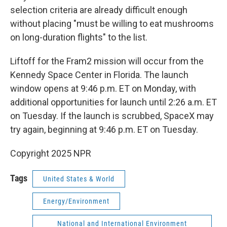
selection criteria are already difficult enough
without placing "must be willing to eat mushrooms
on long-duration flights" to the list.
Liftoff for the Fram2 mission will occur from the
Kennedy Space Center in Florida. The launch
window opens at 9:46 p.m. ET on Monday, with
additional opportunities for launch until 2:26 a.m. ET
on Tuesday. If the launch is scrubbed, SpaceX may
try again, beginning at 9:46 p.m. ET on Tuesday.
Copyright 2025 NPR
Tags
United States & World
Energy/Environment
National and International Environment