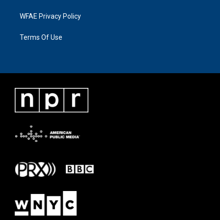
WFAE Privacy Policy
Terms Of Use