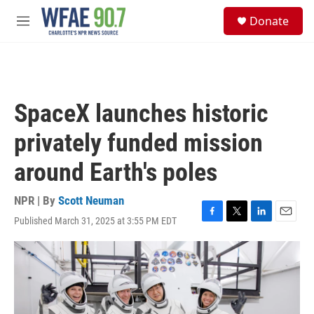
Skip to main content
S
Donate
e
M
a
e
r
n
c
u
h
u
SpaceX launches historic
e
r
privately funded mission
y
around Earth's poles
NPR | By
Scott Neuman
Published March 31, 2025 at 3:55 PM EDT
F
T
L
E
a
w
i
m
c
i
n
a
e
t
k
i
b
t
e
l
o
e
d
o
r
I