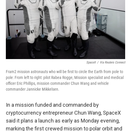
k
n
SpaceX
/
Via Reuters Connect
Fram2 mission astronauts who will be first to circle the Earth from pole to
pole: From left to right: pilot Rabea Rogge, Mission specialist and medical
officer Eric Phillips, mission commander Chun Wang and vehicle
commander Jannicke Mikkelsen.
In a mission funded and commanded by
cryptocurrency entrepreneur Chun Wang, SpaceX
said it plans a launch as early as Monday evening,
marking the first crewed mission to polar orbit and