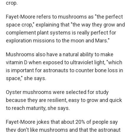
crop.
Fayet-Moore refers to mushrooms as "the perfect
space crop," explaining that "the way they grow and
complement plant systems is really perfect for
exploration missions to the moon and Mars."
Mushrooms also have a natural ability to make
vitamin D when exposed to ultraviolet light, "which
is important for astronauts to counter bone loss in
space," she says.
Oyster mushrooms were selected for study
because they are resilient, easy to grow and quick
to reach maturity, she says.
Fayet-Moore jokes that about 20% of people say
they don't like mushrooms and that the astronaut