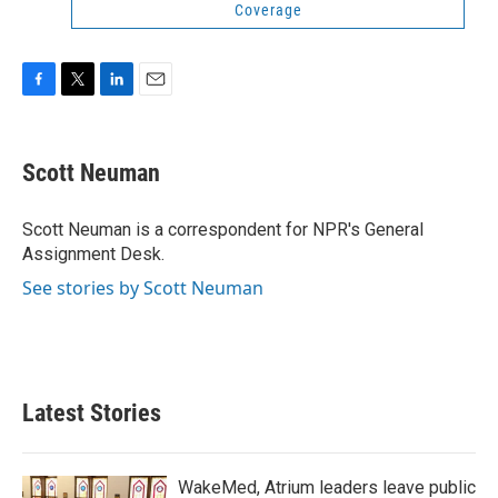
Coverage
F
T
L
E
a
w
i
m
c
i
n
a
e
t
k
i
Scott Neuman
b
t
e
l
o
e
d
o
r
I
Scott Neuman is a correspondent for NPR's General
k
n
Assignment Desk.
See stories by Scott Neuman
Latest Stories
WakeMed, Atrium leaders leave public