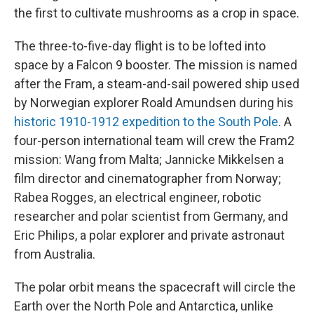
the first to cultivate mushrooms as a crop in space.
The three-to-five-day flight is to be lofted into
space by a Falcon 9 booster. The mission is named
after the Fram, a steam-and-sail powered ship used
by Norwegian explorer Roald Amundsen during his
historic 1910-1912 expedition to the South Pole
. A
four-person international team will crew the Fram2
mission: Wang from Malta; Jannicke Mikkelsen a
film director and cinematographer from Norway;
Rabea Rogges, an electrical engineer, robotic
researcher and polar scientist from Germany, and
Eric Philips, a polar explorer and private astronaut
from Australia.
The polar orbit means the spacecraft will circle the
Earth over the North Pole and Antarctica, unlike