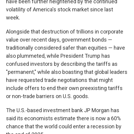
have been further heightened by the continued
volatility of America's stock market since last
week.
Alongside that destruction of trillions in corporate
value over recent days, government bonds —
traditionally considered safer than equities — have
also plummeted, while President Trump has
confused investors by describing the tariffs as
"permanent," while also boasting that global leaders
have requested trade negotiations that might
include offers to end their own preexisting tariffs
or non-trade barriers on U.S. goods.
The U.S.-based investment bank JP Morgan has
said its economists estimate there is now a 60%
chance that the world could enter a recession by