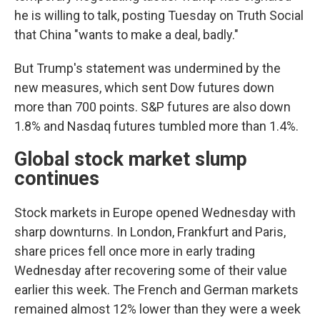
he is willing to talk, posting Tuesday on Truth Social
that China "wants to make a deal, badly."
But Trump's statement was undermined by the
new measures, which sent Dow futures down
more than 700 points. S&P futures are also down
1.8% and Nasdaq futures tumbled more than 1.4%.
Global stock market slump
continues
Stock markets in Europe opened Wednesday with
sharp downturns. In London, Frankfurt and Paris,
share prices fell once more in early trading
Wednesday after recovering some of their value
earlier this week. The French and German markets
remained almost 12% lower than they were a week