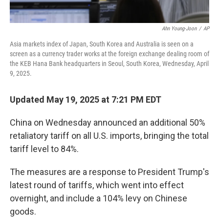
Ahn Young-Joon
/
AP
Asia markets index of Japan, South Korea and Australia is seen on a
screen as a currency trader works at the foreign exchange dealing room of
the KEB Hana Bank headquarters in Seoul, South Korea, Wednesday, April
9, 2025.
Updated May 19, 2025 at 7:21 PM EDT
China on Wednesday announced an additional 50%
retaliatory tariff on all U.S. imports, bringing the total
tariff level to 84%.
The measures are a response to President Trump's
latest round of tariffs, which went into effect
overnight, and include a 104% levy on Chinese
goods.