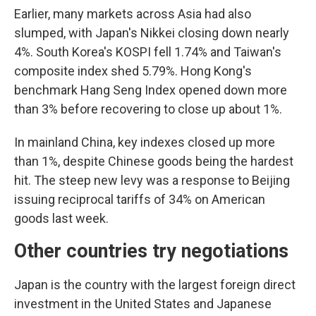
Earlier, many markets across Asia had also
slumped, with Japan's Nikkei closing down nearly
4%. South Korea's KOSPI fell 1.74% and Taiwan's
composite index shed 5.79%. Hong Kong's
benchmark Hang Seng Index opened down more
than 3% before recovering to close up about 1%.
In mainland China, key indexes closed up more
than 1%, despite Chinese goods being the hardest
hit. The steep new levy was a response to Beijing
issuing reciprocal tariffs of 34% on American
goods last week.
Other countries try negotiations
Japan is the country with the largest foreign direct
investment in the United States and Japanese