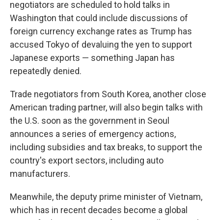
negotiators are scheduled to hold talks in
Washington that could include discussions of
foreign currency exchange rates as Trump has
accused Tokyo of devaluing the yen to support
Japanese exports — something Japan has
repeatedly denied.
Trade negotiators from South Korea, another close
American trading partner, will also begin talks with
the U.S. soon as the government in Seoul
announces a series of emergency actions,
including subsidies and tax breaks, to support the
country's export sectors, including auto
manufacturers.
Meanwhile, the deputy prime minister of Vietnam,
which has in recent decades become a global