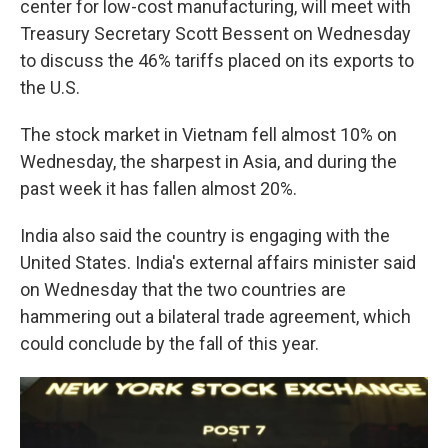
center for low-cost manufacturing, will meet with
Treasury Secretary Scott Bessent on Wednesday
to discuss the 46% tariffs placed on its exports to
the U.S.
The stock market in Vietnam fell almost 10% on
Wednesday, the sharpest in Asia, and during the
past week it has fallen almost 20%.
India also said the country is engaging with the
United States. India's external affairs minister said
on Wednesday that the two countries are
hammering out a bilateral trade agreement, which
could conclude by the fall of this year.