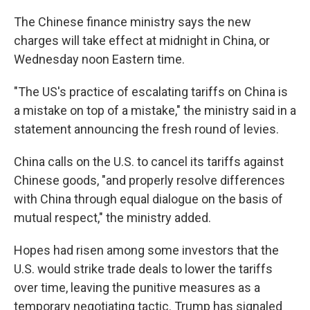
The Chinese finance ministry says the new
charges will take effect at midnight in China, or
Wednesday noon Eastern time.
"The US's practice of escalating tariffs on China is
a mistake on top of a mistake," the ministry said in a
statement announcing the fresh round of levies.
China calls on the U.S. to cancel its tariffs against
Chinese goods, "and properly resolve differences
with China through equal dialogue on the basis of
mutual respect," the ministry added.
Hopes had risen among some investors that the
U.S. would strike trade deals to lower the tariffs
over time, leaving the punitive measures as a
temporary negotiating tactic. Trump has signaled