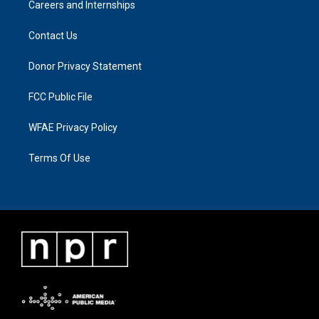
Careers and Internships
Contact Us
Donor Privacy Statement
FCC Public File
WFAE Privacy Policy
Terms Of Use