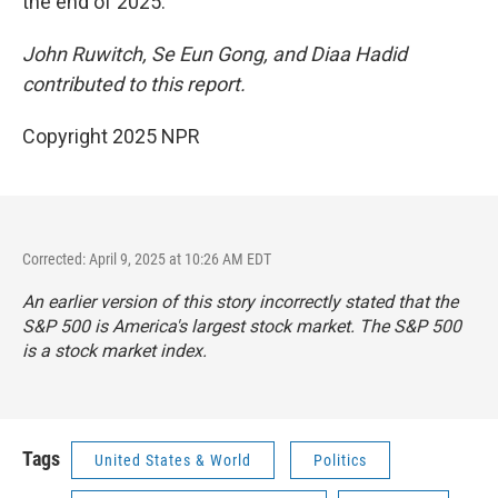
the end of 2025.
John Ruwitch, Se Eun Gong, and Diaa Hadid
contributed to this report.
Copyright 2025 NPR
Corrected: April 9, 2025 at 10:26 AM EDT
An earlier version of this story incorrectly stated that the
S&P 500 is America's largest stock market. The S&P 500
is a stock market index.
Tags
United States & World
Politics