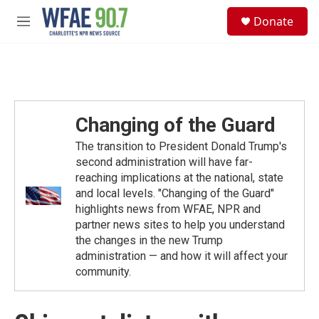
Skip to main content
S
Donate
e
M
a
e
r
n
c
u
h
u
e
Changing of the Guard
r
y
The transition to President Donald Trump's
second administration will have far-
reaching implications at the national, state
and local levels. "Changing of the Guard"
highlights news from WFAE, NPR and
partner news sites to help you understand
the changes in the new Trump
administration — and how it will affect your
community.