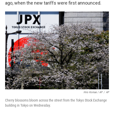
ago, when the new tariffs were first announced.
Hiro Komae / AP
/
AP
Cherry blossoms bloom across the street from the Tokyo Stock Exchange
building in Tokyo on Wednesday.