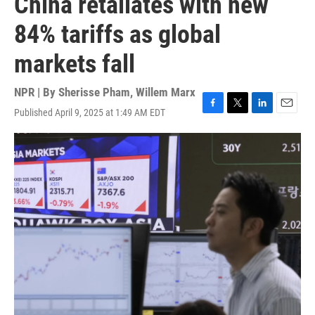
China retaliates with new
84% tariffs as global
markets fall
NPR | By
Sherisse Pham
,
Willem Marx
Published April 9, 2025 at 1:49 AM EDT
F
T
L
E
a
w
i
m
c
i
n
a
e
t
k
i
b
t
e
l
o
e
d
o
r
I
k
n