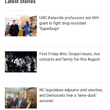
Latest Stories
UNC Asheville professors win NIH
grant to fight drug-resistant
'Superbugs'
First Friday Arts: Gospel music, live
concerts and family fun this August
NC legislature adjourns until election,
and Democrats fear a 'lame-duck'
session