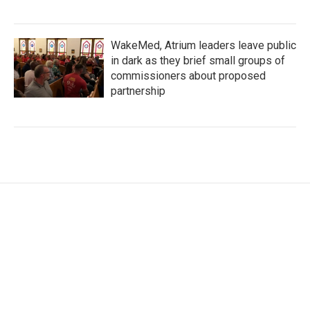
WakeMed, Atrium leaders leave public
in dark as they brief small groups of
commissioners about proposed
partnership