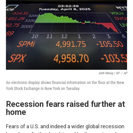
Seth Wenig / AP
/
AP
An electronic display shows financial information on the floor at the New
York Stock Exchange in New York on Tuesday.
Recession fears raised further at
home
Fears of a U.S. and indeed a wider global recession