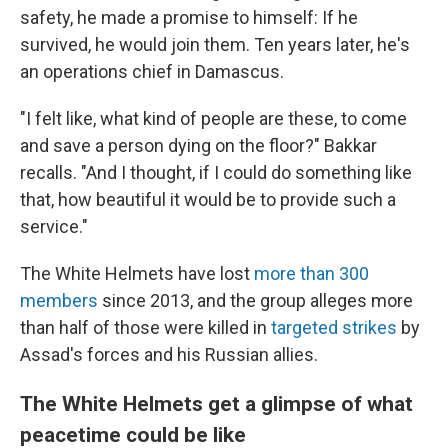
safety, he made a promise to himself: If he
survived, he would join them. Ten years later, he's
an operations chief in Damascus.
"I felt like, what kind of people are these, to come
and save a person dying on the floor?" Bakkar
recalls. "And I thought, if I could do something like
that, how beautiful it would be to provide such a
service."
The White Helmets have lost
more than 300
members
since 2013, and the group alleges more
than half of those were killed in
targeted strikes
by
Assad's forces and his Russian allies.
The White Helmets get a glimpse of what
peacetime could be like