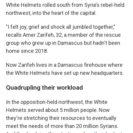
White Helmets rolled south from Syria's rebel-held
northwest, into the heart of the capital.
"I felt joy, grief and shock all jumbled together,"
recalls Amer Zarifeh, 32, a member of the rescue
group who grew up in Damascus but hadn't been
home since 2018.
Now Zarifeh lives in a Damascus firehouse where
the White Helmets have set up new headquarters.
Quadrupling their workload
In the opposition-held northwest, the White
Helmets served about 5 million people. Now
they're stretching their resources to eventually
meet the needs of more than 20 million Syrians.