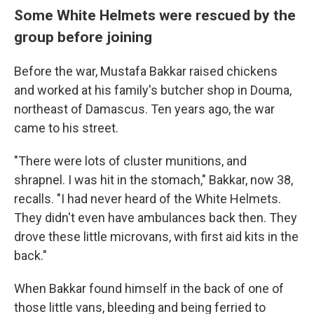
Some White Helmets were rescued by the
group before joining
Before the war, Mustafa Bakkar raised chickens
and worked at his family's butcher shop in Douma,
northeast of Damascus. Ten years ago, the war
came to his street.
"There were lots of cluster munitions, and
shrapnel. I was hit in the stomach," Bakkar, now 38,
recalls. "I had never heard of the White Helmets.
They didn't even have ambulances back then. They
drove these little microvans, with first aid kits in the
back."
When Bakkar found himself in the back of one of
those little vans, bleeding and being ferried to