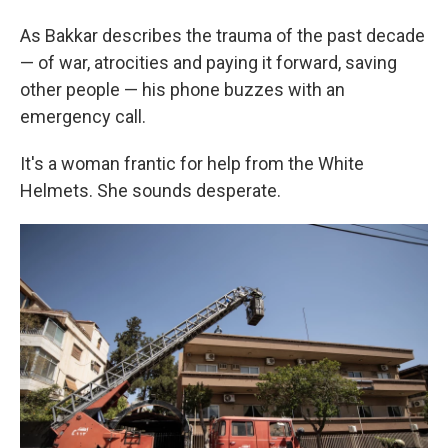
As Bakkar describes the trauma of the past decade
— of war, atrocities and paying it forward, saving
other people — his phone buzzes with an
emergency call.
It's a woman frantic for help from the White
Helmets. She sounds desperate.