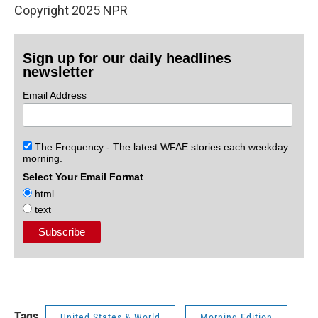
Copyright 2025 NPR
Sign up for our daily headlines
newsletter
Email Address
The Frequency - The latest WFAE stories each weekday
morning.
Select Your Email Format
html
text
Tags
United States & World
Morning Edition