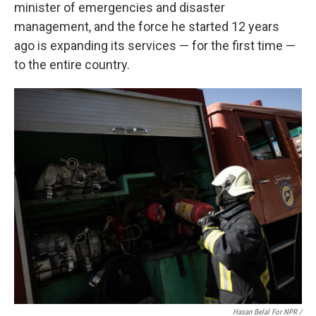
minister of emergencies and disaster
management, and the force he started 12 years
ago is expanding its services — for the first time —
to the entire country.
Hasan Belal For NPR
/