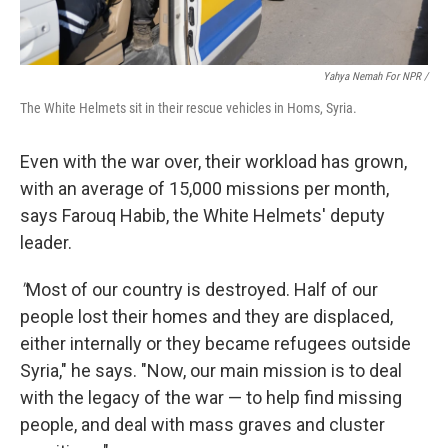
Yahya Nemah For NPR
/
The White Helmets sit in their rescue vehicles in Homs, Syria.
Even with the war over, their workload has grown,
with an average of 15,000 missions per month,
says Farouq Habib, the White Helmets' deputy
leader.
"
Most of our country is destroyed. Half of our
people lost their homes and they are displaced,
either internally or they became refugees outside
Syria," he says. "Now, our main mission is to deal
with the legacy of the war — to help find missing
people, and deal with mass graves and cluster