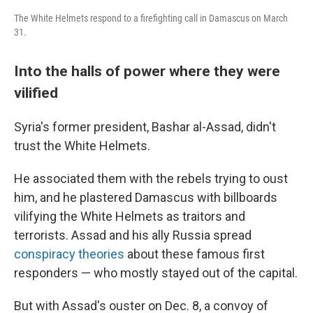
The White Helmets respond to a firefighting call in Damascus on March
31.
Into the halls of power where they were
vilified
Syria's former president, Bashar al-Assad, didn't
trust the White Helmets.
He associated them with the rebels trying to oust
him, and he plastered Damascus with billboards
vilifying the White Helmets as traitors and
terrorists. Assad and his ally Russia spread
conspiracy theories
about these famous first
responders — who mostly stayed out of the capital.
But with Assad's ouster on Dec. 8, a convoy of