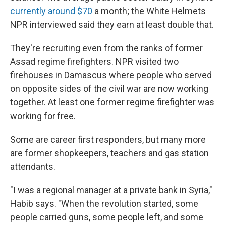
currently around $70
a month; the White Helmets
NPR interviewed said they earn at least double that.
They're recruiting even from the ranks of former
Assad regime firefighters. NPR visited two
firehouses in Damascus where people who served
on opposite sides of the civil war are now working
together. At least one former regime firefighter was
working for free.
Some are career first responders, but many more
are former shopkeepers, teachers and gas station
attendants.
"I was a regional manager at a private bank in Syria,"
Habib says. "When the revolution started, some
people carried guns, some people left, and some