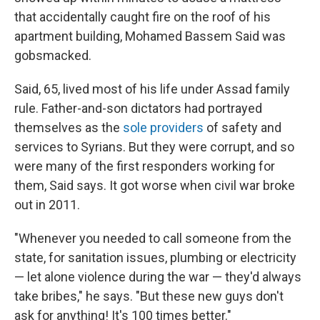
that accidentally caught fire on the roof of his
apartment building, Mohamed Bassem Said was
gobsmacked.
Said, 65, lived most of his life under Assad family
rule. Father-and-son dictators had portrayed
themselves as the
sole providers
of safety and
services to Syrians. But they were corrupt, and so
were many of the first responders working for
them, Said says. It got worse when civil war broke
out in 2011.
"Whenever you needed to call someone from the
state, for sanitation issues, plumbing or electricity
— let alone violence during the war — they'd always
take bribes," he says. "But these new guys don't
ask for anything! It's 100 times better."