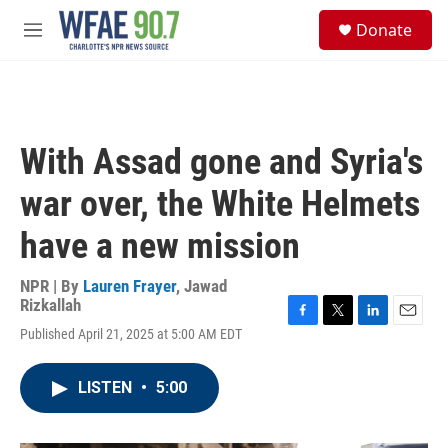
Skip to main content
S
Donate
e
M
a
e
r
n
c
u
h
u
With Assad gone and Syria's
e
r
war over, the White Helmets
y
have a new mission
NPR | By
Lauren Frayer
,
Jawad
Rizkallah
F
T
L
E
Published April 21, 2025 at 5:00 AM EDT
a
w
i
m
c
i
n
a
e
t
k
i
LISTEN
•
5:00
b
t
e
l
o
e
d
o
r
I