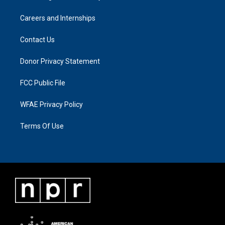
Careers and Internships
Contact Us
Donor Privacy Statement
FCC Public File
WFAE Privacy Policy
Terms Of Use