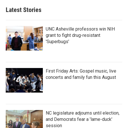
Latest Stories
UNC Asheville professors win NIH
grant to fight drug-resistant
'Superbugs'
First Friday Arts: Gospel music, live
concerts and family fun this August
NC legislature adjourns until election,
and Democrats fear a 'lame-duck'
session