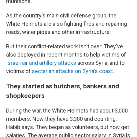
munitions."
As the country's main civil defense group, the
White Helmets are also fighting fires and repairing
roads, water pipes and other infrastructure.
But their conflict-related work isn't over: They've
also deployed in recent months to help victims of
Israeli air and artillery attacks
across Syria, and to
victims of
sectarian attacks on Syria's coast
.
They started as butchers, bankers and
shopkeepers
During the war, the White Helmets had about 3,000
members. Now they have 3,300 and counting,
Habib says. They began as volunteers, but now get
salaries. The average public sector salary in Syria is