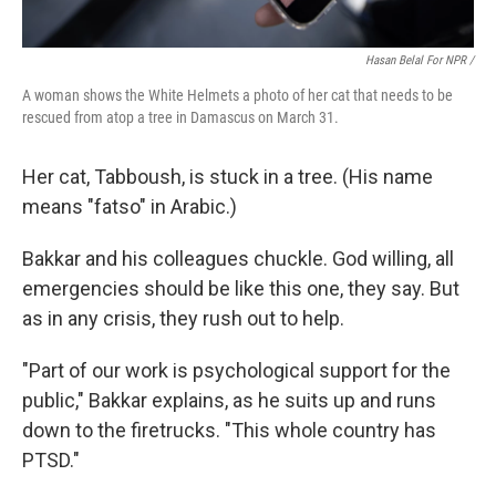
Hasan Belal For NPR /
A woman shows the White Helmets a photo of her cat that needs to be
rescued from atop a tree in Damascus on March 31.
Her cat, Tabboush, is stuck in a tree. (His name
means "fatso" in Arabic.)
Bakkar and his colleagues chuckle. God willing, all
emergencies should be like this one, they say. But
as in any crisis, they rush out to help.
"Part of our work is psychological support for the
public," Bakkar explains, as he suits up and runs
down to the firetrucks. "This whole country has
PTSD."