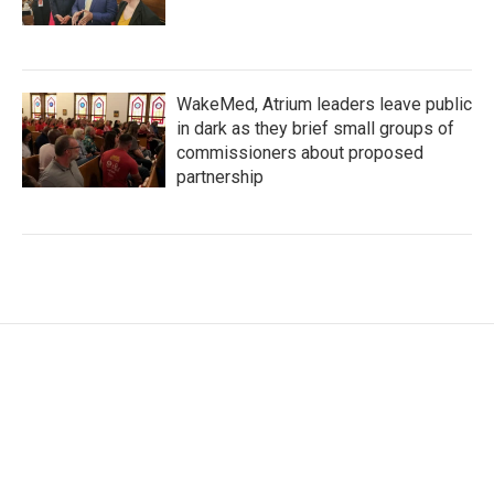
WakeMed, Atrium leaders leave public
in dark as they brief small groups of
commissioners about proposed
partnership