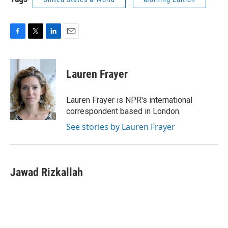
F
T
L
E
a
w
i
m
c
i
n
a
e
t
k
i
Lauren Frayer
b
t
e
l
o
e
d
o
r
I
Lauren Frayer is NPR's international
k
n
correspondent based in London.
See stories by Lauren Frayer
Jawad Rizkallah