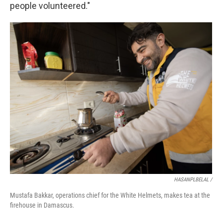
people volunteered."
HASANPLBELAL /
Mustafa Bakkar, operations chief for the White Helmets, makes tea at the
firehouse in Damascus.