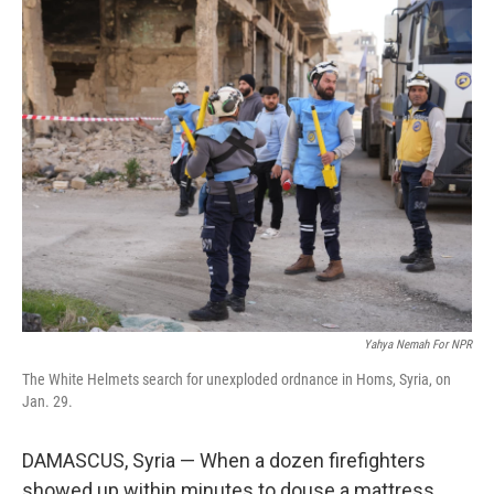
k
n
Yahya Nemah For NPR
The White Helmets search for unexploded ordnance in Homs, Syria, on
Jan. 29.
DAMASCUS, Syria — When a dozen firefighters
showed up within minutes to douse a mattress