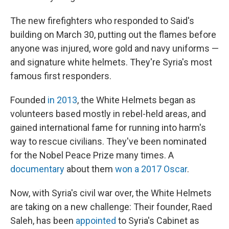
The new firefighters who responded to Said's
building on March 30, putting out the flames before
anyone was injured, wore gold and navy uniforms —
and signature white helmets. They're Syria's most
famous first responders.
Founded
in 2013
, the White Helmets began as
volunteers based mostly in rebel-held areas, and
gained international fame for running into harm's
way to rescue civilians. They've been nominated
for the Nobel Peace Prize many times. A
documentary
about them
won a 2017 Oscar
.
Now, with Syria's civil war over, the White Helmets
are taking on a new challenge: Their founder, Raed
Saleh, has been
appointed
to Syria's Cabinet as