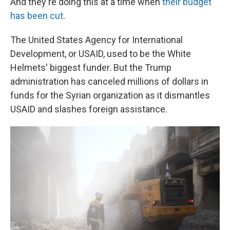
And they're doing this at a time when
their budget
has been cut
.
The United States Agency for International
Development, or USAID, used to be the White
Helmets' biggest funder. But the Trump
administration has canceled millions of dollars in
funds for the Syrian organization as it dismantles
USAID and slashes foreign assistance.