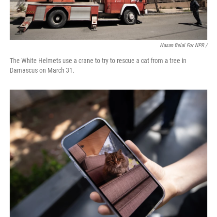
Hasan Belal For NPR /
The White Helmets use a crane to try to rescue a cat from a tree in
Damascus on March 31.