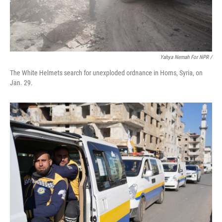
Yahya Nemah For NPR
/
The White Helmets search for unexploded ordnance in Homs, Syria, on
Jan. 29.