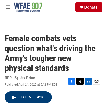
Skip to main content
S
Donate
e
M
a
e
r
n
c
u
h
u
Female combats vets
e
r
question what's driving the
y
Army's tougher new
physical standards
NPR | By
Jay Price
Published April 24, 2025 at 5:12 PM EDT
F
T
L
E
a
w
i
m
c
i
n
a
LISTEN
•
4:16
e
t
k
i
b
t
e
l