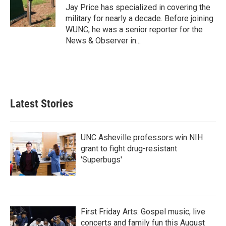
o
r
I
Jay Price has specialized in covering the
k
n
military for nearly a decade. Before joining
WUNC, he was a senior reporter for the
News & Observer in...
Latest Stories
UNC Asheville professors win NIH
grant to fight drug-resistant
'Superbugs'
First Friday Arts: Gospel music, live
concerts and family fun this August