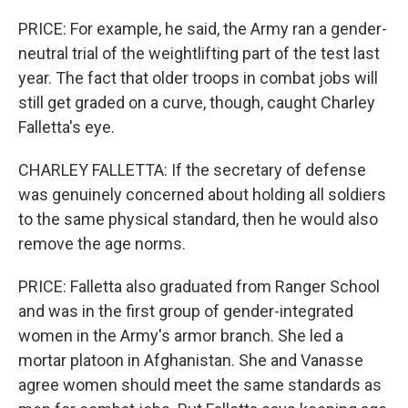
PRICE: For example, he said, the Army ran a gender-
neutral trial of the weightlifting part of the test last
year. The fact that older troops in combat jobs will
still get graded on a curve, though, caught Charley
Falletta's eye.
CHARLEY FALLETTA: If the secretary of defense
was genuinely concerned about holding all soldiers
to the same physical standard, then he would also
remove the age norms.
PRICE: Falletta also graduated from Ranger School
and was in the first group of gender-integrated
women in the Army's armor branch. She led a
mortar platoon in Afghanistan. She and Vanasse
agree women should meet the same standards as