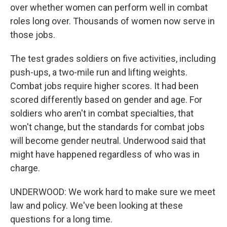
over whether women can perform well in combat
roles long over. Thousands of women now serve in
those jobs.
The test grades soldiers on five activities, including
push-ups, a two-mile run and lifting weights.
Combat jobs require higher scores. It had been
scored differently based on gender and age. For
soldiers who aren't in combat specialties, that
won't change, but the standards for combat jobs
will become gender neutral. Underwood said that
might have happened regardless of who was in
charge.
UNDERWOOD: We work hard to make sure we meet
law and policy. We've been looking at these
questions for a long time.