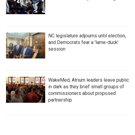
NC legislature adjourns until election,
and Democrats fear a 'lame-duck'
session
WakeMed, Atrium leaders leave public
in dark as they brief small groups of
commissioners about proposed
partnership