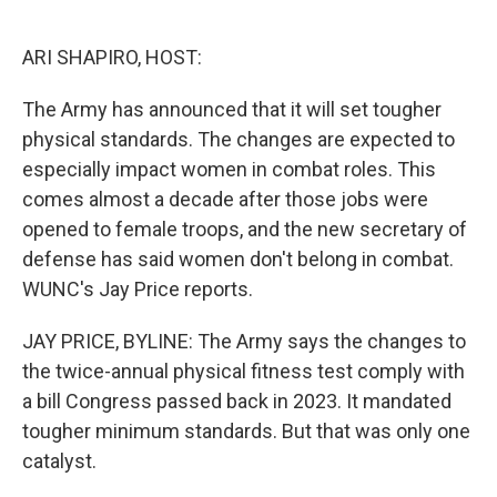
o
e
d
o
r
I
k
n
ARI SHAPIRO, HOST:
The Army has announced that it will set tougher
physical standards. The changes are expected to
especially impact women in combat roles. This
comes almost a decade after those jobs were
opened to female troops, and the new secretary of
defense has said women don't belong in combat.
WUNC's Jay Price reports.
JAY PRICE, BYLINE: The Army says the changes to
the twice-annual physical fitness test comply with
a bill Congress passed back in 2023. It mandated
tougher minimum standards. But that was only one
catalyst.