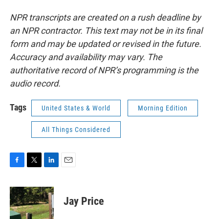
NPR transcripts are created on a rush deadline by
an NPR contractor. This text may not be in its final
form and may be updated or revised in the future.
Accuracy and availability may vary. The
authoritative record of NPR’s programming is the
audio record.
Tags
United States & World
Morning Edition
All Things Considered
F
T
L
E
a
w
i
m
c
i
n
a
e
t
k
i
Jay Price
b
t
e
l
o
e
d