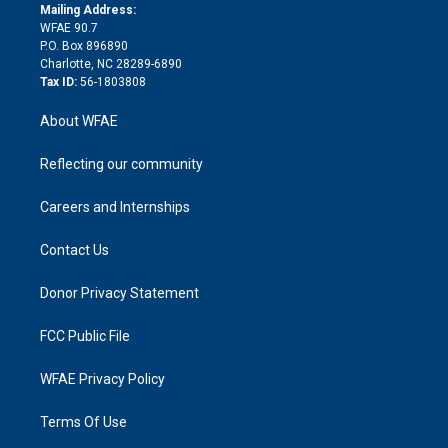
e
a
r
k
Mailing Address:
d
m
d
WFAE 90.7
i
P.O. Box 896890
n
Charlotte, NC 28289-6890
Tax ID:
56-1803808
About WFAE
Reflecting our community
Careers and Internships
Contact Us
Donor Privacy Statement
FCC Public File
WFAE Privacy Policy
Terms Of Use