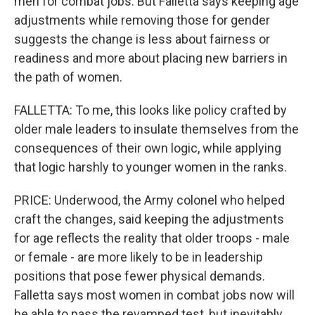
men for combat jobs. But Falletta says keeping age
adjustments while removing those for gender
suggests the change is less about fairness or
readiness and more about placing new barriers in
the path of women.
FALLETTA: To me, this looks like policy crafted by
older male leaders to insulate themselves from the
consequences of their own logic, while applying
that logic harshly to younger women in the ranks.
PRICE: Underwood, the Army colonel who helped
craft the changes, said keeping the adjustments
for age reflects the reality that older troops - male
or female - are more likely to be in leadership
positions that pose fewer physical demands.
Falletta says most women in combat jobs now will
be able to pass the revamped test, but inevitably,