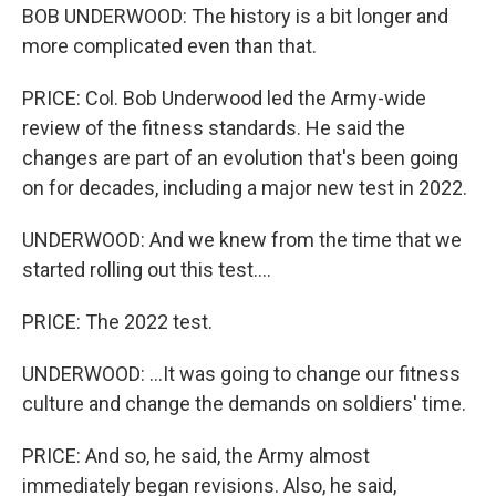
BOB UNDERWOOD: The history is a bit longer and
more complicated even than that.
PRICE: Col. Bob Underwood led the Army-wide
review of the fitness standards. He said the
changes are part of an evolution that's been going
on for decades, including a major new test in 2022.
UNDERWOOD: And we knew from the time that we
started rolling out this test....
PRICE: The 2022 test.
UNDERWOOD: ...It was going to change our fitness
culture and change the demands on soldiers' time.
PRICE: And so, he said, the Army almost
immediately began revisions. Also, he said,