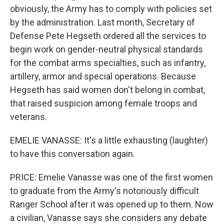
obviously, the Army has to comply with policies set
by the administration. Last month, Secretary of
Defense Pete Hegseth ordered all the services to
begin work on gender-neutral physical standards
for the combat arms specialties, such as infantry,
artillery, armor and special operations. Because
Hegseth has said women don't belong in combat,
that raised suspicion among female troops and
veterans.
EMELIE VANASSE: It's a little exhausting (laughter)
to have this conversation again.
PRICE: Emelie Vanasse was one of the first women
to graduate from the Army's notoriously difficult
Ranger School after it was opened up to them. Now
a civilian, Vanasse says she considers any debate