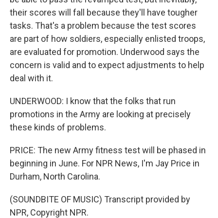
their scores will fall because they'll have tougher
tasks. That's a problem because the test scores
are part of how soldiers, especially enlisted troops,
are evaluated for promotion. Underwood says the
concern is valid and to expect adjustments to help
deal with it.
UNDERWOOD: I know that the folks that run
promotions in the Army are looking at precisely
these kinds of problems.
PRICE: The new Army fitness test will be phased in
beginning in June. For NPR News, I'm Jay Price in
Durham, North Carolina.
(SOUNDBITE OF MUSIC) Transcript provided by
NPR, Copyright NPR.