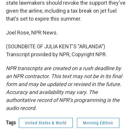
state lawmakers should revoke the support they've
given the airline, including a tax break on jet fuel
that's set to expire this summer.
Joel Rose, NPR News.
(SOUNDBITE OF JULIA KENT'S "ARLANDA")
Transcript provided by NPR, Copyright NPR.
NPR transcripts are created on a rush deadline by
an NPR contractor. This text may not be in its final
form and may be updated or revised in the future.
Accuracy and availability may vary. The
authoritative record of NPR’s programming is the
audio record.
Tags
United States & World
Morning Edition