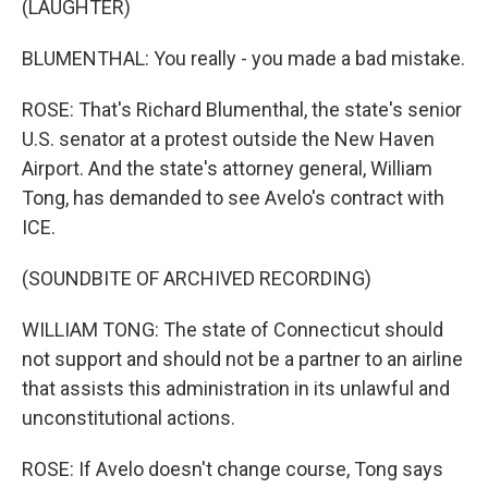
(LAUGHTER)
BLUMENTHAL: You really - you made a bad mistake.
ROSE: That's Richard Blumenthal, the state's senior
U.S. senator at a protest outside the New Haven
Airport. And the state's attorney general, William
Tong, has demanded to see Avelo's contract with
ICE.
(SOUNDBITE OF ARCHIVED RECORDING)
WILLIAM TONG: The state of Connecticut should
not support and should not be a partner to an airline
that assists this administration in its unlawful and
unconstitutional actions.
ROSE: If Avelo doesn't change course, Tong says