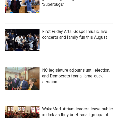
'Superbugs'
First Friday Arts: Gospel music, live
concerts and family fun this August
NC legislature adjourns until election,
and Democrats fear a 'lame-duck'
session
WakeMed, Atrium leaders leave public
in dark as they brief small groups of