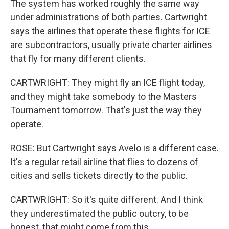
The system has worked roughly the same way
under administrations of both parties. Cartwright
says the airlines that operate these flights for ICE
are subcontractors, usually private charter airlines
that fly for many different clients.
CARTWRIGHT: They might fly an ICE flight today,
and they might take somebody to the Masters
Tournament tomorrow. That's just the way they
operate.
ROSE: But Cartwright says Avelo is a different case.
It's a regular retail airline that flies to dozens of
cities and sells tickets directly to the public.
CARTWRIGHT: So it's quite different. And I think
they underestimated the public outcry, to be
honest, that might come from this.