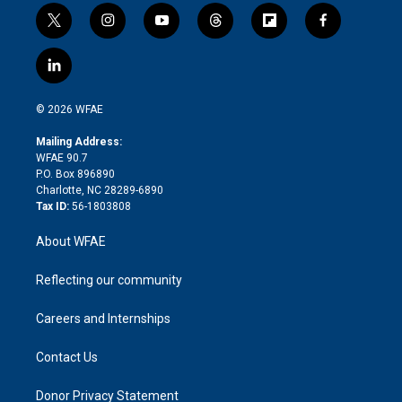
t
i
y
t
f
f
w
n
o
h
l
a
i
s
u
r
i
c
l
t
t
t
e
p
e
i
t
a
u
a
b
b
n
e
g
b
d
o
o
© 2026 WFAE
k
r
r
e
s
a
o
e
a
r
k
Mailing Address:
d
m
d
WFAE 90.7
i
P.O. Box 896890
n
Charlotte, NC 28289-6890
Tax ID:
56-1803808
About WFAE
Reflecting our community
Careers and Internships
Contact Us
Donor Privacy Statement