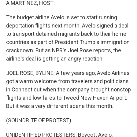
k
n
A MARTÍNEZ, HOST:
The budget airline Avelo is set to start running
deportation flights next month. Avelo signed a deal
to transport detained migrants back to their home
countries as part of President Trump's immigration
crackdown. But as NPR's Joel Rose reports, the
airline's deal is getting an angry reaction.
JOEL ROSE, BYLINE: A few years ago, Avelo Airlines
got a warm welcome from travelers and politicians
in Connecticut when the company brought nonstop
flights and low fares to Tweed New Haven Airport.
But it was a very different scene this month.
(SOUNDBITE OF PROTEST)
UNIDENTIFIED PROTESTERS: Boycott Avelo.