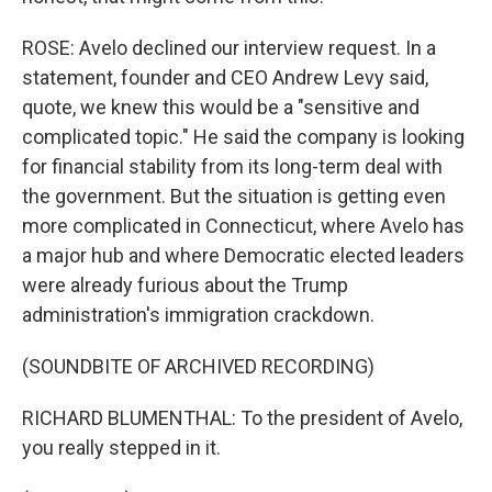
ROSE: Avelo declined our interview request. In a
statement, founder and CEO Andrew Levy said,
quote, we knew this would be a "sensitive and
complicated topic." He said the company is looking
for financial stability from its long-term deal with
the government. But the situation is getting even
more complicated in Connecticut, where Avelo has
a major hub and where Democratic elected leaders
were already furious about the Trump
administration's immigration crackdown.
(SOUNDBITE OF ARCHIVED RECORDING)
RICHARD BLUMENTHAL: To the president of Avelo,
you really stepped in it.