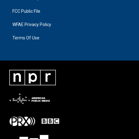
FCC Public File
WFAE Privacy Policy
Terms Of Use