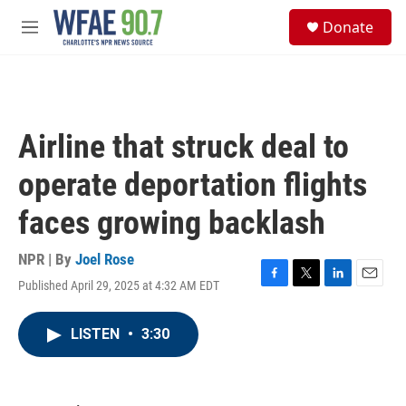
Skip to main content
S
Donate
e
M
a
e
r
n
c
u
h
u
Airline that struck deal to
e
r
operate deportation flights
y
faces growing backlash
NPR | By
Joel Rose
Published April 29, 2025 at 4:32 AM EDT
F
T
L
E
a
w
i
m
c
i
n
a
LISTEN
•
3:30
e
t
k
i
b
t
e
l
o
e
d
o
r
I