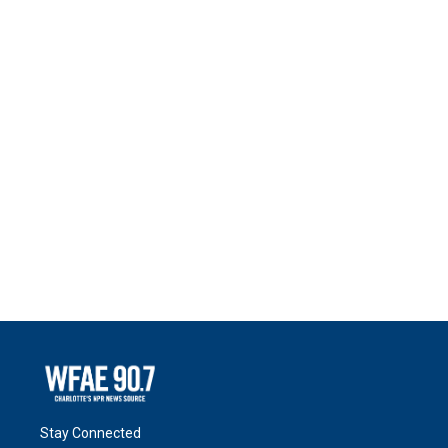
Stay Connected