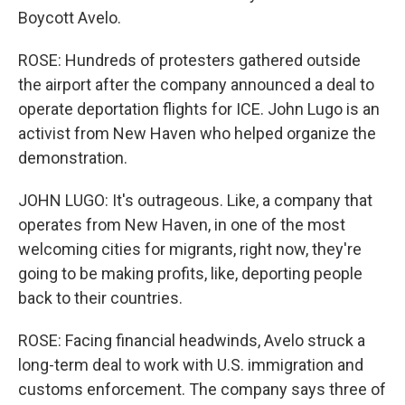
Boycott Avelo.
ROSE: Hundreds of protesters gathered outside
the airport after the company announced a deal to
operate deportation flights for ICE. John Lugo is an
activist from New Haven who helped organize the
demonstration.
JOHN LUGO: It's outrageous. Like, a company that
operates from New Haven, in one of the most
welcoming cities for migrants, right now, they're
going to be making profits, like, deporting people
back to their countries.
ROSE: Facing financial headwinds, Avelo struck a
long-term deal to work with U.S. immigration and
customs enforcement. The company says three of