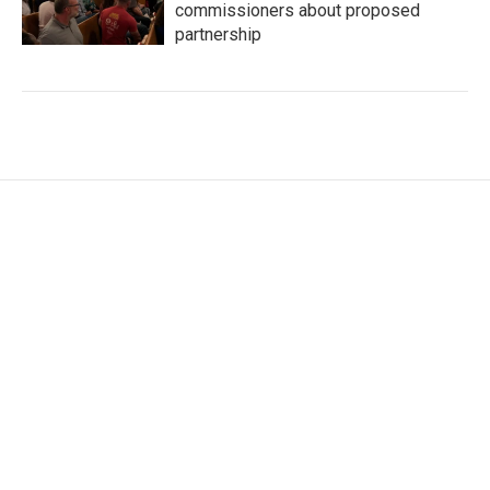
commissioners about proposed
partnership