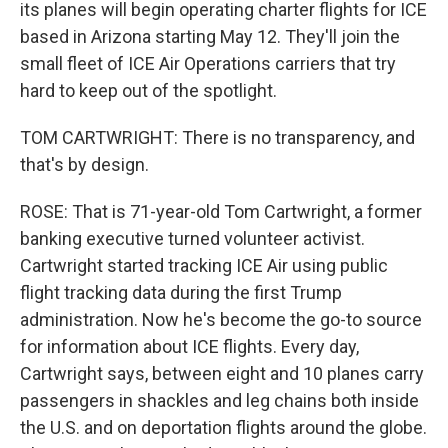
its planes will begin operating charter flights for ICE
based in Arizona starting May 12. They'll join the
small fleet of ICE Air Operations carriers that try
hard to keep out of the spotlight.
TOM CARTWRIGHT: There is no transparency, and
that's by design.
ROSE: That is 71-year-old Tom Cartwright, a former
banking executive turned volunteer activist.
Cartwright started tracking ICE Air using public
flight tracking data during the first Trump
administration. Now he's become the go-to source
for information about ICE flights. Every day,
Cartwright says, between eight and 10 planes carry
passengers in shackles and leg chains both inside
the U.S. and on deportation flights around the globe.