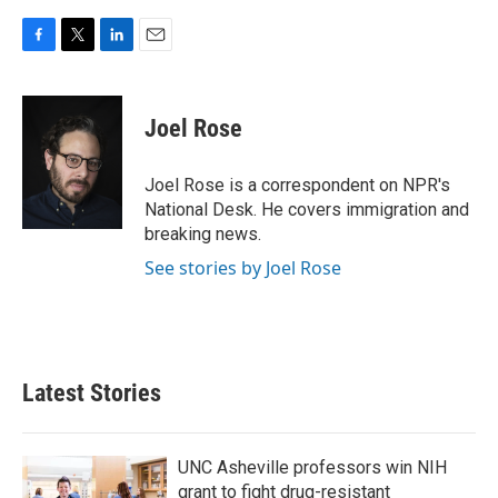
F
T
L
E
a
w
i
m
c
i
n
a
e
t
k
i
Joel Rose
b
t
e
l
o
e
d
o
r
I
Joel Rose is a correspondent on NPR's
k
n
National Desk. He covers immigration and
breaking news.
See stories by Joel Rose
Latest Stories
UNC Asheville professors win NIH
grant to fight drug-resistant