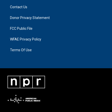
Contact Us
Donor Privacy Statement
FCC Public File
WFAE Privacy Policy
Terms Of Use