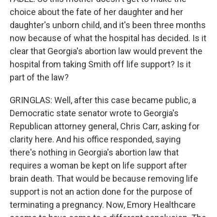
choice about the fate of her daughter and her
daughter's unborn child, and it's been three months
now because of what the hospital has decided. Is it
clear that Georgia's abortion law would prevent the
hospital from taking Smith off life support? Is it
part of the law?
GRINGLAS: Well, after this case became public, a
Democratic state senator wrote to Georgia's
Republican attorney general, Chris Carr, asking for
clarity here. And his office responded, saying
there's nothing in Georgia's abortion law that
requires a woman be kept on life support after
brain death. That would be because removing life
support is not an action done for the purpose of
terminating a pregnancy. Now, Emory Healthcare