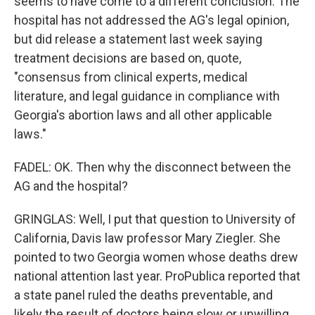
seems to have come to a different conclusion. The
hospital has not addressed the AG's legal opinion,
but did release a statement last week saying
treatment decisions are based on, quote,
"consensus from clinical experts, medical
literature, and legal guidance in compliance with
Georgia's abortion laws and all other applicable
laws."
FADEL: OK. Then why the disconnect between the
AG and the hospital?
GRINGLAS: Well, I put that question to University of
California, Davis law professor Mary Ziegler. She
pointed to two Georgia women whose deaths drew
national attention last year. ProPublica reported that
a state panel ruled the deaths preventable, and
likely the result of doctors being slow or unwilling