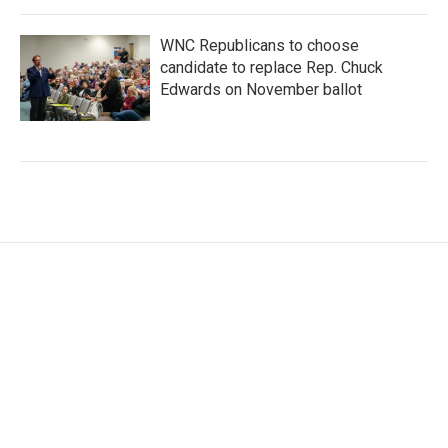
WNC Republicans to choose
candidate to replace Rep. Chuck
Edwards on November ballot