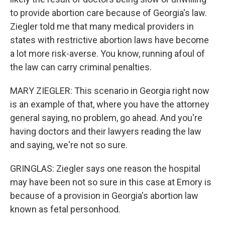
to provide abortion care because of Georgia's law.
Ziegler told me that many medical providers in
states with restrictive abortion laws have become
a lot more risk-averse. You know, running afoul of
the law can carry criminal penalties.
MARY ZIEGLER: This scenario in Georgia right now
is an example of that, where you have the attorney
general saying, no problem, go ahead. And you're
having doctors and their lawyers reading the law
and saying, we're not so sure.
GRINGLAS: Ziegler says one reason the hospital
may have been not so sure in this case at Emory is
because of a provision in Georgia's abortion law
known as fetal personhood.