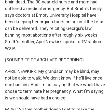
brain dead. The 30-year-old nurse and mom had
suffered a medical emergency. But Smith's family
says doctors at Emory University Hospital have
been keeping her organs functioning until the fetus
can be delivered. They're citing Georgia's law,
banning most abortions after roughly six weeks.
Smith's mother, April Newkirk, spoke to TV station
WXIA.
(SOUNDBITE OF ARCHIVED RECORDING)
APRIL NEWKIRK: My grandson may be blind, may
not be able to walk. We don't know if he'll live once
she has him. And I'm not saying that we would have
chose to terminate her pregnancy. What I'm saying
is we should have had a choice.
FADEL: So this mother doesn't get to make the