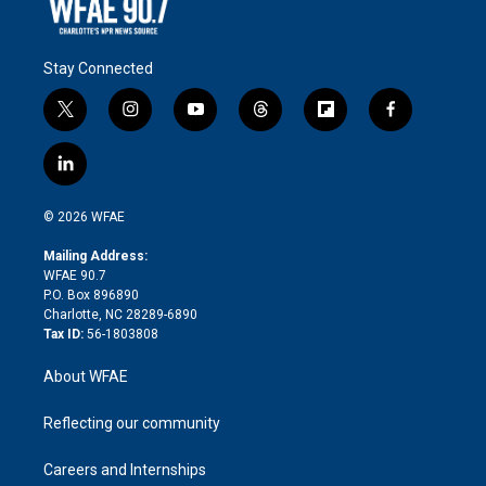
Stay Connected
t
i
y
t
f
f
w
n
o
h
l
a
i
s
u
r
i
c
l
t
t
t
e
p
e
i
t
a
u
a
b
b
n
e
g
b
d
o
o
© 2026 WFAE
k
r
r
e
s
a
o
e
a
r
k
Mailing Address:
d
m
d
WFAE 90.7
i
P.O. Box 896890
n
Charlotte, NC 28289-6890
Tax ID:
56-1803808
About WFAE
Reflecting our community
Careers and Internships