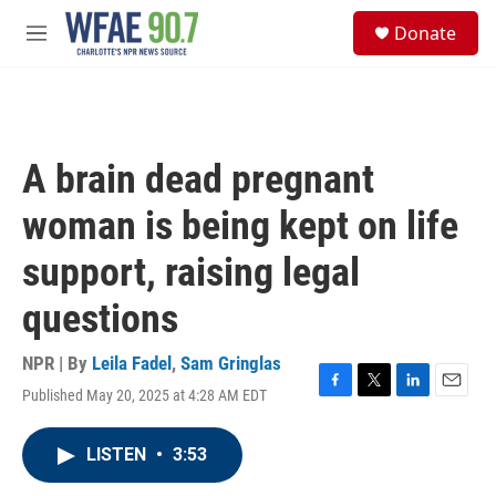
Skip to main content
S
Donate
e
M
a
e
r
n
c
u
h
u
A brain dead pregnant
e
r
woman is being kept on life
y
support, raising legal
questions
NPR | By
Leila Fadel
,
Sam Gringlas
Published May 20, 2025 at 4:28 AM EDT
F
T
L
E
a
w
i
m
c
i
n
a
LISTEN
•
3:53
e
t
k
i
b
t
e
l