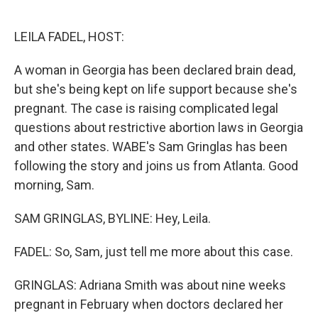
o
e
d
o
r
I
k
n
LEILA FADEL, HOST:
A woman in Georgia has been declared brain dead,
but she's being kept on life support because she's
pregnant. The case is raising complicated legal
questions about restrictive abortion laws in Georgia
and other states. WABE's Sam Gringlas has been
following the story and joins us from Atlanta. Good
morning, Sam.
SAM GRINGLAS, BYLINE: Hey, Leila.
FADEL: So, Sam, just tell me more about this case.
GRINGLAS: Adriana Smith was about nine weeks
pregnant in February when doctors declared her