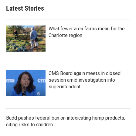
Latest Stories
What fewer area farms mean for the
Charlotte region
CMS Board again meets in closed
session amid investigation into
superintendent
Budd pushes federal ban on intoxicating hemp products,
citing risks to children