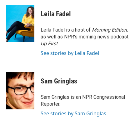
a
w
i
m
c
i
n
a
e
t
k
i
Leila Fadel
b
t
e
l
o
e
d
o
r
I
Leila Fadel is a host of
Morning Edition
,
k
n
as well as NPR's morning news podcast
Up First
.
See stories by Leila Fadel
Sam Gringlas
Sam Gringlas is an NPR Congressional
Reporter.
See stories by Sam Gringlas