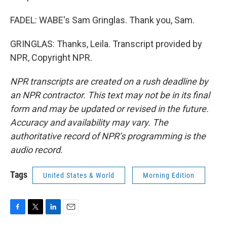
FADEL: WABE's Sam Gringlas. Thank you, Sam.
GRINGLAS: Thanks, Leila. Transcript provided by
NPR, Copyright NPR.
NPR transcripts are created on a rush deadline by
an NPR contractor. This text may not be in its final
form and may be updated or revised in the future.
Accuracy and availability may vary. The
authoritative record of NPR’s programming is the
audio record.
Tags
United States & World
Morning Edition
F
T
L
E