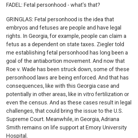
FADEL: Fetal personhood - what's that?
GRINGLAS: Fetal personhood is the idea that
embryos and fetuses are people and have legal
rights. In Georgia, for example, people can claim a
fetus as a dependent on state taxes. Ziegler told
me establishing fetal personhood has long been a
goal of the antiabortion movement. And now that
Roe v. Wade has been struck down, some of these
personhood laws are being enforced. And that has
consequences, like with this Georgia case and
potentially in other areas, like in vitro fertilization or
even the census. And as these cases result in legal
challenges, that could bring the issue to the U.S.
Supreme Court. Meanwhile, in Georgia, Adriana
Smith remains on life support at Emory University
Hospital.