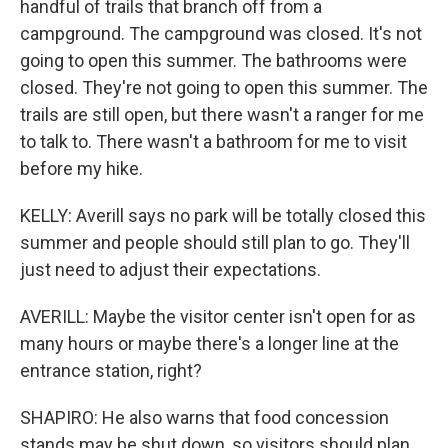
handful of trails that branch off from a
campground. The campground was closed. It's not
going to open this summer. The bathrooms were
closed. They're not going to open this summer. The
trails are still open, but there wasn't a ranger for me
to talk to. There wasn't a bathroom for me to visit
before my hike.
KELLY: Averill says no park will be totally closed this
summer and people should still plan to go. They'll
just need to adjust their expectations.
AVERILL: Maybe the visitor center isn't open for as
many hours or maybe there's a longer line at the
entrance station, right?
SHAPIRO: He also warns that food concession
stands may be shut down, so visitors should plan