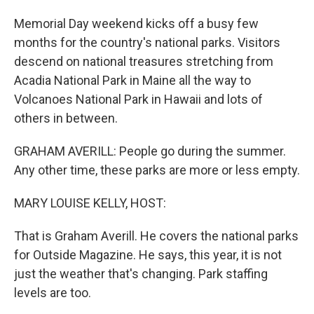
Memorial Day weekend kicks off a busy few
months for the country's national parks. Visitors
descend on national treasures stretching from
Acadia National Park in Maine all the way to
Volcanoes National Park in Hawaii and lots of
others in between.
GRAHAM AVERILL: People go during the summer.
Any other time, these parks are more or less empty.
MARY LOUISE KELLY, HOST:
That is Graham Averill. He covers the national parks
for Outside Magazine. He says, this year, it is not
just the weather that's changing. Park staffing
levels are too.