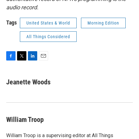
audio record.
Tags
United States & World
Morning Edition
All Things Considered
F
T
L
E
a
w
i
m
c
i
n
a
e
t
k
i
Jeanette Woods
b
t
e
l
o
e
d
o
r
I
k
n
William Troop
William Troop is a supervising editor at All Things