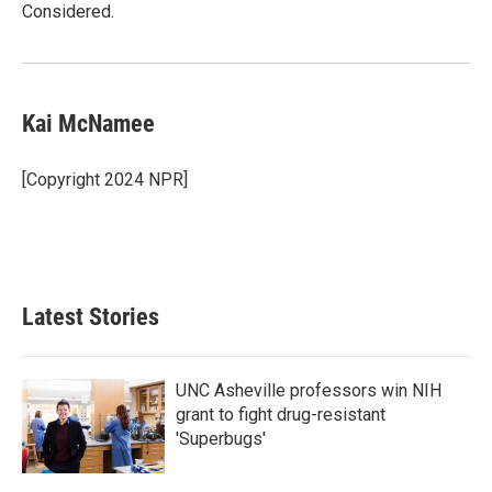
Considered.
Kai McNamee
[Copyright 2024 NPR]
Latest Stories
UNC Asheville professors win NIH
grant to fight drug-resistant
'Superbugs'