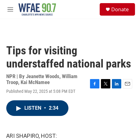
Skip to main content
S
Donate
e
M
a
e
r
n
c
u
h
u
Tips for visiting
e
r
understaffed national parks
y
NPR | By
Jeanette Woods
,
William
Troop
,
Kai McNamee
F
T
L
E
Published May 22, 2025 at 5:08 PM EDT
a
w
i
m
c
i
n
a
e
t
k
i
LISTEN
•
2:34
b
t
e
l
o
e
d
o
r
I
k
n
ARI SHAPIRO, HOST: