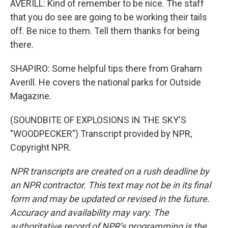
AVERILL: Kind of remember to be nice. The staff
that you do see are going to be working their tails
off. Be nice to them. Tell them thanks for being
there.
SHAPIRO: Some helpful tips there from Graham
Averill. He covers the national parks for Outside
Magazine.
(SOUNDBITE OF EXPLOSIONS IN THE SKY'S
"WOODPECKER") Transcript provided by NPR,
Copyright NPR.
NPR transcripts are created on a rush deadline by
an NPR contractor. This text may not be in its final
form and may be updated or revised in the future.
Accuracy and availability may vary. The
authoritative record of NPR’s programming is the