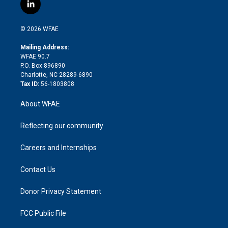
i
s
u
r
i
c
l
t
t
t
e
p
e
i
t
a
u
a
b
b
n
e
g
b
d
o
o
© 2026 WFAE
k
r
r
e
s
a
o
e
a
r
k
Mailing Address:
d
m
d
WFAE 90.7
i
P.O. Box 896890
n
Charlotte, NC 28289-6890
Tax ID:
56-1803808
About WFAE
Reflecting our community
Careers and Internships
Contact Us
Donor Privacy Statement
FCC Public File