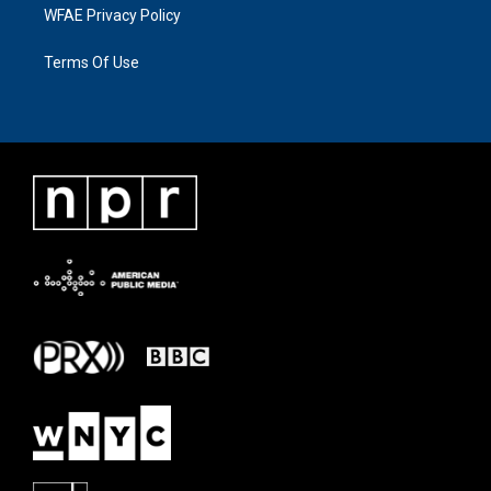
WFAE Privacy Policy
Terms Of Use