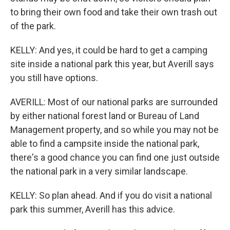
to bring their own food and take their own trash out
of the park.
KELLY: And yes, it could be hard to get a camping
site inside a national park this year, but Averill says
you still have options.
AVERILL: Most of our national parks are surrounded
by either national forest land or Bureau of Land
Management property, and so while you may not be
able to find a campsite inside the national park,
there's a good chance you can find one just outside
the national park in a very similar landscape.
KELLY: So plan ahead. And if you do visit a national
park this summer, Averill has this advice.