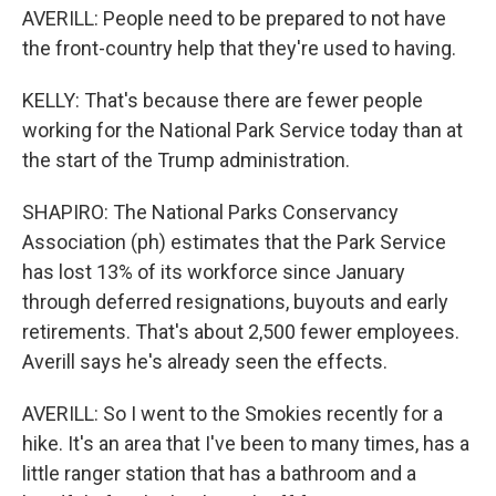
AVERILL: People need to be prepared to not have
the front-country help that they're used to having.
KELLY: That's because there are fewer people
working for the National Park Service today than at
the start of the Trump administration.
SHAPIRO: The National Parks Conservancy
Association (ph) estimates that the Park Service
has lost 13% of its workforce since January
through deferred resignations, buyouts and early
retirements. That's about 2,500 fewer employees.
Averill says he's already seen the effects.
AVERILL: So I went to the Smokies recently for a
hike. It's an area that I've been to many times, has a
little ranger station that has a bathroom and a