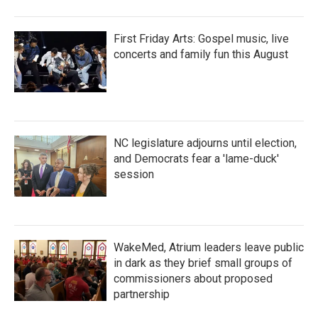
First Friday Arts: Gospel music, live
concerts and family fun this August
NC legislature adjourns until election,
and Democrats fear a 'lame-duck'
session
WakeMed, Atrium leaders leave public
in dark as they brief small groups of
commissioners about proposed
partnership