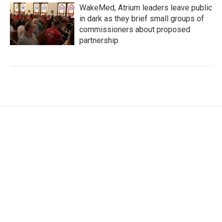
WakeMed, Atrium leaders leave public
in dark as they brief small groups of
commissioners about proposed
partnership