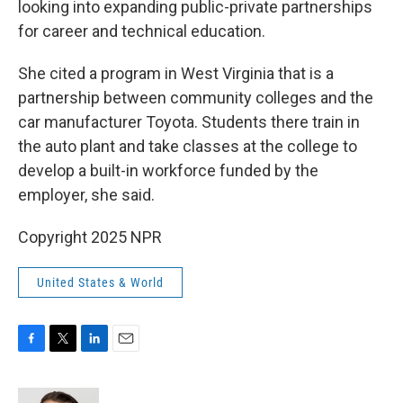
looking into expanding public-private partnerships
for career and technical education.
She cited a program in West Virginia that is a
partnership between community colleges and the
car manufacturer Toyota. Students there train in
the auto plant and take classes at the college to
develop a built-in workforce funded by the
employer, she said.
Copyright 2025 NPR
United States & World
F
T
L
E
a
w
i
m
c
i
n
a