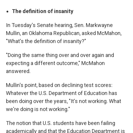
The definition of insanity
In Tuesday's Senate hearing, Sen. Markwayne
Mullin, an Oklahoma Republican, asked McMahon,
"What's the definition of insanity?"
"Doing the same thing over and over again and
expecting a different outcome," McMahon
answered.
Mullin's point, based on declining test scores:
Whatever the U.S. Department of Education has
been doing over the years, "It's not working. What
we're doing is not working."
The notion that U.S. students have been failing
academically and that the Education Department is