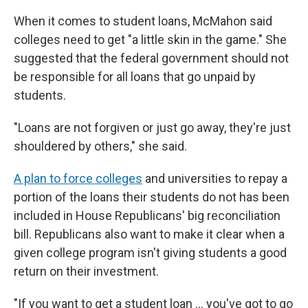
When it comes to student loans, McMahon said
colleges need to get "a little skin in the game." She
suggested that the federal government should not
be responsible for all loans that go unpaid by
students.
"Loans are not forgiven or just go away, they're just
shouldered by others," she said.
A plan to force colleges
and universities to repay a
portion of the loans their students do not has been
included in House Republicans' big reconciliation
bill. Republicans also want to make it clear when a
given college program isn't giving students a good
return on their investment.
"If you want to get a student loan … you've got to go