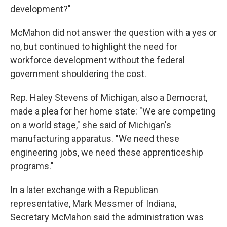
development?"
McMahon did not answer the question with a yes or
no, but continued to highlight the need for
workforce development without the federal
government shouldering the cost.
Rep. Haley Stevens of Michigan, also a Democrat,
made a plea for her home state: "We are competing
on a world stage," she said of Michigan's
manufacturing apparatus. "We need these
engineering jobs, we need these apprenticeship
programs."
In a later exchange with a Republican
representative, Mark Messmer of Indiana,
Secretary McMahon said the administration was