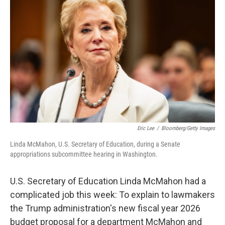
o
e
d
o
r
I
k
n
Eric Lee
/
Bloomberg/Getty Images
Linda McMahon, U.S. Secretary of Education, during a Senate
appropriations subcommittee hearing in Washington.
U.S. Secretary of Education Linda McMahon had a
complicated job this week: To explain to lawmakers
the Trump administration's new fiscal year 2026
budget proposal for a department McMahon and