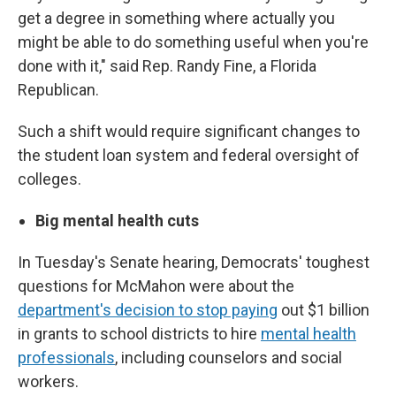
get a degree in something where actually you
might be able to do something useful when you're
done with it," said Rep. Randy Fine, a Florida
Republican.
Such a shift would require significant changes to
the student loan system and federal oversight of
colleges.
Big mental health cuts
In Tuesday's Senate hearing, Democrats' toughest
questions for McMahon were about the
department's decision to stop paying
out $1 billion
in grants to school districts to hire
mental health
professionals
, including counselors and social
workers.