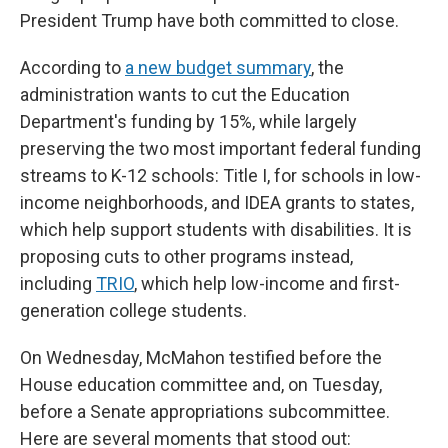
President Trump have both committed to close.
According to
a new budget summary
, the
administration wants to cut the Education
Department's funding by 15%, while largely
preserving the two most important federal funding
streams to K-12 schools: Title I, for schools in low-
income neighborhoods, and IDEA grants to states,
which help support students with disabilities. It is
proposing cuts to other programs instead,
including
TRIO
, which help low-income and first-
generation college students.
On Wednesday, McMahon testified before the
House education committee and, on Tuesday,
before a Senate appropriations subcommittee.
Here are several moments that stood out: