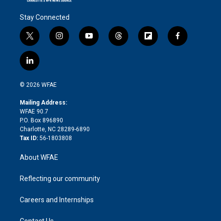
Stay Connected
t
i
y
t
f
f
w
n
o
h
l
a
i
s
u
r
i
c
l
t
t
t
e
p
e
i
t
a
u
a
b
b
n
e
g
b
d
o
o
© 2026 WFAE
k
r
r
e
s
a
o
e
a
r
k
Mailing Address:
d
m
d
WFAE 90.7
i
P.O. Box 896890
n
Charlotte, NC 28289-6890
Tax ID:
56-1803808
About WFAE
Reflecting our community
Careers and Internships
Contact Us