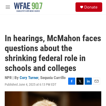
Skip to main content
S
Donate
e
M
a
e
r
n
c
u
h
u
In hearings, McMahon faces
e
r
questions about the
y
shrinking federal role in
schools and colleges
NPR | By
Cory Turner
,
Sequoia Carrillo
Published June 4, 2025 at 6:13 PM EDT
F
T
L
E
a
w
i
m
c
i
n
a
e
t
k
i
b
t
e
l