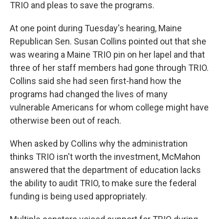
TRIO and pleas to save the programs.
At one point during Tuesday's hearing, Maine
Republican Sen. Susan Collins pointed out that she
was wearing a Maine TRIO pin on her lapel and that
three of her staff members had gone through TRIO.
Collins said she had seen first-hand how the
programs had changed the lives of many
vulnerable Americans for whom college might have
otherwise been out of reach.
When asked by Collins why the administration
thinks TRIO isn't worth the investment, McMahon
answered that the department of education lacks
the ability to audit TRIO, to make sure the federal
funding is being used appropriately.