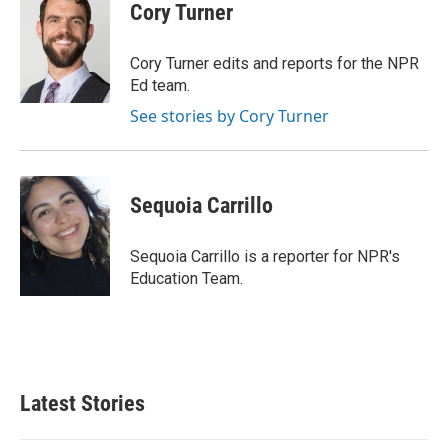
e
t
k
i
Cory Turner
b
t
e
l
o
e
d
o
r
I
Cory Turner edits and reports for the NPR
k
n
Ed team.
See stories by Cory Turner
Sequoia Carrillo
Sequoia Carrillo is a reporter for NPR's
Education Team.
Latest Stories