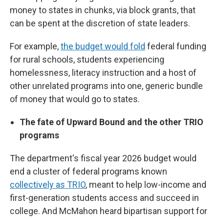
money to states in chunks, via block grants, that
can be spent at the discretion of state leaders.
For example,
the budget would fold
federal funding
for rural schools, students experiencing
homelessness, literacy instruction and a host of
other unrelated programs into one, generic bundle
of money that would go to states.
The fate of Upward Bound and the other TRIO
programs
The department's fiscal year 2026 budget would
end a cluster of federal programs known
collectively as TRIO
, meant to help low-income and
first-generation students access and succeed in
college. And McMahon heard bipartisan support for