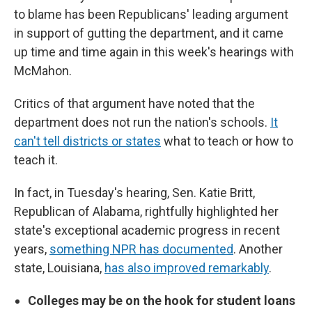
to blame has been Republicans' leading argument
in support of gutting the department, and it came
up time and time again in this week's hearings with
McMahon.
Critics of that argument have noted that the
department does not run the nation's schools.
It
can't tell districts or states
what to teach or how to
teach it.
In fact, in Tuesday's hearing, Sen. Katie Britt,
Republican of Alabama, rightfully highlighted her
state's exceptional academic progress in recent
years,
something NPR has documented
. Another
state, Louisiana,
has also improved remarkably
.
Colleges may be on the hook for student loans