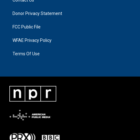
Donor Privacy Statement
FCC Public File
WFAE Privacy Policy
Terms Of Use