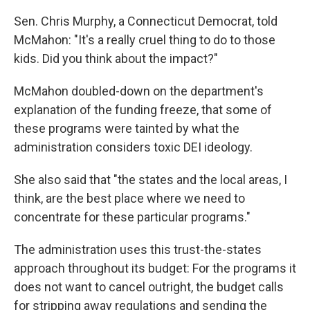
Sen. Chris Murphy, a Connecticut Democrat, told
McMahon: "It's a really cruel thing to do to those
kids. Did you think about the impact?"
McMahon doubled-down on the department's
explanation of the funding freeze, that some of
these programs were tainted by what the
administration considers toxic DEI ideology.
She also said that "the states and the local areas, I
think, are the best place where we need to
concentrate for these particular programs."
The administration uses this trust-the-states
approach throughout its budget: For the programs it
does not want to cancel outright, the budget calls
for stripping away regulations and sending the