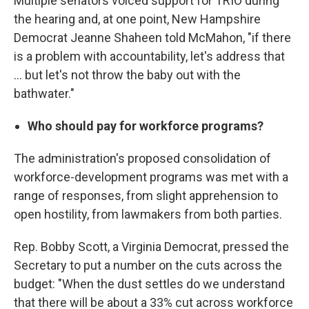
Multiple senators voiced support for TRIO during
the hearing and, at one point, New Hampshire
Democrat Jeanne Shaheen told McMahon, "if there
is a problem with accountability, let's address that
… but let's not throw the baby out with the
bathwater."
Who should pay for workforce programs?
The administration's proposed consolidation of
workforce-development programs was met with a
range of responses, from slight apprehension to
open hostility, from lawmakers from both parties.
Rep. Bobby Scott, a Virginia Democrat, pressed the
Secretary to put a number on the cuts across the
budget: "When the dust settles do we understand
that there will be about a 33% cut across workforce