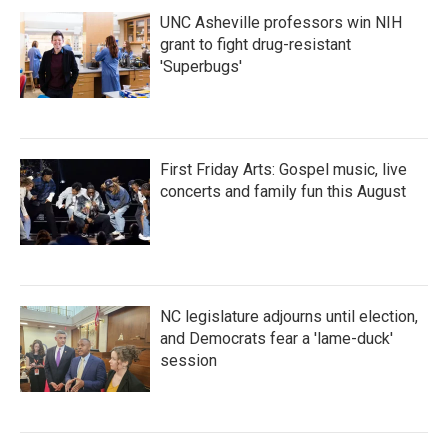
UNC Asheville professors win NIH
grant to fight drug-resistant
'Superbugs'
First Friday Arts: Gospel music, live
concerts and family fun this August
NC legislature adjourns until election,
and Democrats fear a 'lame-duck'
session