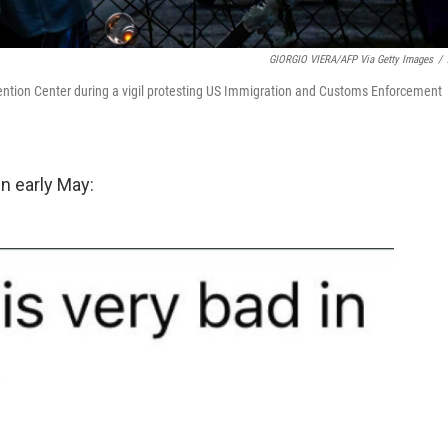
GIORGIO VIERA/AFP Via Getty Images
/
ention Center during a vigil protesting US Immigration and Customs Enforcement
n early May: