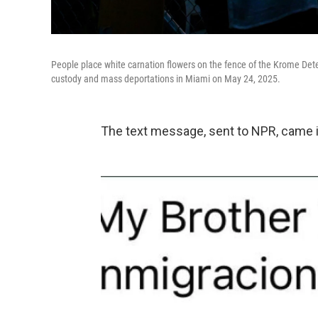
People place white carnation flowers on the fence of the Krome Det
custody and mass deportations in Miami on May 24, 2025.
The text message, sent to NPR, came i