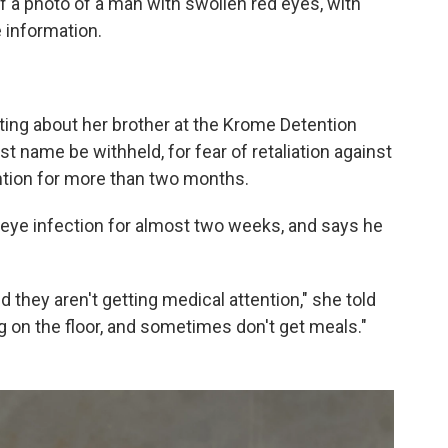
 a photo of a man with swollen red eyes, with
 information.
ting about her brother at the Krome Detention
st name be withheld, for fear of retaliation against
ntion for more than two months.
s eye infection for almost two weeks, and says he
nd they aren't getting medical attention," she told
 on the floor, and sometimes don't get meals."