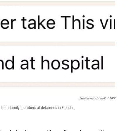
Jasmine Garsd / NPR
/
NPR
from family members of detainees in Florida.