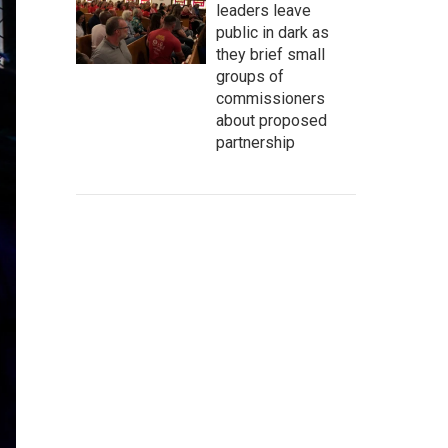
leaders leave
public in dark as
they brief small
groups of
commissioners
about proposed
partnership