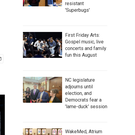
resistant
'Superbugs'
First Friday Arts:
Gospel music, live
concerts and family
fun this August
NC legislature
adjourns until
election, and
Democrats fear a
'lame-duck' session
WakeMed, Atrium