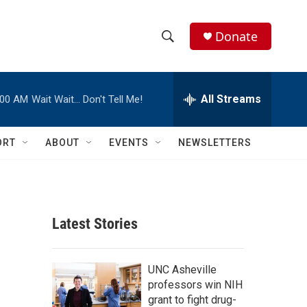
Donate
S
S
e
h
a
r
All Streams
:00 AM
Wait Wait… Don't Tell Me!
o
c
h
w
Q
ORT
ABOUT
EVENTS
NEWSLETTERS
u
S
e
r
e
y
a
Latest Stories
r
c
UNC Asheville
professors win NIH
h
grant to fight drug-