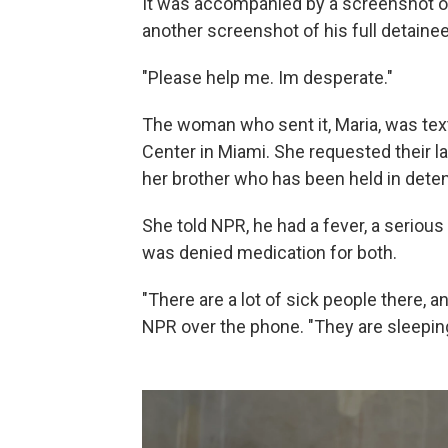
It was accompanied by a screenshot of
another screenshot of his full detainee
"Please help me. Im desperate."
The woman who sent it, Maria, was tex
Center in Miami. She requested their la
her brother who has been held in dete
She told NPR, he had a fever, a seriou
was denied medication for both.
"There are a lot of sick people there, a
NPR over the phone. "They are sleeping