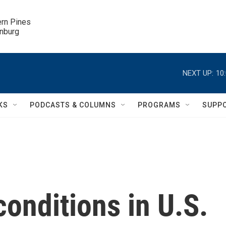
ern Pines

inburg
NEXT UP:
10
KS
PODCASTS & COLUMNS
PROGRAMS
SUPP
onditions in U.S.