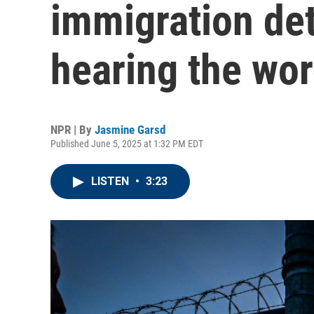
immigration det
hearing the word
NPR | By
Jasmine Garsd
Published June 5, 2025 at 1:32 PM EDT
LISTEN
•
3:23