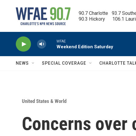
Skip to main content
90.7 Charlotte   93.7 South
90.3 Hickory      106.1 Laur
WFAE
Weekend Edition Saturday
NEWS
SPECIAL COVERAGE
CHARLOTTE TAL
United States & World
Concerns over c