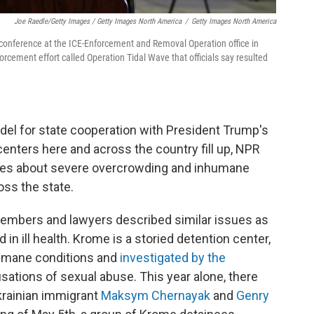
Joe Raedle/Getty Images / Getty Images North America
/
Getty Images North America
 conference at the ICE-Enforcement and Removal Operation office in
rcement effort called Operation Tidal Wave that officials say resulted
odel for state cooperation with President Trump's
enters here and across the country fill up, NPR
ges about severe overcrowding and inhumane
oss the state.
members and lawyers described similar issues as
in ill health. Krome is a storied detention center,
humane conditions and
investigated by the
ations of sexual abuse. This year alone, there
Ukrainian immigrant
Maksym Chernayak
and
Genry