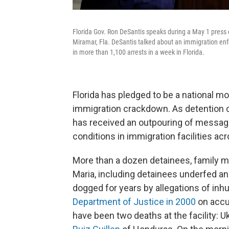
Florida Gov. Ron DeSantis speaks during a May 1 press
Miramar, Fla. DeSantis talked about an immigration enfo
in more than 1,100 arrests in a week in Florida.
Florida has pledged to be a national m
immigration crackdown. As detention c
has received an outpouring of messa
conditions in immigration facilities acr
More than a dozen detainees, family 
Maria, including detainees underfed and 
dogged for years by allegations of in
Department of Justice in 2000
on accus
have been two deaths at the facility: 