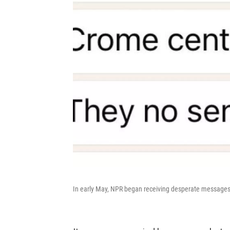
In early May, NPR began receiving desperate messages 