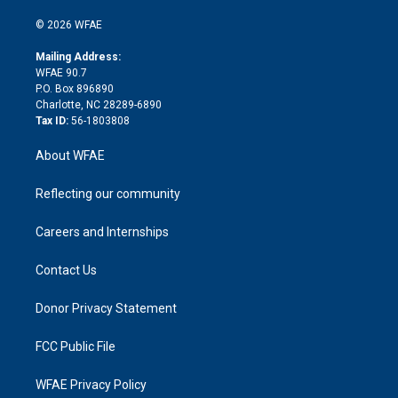
i
t
a
u
a
b
b
n
e
g
b
d
o
o
© 2026 WFAE
k
r
r
e
s
a
o
e
a
r
k
Mailing Address:
d
m
d
WFAE 90.7
i
P.O. Box 896890
n
Charlotte, NC 28289-6890
Tax ID:
56-1803808
About WFAE
Reflecting our community
Careers and Internships
Contact Us
Donor Privacy Statement
FCC Public File
WFAE Privacy Policy