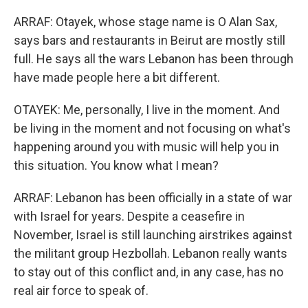
ARRAF: Otayek, whose stage name is O Alan Sax,
says bars and restaurants in Beirut are mostly still
full. He says all the wars Lebanon has been through
have made people here a bit different.
OTAYEK: Me, personally, I live in the moment. And
be living in the moment and not focusing on what's
happening around you with music will help you in
this situation. You know what I mean?
ARRAF: Lebanon has been officially in a state of war
with Israel for years. Despite a ceasefire in
November, Israel is still launching airstrikes against
the militant group Hezbollah. Lebanon really wants
to stay out of this conflict and, in any case, has no
real air force to speak of.