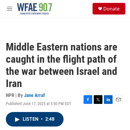
Skip to main content
S
Donate
e
M
a
e
r
n
c
u
h
u
Middle Eastern nations are
e
r
caught in the flight path of
y
the war between Israel and
Iran
NPR | By
Jane Arraf
Published June 17, 2025 at 5:50 PM EDT
F
T
L
E
a
w
i
m
c
i
n
a
LISTEN
•
2:48
e
t
k
i
b
t
e
l