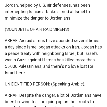
Jordan, helped by U.S. air defenses, has been
intercepting Iranian attacks aimed at Israel to
minimize the danger to Jordanians.
(SOUNDBITE OF AIR RAID SIRENS)
ARRAF: Air raid sirens have sounded several times
a day since Israel began attacks on Iran. Jordan has
a peace treaty with neighboring Israel, but Israel's
war in Gaza against Hamas has killed more than
55,000 Palestinians, and there's no love lost for
Israel here.
UNIDENTIFIED PERSON: (Speaking Arabic).
ARRAF: Despite the danger, a lot of Jordanians have
been brewing tea and going up on their roofs to