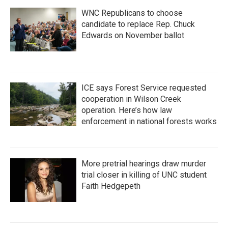
WNC Republicans to choose
candidate to replace Rep. Chuck
Edwards on November ballot
ICE says Forest Service requested
cooperation in Wilson Creek
operation. Here’s how law
enforcement in national forests works
More pretrial hearings draw murder
trial closer in killing of UNC student
Faith Hedgepeth