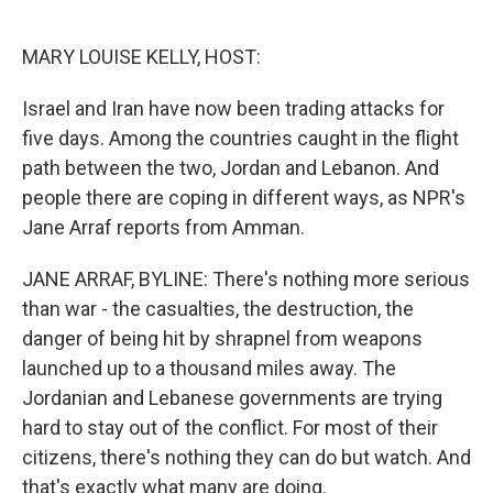
o
e
d
o
r
I
k
n
MARY LOUISE KELLY, HOST:
Israel and Iran have now been trading attacks for
five days. Among the countries caught in the flight
path between the two, Jordan and Lebanon. And
people there are coping in different ways, as NPR's
Jane Arraf reports from Amman.
JANE ARRAF, BYLINE: There's nothing more serious
than war - the casualties, the destruction, the
danger of being hit by shrapnel from weapons
launched up to a thousand miles away. The
Jordanian and Lebanese governments are trying
hard to stay out of the conflict. For most of their
citizens, there's nothing they can do but watch. And
that's exactly what many are doing.