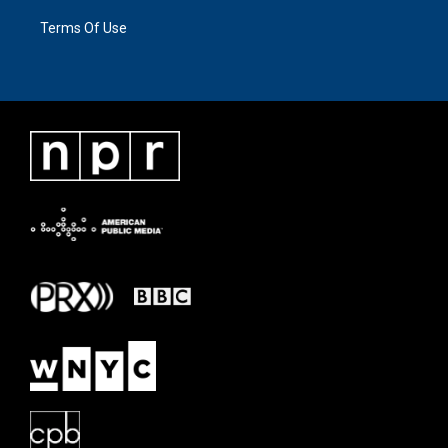
Terms Of Use