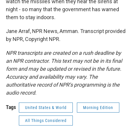
watch the missiles when they hear the sirens at
night - so many that the government has warned
them to stay indoors.
Jane Arraf, NPR News, Amman. Transcript provided
by NPR, Copyright NPR.
NPR transcripts are created on a rush deadline by
an NPR contractor. This text may not be in its final
form and may be updated or revised in the future.
Accuracy and availability may vary. The
authoritative record of NPR’s programming is the
audio record.
Tags
United States & World
Morning Edition
All Things Considered