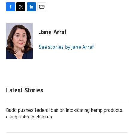
F
T
L
E
a
w
i
m
c
i
n
a
e
t
k
i
Jane Arraf
b
t
e
l
o
e
d
o
r
I
See stories by Jane Arraf
k
n
Latest Stories
Budd pushes federal ban on intoxicating hemp products,
citing risks to children