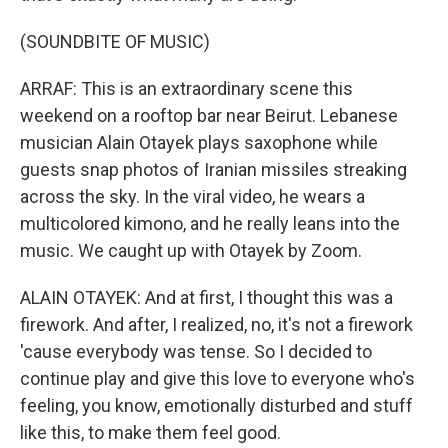
(SOUNDBITE OF MUSIC)
ARRAF: This is an extraordinary scene this
weekend on a rooftop bar near Beirut. Lebanese
musician Alain Otayek plays saxophone while
guests snap photos of Iranian missiles streaking
across the sky. In the viral video, he wears a
multicolored kimono, and he really leans into the
music. We caught up with Otayek by Zoom.
ALAIN OTAYEK: And at first, I thought this was a
firework. And after, I realized, no, it's not a firework
'cause everybody was tense. So I decided to
continue play and give this love to everyone who's
feeling, you know, emotionally disturbed and stuff
like this, to make them feel good.