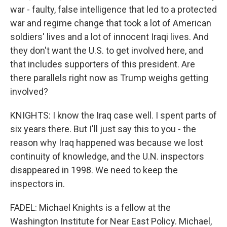
war - faulty, false intelligence that led to a protected
war and regime change that took a lot of American
soldiers' lives and a lot of innocent Iraqi lives. And
they don't want the U.S. to get involved here, and
that includes supporters of this president. Are
there parallels right now as Trump weighs getting
involved?
KNIGHTS: I know the Iraq case well. I spent parts of
six years there. But I'll just say this to you - the
reason why Iraq happened was because we lost
continuity of knowledge, and the U.N. inspectors
disappeared in 1998. We need to keep the
inspectors in.
FADEL: Michael Knights is a fellow at the
Washington Institute for Near East Policy. Michael,