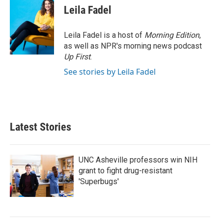
e
t
k
i
Leila Fadel
b
t
e
l
o
e
d
o
r
I
Leila Fadel is a host of
Morning Edition
,
k
n
as well as NPR's morning news podcast
Up First
.
See stories by Leila Fadel
Latest Stories
UNC Asheville professors win NIH
grant to fight drug-resistant
'Superbugs'