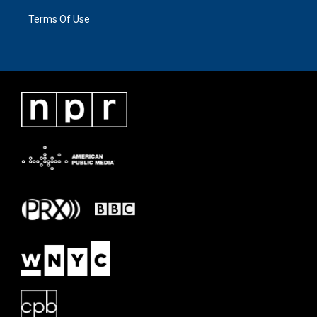
Terms Of Use