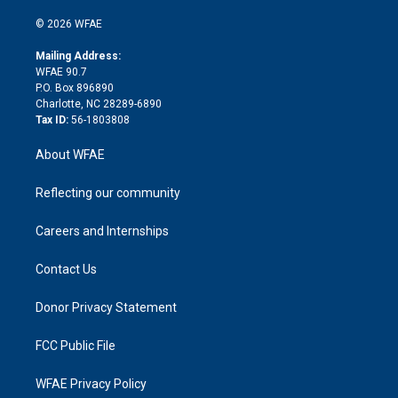
i
t
a
u
a
b
b
n
e
g
b
d
o
o
© 2026 WFAE
k
r
r
e
s
a
o
e
a
r
k
Mailing Address:
d
m
d
WFAE 90.7
i
P.O. Box 896890
n
Charlotte, NC 28289-6890
Tax ID:
56-1803808
About WFAE
Reflecting our community
Careers and Internships
Contact Us
Donor Privacy Statement
FCC Public File
WFAE Privacy Policy