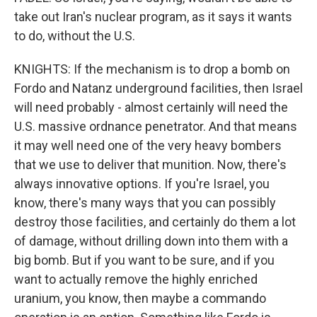
take out Iran's nuclear program, as it says it wants
to do, without the U.S.
KNIGHTS: If the mechanism is to drop a bomb on
Fordo and Natanz underground facilities, then Israel
will need probably - almost certainly will need the
U.S. massive ordnance penetrator. And that means
it may well need one of the very heavy bombers
that we use to deliver that munition. Now, there's
always innovative options. If you're Israel, you
know, there's many ways that you can possibly
destroy those facilities, and certainly do them a lot
of damage, without drilling down into them with a
big bomb. But if you want to be sure, and if you
want to actually remove the highly enriched
uranium, you know, then maybe a commando