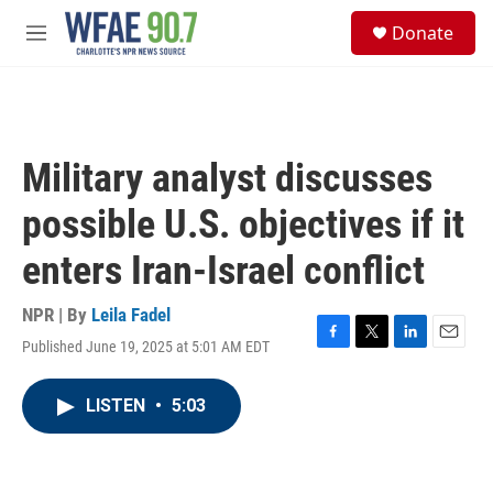
Skip to main content
S
Donate
e
M
a
e
r
n
c
u
h
u
Military analyst discusses
e
r
possible U.S. objectives if it
y
enters Iran-Israel conflict
NPR | By
Leila Fadel
Published June 19, 2025 at 5:01 AM EDT
F
T
L
E
a
w
i
m
c
i
n
a
LISTEN
•
5:03
e
t
k
i
b
t
e
l
o
e
d
o
r
I