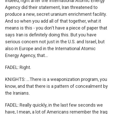
indeed, right after the International Atomic Energy
Agency did their statement, Iran threatened to
produce a new, secret uranium enrichment facility.
And so when you add all of that together, what it
means is this - you don't have a piece of paper that
says Iran is definitely doing this. But you have
serious concern not just in the U.S. and Israel, but
also in Europe and in the International Atomic
Energy Agency, that...
FADEL: Right.
KNIGHTS: ...There is a weaponization program, you
know, and that there is a pattern of concealment by
the Iranians.
FADEL: Really quickly, in the last few seconds we
have, I mean, a lot of Americans remember the Iraq