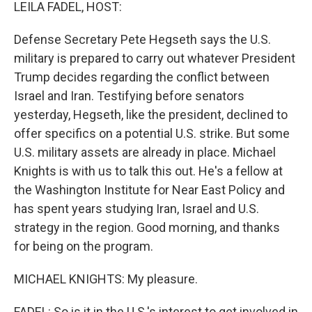
k
n
LEILA FADEL, HOST:
Defense Secretary Pete Hegseth says the U.S.
military is prepared to carry out whatever President
Trump decides regarding the conflict between
Israel and Iran. Testifying before senators
yesterday, Hegseth, like the president, declined to
offer specifics on a potential U.S. strike. But some
U.S. military assets are already in place. Michael
Knights is with us to talk this out. He's a fellow at
the Washington Institute for Near East Policy and
has spent years studying Iran, Israel and U.S.
strategy in the region. Good morning, and thanks
for being on the program.
MICHAEL KNIGHTS: My pleasure.
FADEL: So is it in the U.S.'s interest to get involved in