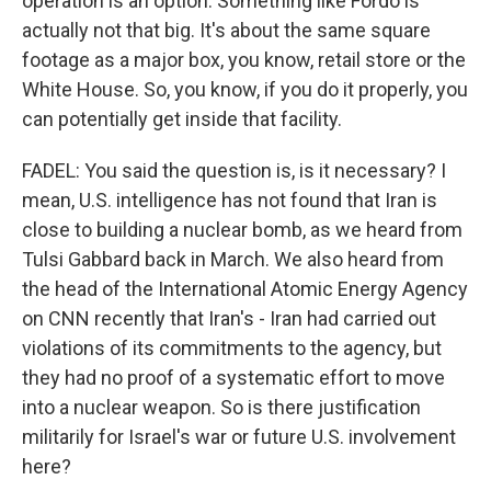
operation is an option. Something like Fordo is
actually not that big. It's about the same square
footage as a major box, you know, retail store or the
White House. So, you know, if you do it properly, you
can potentially get inside that facility.
FADEL: You said the question is, is it necessary? I
mean, U.S. intelligence has not found that Iran is
close to building a nuclear bomb, as we heard from
Tulsi Gabbard back in March. We also heard from
the head of the International Atomic Energy Agency
on CNN recently that Iran's - Iran had carried out
violations of its commitments to the agency, but
they had no proof of a systematic effort to move
into a nuclear weapon. So is there justification
militarily for Israel's war or future U.S. involvement
here?