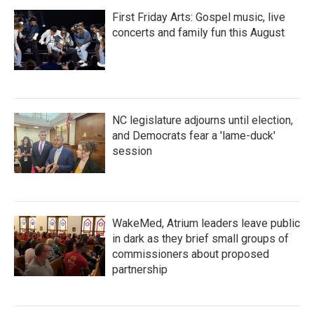
First Friday Arts: Gospel music, live
concerts and family fun this August
NC legislature adjourns until election,
and Democrats fear a 'lame-duck'
session
WakeMed, Atrium leaders leave public
in dark as they brief small groups of
commissioners about proposed
partnership