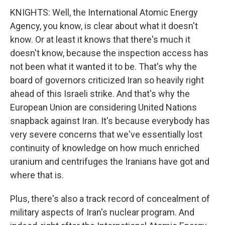
KNIGHTS: Well, the International Atomic Energy
Agency, you know, is clear about what it doesn't
know. Or at least it knows that there's much it
doesn't know, because the inspection access has
not been what it wanted it to be. That's why the
board of governors criticized Iran so heavily right
ahead of this Israeli strike. And that's why the
European Union are considering United Nations
snapback against Iran. It's because everybody has
very severe concerns that we've essentially lost
continuity of knowledge on how much enriched
uranium and centrifuges the Iranians have got and
where that is.
Plus, there's also a track record of concealment of
military aspects of Iran's nuclear program. And