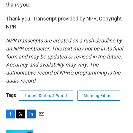
thank you.
Thank you. Transcript provided by NPR, Copyright
NPR.
NPR transcripts are created on a rush deadline by
an NPR contractor. This text may not be in its final
form and may be updated or revised in the future.
Accuracy and availability may vary. The
authoritative record of NPR’s programming is the
audio record.
Tags
United States & World
Morning Edition
F
T
L
E
a
w
i
m
c
i
n
a