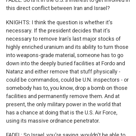
this direct conflict between Iran and Israel?
KNIGHTS: I think the question is whether it's
necessary. If the president decides that it's
necessary to remove Iran's last major stocks of
highly enriched uranium and its ability to turn those
into weapons-grade material, someone has to go
down into the deeply buried facilities at Fordo and
Natanz and either remove that stuff physically -
could be commandos, could be U.N. inspectors - or
somebody has to, you know, drop a bomb on those
facilities and permanently remove them. And at
present, the only military power in the world that
has a chance at doing that is the U.S. Air Force,
using its massive ordnance penetrator.
FADEL: So Israel, you're saying, wouldn't be able to