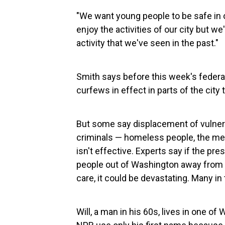
"We want young people to be safe in o
enjoy the activities of our city but we
activity that we've seen in the past."
Smith says before this week's federal 
curfews in effect in parts of the city
But some say displacement of vulner
criminals — homeless people, the ment
isn't effective. Experts say if the p
people out of Washington away from t
care, it could be devastating. Many in 
Will, a man in his 60s, lives in one 