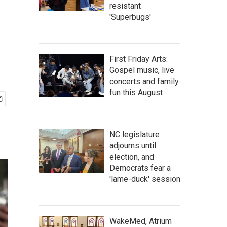
resistant
'Superbugs'
First Friday Arts:
Gospel music, live
concerts and family
fun this August
NC legislature
adjourns until
election, and
Democrats fear a
'lame-duck' session
WakeMed, Atrium