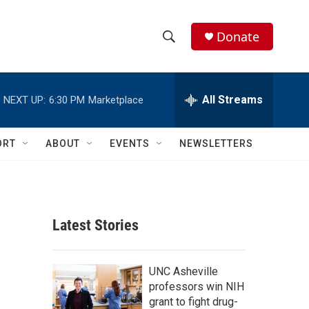
Donate
S
S
e
h
a
r
All Streams
NEXT UP:
6:30 PM
Marketplace
o
c
h
w
Q
ORT
ABOUT
EVENTS
NEWSLETTERS
u
S
e
r
e
y
a
Latest Stories
r
c
UNC Asheville
professors win NIH
h
grant to fight drug-