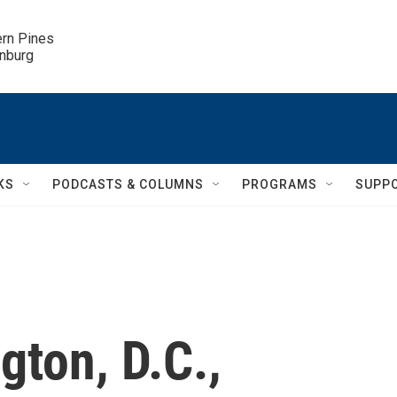
ern Pines

inburg
KS
PODCASTS & COLUMNS
PROGRAMS
SUPP
ton, D.C.,