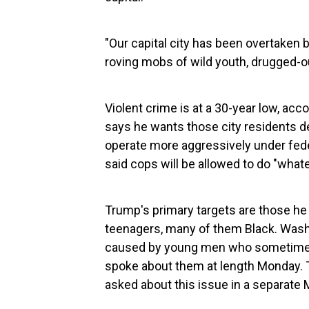
"Our capital city has been overtaken b
roving mobs of wild youth, drugged-
Violent crime is at a 30-year low, ac
says he wants those city residents de
operate more aggressively under feder
said cops will be allowed to do "whate
Trump's primary targets are those he 
teenagers, many of them Black. Washi
caused by young men who sometimes
spoke about them at length Monday. T
asked about this issue in a separat