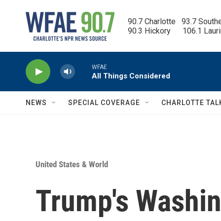
Skip to main content
90.7 Charlotte   93.7 South
90.3 Hickory      106.1 Laur
WFAE
All Things Considered
NEWS
SPECIAL COVERAGE
CHARLOTTE TAL
United States & World
Trump's Washing