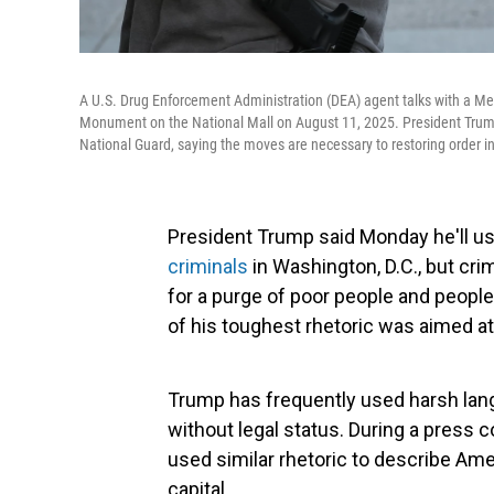
A U.S. Drug Enforcement Administration (DEA) agent talks with a Met
Monument on the National Mall on August 11, 2025. President Trump
National Guard, saying the moves are necessary to restoring order in 
President Trump said Monday he'll us
criminals
in Washington, D.C., but crim
for a purge of poor people and people
of his toughest rhetoric was aimed a
Trump has frequently used harsh langu
without legal status. During a press
used similar rhetoric to describe Am
capital.