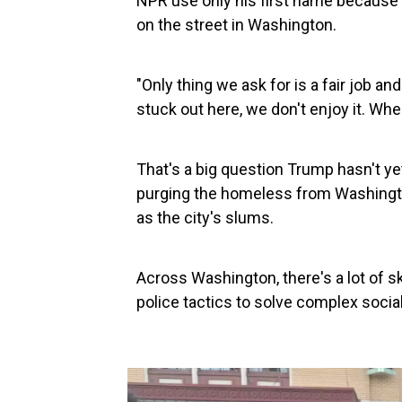
NPR use only his first name because h
on the street in Washington.
"Only thing we ask for is a fair job an
stuck out here, we don't enjoy it. W
That's a big question Trump hasn't y
purging the homeless from Washington
as the city's slums.
Across Washington, there's a lot of 
police tactics to solve complex social