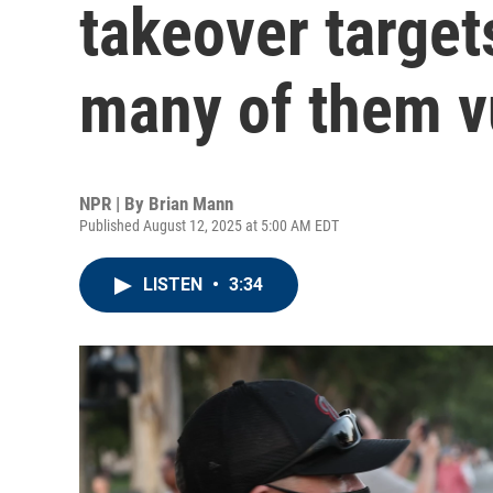
takeover target
many of them v
NPR | By
Brian Mann
Published August 12, 2025 at 5:00 AM EDT
LISTEN
•
3:34