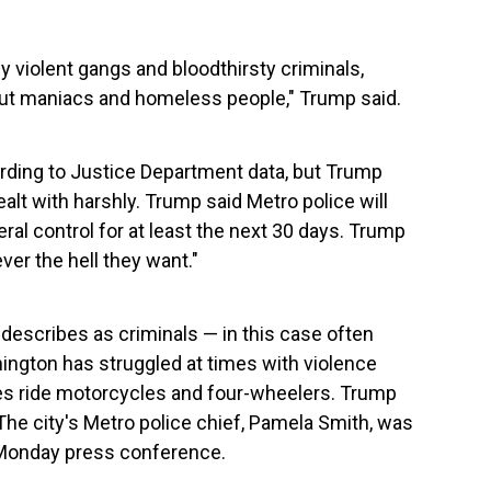
y violent gangs and bloodthirsty criminals,
out maniacs and homeless people," Trump said.
cording to Justice Department data, but Trump
alt with harshly. Trump said Metro police will
al control for at least the next 30 days. Trump
ver the hell they want."
describes as criminals — in this case often
ngton has struggled at times with violence
 ride motorcycles and four-wheelers. Trump
he city's Metro police chief, Pamela Smith, was
e Monday press conference.