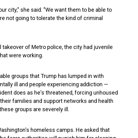
ur city," she said. "We want them to be able to
're not going to tolerate the kind of criminal
takeover of Metro police, the city had juvenile
 that were working.
able groups that Trump has lumped in with
ally ill and people experiencing addiction —
resident does as he's threatened, forcing unhoused
heir families and support networks and health
these groups are severely ill.
of Washington's homeless camps. He asked that