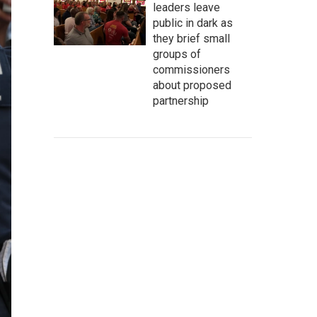
leaders leave
public in dark as
they brief small
groups of
commissioners
about proposed
partnership