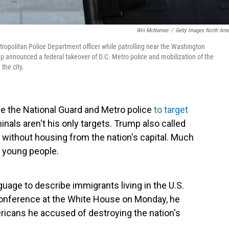
Win McNamee
/
Getty Images North Ame
ropolitan Police Department officer while patrolling near the Washington
 announced a federal takeover of D.C. Metro police and mobilization of the
the city.
e the National Guard and Metro police
to target
inals aren't his only targets. Trump also called
 without housing from the nation's capital. Much
t young people.
age to describe immigrants living in the U.S.
 conference at the White House on Monday, he
ericans he accused of destroying the nation's