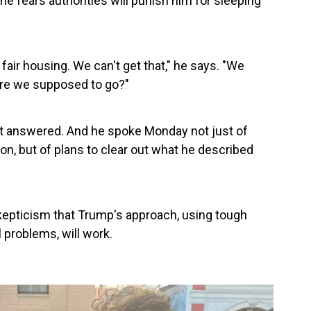
e fears authorities will punish him for sleeping
d fair housing. We can't get that," he says. "We
here we supposed to go?"
et answered. And he spoke Monday not just of
, but of plans to clear out what he described
skepticism that Trump's approach, using tough
 problems, will work.