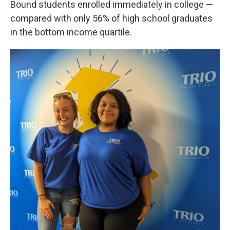
Bound students enrolled immediately in college —
compared with only 56% of high school graduates
in the bottom income quartile.