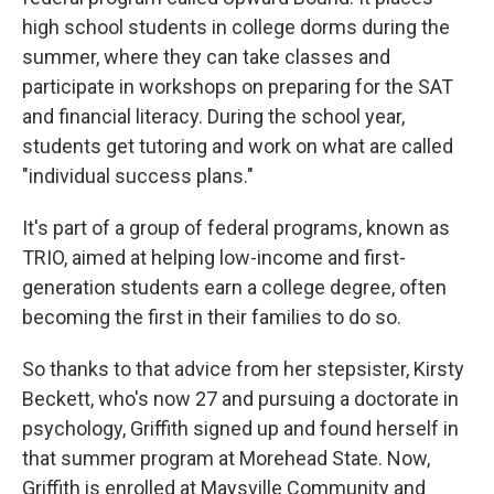
high school students in college dorms during the
summer, where they can take classes and
participate in workshops on preparing for the SAT
and financial literacy. During the school year,
students get tutoring and work on what are called
"individual success plans."
It's part of a group of federal programs, known as
TRIO, aimed at helping low-income and first-
generation students earn a college degree, often
becoming the first in their families to do so.
So thanks to that advice from her stepsister, Kirsty
Beckett, who's now 27 and pursuing a doctorate in
psychology, Griffith signed up and found herself in
that summer program at Morehead State. Now,
Griffith is enrolled at Maysville Community and