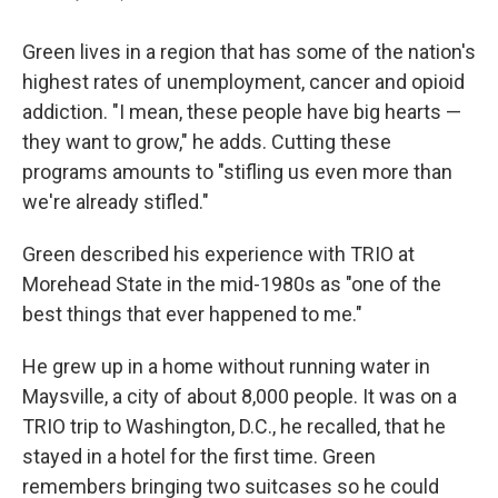
Green lives in a region that has some of the nation's
highest rates of unemployment, cancer and opioid
addiction. "I mean, these people have big hearts —
they want to grow," he adds. Cutting these
programs amounts to "stifling us even more than
we're already stifled."
Green described his experience with TRIO at
Morehead State in the mid-1980s as "one of the
best things that ever happened to me."
He grew up in a home without running water in
Maysville, a city of about 8,000 people. It was on a
TRIO trip to Washington, D.C., he recalled, that he
stayed in a hotel for the first time. Green
remembers bringing two suitcases so he could