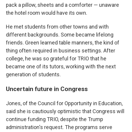
pack a pillow, sheets and a comforter — unaware
the hotel room would have its own.
He met students from other towns and with
different backgrounds. Some became lifelong
friends. Green learned table manners, the kind of
thing often required in business settings. After
college, he was so grateful for TRIO that he
became one of its tutors, working with the next
generation of students.
Uncertain future in Congress
Jones, of the Council for Opportunity in Education,
said she is cautiously optimistic that Congress will
continue funding TRIO, despite the Trump
administration's request. The programs serve