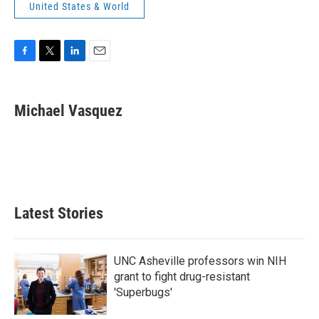
United States & World
F
T
L
E
a
w
i
m
c
i
n
a
e
t
k
i
Michael Vasquez
b
t
e
l
o
e
d
o
r
I
k
n
Latest Stories
UNC Asheville professors win NIH
grant to fight drug-resistant
'Superbugs'