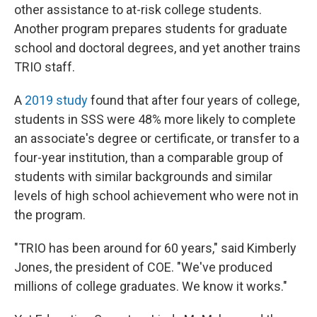
other assistance to at-risk college students.
Another program prepares students for graduate
school and doctoral degrees, and yet another trains
TRIO staff.
A
2019 study
found that after four years of college,
students in SSS were 48% more likely to complete
an associate's degree or certificate, or transfer to a
four-year institution, than a comparable group of
students with similar backgrounds and similar
levels of high school achievement who were not in
the program.
"TRIO has been around for 60 years," said Kimberly
Jones, the president of COE. "We've produced
millions of college graduates. We know it works."