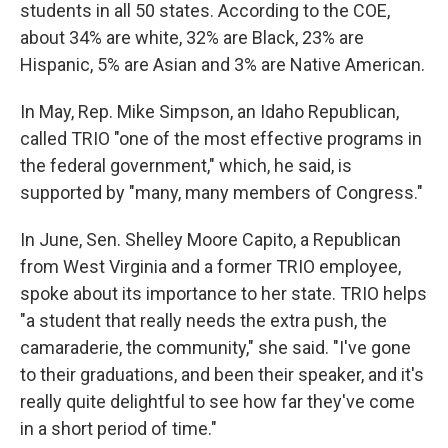
students in all 50 states. According to the COE,
about 34% are white, 32% are Black, 23% are
Hispanic, 5% are Asian and 3% are Native American.
In May, Rep. Mike Simpson, an Idaho Republican,
called TRIO "one of the most effective programs in
the federal government," which, he said, is
supported by "many, many members of Congress."
In June, Sen. Shelley Moore Capito, a Republican
from West Virginia and a former TRIO employee,
spoke about its importance to her state. TRIO helps
"a student that really needs the extra push, the
camaraderie, the community," she said. "I've gone
to their graduations, and been their speaker, and it's
really quite delightful to see how far they've come
in a short period of time."