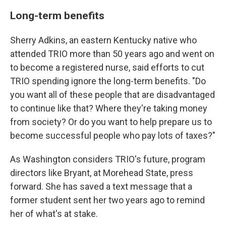
Long-term benefits
Sherry Adkins, an eastern Kentucky native who
attended TRIO more than 50 years ago and went on
to become a registered nurse, said efforts to cut
TRIO spending ignore the long-term benefits. "Do
you want all of these people that are disadvantaged
to continue like that? Where they're taking money
from society? Or do you want to help prepare us to
become successful people who pay lots of taxes?"
As Washington considers TRIO's future, program
directors like Bryant, at Morehead State, press
forward. She has saved a text message that a
former student sent her two years ago to remind
her of what's at stake.