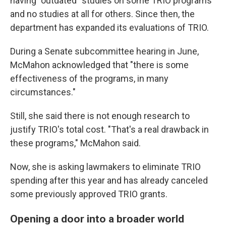
having "outdated" studies on some TRIO programs
and no studies at all for others. Since then, the
department has expanded its evaluations of TRIO.
During a Senate subcommittee hearing in June,
McMahon acknowledged that "there is some
effectiveness of the programs, in many
circumstances."
Still, she said there is not enough research to
justify TRIO's total cost. "That's a real drawback in
these programs," McMahon said.
Now, she is asking lawmakers to eliminate TRIO
spending after this year and has already canceled
some previously approved TRIO grants.
Opening a door into a broader world