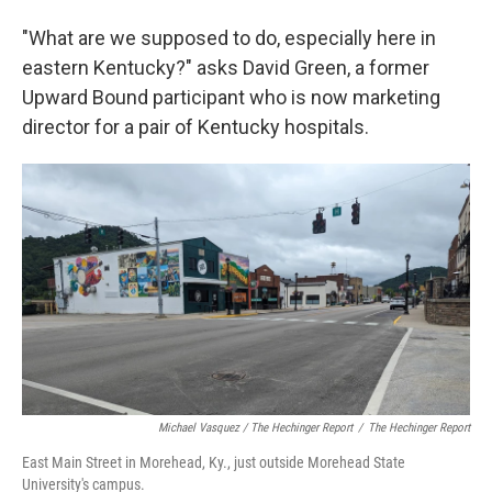
"What are we supposed to do, especially here in
eastern Kentucky?" asks David Green, a former
Upward Bound participant who is now marketing
director for a pair of Kentucky hospitals.
Michael Vasquez / The Hechinger Report
/
The Hechinger Report
East Main Street in Morehead, Ky., just outside Morehead State
University's campus.