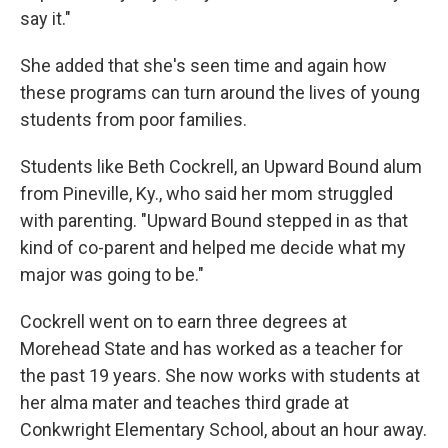
say it."
She added that she's seen time and again how
these programs can turn around the lives of young
students from poor families.
Students like Beth Cockrell, an Upward Bound alum
from Pineville, Ky., who said her mom struggled
with parenting. "Upward Bound stepped in as that
kind of co-parent and helped me decide what my
major was going to be."
Cockrell went on to earn three degrees at
Morehead State and has worked as a teacher for
the past 19 years. She now works with students at
her alma mater and teaches third grade at
Conkwright Elementary School, about an hour away.