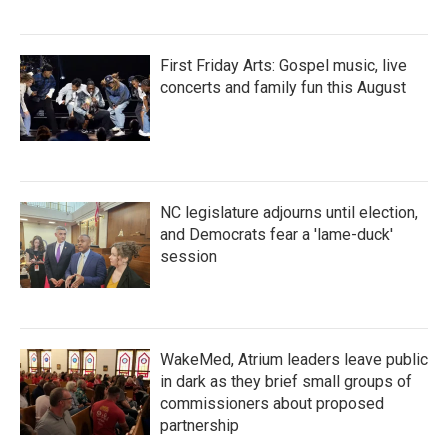
First Friday Arts: Gospel music, live
concerts and family fun this August
NC legislature adjourns until election,
and Democrats fear a 'lame-duck'
session
WakeMed, Atrium leaders leave public
in dark as they brief small groups of
commissioners about proposed
partnership