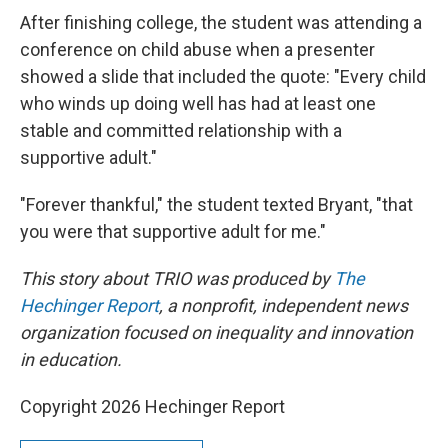
After finishing college, the student was attending a
conference on child abuse when a presenter
showed a slide that included the quote: "Every child
who winds up doing well has had at least one
stable and committed relationship with a
supportive adult."
"Forever thankful," the student texted Bryant, "that
you were that supportive adult for me."
This story about TRIO was produced by
The
Hechinger Report
, a nonprofit, independent news
organization focused on inequality and innovation
in education.
Copyright 2026 Hechinger Report