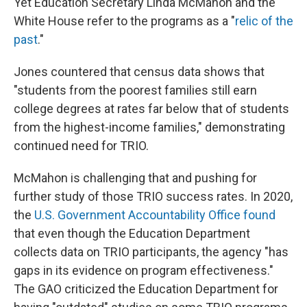
Yet Education Secretary Linda McMahon and the
White House refer to the programs as a "
relic of the
past
."
Jones countered that census data shows that
"students from the poorest families still earn
college degrees at rates far below that of students
from the highest-income families," demonstrating
continued need for TRIO.
McMahon is challenging that and pushing for
further study of those TRIO success rates. In 2020,
the
U.S. Government Accountability Office found
that even though the Education Department
collects data on TRIO participants, the agency "has
gaps in its evidence on program effectiveness."
The GAO criticized the Education Department for