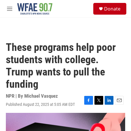
Skip to main content
S
Donate
e
M
a
e
r
n
c
u
h
u
These programs help poor
e
r
students with college.
y
Trump wants to pull the
funding
NPR | By
Michael Vasquez
Published August 22, 2025 at 5:05 AM EDT
F
T
L
E
a
w
i
m
c
i
n
a
e
t
k
i
b
t
e
l