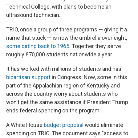
Technical College, with plans to become an
ultrasound technician.
TRIO, once a group of three programs — giving it a
name that stuck — is now the umbrella over eight,
some dating back to 1965
. Together they serve
roughly 870,000 students nationwide a year.
It has worked with millions of students and has
bipartisan support
in Congress. Now, some in this
part of the Appalachian region of Kentucky and
across the country worry about students who
won't get the same assistance if President Trump
ends federal spending on the program.
A White House
budget proposal
would eliminate
spending on TRIO. The document says "access to