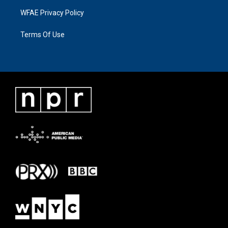
WFAE Privacy Policy
Terms Of Use