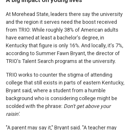
At Morehead State, leaders there say the university
and the region it serves need the boost received
from TRIO: While roughly 38% of American adults
have earned at least a bachelor's degree, in
Kentucky that figure is only 16%. And locally, it's 7%,
according to Summer Fawn Bryant, the director of
TRIO's Talent Search programs at the university.
TRIO works to counter the stigma of attending
college that still exists in parts of eastern Kentucky,
Bryant said, where a student from a humble
background who is considering college might be
scolded with the phrase:
Don't get above your
raisin'
.
"A parent may say it," Bryant said. "A teacher may