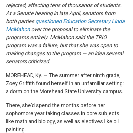
rejected, affecting tens of thousands of students.
At a Senate hearing in late April, senators from
both parties
questioned Education Secretary Linda
McMahon
over the proposal to eliminate the
programs entirely. McMahon said the TRIO
program was a failure, but that she was
open to
making changes to the program — an idea several
senators criticized.
MOREHEAD, Ky. — The summer after ninth grade,
Zoey Griffith found herself in an unfamiliar setting:
a dorm on the Morehead State University campus.
There, she'd spend the months before her
sophomore year taking classes in core subjects
like math and biology, as well as electives like oil
painting.