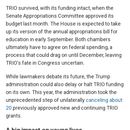
TRIO survived, with its funding intact, when the
Senate Appropriations Committee approved its
budget last month. The House is expected to take
up its version of the annual appropriations bill for
education in early September. Both chambers
ultimately have to agree on federal spending, a
process that could drag on until December, leaving
TRIO's fate in Congress uncertain.
While lawmakers debate its future, the Trump
administration could also delay or halt TRIO funding
on its own. This year, the administration took the
unprecedented step of unilaterally
canceling about
20
previously approved new and continuing TRIO
grants.
A big impact on young lives