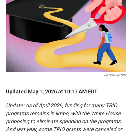
o
e
d
o
r
I
k
n
Sol Cotti For NPR
Updated May 1, 2026 at 10:17 AM EDT
Update: As of April 2026, funding for many TRIO
programs remains in limbo, with the White House
proposing to eliminate spending on the programs.
And last year, some TRIO grants were canceled or