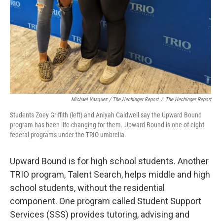
Michael Vasquez / The Hechinger Report
/
The Hechinger Report
Students Zoey Griffith (left) and Aniyah Caldwell say the Upward Bound
program has been life-changing for them. Upward Bound is one of eight
federal programs under the TRIO umbrella.
Upward Bound is for high school students. Another
TRIO program, Talent Search, helps middle and high
school students, without the residential
component. One program called Student Support
Services (SSS) provides tutoring, advising and