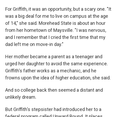
For Griffith, it was an opportunity, but a scary one. "It
was a big deal for me to live on campus at the age
of 14," she said. Morehead State is about an hour
from her hometown of Maysville. "I was nervous,
and I remember that I cried the first time that my
dad left me on move-in day."
Her mother became a parent as a teenager and
urged her daughter to avoid the same experience.
Griffith's father works as a mechanic, and he
frowns upon the idea of higher education, she said.
And so college back then seemed a distant and
unlikely dream.
But Griffith's stepsister had introduced her to a
federal program called Upward Bound. It places