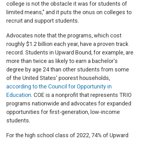
college is not the obstacle it was for students of
limited means," and it puts the onus on colleges to
recruit and support students.
Advocates note that the programs, which cost
roughly $1.2 billion each year, have a proven track
record. Students in Upward Bound, for example, are
more than twice as likely to earn a bachelor's
degree by age 24 than other students from some
of the United States' poorest households,
according to the Council for Opportunity in
Education
. COE is a nonprofit that represents TRIO
programs nationwide and advocates for expanded
opportunities for first-generation, low-income
students.
For the high school class of 2022, 74% of Upward