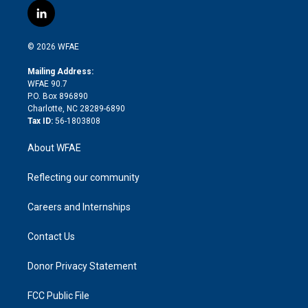
i
s
u
r
i
c
l
t
t
t
e
p
e
i
t
a
u
a
b
b
n
e
g
b
d
o
o
© 2026 WFAE
k
r
r
e
s
a
o
e
a
r
k
Mailing Address:
d
m
d
WFAE 90.7
i
P.O. Box 896890
n
Charlotte, NC 28289-6890
Tax ID:
56-1803808
About WFAE
Reflecting our community
Careers and Internships
Contact Us
Donor Privacy Statement
FCC Public File