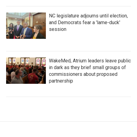
NC legislature adjourns until election,
and Democrats fear a 'lame-duck'
session
WakeMed, Atrium leaders leave public
in dark as they brief small groups of
commissioners about proposed
partnership