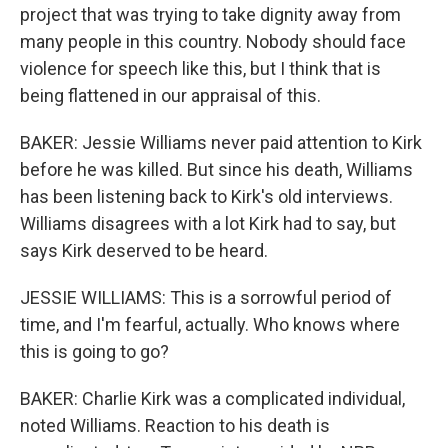
project that was trying to take dignity away from
many people in this country. Nobody should face
violence for speech like this, but I think that is
being flattened in our appraisal of this.
BAKER: Jessie Williams never paid attention to Kirk
before he was killed. But since his death, Williams
has been listening back to Kirk's old interviews.
Williams disagrees with a lot Kirk had to say, but
says Kirk deserved to be heard.
JESSIE WILLIAMS: This is a sorrowful period of
time, and I'm fearful, actually. Who knows where
this is going to go?
BAKER: Charlie Kirk was a complicated individual,
noted Williams. Reaction to his death is