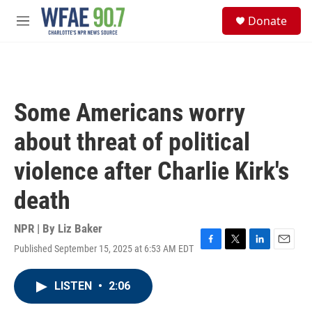
Skip to main content
S
Donate
e
M
a
e
r
n
c
u
h
u
Some Americans worry
e
r
about threat of political
y
violence after Charlie Kirk's
death
NPR | By
Liz Baker
Published September 15, 2025 at 6:53 AM EDT
F
T
L
E
a
w
i
m
c
i
n
a
LISTEN
•
2:06
e
t
k
i
b
t
e
l