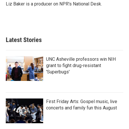
o
r
I
Liz Baker is a producer on NPR's National Desk.
k
n
Latest Stories
UNC Asheville professors win NIH
grant to fight drug-resistant
'Superbugs'
First Friday Arts: Gospel music, live
concerts and family fun this August