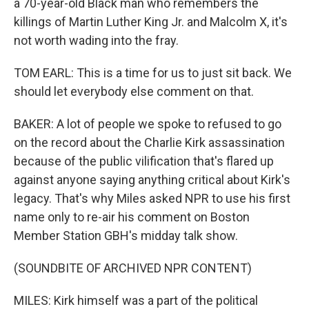
a 70-year-old Black man who remembers the
killings of Martin Luther King Jr. and Malcolm X, it's
not worth wading into the fray.
TOM EARL: This is a time for us to just sit back. We
should let everybody else comment on that.
BAKER: A lot of people we spoke to refused to go
on the record about the Charlie Kirk assassination
because of the public vilification that's flared up
against anyone saying anything critical about Kirk's
legacy. That's why Miles asked NPR to use his first
name only to re-air his comment on Boston
Member Station GBH's midday talk show.
(SOUNDBITE OF ARCHIVED NPR CONTENT)
MILES: Kirk himself was a part of the political