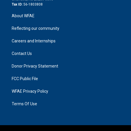
Tax ID:
56-1803808
About WFAE
Reflecting our community
Careers and Internships
Contact Us
Donor Privacy Statement
FCC Public File
WFAE Privacy Policy
Terms Of Use