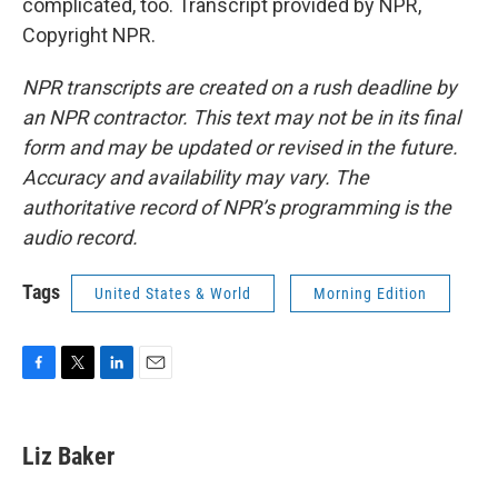
complicated, too. Transcript provided by NPR,
Copyright NPR.
NPR transcripts are created on a rush deadline by
an NPR contractor. This text may not be in its final
form and may be updated or revised in the future.
Accuracy and availability may vary. The
authoritative record of NPR’s programming is the
audio record.
Tags
United States & World
Morning Edition
F
T
L
E
a
w
i
m
c
i
n
a
e
t
k
i
Liz Baker
b
t
e
l
o
e
d