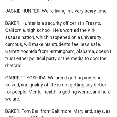
JACKIE HUNTER: We're living in a very scary time.
BAKER: Hunter is a security officer at a Fresno,
California, high school. He's worried the Kirk
assassination, which happened on a university
campus, will make his students feel less safe.
Garrett Yoshida from Birmingham, Alabama, doesn't
trust either political party or the media to cool the
rhetoric.
GARRETT YOSHIDA: We aren't getting anything
solved, and quality of life is not getting any better
for people. Mental health is getting worse, and here
we are.
BAKER: Tom Earl from Baltimore, Maryland, says, as