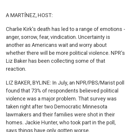
o
e
d
o
r
I
k
n
A MARTÍNEZ, HOST:
Charlie Kirk's death has led to a range of emotions -
anger, sorrow, fear, vindication. Uncertainty is
another as Americans wait and worry about
whether there will be more political violence. NPR's
Liz Baker has been collecting some of that
reaction.
LIZ BAKER, BYLINE: In July, an NPR/PBS/Marist poll
found that 73% of respondents believed political
violence was a major problem. That survey was
taken right after two Democratic Minnesota
lawmakers and their families were shot in their
homes. Jackie Hunter, who took part in the poll,
says things have only gotten worse.