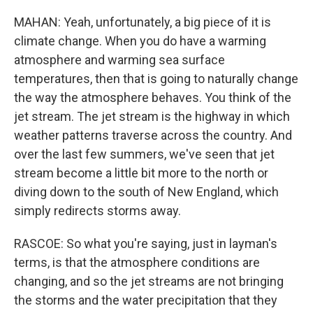
MAHAN: Yeah, unfortunately, a big piece of it is
climate change. When you do have a warming
atmosphere and warming sea surface
temperatures, then that is going to naturally change
the way the atmosphere behaves. You think of the
jet stream. The jet stream is the highway in which
weather patterns traverse across the country. And
over the last few summers, we've seen that jet
stream become a little bit more to the north or
diving down to the south of New England, which
simply redirects storms away.
RASCOE: So what you're saying, just in layman's
terms, is that the atmosphere conditions are
changing, and so the jet streams are not bringing
the storms and the water precipitation that they