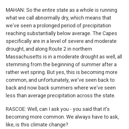
MAHAN: So the entire state as a whole is running
what we call abnormally dry, which means that
we've seen a prolonged period of precipitation
reaching substantially below average. The Capes
specifically are in a level of severe and moderate
drought, and along Route 2 in northern
Massachusetts is in a moderate drought as well, all
stemming from the beginning of summer after a
rather wet spring. But yes, this is becoming more
common, and unfortunately, we've seen back to
back and now back summers where we've seen
less than average precipitation across the state.
RASCOE: Well, can I ask you - you said that it's
becoming more common. We always have to ask,
like, is this climate change?