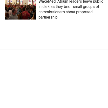
WakeMed, Atrium leaders leave public
in dark as they brief small groups of
commissioners about proposed
partnership