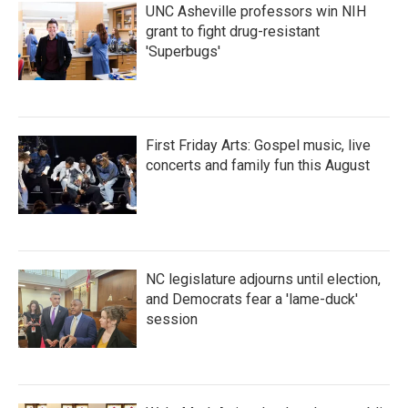
UNC Asheville professors win NIH
grant to fight drug-resistant
'Superbugs'
First Friday Arts: Gospel music, live
concerts and family fun this August
NC legislature adjourns until election,
and Democrats fear a 'lame-duck'
session