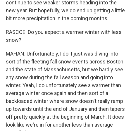
continue to see weaker storms heading into the
new year. But hopefully, we do end up getting a little
bit more precipitation in the coming months.
RASCOE: Do you expect a warmer winter with less
snow?
MAHAN: Unfortunately, I do. I just was diving into
sort of the fleeting fall snow events across Boston
and the state of Massachusetts, but we hardly see
any snow during the fall season and going into
winter. Yeah, I do unfortunately see a warmer than
average winter once again and then sort of a
backloaded winter where snow doesn't really ramp
up towards until the end of January and then tapers
off pretty quickly at the beginning of March. It does
look like we're in for another less than average