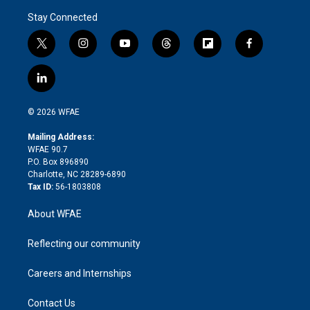
Stay Connected
t
i
y
t
f
f
w
n
o
h
l
a
i
s
u
r
i
c
l
t
t
t
e
p
e
i
t
a
u
a
b
b
n
e
g
b
d
o
o
© 2026 WFAE
k
r
r
e
s
a
o
e
a
r
k
Mailing Address:
d
m
d
WFAE 90.7
i
P.O. Box 896890
n
Charlotte, NC 28289-6890
Tax ID:
56-1803808
About WFAE
Reflecting our community
Careers and Internships
Contact Us