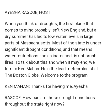
o
e
d
o
r
I
k
n
AYESHA RASCOE, HOST:
When you think of droughts, the first place that
comes to mind probably isn't New England, but a
dry summer has led to low water levels in large
parts of Massachusetts. Most of the state is under
significant drought conditions, and that means
water restrictions and an increased risk of brush
fires. To talk about this and when it may end, we
turn to Ken Mahan. He's the lead meteorologist at
The Boston Globe. Welcome to the program.
KEN MAHAN: Thanks for having me, Ayesha.
RASCOE: How bad are these drought conditions
throughout the state right now?