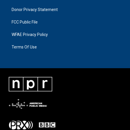
Donor Privacy Statement
FCC Public File
WFAE Privacy Policy
Terms Of Use