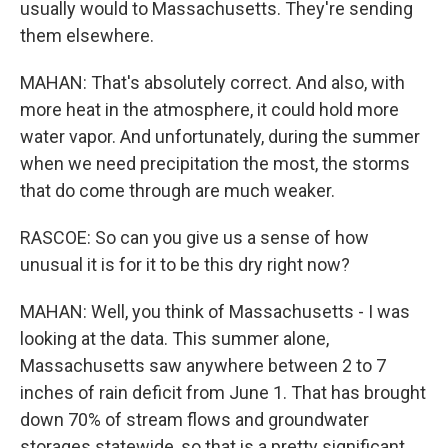
usually would to Massachusetts. They're sending
them elsewhere.
MAHAN: That's absolutely correct. And also, with
more heat in the atmosphere, it could hold more
water vapor. And unfortunately, during the summer
when we need precipitation the most, the storms
that do come through are much weaker.
RASCOE: So can you give us a sense of how
unusual it is for it to be this dry right now?
MAHAN: Well, you think of Massachusetts - I was
looking at the data. This summer alone,
Massachusetts saw anywhere between 2 to 7
inches of rain deficit from June 1. That has brought
down 70% of stream flows and groundwater
storages statewide, so that is a pretty significant