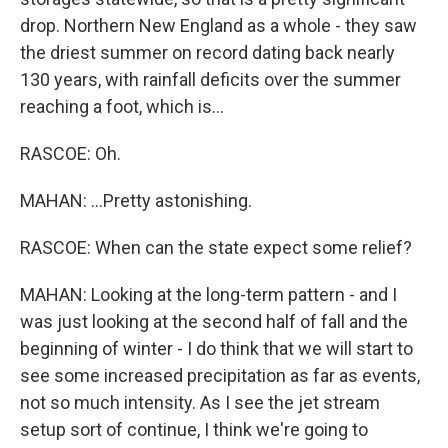
drop. Northern New England as a whole - they saw
the driest summer on record dating back nearly
130 years, with rainfall deficits over the summer
reaching a foot, which is...
RASCOE: Oh.
MAHAN: ...Pretty astonishing.
RASCOE: When can the state expect some relief?
MAHAN: Looking at the long-term pattern - and I
was just looking at the second half of fall and the
beginning of winter - I do think that we will start to
see some increased precipitation as far as events,
not so much intensity. As I see the jet stream
setup sort of continue, I think we're going to