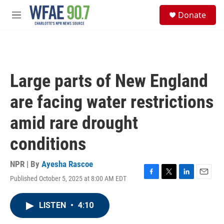
Skip to main content
S
Donate
e
M
a
e
r
n
c
u
h
u
Large parts of New England
e
r
are facing water restrictions
y
amid rare drought
conditions
NPR | By
Ayesha Rascoe
Published October 5, 2025 at 8:00 AM EDT
F
T
L
E
a
w
i
m
c
i
n
a
LISTEN
•
4:10
e
t
k
i
b
t
e
l