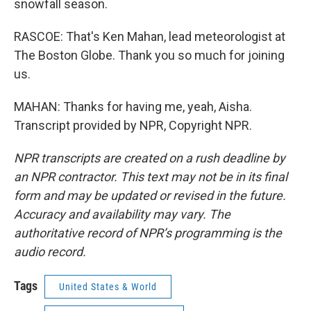
snowfall season.
RASCOE: That's Ken Mahan, lead meteorologist at
The Boston Globe. Thank you so much for joining
us.
MAHAN: Thanks for having me, yeah, Aisha.
Transcript provided by NPR, Copyright NPR.
NPR transcripts are created on a rush deadline by
an NPR contractor. This text may not be in its final
form and may be updated or revised in the future.
Accuracy and availability may vary. The
authoritative record of NPR’s programming is the
audio record.
Tags
United States & World