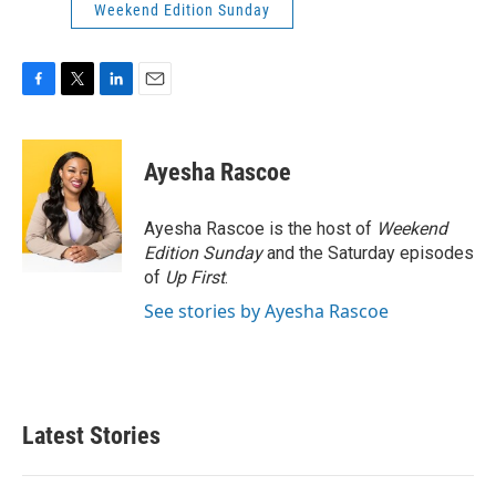
Weekend Edition Sunday
F
T
L
E
a
w
i
m
c
i
n
a
e
t
k
i
Ayesha Rascoe
b
t
e
l
o
e
d
o
r
I
Ayesha Rascoe is the host of
Weekend
k
n
Edition Sunday
and the Saturday episodes
of
Up First
.
See stories by Ayesha Rascoe
Latest Stories