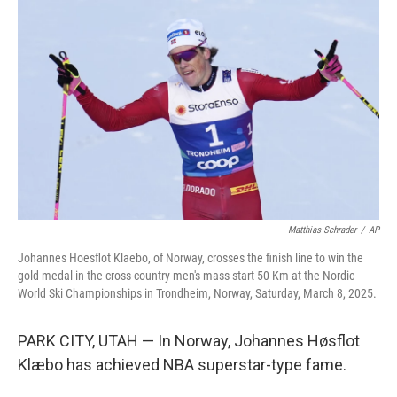
k
n
Matthias Schrader
/
AP
Johannes Hoesflot Klaebo, of Norway, crosses the finish line to win the
gold medal in the cross-country men's mass start 50 Km at the Nordic
World Ski Championships in Trondheim, Norway, Saturday, March 8, 2025.
PARK CITY, UTAH — In Norway, Johannes Høsflot
Klæbo has achieved NBA superstar-type fame.