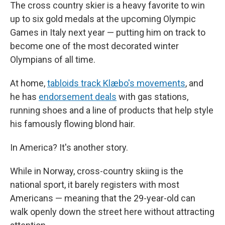
The cross country skier is a heavy favorite to win
up to six gold medals at the upcoming Olympic
Games in Italy next year — putting him on track to
become one of the most decorated winter
Olympians of all time.
At home,
tabloids track Klæbo's movements
, and
he has
endorsement deals
with gas stations,
running shoes and a line of products that help style
his famously flowing blond hair.
In America? It's another story.
While in Norway, cross-country skiing is the
national sport, it barely registers with most
Americans — meaning that the 29-year-old can
walk openly down the street here without attracting