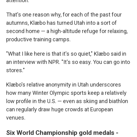
attention.
That's one reason why, for each of the past four
autumns, Klæbo has turned Utah into a sort of
second home — a high-altitude refuge for relaxing,
productive training camps.
"What I like here is that it's so quiet," Klæbo said in
an interview with NPR. "It's so easy. You can go into
stores."
Klæbo's relative anonymity in Utah underscores
how many Winter Olympic sports keep a relatively
low profile in the U.S. — even as skiing and biathlon
can regularly draw huge crowds at European
venues.
Six World Championship gold medals -