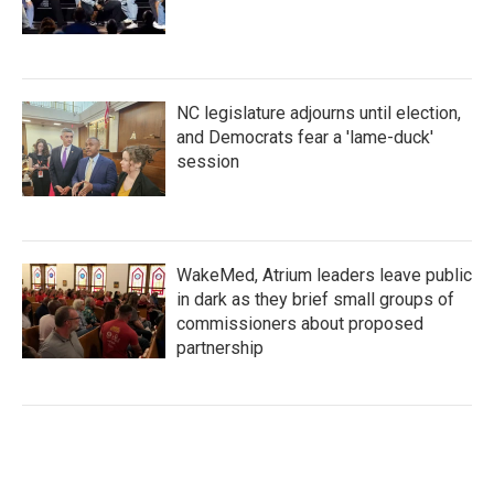
NC legislature adjourns until election,
and Democrats fear a 'lame-duck'
session
WakeMed, Atrium leaders leave public
in dark as they brief small groups of
commissioners about proposed
partnership