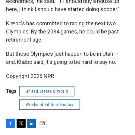
economics," he said. "If I should buy a house up
here, I think I should have started doing soccer."
Klæbo's has committed to racing the next two
Olympics. By the 2034 games, he could be past
retirement age.
But those Olympics just happen to be in Utah —
and, Klæbo said, it's going to be hard to say no.
Copyright 2026 NPR
Tags
United States & World
Weekend Edition Sunday
F
T
L
E