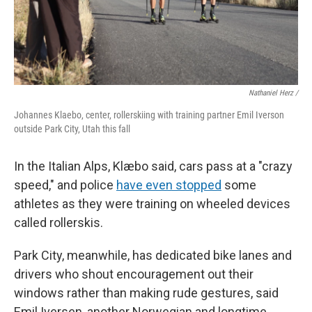
Nathaniel Herz /
Johannes Klaebo, center, rollerskiing with training partner Emil Iverson
outside Park City, Utah this fall
In the Italian Alps, Klæbo said, cars pass at a "crazy
speed," and police
have even stopped
some
athletes as they were training on wheeled devices
called rollerskis.
Park City, meanwhile, has dedicated bike lanes and
drivers who shout encouragement out their
windows rather than making rude gestures, said
Emil Iversen, another Norwegian and longtime