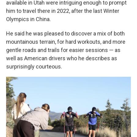
available in Utah were intriguing enough to prompt
him to travel there in 2022, after the last Winter
Olympics in China.
He said he was pleased to discover a mix of both
mountainous terrain, for hard workouts, and more
gentle roads and trails for easier sessions — as
well as American drivers who he describes as
surprisingly courteous.