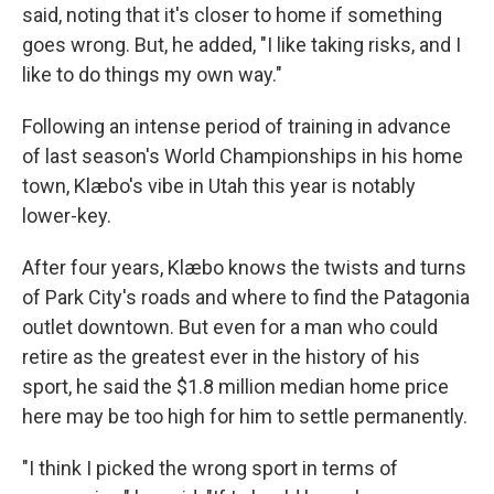
said, noting that it's closer to home if something
goes wrong. But, he added, "I like taking risks, and I
like to do things my own way."
Following an intense period of training in advance
of last season's World Championships in his home
town, Klæbo's vibe in Utah this year is notably
lower-key.
After four years, Klæbo knows the twists and turns
of Park City's roads and where to find the Patagonia
outlet downtown. But even for a man who could
retire as the greatest ever in the history of his
sport, he said the $1.8 million median home price
here may be too high for him to settle permanently.
"I think I picked the wrong sport in terms of