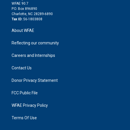
d
m
d
WFAE 90.7
i
P.O. Box 896890
n
Charlotte, NC 28289-6890
Tax ID:
56-1803808
About WFAE
Reflecting our community
Careers and Internships
Contact Us
Donor Privacy Statement
FCC Public File
WFAE Privacy Policy
Terms Of Use