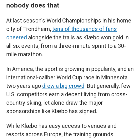
nobody does that
At last season's World Championships in his home
city of Trondheim,
tens of thousands of fans
cheered
alongside the trails as Klæbo won gold in
all six events, from a three-minute sprint to a 30-
mile marathon.
In America, the sport is growing in popularity, and an
international-caliber World Cup race in Minnesota
two years ago
drew a big crowd
. But generally, few
U.S. competitors earn a decent living from cross-
country skiing, let alone draw the major
sponsorships like Klæbo has signed.
While Klæbo has easy access to venues and
resorts across Europe, the training grounds