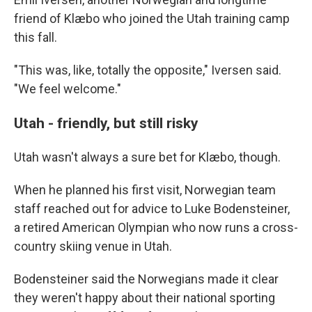
friend of Klæbo who joined the Utah training camp
this fall.
"This was, like, totally the opposite," Iversen said.
"We feel welcome."
Utah - friendly, but still risky
Utah wasn't always a sure bet for Klæbo, though.
When he planned his first visit, Norwegian team
staff reached out for advice to Luke Bodensteiner,
a retired American Olympian who now runs a cross-
country skiing venue in Utah.
Bodensteiner said the Norwegians made it clear
they weren't happy about their national sporting