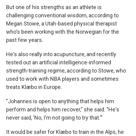
But one of his strengths as an athlete is
challenging conventional wisdom, according to
Megan Stowe, a Utah-based physical therapist
who's been working with the Norwegian for the
past few years.
He's also really into acupuncture, and recently
tested out an artificial intelligence-informed
strength-training regime, according to Stowe, who
used to work with NBA players and sometimes
treats Klæbo in Europe.
"Johannes is open to anything that helps him
perform and helps him recover," she said. "He's
never said, 'No, I'm not going to try that.'"
It would be safer for Klæbo to train in the Alps, he