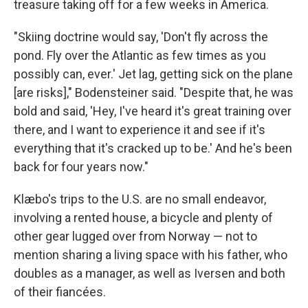
treasure taking off for a few weeks in America.
"Skiing doctrine would say, 'Don't fly across the
pond. Fly over the Atlantic as few times as you
possibly can, ever.' Jet lag, getting sick on the plane
[are risks]," Bodensteiner said. "Despite that, he was
bold and said, 'Hey, I've heard it's great training over
there, and I want to experience it and see if it's
everything that it's cracked up to be.' And he's been
back for four years now."
Klæbo's trips to the U.S. are no small endeavor,
involving a rented house, a bicycle and plenty of
other gear lugged over from Norway — not to
mention sharing a living space with his father, who
doubles as a manager, as well as Iversen and both
of their fiancées.