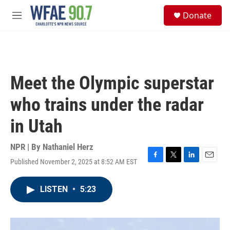
Skip to main content
S
Donate
e
M
a
e
r
n
c
u
h
u
Meet the Olympic superstar
e
r
who trains under the radar
y
in Utah
NPR | By
Nathaniel Herz
Published November 2, 2025 at 8:52 AM EST
F
T
L
E
a
w
i
m
c
i
n
a
LISTEN
•
5:23
e
t
k
i
b
t
e
l
o
e
d
o
r
I