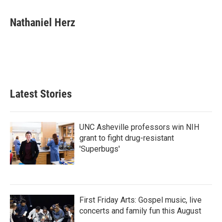
a
w
i
m
c
i
n
a
e
t
k
i
Nathaniel Herz
b
t
e
l
o
e
d
o
r
I
k
n
Latest Stories
UNC Asheville professors win NIH
grant to fight drug-resistant
'Superbugs'
First Friday Arts: Gospel music, live
concerts and family fun this August