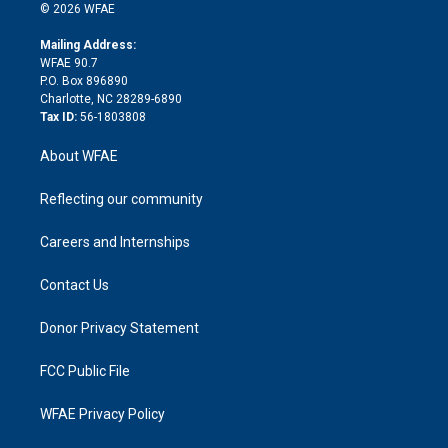
n
e
g
b
d
o
o
© 2026 WFAE
k
r
r
e
s
a
o
e
a
r
k
Mailing Address:
d
m
d
WFAE 90.7
i
P.O. Box 896890
n
Charlotte, NC 28289-6890
Tax ID:
56-1803808
About WFAE
Reflecting our community
Careers and Internships
Contact Us
Donor Privacy Statement
FCC Public File
WFAE Privacy Policy