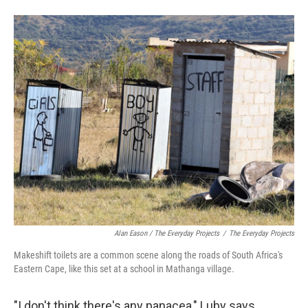
Alan Eason / The Everyday Projects
/
The Everyday Projects
Makeshift toilets are a common scene along the roads of South Africa's
Eastern Cape, like this set at a school in Mathanga village.
"I don't think there's any panacea," Luby says,