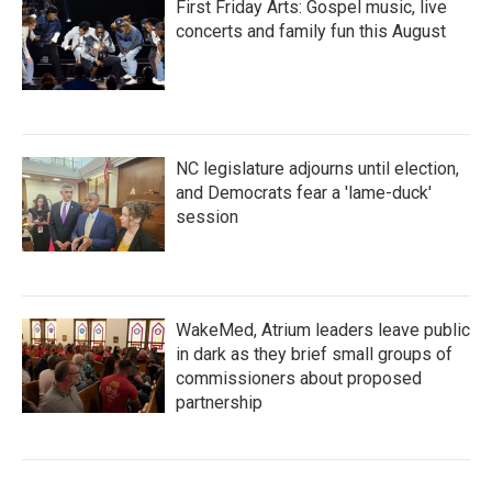
First Friday Arts: Gospel music, live
concerts and family fun this August
NC legislature adjourns until election,
and Democrats fear a 'lame-duck'
session
WakeMed, Atrium leaders leave public
in dark as they brief small groups of
commissioners about proposed
partnership