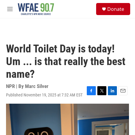
Skip to main content
S
Donate
e
M
a
e
r
n
c
u
h
u
World Toilet Day is today!
e
r
Um ... is that really the best
y
name?
NPR | By
Marc Silver
Published November 19, 2025 at 7:32 AM EST
F
T
L
E
a
w
i
m
c
i
n
a
e
t
k
i
b
t
e
l
o
e
d
o
r
I