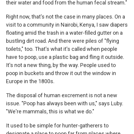
their water and food from the human fecal stream."
Right now, that's not the case in many places. On a
visit to a community in Nairobi, Kenya, I saw diapers
floating amid the trash in a water-filled gutter on a
bustling dirt road. And there were piles of "flying
toilets," too. That's what it's called when people
have to poop, use a plastic bag and fling it outside.
It's not a new thing, by the way. People used to
poop in buckets and throw it out the window in
Europe in the 1800s.
The disposal of human excrement is not a new
issue. "Poop has always been with us," says Luby.
"We're mammals, this is what we do."
It used to be simple for hunter-gatherers to
designate a place to poop far from places where