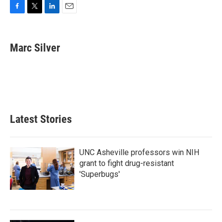
F
T
L
E
a
w
i
m
c
i
n
a
e
t
k
i
Marc Silver
b
t
e
l
o
e
d
o
r
I
k
n
Latest Stories
UNC Asheville professors win NIH
grant to fight drug-resistant
'Superbugs'