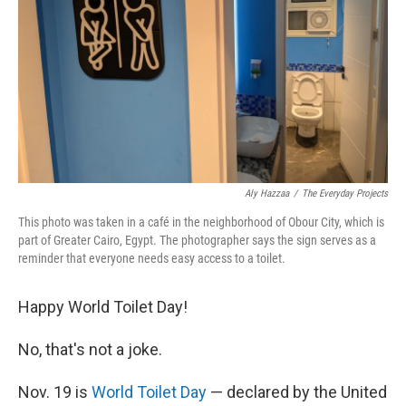
k
n
Aly Hazzaa
/
The Everyday Projects
This photo was taken in a café in the neighborhood of Obour City, which is
part of Greater Cairo, Egypt. The photographer says the sign serves as a
reminder that everyone needs easy access to a toilet.
Happy World Toilet Day!
No, that's not a joke.
Nov. 19 is
World Toilet Day
— declared by the United