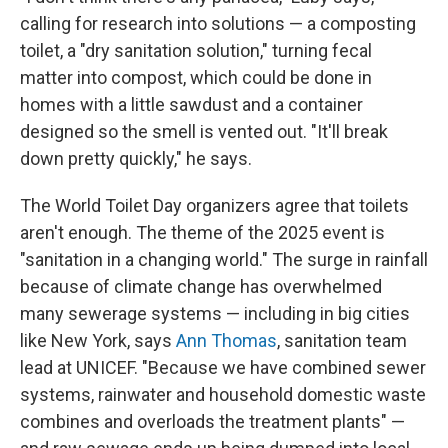
calling for research into solutions — a composting
toilet, a "dry sanitation solution," turning fecal
matter into compost, which could be done in
homes with a little sawdust and a container
designed so the smell is vented out. "It'll break
down pretty quickly," he says.
The World Toilet Day organizers agree that toilets
aren't enough. The theme of the 2025 event is
"sanitation in a changing world." The surge in rainfall
because of climate change has overwhelmed
many sewerage systems — including in big cities
like New York, says
Ann Thomas
, sanitation team
lead at UNICEF. "Because we have combined sewer
systems, rainwater and household domestic waste
combines and overloads the treatment plants" —