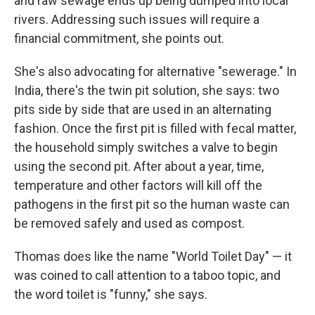
and raw sewage ends up being dumped into local
rivers. Addressing such issues will require a
financial commitment, she points out.
She's also advocating for alternative "sewerage." In
India, there's the twin pit solution, she says: two
pits side by side that are used in an alternating
fashion. Once the first pit is filled with fecal matter,
the household simply switches a valve to begin
using the second pit. After about a year, time,
temperature and other factors will kill off the
pathogens in the first pit so the human waste can
be removed safely and used as compost.
Thomas does like the name "World Toilet Day" — it
was coined to call attention to a taboo topic, and
the word toilet is "funny," she says.