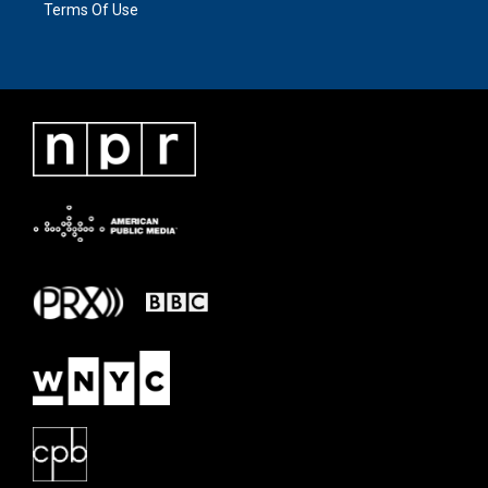
Terms Of Use