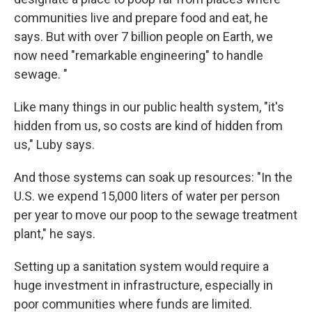
communities live and prepare food and eat, he
says. But with over 7 billion people on Earth, we
now need "remarkable engineering" to handle
sewage. "
Like many things in our public health system, "it's
hidden from us, so costs are kind of hidden from
us," Luby says.
And those systems can soak up resources: "In the
U.S. we expend 15,000 liters of water per person
per year to move our poop to the sewage treatment
plant," he says.
Setting up a sanitation system would require a
huge investment in infrastructure, especially in
poor communities where funds are limited.