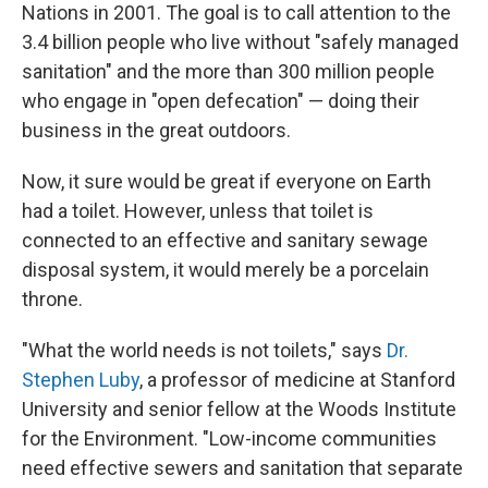
Nations in 2001. The goal is to call attention to the
3.4 billion people who live without "safely managed
sanitation" and the more than 300 million people
who engage in "open defecation" — doing their
business in the great outdoors.
Now, it sure would be great if everyone on Earth
had a toilet. However, unless that toilet is
connected to an effective and sanitary sewage
disposal system, it would merely be a porcelain
throne.
"What the world needs is not toilets," says
Dr.
Stephen Luby
, a professor of medicine at Stanford
University and senior fellow at the Woods Institute
for the Environment. "Low-income communities
need effective sewers and sanitation that separate