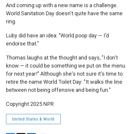
And coming up with a new name is a challenge.
World Sanitation Day doesn't quite have the same
ring.
Luby did have an idea: "World poop day — I'd
endorse that."
Thomas laughs at the thought and says, "I don't
know — it could be something we put on the menu
for next year!" Although she's not sure it's time to
retire the name World Toilet Day: "It walks the line
between not being offensive and being fun."
Copyright 2025 NPR
United States & World