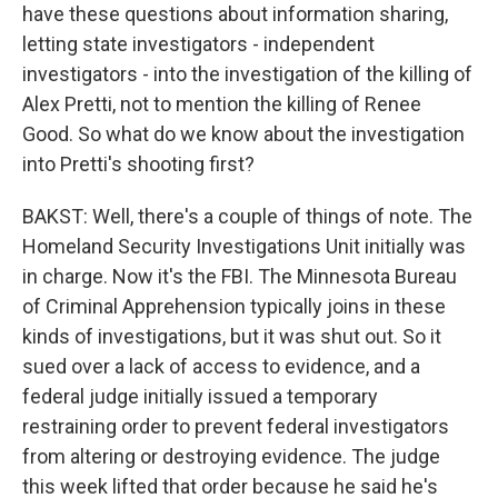
have these questions about information sharing,
letting state investigators - independent
investigators - into the investigation of the killing of
Alex Pretti, not to mention the killing of Renee
Good. So what do we know about the investigation
into Pretti's shooting first?
BAKST: Well, there's a couple of things of note. The
Homeland Security Investigations Unit initially was
in charge. Now it's the FBI. The Minnesota Bureau
of Criminal Apprehension typically joins in these
kinds of investigations, but it was shut out. So it
sued over a lack of access to evidence, and a
federal judge initially issued a temporary
restraining order to prevent federal investigators
from altering or destroying evidence. The judge
this week lifted that order because he said he's