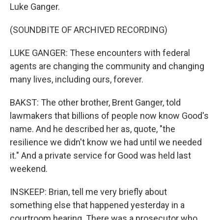
Luke Ganger.
(SOUNDBITE OF ARCHIVED RECORDING)
LUKE GANGER: These encounters with federal
agents are changing the community and changing
many lives, including ours, forever.
BAKST: The other brother, Brent Ganger, told
lawmakers that billions of people now know Good's
name. And he described her as, quote, "the
resilience we didn't know we had until we needed
it." And a private service for Good was held last
weekend.
INSKEEP: Brian, tell me very briefly about
something else that happened yesterday in a
courtroom hearing. There was a prosecutor who