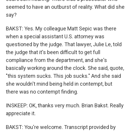
seemed to have an outburst of reality. What did she
say?
BAKST: Yes. My colleague Matt Sepic was there
when a special assistant U.S. attorney was
questioned by the judge. That lawyer, Julie Le, told
the judge that it's been difficult to get full
compliance from the department, and she's
basically working around the clock. She said, quote,
"this system sucks. This job sucks." And she said
she wouldn't mind being held in contempt, but
there was no contempt finding.
INSKEEP: OK, thanks very much. Brian Bakst. Really
appreciate it.
BAKST: You're welcome. Transcript provided by