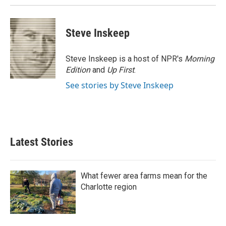
k
n
Steve Inskeep
Steve Inskeep is a host of NPR's
Morning
Edition
and
Up First
.
See stories by Steve Inskeep
Latest Stories
What fewer area farms mean for the
Charlotte region