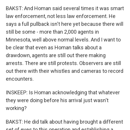
BAKST: And Homan said several times it was smart
law enforcement, not less law enforcement. He
says a full pullback isn't here yet because there will
still be some - more than 2,000 agents in
Minnesota, well above normal levels. And I want to
be clear that even as Homan talks about a
drawdown, agents are still out there making
arrests. There are still protests. Observers are still
out there with their whistles and cameras to record
encounters.
INSKEEP: Is Homan acknowledging that whatever
they were doing before his arrival just wasn't
working?
BAKST: He did talk about having brought a different
set of eyes to this operation and establishing a