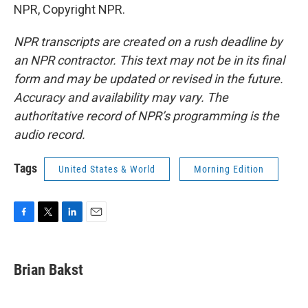
NPR, Copyright NPR.
NPR transcripts are created on a rush deadline by
an NPR contractor. This text may not be in its final
form and may be updated or revised in the future.
Accuracy and availability may vary. The
authoritative record of NPR’s programming is the
audio record.
Tags
United States & World
Morning Edition
F
T
L
E
a
w
i
m
c
i
n
a
e
t
k
i
Brian Bakst
b
t
e
l
o
e
d
o
r
I