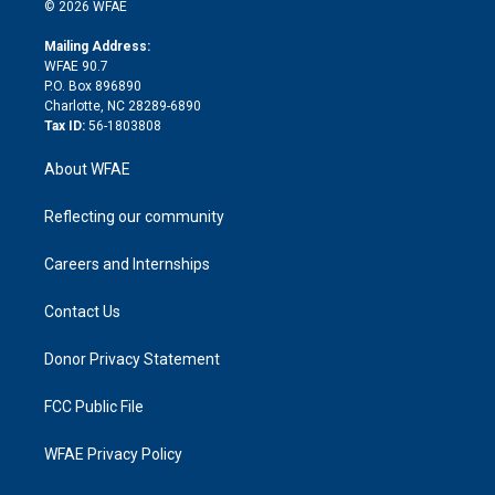
n
e
g
b
d
o
o
© 2026 WFAE
k
r
r
e
s
a
o
e
a
r
k
Mailing Address:
d
m
d
WFAE 90.7
i
P.O. Box 896890
n
Charlotte, NC 28289-6890
Tax ID:
56-1803808
About WFAE
Reflecting our community
Careers and Internships
Contact Us
Donor Privacy Statement
FCC Public File
WFAE Privacy Policy