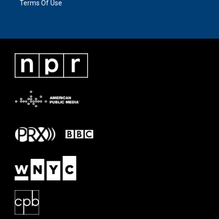
Terms Of Use