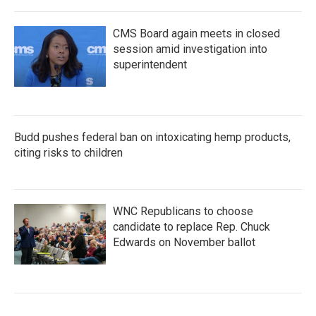
CMS Board again meets in closed
session amid investigation into
superintendent
Budd pushes federal ban on intoxicating hemp products,
citing risks to children
WNC Republicans to choose
candidate to replace Rep. Chuck
Edwards on November ballot