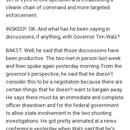
clearer chain of command and more targeted
enforcement.
INSKEEP: OK. And what has he been saying in
discussions, if anything, with Governor Tim Walz?
BAKST: Well, he said that those discussions have
been productive. The two met in person last week
and then spoke again yesterday morning. From the
governor's perspective, he said that he doesn't
consider this to be a negotiation because there are
certain things that he doesn't want to bargain away.
He says there must be an immediate and complete
officer drawdown and for the federal government
to allow state involvement in the two shooting
investigations. He got pretty animated at a news
conference yesterday when Walz said that he's