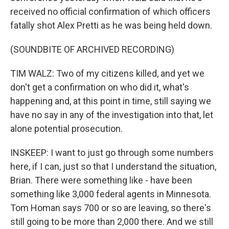
received no official confirmation of which officers
fatally shot Alex Pretti as he was being held down.
(SOUNDBITE OF ARCHIVED RECORDING)
TIM WALZ: Two of my citizens killed, and yet we
don't get a confirmation on who did it, what's
happening and, at this point in time, still saying we
have no say in any of the investigation into that, let
alone potential prosecution.
INSKEEP: I want to just go through some numbers
here, if I can, just so that I understand the situation,
Brian. There were something like - have been
something like 3,000 federal agents in Minnesota.
Tom Homan says 700 or so are leaving, so there's
still going to be more than 2,000 there. And we still