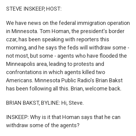
k
n
STEVE INSKEEP, HOST:
We have news on the federal immigration operation
in Minnesota. Tom Homan, the president's border
czar, has been speaking with reporters this
morning, and he says the feds will withdraw some -
not most, but some - agents who have flooded the
Minneapolis area, leading to protests and
confrontations in which agents killed two
Americans. Minnesota Public Radio's Brian Bakst
has been following all this. Brian, welcome back.
BRIAN BAKST, BYLINE: Hi, Steve.
INSKEEP: Why is it that Homan says that he can
withdraw some of the agents?