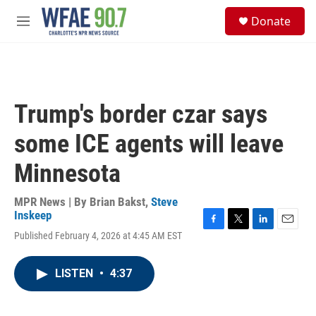
Skip to main content
S
Donate
e
M
a
e
r
n
c
u
h
u
Trump's border czar says
e
r
some ICE agents will leave
y
Minnesota
MPR News | By
Brian Bakst
,
Steve
Inskeep
F
T
L
E
Published February 4, 2026 at 4:45 AM EST
a
w
i
m
c
i
n
a
e
t
k
i
LISTEN
•
4:37
b
t
e
l
o
e
d
o
r
I