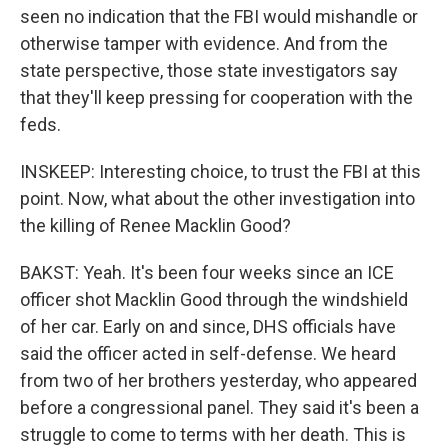
seen no indication that the FBI would mishandle or
otherwise tamper with evidence. And from the
state perspective, those state investigators say
that they'll keep pressing for cooperation with the
feds.
INSKEEP: Interesting choice, to trust the FBI at this
point. Now, what about the other investigation into
the killing of Renee Macklin Good?
BAKST: Yeah. It's been four weeks since an ICE
officer shot Macklin Good through the windshield
of her car. Early on and since, DHS officials have
said the officer acted in self-defense. We heard
from two of her brothers yesterday, who appeared
before a congressional panel. They said it's been a
struggle to come to terms with her death. This is