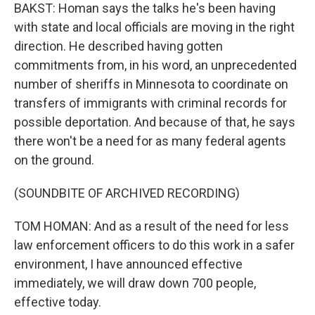
BAKST: Homan says the talks he's been having
with state and local officials are moving in the right
direction. He described having gotten
commitments from, in his word, an unprecedented
number of sheriffs in Minnesota to coordinate on
transfers of immigrants with criminal records for
possible deportation. And because of that, he says
there won't be a need for as many federal agents
on the ground.
(SOUNDBITE OF ARCHIVED RECORDING)
TOM HOMAN: And as a result of the need for less
law enforcement officers to do this work in a safer
environment, I have announced effective
immediately, we will draw down 700 people,
effective today.