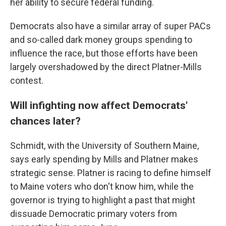
her ability to secure federal funding.
Democrats also have a similar array of super PACs
and so-called dark money groups spending to
influence the race, but those efforts have been
largely overshadowed by the direct Platner-Mills
contest.
Will infighting now affect Democrats'
chances later?
Schmidt, with the University of Southern Maine,
says early spending by Mills and Platner makes
strategic sense. Platner is racing to define himself
to Maine voters who don't know him, while the
governor is trying to highlight a past that might
dissuade Democratic primary voters from