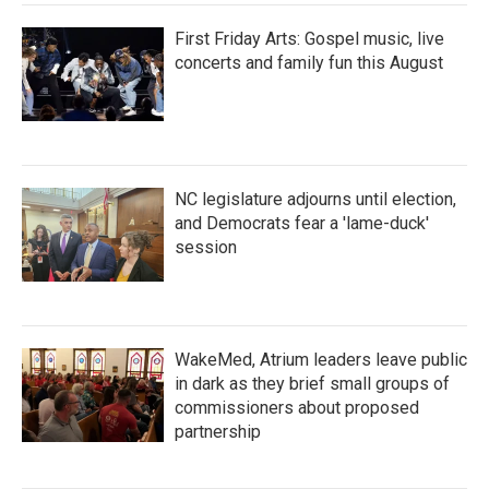
First Friday Arts: Gospel music, live
concerts and family fun this August
NC legislature adjourns until election,
and Democrats fear a 'lame-duck'
session
WakeMed, Atrium leaders leave public
in dark as they brief small groups of
commissioners about proposed
partnership