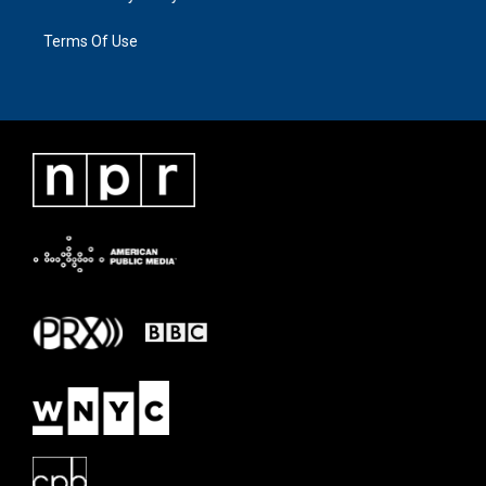
Terms Of Use