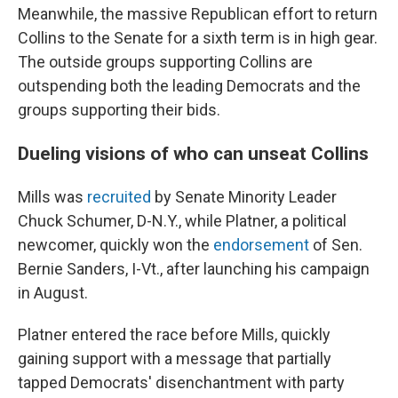
Meanwhile, the massive Republican effort to return
Collins to the Senate for a sixth term is in high gear.
The outside groups supporting Collins are
outspending both the leading Democrats and the
groups supporting their bids.
Dueling visions of who can unseat Collins
Mills was
recruited
by Senate Minority Leader
Chuck Schumer, D-N.Y., while Platner, a political
newcomer, quickly won the
endorsement
of Sen.
Bernie Sanders, I-Vt., after launching his campaign
in August.
Platner entered the race before Mills, quickly
gaining support with a message that partially
tapped Democrats' disenchantment with party