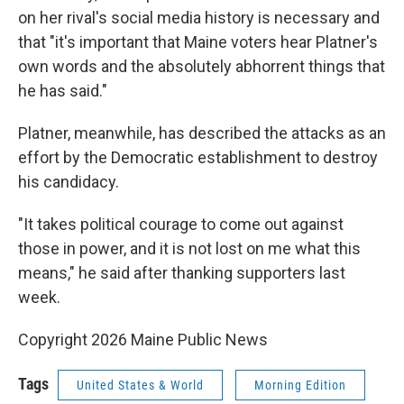
on her rival's social media history is necessary and
that "it's important that Maine voters hear Platner's
own words and the absolutely abhorrent things that
he has said."
Platner, meanwhile, has described the attacks as an
effort by the Democratic establishment to destroy
his candidacy.
"It takes political courage to come out against
those in power, and it is not lost on me what this
means," he said after thanking supporters last
week.
Copyright 2026 Maine Public News
Tags
United States & World
Morning Edition