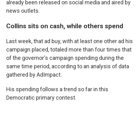
already been released on social media and aired by
news outlets.
Collins sits on cash, while others spend
Last week, that ad buy, with at least one other ad his
campaign placed, totaled more than four times that
of the governor's campaign spending during the
same time period, according to an analysis of data
gathered by AdImpact.
His spending follows a trend so far in this
Democratic primary contest.