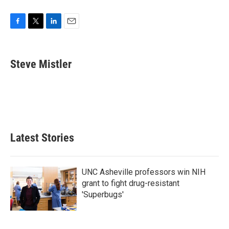
F
T
L
E
a
w
i
m
c
i
n
a
e
t
k
i
Steve Mistler
b
t
e
l
o
e
d
o
r
I
k
n
Latest Stories
UNC Asheville professors win NIH
grant to fight drug-resistant
'Superbugs'