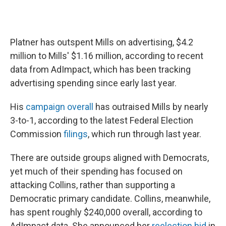
Platner has outspent Mills on advertising, $4.2
million to Mills' $1.16 million, according to recent
data from AdImpact, which has been tracking
advertising spending since early last year.
His
campaign overall
has outraised Mills by nearly
3-to-1, according to the latest Federal Election
Commission
filings
, which run through last year.
There are outside groups aligned with Democrats,
yet much of their spending has focused on
attacking Collins, rather than supporting a
Democratic primary candidate. Collins, meanwhile,
has spent roughly $240,000 overall, according to
AdImpact data. She announced her
reelection bid
in