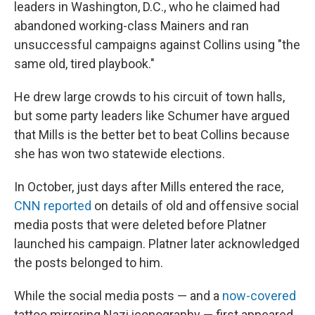
leaders in Washington, D.C., who he claimed had
abandoned working-class Mainers and ran
unsuccessful campaigns against Collins using "the
same old, tired playbook."
He drew large crowds to his circuit of town halls,
but some party leaders like Schumer have argued
that Mills is the better bet to beat Collins because
she has won two statewide elections.
In October, just days after Mills entered the race,
CNN reported
on details of old and offensive social
media posts that were deleted before Platner
launched his campaign. Platner later acknowledged
the posts belonged to him.
While the social media posts — and a
now-covered
tattoo mirroring Nazi iconography — first appeared