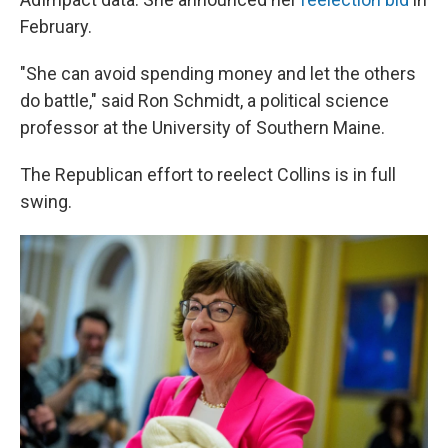
February.
"She can avoid spending money and let the others
do battle," said Ron Schmidt, a political science
professor at the University of Southern Maine.
The Republican effort to reelect Collins is in full
swing.