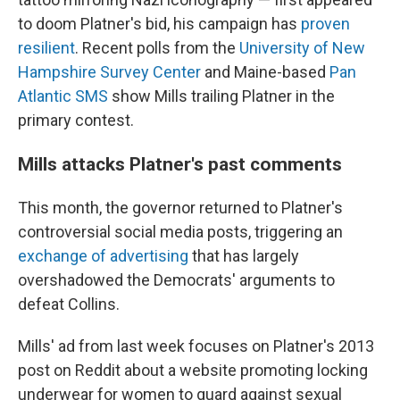
to doom Platner's bid, his campaign has
proven
resilient
. Recent polls from the
University of New
Hampshire Survey Center
and Maine-based
Pan
Atlantic SMS
show Mills trailing Platner in the
primary contest.
Mills attacks Platner's past comments
This month, the governor returned to Platner's
controversial social media posts, triggering an
exchange of advertising
that has largely
overshadowed the Democrats' arguments to
defeat Collins.
Mills' ad from last week focuses on Platner's 2013
post on Reddit about a website promoting locking
underwear for women to guard against sexual