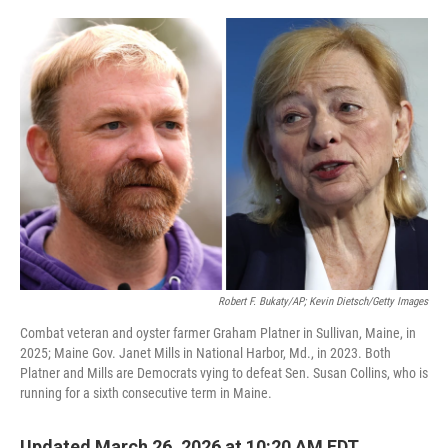
o
e
d
o
r
I
k
n
Robert F. Bukaty/AP; Kevin Dietsch/Getty Images
Combat veteran and oyster farmer Graham Platner in Sullivan, Maine, in
2025; Maine Gov. Janet Mills in National Harbor, Md., in 2023. Both
Platner and Mills are Democrats vying to defeat Sen. Susan Collins, who is
running for a sixth consecutive term in Maine.
Updated March 26, 2026 at 10:20 AM EDT