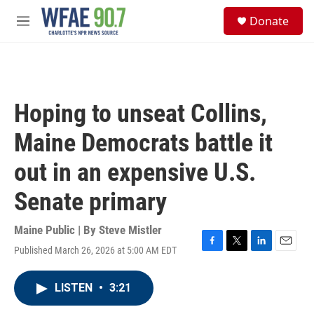
Skip to main content
S
Donate
e
M
a
e
r
n
c
u
h
u
Hoping to unseat Collins,
e
r
Maine Democrats battle it
y
out in an expensive U.S.
Senate primary
Maine Public | By
Steve Mistler
Published March 26, 2026 at 5:00 AM EDT
F
T
L
E
a
w
i
m
c
i
n
a
LISTEN
•
3:21
e
t
k
i
b
t
e
l