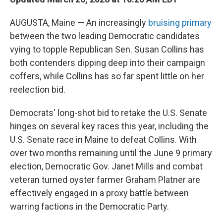
AUGUSTA, Maine — An increasingly
bruising primary
between the two leading Democratic candidates
vying to topple Republican Sen. Susan Collins has
both contenders dipping deep into their campaign
coffers, while Collins has so far spent little on her
reelection bid.
Democrats' long-shot bid to retake the U.S. Senate
hinges on several key races this year, including the
U.S. Senate race in Maine to defeat Collins. With
over two months remaining until the June 9 primary
election, Democratic Gov. Janet Mills and combat
veteran turned oyster farmer Graham Platner are
effectively engaged in a proxy battle between
warring factions in the Democratic Party.