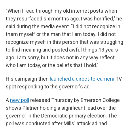
"When I read through my old internet posts when
they resurfaced six months ago, I was horrified," he
said during the media event. "I did not recognize in
them myself or the man that I am today. I did not
recognize myself in this person that was struggling
to find meaning and posted awful things 13 years
ago. I am sorry, but it does not in any way reflect
who I am today, or the beliefs that I hold."
His campaign then
launched a direct-to-camera
TV
spot responding to the governor's ad.
A
new poll
released Thursday by Emerson College
shows Platner holding a significant lead over the
governor in the Democratic primary election. The
poll was conducted after Mills' attack ad had