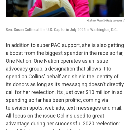
Andrew Harnik/Getty Images /
Sen. Susan Collins at the U.S. Capitol in July 2025 in Washington, D.C.
In addition to super PAC support, she is also getting
a boost from the biggest spender in the race so far,
One Nation. One Nation operates as an issue
advocacy group, a designation that allows it to
spend on Collins' behalf and shield the identity of
its donors as long as its messaging doesn't directly
call for her reelection. Its just over $10 million in ad
spending so far has been prolific, coming via
television spots, web ads, text messages and mail.
All focus on the issue Collins used to great
advantage during her successful 2020 reelection: