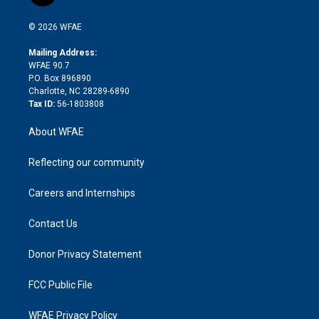
t
t
t
e
p
e
i
t
a
u
a
b
b
n
e
g
b
d
o
o
© 2026 WFAE
k
r
r
e
s
a
o
e
a
r
k
Mailing Address:
d
m
d
WFAE 90.7
i
P.O. Box 896890
n
Charlotte, NC 28289-6890
Tax ID:
56-1803808
About WFAE
Reflecting our community
Careers and Internships
Contact Us
Donor Privacy Statement
FCC Public File
WFAE Privacy Policy