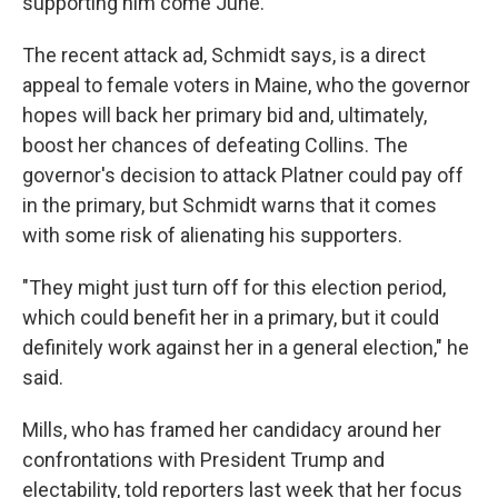
supporting him come June.
The recent attack ad, Schmidt says, is a direct
appeal to female voters in Maine, who the governor
hopes will back her primary bid and, ultimately,
boost her chances of defeating Collins. The
governor's decision to attack Platner could pay off
in the primary, but Schmidt warns that it comes
with some risk of alienating his supporters.
"They might just turn off for this election period,
which could benefit her in a primary, but it could
definitely work against her in a general election," he
said.
Mills, who has framed her candidacy around her
confrontations with President Trump and
electability, told reporters last week that her focus