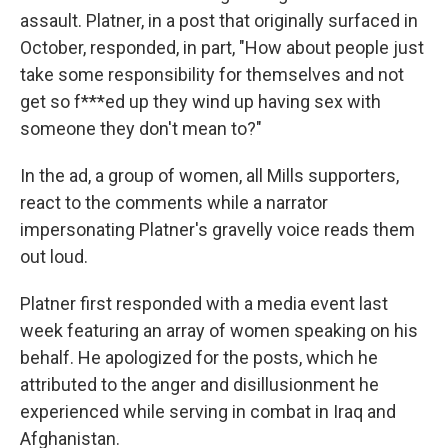
assault. Platner, in a post that originally surfaced in
October, responded, in part, "How about people just
take some responsibility for themselves and not
get so f***ed up they wind up having sex with
someone they don't mean to?"
In the ad, a group of women, all Mills supporters,
react to the comments while a narrator
impersonating Platner's gravelly voice reads them
out loud.
Platner first responded with a media event last
week featuring an array of women speaking on his
behalf. He apologized for the posts, which he
attributed to the anger and disillusionment he
experienced while serving in combat in Iraq and
Afghanistan.